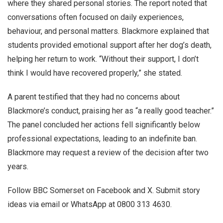
where they shared personal stories. The report noted that
conversations often focused on daily experiences,
behaviour, and personal matters. Blackmore explained that
students provided emotional support after her dog’s death,
helping her return to work. “Without their support, I don’t
think I would have recovered properly,” she stated.
A parent testified that they had no concerns about
Blackmore’s conduct, praising her as “a really good teacher.”
The panel concluded her actions fell significantly below
professional expectations, leading to an indefinite ban.
Blackmore may request a review of the decision after two
years.
Follow BBC Somerset on Facebook and X. Submit story
ideas via email or WhatsApp at 0800 313 4630.