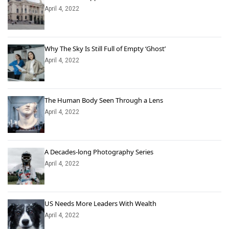
April 4, 2022
Why The Sky Is Still Full of Empty ‘Ghost’
April 4, 2022
The Human Body Seen Through a Lens
April 4, 2022
A Decades-long Photography Series
April 4, 2022
US Needs More Leaders With Wealth
April 4, 2022