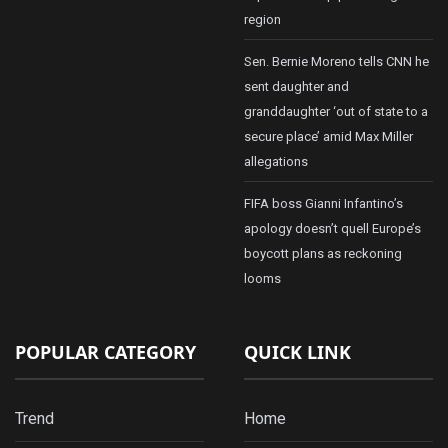
region
Sen. Bernie Moreno tells CNN he
sent daughter and
granddaughter ‘out of state to a
secure place’ amid Max Miller
allegations
FIFA boss Gianni Infantino’s
apology doesn’t quell Europe’s
boycott plans as reckoning
looms
POPULAR CATEGORY
QUICK LINK
Trend
Home