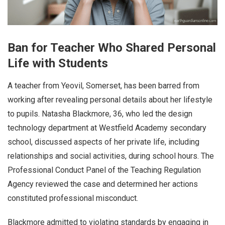
Ban for Teacher Who Shared Personal
Life with Students
A teacher from Yeovil, Somerset, has been barred from
working after revealing personal details about her lifestyle
to pupils. Natasha Blackmore, 36, who led the design
technology department at Westfield Academy secondary
school, discussed aspects of her private life, including
relationships and social activities, during school hours. The
Professional Conduct Panel of the Teaching Regulation
Agency reviewed the case and determined her actions
constituted professional misconduct.
Blackmore admitted to violating standards by engaging in