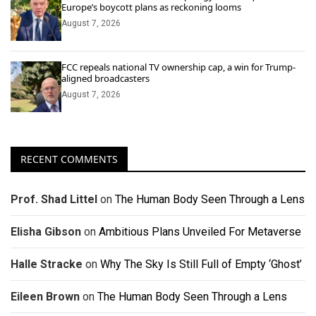
Europe’s boycott plans as reckoning looms
August 7, 2026
FCC repeals national TV ownership cap, a win for Trump-
aligned broadcasters
August 7, 2026
RECENT COMMENTS
Prof. Shad Littel
on
The Human Body Seen Through a Lens
Elisha Gibson
on
Ambitious Plans Unveiled For Metaverse
Halle Stracke
on
Why The Sky Is Still Full of Empty ‘Ghost’
Eileen Brown
on
The Human Body Seen Through a Lens