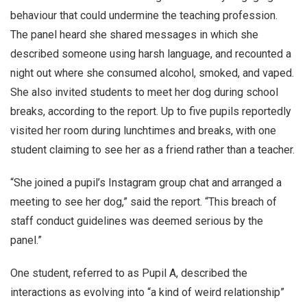
behaviour that could undermine the teaching profession.
The panel heard she shared messages in which she
described someone using harsh language, and recounted a
night out where she consumed alcohol, smoked, and vaped.
She also invited students to meet her dog during school
breaks, according to the report. Up to five pupils reportedly
visited her room during lunchtimes and breaks, with one
student claiming to see her as a friend rather than a teacher.
“She joined a pupil’s Instagram group chat and arranged a
meeting to see her dog,” said the report. “This breach of
staff conduct guidelines was deemed serious by the
panel.”
One student, referred to as Pupil A, described the
interactions as evolving into “a kind of weird relationship”