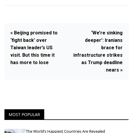
« Beijing promised to
‘We’re sinking
‘fight back’ over
deeper’: Iranians
Taiwan leader’s US
brace for
visit. But this time it
infrastructure strikes
has more to lose
as Trump deadline
nears »
MOST POPULAR
The World’s Happiest Countries Are Revealed