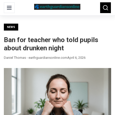
Search
Menu
Searc
for:
NEWS
Ban for teacher who told pupils
about drunken night
Daniel Thomas - earthguardiansonline.com
April 6, 2026