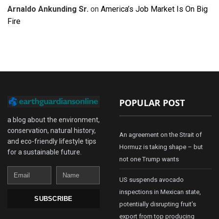
Arnaldo Ankunding Sr.
on
America’s Job Market Is On Big
Fire
POPULAR POST
a blog about the environment,
conservation, natural history,
An agreement on the Strait of
and eco-friendly lifestyle tips
Hormuz is taking shape – but
for a sustainable future.
not one Trump wants
Email
Name
US suspends avocado
inspections in Mexican state,
SUBSCRIBE
potentially disrupting fruit’s
export from top producing