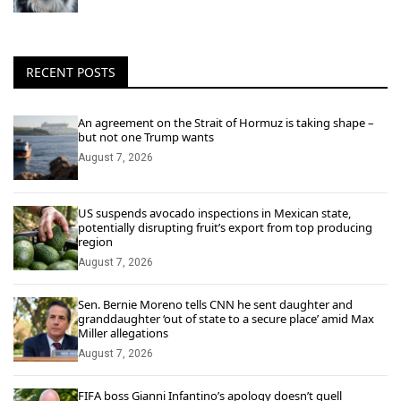
RECENT POSTS
An agreement on the Strait of Hormuz is taking shape –
but not one Trump wants
August 7, 2026
US suspends avocado inspections in Mexican state,
potentially disrupting fruit’s export from top producing
region
August 7, 2026
Sen. Bernie Moreno tells CNN he sent daughter and
granddaughter ‘out of state to a secure place’ amid Max
Miller allegations
August 7, 2026
FIFA boss Gianni Infantino’s apology doesn’t quell