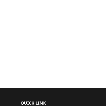
QUICK LINK