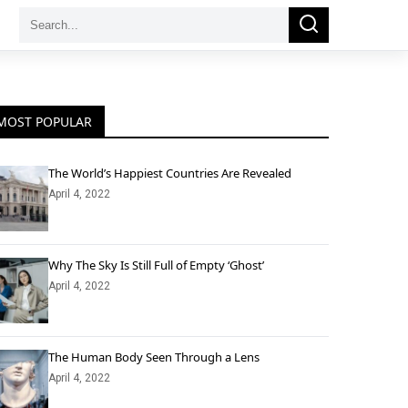
Search
Search
for:
MOST POPULAR
The World’s Happiest Countries Are Revealed
April 4, 2022
Why The Sky Is Still Full of Empty ‘Ghost’
April 4, 2022
The Human Body Seen Through a Lens
April 4, 2022