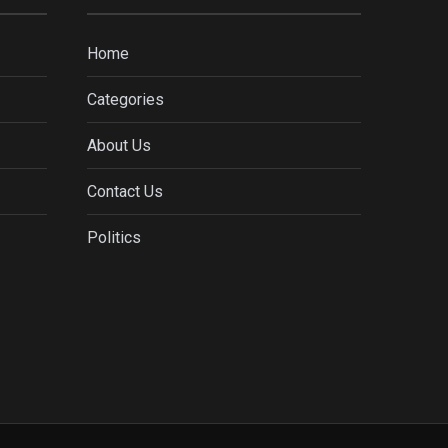
Home
Categories
About Us
Contact Us
Politics