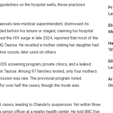
e guidelines on the hospital walls, these practices
Pr
Le
unsa’s new medical superintendent, dismissed its
El
ded before his tenure or staged, claiming his hospital
Me
iced the HIV surge in late 2024, reported that most of the
Ha
HQ Taunsa. He recalled a mother stating her daughter had
‘G
ive cousin, later used on others.
Ei
DS screening program, private clinics, and a leaked
Le
 in Taunsa. Among 97 families tested, only four mothers
mission was rare. The provincial program listed
Ar
for over half the cases, though the mode was
On
cases, leading to Chandio’s suspension. Yet within three
senior officer at a nearby health center. He told BBC Eye