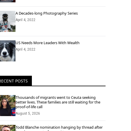
A Decades-long Photography Series
April 4, 2022
US Needs More Leaders With Wealth
April 4, 2022
RECENT POSTS
Thousands of migrants went to Ceuta seeking
better lives. These families are still waiting for the
proof-of-life call
August 5, 2026
Todd Blanche nomination hanging by thread after