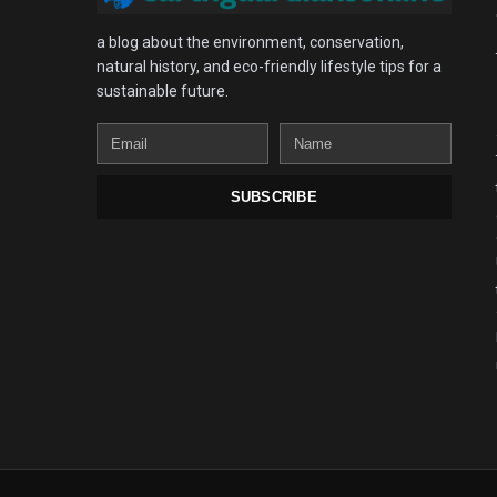
a blog about the environment, conservation,
natural history, and eco-friendly lifestyle tips for a
sustainable future.
Email
Name
SUBSCRIBE