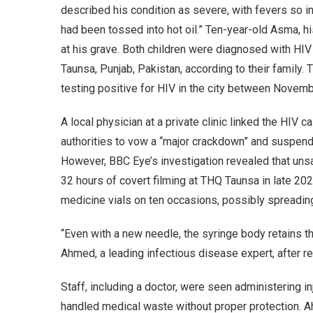
described his condition as severe, with fevers so in
had been tossed into hot oil.” Ten-year-old Asma, hi
at his grave. Both children were diagnosed with HIV
Taunsa, Punjab, Pakistan, according to their family
testing positive for HIV in the city between Nove
A local physician at a private clinic linked the HIV
authorities to vow a “major crackdown” and suspend
However, BBC Eye’s investigation revealed that unsa
32 hours of covert filming at THQ Taunsa in late 2
medicine vials on ten occasions, possibly spreading 
“Even with a new needle, the syringe body retains th
Ahmed, a leading infectious disease expert, after r
Staff, including a doctor, were seen administering i
handled medical waste without proper protection. A