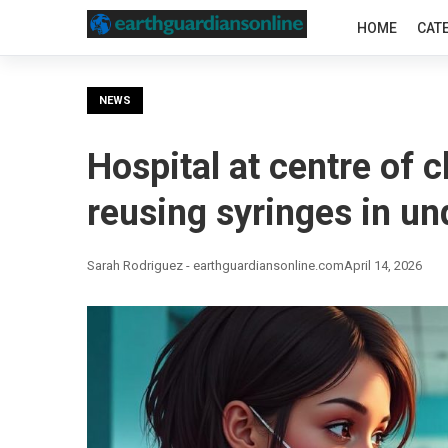
HOME
CAT
NEWS
Hospital at centre of 
reusing syringes in un
Sarah Rodriguez - earthguardiansonline.com
April 14, 2026