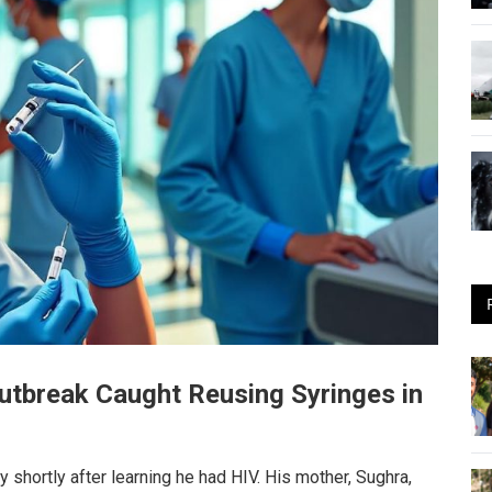
Outbreak Caught Reusing Syringes in
hortly after learning he had HIV. His mother, Sughra,