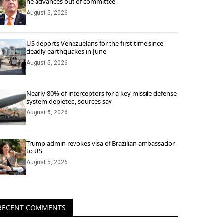
he advances out of committee
August 5, 2026
US deports Venezuelans for the first time since
deadly earthquakes in June
August 5, 2026
Nearly 80% of interceptors for a key missile defense
system depleted, sources say
August 5, 2026
Trump admin revokes visa of Brazilian ambassador
to US
August 5, 2026
RECENT COMMENTS