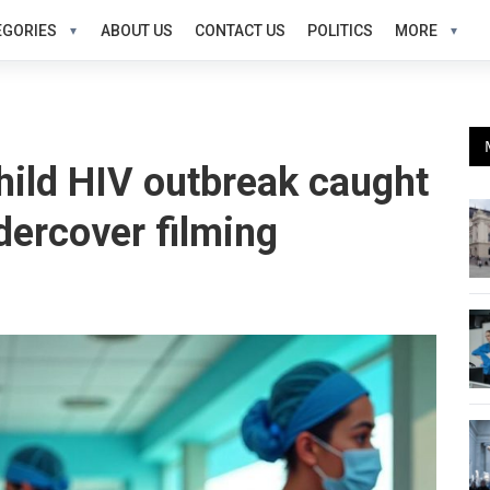
EGORIES
ABOUT US
CONTACT US
POLITICS
MORE
child HIV outbreak caught
dercover filming