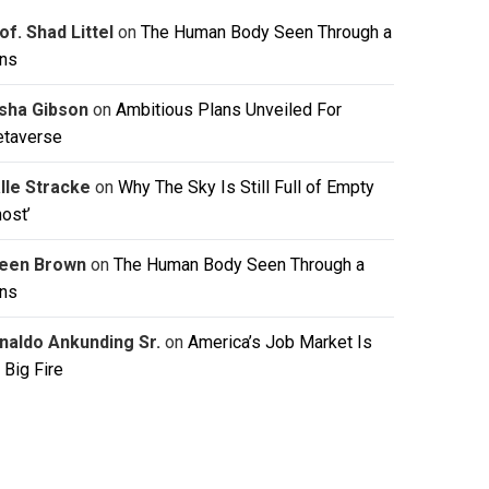
of. Shad Littel
on
The Human Body Seen Through a
ns
isha Gibson
on
Ambitious Plans Unveiled For
taverse
lle Stracke
on
Why The Sky Is Still Full of Empty
host’
leen Brown
on
The Human Body Seen Through a
ns
naldo Ankunding Sr.
on
America’s Job Market Is
 Big Fire