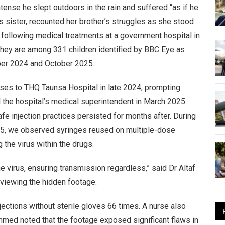
tense he slept outdoors in the rain and suffered “as if he
s sister, recounted her brother’s struggles as she stood
 following medical treatments at a government hospital in
. They are among 331 children identified by BBC Eye as
mber 2024 and October 2025.
 cases to THQ Taunsa Hospital in late 2024, prompting
 the hospital’s medical superintendent in March 2025.
fe injection practices persisted for months after. During
025, we observed syringes reused on multiple-dose
the virus within the drugs.
e virus, ensuring transmission regardless,” said Dr Altaf
eviewing the hidden footage.
njections without sterile gloves 66 times. A nurse also
hmed noted that the footage exposed significant flaws in