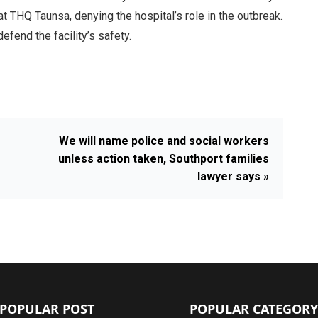
at THQ Taunsa, denying the hospital’s role in the outbreak.
fend the facility’s safety.
We will name police and social workers
unless action taken, Southport families
lawyer says »
POPULAR POST
POPULAR CATEGORY