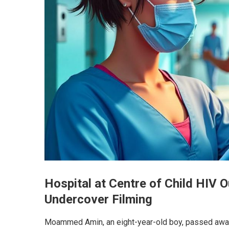
Hospital at Centre of Child HIV 
Undercover Filming
Moammed Amin, an eight-year-old boy, passed away s