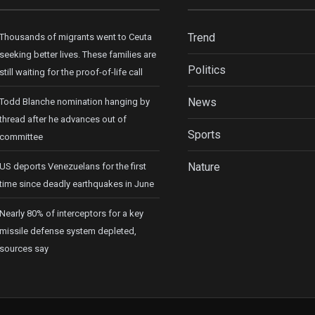
Trend
Thousands of migrants went to Ceuta
seeking better lives. These families are
Politics
still waiting for the proof-of-life call
News
Todd Blanche nomination hanging by
thread after he advances out of
Sports
committee
Nature
US deports Venezuelans for the first
time since deadly earthquakes in June
Nearly 80% of interceptors for a key
missile defense system depleted,
sources say