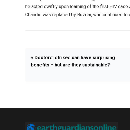
he acted swiftly upon learning of the first HIV case 
Chandio was replaced by Buzdar, who continues to de
« Doctors’ strikes can have surprising
benefits – but are they sustainable?