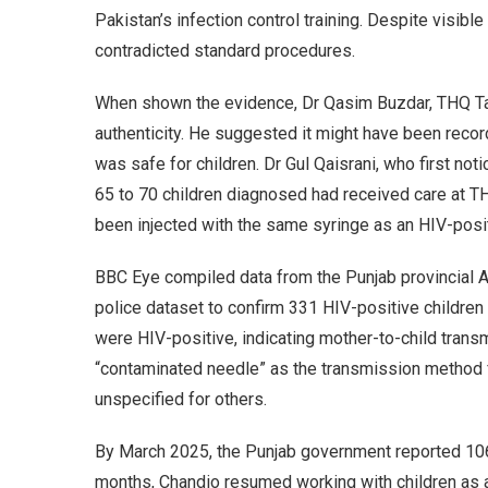
Pakistan’s infection control training. Despite visibl
contradicted standard procedures.
When shown the evidence, Dr Qasim Buzdar, THQ Ta
authenticity. He suggested it might have been recor
was safe for children. Dr Gul Qaisrani, who first not
65 to 70 children diagnosed had received care at T
been injected with the same syringe as an HIV-posit
BBC Eye compiled data from the Punjab provincial AI
police dataset to confirm 331 HIV-positive children
were HIV-positive, indicating mother-to-child trans
“contaminated needle” as the transmission method 
unspecified for others.
By March 2025, the Punjab government reported 106 
months, Chandio resumed working with children as a 