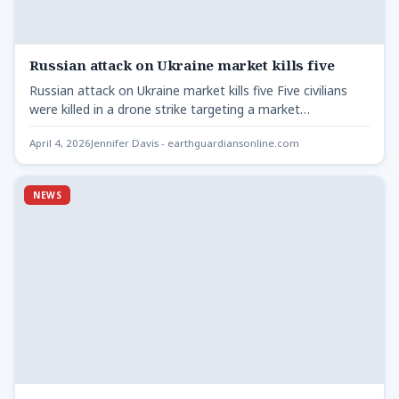
Russian attack on Ukraine market kills five
Russian attack on Ukraine market kills five Five civilians
were killed in a drone strike targeting a market…
April 4, 2026
Jennifer Davis - earthguardiansonline.com
NEWS