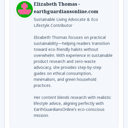
Elizabeth Thomas -
earthguardiansonline.com
Sustainable Living Advocate & Eco
Lifestyle Contributor
Elizabeth Thomas focuses on practical
sustainability—helping readers transition
toward eco-friendly habits without
overwhelm. With experience in sustainable
product research and zero-waste
advocacy, she provides step-by-step
guides on ethical consumption,
minimalism, and green household
practices.
Her content blends research with realistic
lifestyle advice, aligning perfectly with
EarthGuardiansOnline’s eco-conscious
mission.