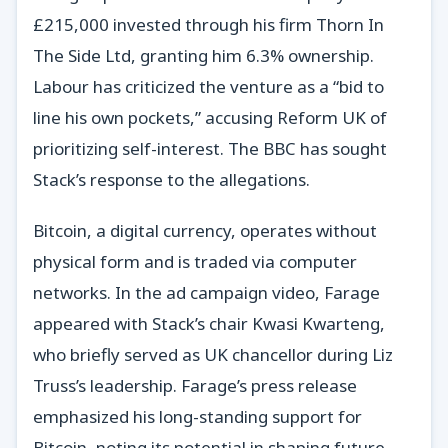
£215,000 invested through his firm Thorn In
The Side Ltd, granting him 6.3% ownership.
Labour has criticized the venture as a “bid to
line his own pockets,” accusing Reform UK of
prioritizing self-interest. The BBC has sought
Stack’s response to the allegations.
Bitcoin, a digital currency, operates without
physical form and is traded via computer
networks. In the ad campaign video, Farage
appeared with Stack’s chair Kwasi Kwarteng,
who briefly served as UK chancellor during Liz
Truss’s leadership. Farage’s press release
emphasized his long-standing support for
Bitcoin, noting its potential in shaping future