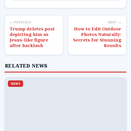
← PREVIOUS
NEXT →
Trump deletes post
How to Edit Outdoor
depicting him as
Photos Naturally:
Jesus-like figure
Secrets for Stunning
after backlash
Results
RELATED NEWS
NEWS