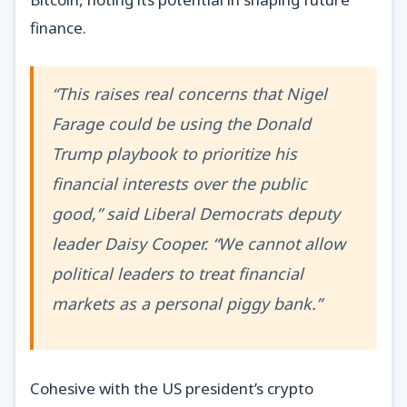
finance.
“This raises real concerns that Nigel
Farage could be using the Donald
Trump playbook to prioritize his
financial interests over the public
good,” said Liberal Democrats deputy
leader Daisy Cooper. “We cannot allow
political leaders to treat financial
markets as a personal piggy bank.”
Cohesive with the US president’s crypto