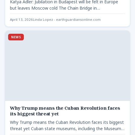
Katya Adler: Jubilation in Budapest will be felt in Europe
but leaves Moscow cold The Chain Bridge in…
April 13, 2026
Linda Lopez - earthguardiansonline.com
NEWS
Why Trump means the Cuban Revolution faces
its biggest threat yet
Why Trump means the Cuban Revolution faces its biggest
threat yet Cuban state museums, including the Museum
of…