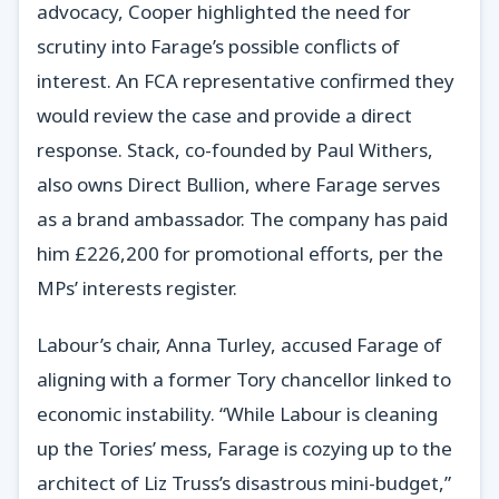
advocacy, Cooper highlighted the need for
scrutiny into Farage’s possible conflicts of
interest. An FCA representative confirmed they
would review the case and provide a direct
response. Stack, co-founded by Paul Withers,
also owns Direct Bullion, where Farage serves
as a brand ambassador. The company has paid
him £226,200 for promotional efforts, per the
MPs’ interests register.
Labour’s chair, Anna Turley, accused Farage of
aligning with a former Tory chancellor linked to
economic instability. “While Labour is cleaning
up the Tories’ mess, Farage is cozying up to the
architect of Liz Truss’s disastrous mini-budget,”