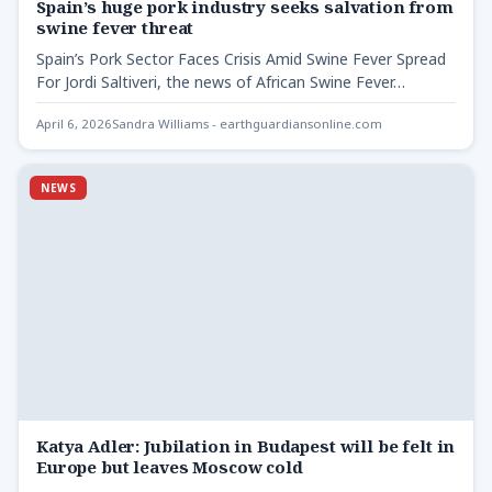
Spain’s huge pork industry seeks salvation from
swine fever threat
Spain’s Pork Sector Faces Crisis Amid Swine Fever Spread
For Jordi Saltiveri, the news of African Swine Fever…
April 6, 2026
Sandra Williams - earthguardiansonline.com
NEWS
Katya Adler: Jubilation in Budapest will be felt in
Europe but leaves Moscow cold