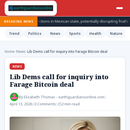
cado inspections in Mexican state, potentially disrupting fruit’s export f
BREAKING NEWS
Trend
Politics
News
Sports
Health
Nature
Home
›
News
›
Lib Dems call for inquiry into Farage Bitcoin deal
NEWS
Lib Dems call for inquiry into
Farage Bitcoin deal
By
Elizabeth Thomas - earthguardiansonline.com
|
April 13, 2026
|
0 Comments
|
2 min read