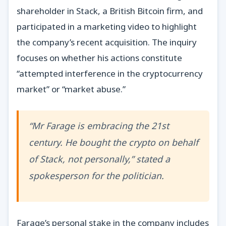
shareholder in Stack, a British Bitcoin firm, and
participated in a marketing video to highlight
the company’s recent acquisition. The inquiry
focuses on whether his actions constitute
“attempted interference in the cryptocurrency
market” or “market abuse.”
“Mr Farage is embracing the 21st
century. He bought the crypto on behalf
of Stack, not personally,” stated a
spokesperson for the politician.
Farage’s personal stake in the company includes