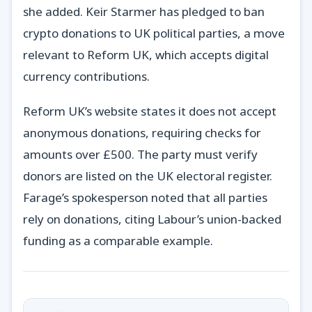
she added. Keir Starmer has pledged to ban
crypto donations to UK political parties, a move
relevant to Reform UK, which accepts digital
currency contributions.
Reform UK’s website states it does not accept
anonymous donations, requiring checks for
amounts over £500. The party must verify
donors are listed on the UK electoral register.
Farage’s spokesperson noted that all parties
rely on donations, citing Labour’s union-backed
funding as a comparable example.