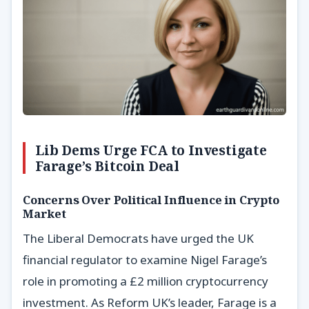
Lib Dems Urge FCA to Investigate
Farage’s Bitcoin Deal
Concerns Over Political Influence in Crypto
Market
The Liberal Democrats have urged the UK
financial regulator to examine Nigel Farage’s
role in promoting a £2 million cryptocurrency
investment. As Reform UK’s leader, Farage is a