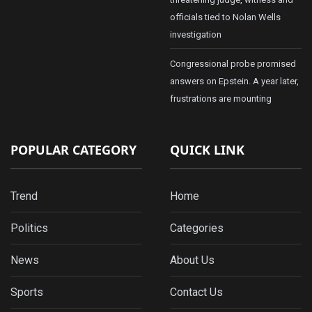
officials tied to Nolan Wells
investigation
Congressional probe promised
answers on Epstein. A year later,
frustrations are mounting
POPULAR CATEGORY
QUICK LINK
Trend
Home
Politics
Categories
News
About Us
Sports
Contact Us