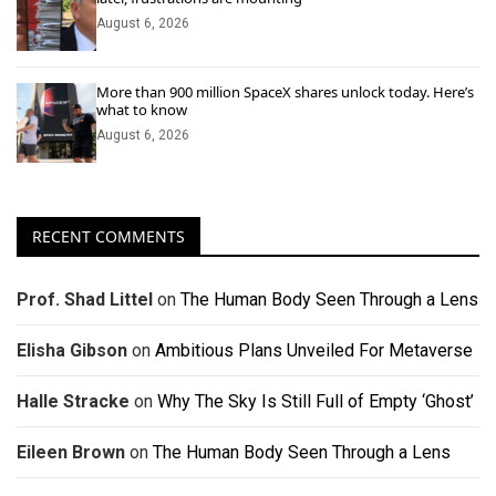
August 6, 2026
More than 900 million SpaceX shares unlock today. Here’s
what to know
August 6, 2026
RECENT COMMENTS
Prof. Shad Littel
on
The Human Body Seen Through a Lens
Elisha Gibson
on
Ambitious Plans Unveiled For Metaverse
Halle Stracke
on
Why The Sky Is Still Full of Empty ‘Ghost’
Eileen Brown
on
The Human Body Seen Through a Lens