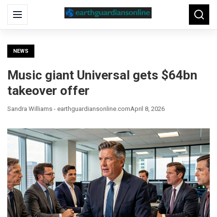
Search
Menu
Searc
for:
NEWS
Music giant Universal gets $64bn
takeover offer
Sandra Williams - earthguardiansonline.com
April 8, 2026