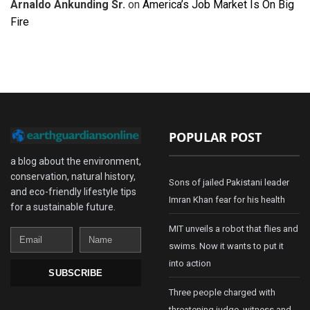
Arnaldo Ankunding Sr.
on
America’s Job Market Is On Big
Fire
POPULAR POST
a blog about the environment,
conservation, natural history,
Sons of jailed Pakistani leader
and eco-friendly lifestyle tips
Imran Khan fear for his health
for a sustainable future.
MIT unveils a robot that flies and
Email
Name
swims. Now it wants to put it
into action
SUBSCRIBE
Three people charged with
threatening judge, witness and