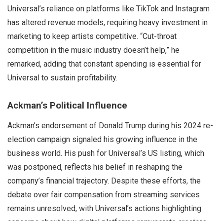
Universal’s reliance on platforms like TikTok and Instagram
has altered revenue models, requiring heavy investment in
marketing to keep artists competitive. “Cut-throat
competition in the music industry doesn’t help,” he
remarked, adding that constant spending is essential for
Universal to sustain profitability.
Ackman’s Political Influence
Ackman’s endorsement of Donald Trump during his 2024 re-
election campaign signaled his growing influence in the
business world. His push for Universal’s US listing, which
was postponed, reflects his belief in reshaping the
company’s financial trajectory. Despite these efforts, the
debate over fair compensation from streaming services
remains unresolved, with Universal’s actions highlighting