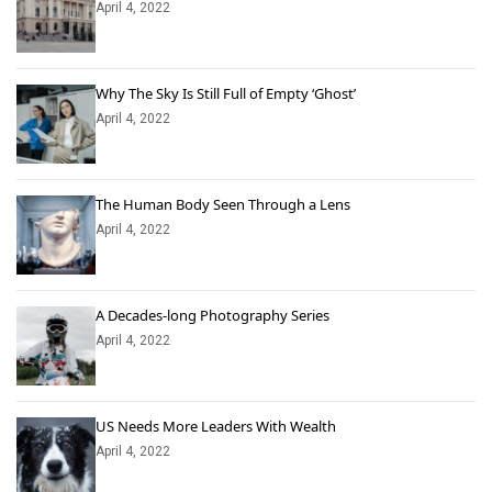
April 4, 2022
Why The Sky Is Still Full of Empty ‘Ghost’
April 4, 2022
The Human Body Seen Through a Lens
April 4, 2022
A Decades-long Photography Series
April 4, 2022
US Needs More Leaders With Wealth
April 4, 2022