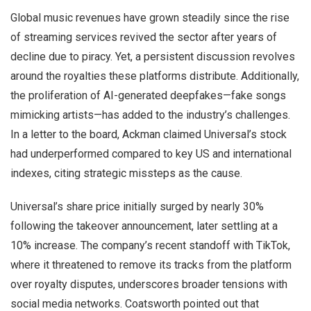
Global music revenues have grown steadily since the rise
of streaming services revived the sector after years of
decline due to piracy. Yet, a persistent discussion revolves
around the royalties these platforms distribute. Additionally,
the proliferation of AI-generated deepfakes—fake songs
mimicking artists—has added to the industry’s challenges.
In a letter to the board, Ackman claimed Universal’s stock
had underperformed compared to key US and international
indexes, citing strategic missteps as the cause.
Universal’s share price initially surged by nearly 30%
following the takeover announcement, later settling at a
10% increase. The company’s recent standoff with TikTok,
where it threatened to remove its tracks from the platform
over royalty disputes, underscores broader tensions with
social media networks. Coatsworth pointed out that