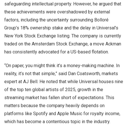
safeguarding intellectual property. However, he argued that
these achievements were overshadowed by external
factors, including the uncertainty surrounding Bolloré
Group’s 18% ownership stake and the delay in Universal’s
New York Stock Exchange listing. The company is currently
traded on the Amsterdam Stock Exchange, a move Ackman
has consistently advocated for a US-based flotation.
“On paper, you might think it’s a money-making machine. In
reality, it’s not that simple,” said Dan Coatsworth, markets
expert at AJ Bell. He noted that while Universal houses nine
of the top ten global artists of 2025, growth in the
streaming market has fallen short of expectations. This
matters because the company heavily depends on
platforms like Spotify and Apple Music for royalty income,
which has become a contentious topic in the industry.