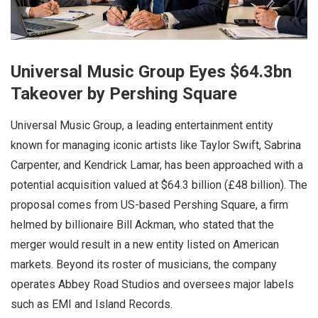
Universal Music Group Eyes $64.3bn
Takeover by Pershing Square
Universal Music Group, a leading entertainment entity
known for managing iconic artists like Taylor Swift, Sabrina
Carpenter, and Kendrick Lamar, has been approached with a
potential acquisition valued at $64.3 billion (£48 billion). The
proposal comes from US-based Pershing Square, a firm
helmed by billionaire Bill Ackman, who stated that the
merger would result in a new entity listed on American
markets. Beyond its roster of musicians, the company
operates Abbey Road Studios and oversees major labels
such as EMI and Island Records.