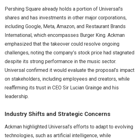
Pershing Square already holds a portion of Universal’s
shares and has investments in other major corporations,
including Google, Meta, Amazon, and Restaurant Brands
International, which encompasses Burger King. Ackman
emphasized that the takeover could resolve ongoing
challenges, noting the company’s stock price had stagnated
despite its strong performance in the music sector.
Universal confirmed it would evaluate the proposal’s impact
on stakeholders, including employees and creators, while
reaffirming its trust in CEO Sir Lucian Grainge and his
leadership.
Industry Shifts and Strategic Concerns
Ackman highlighted Universal’s efforts to adapt to evolving
technologies, such as artificial intelligence, while