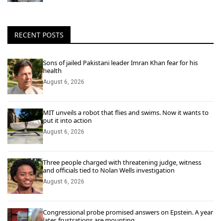
RECENT POSTS
Sons of jailed Pakistani leader Imran Khan fear for his
health
August 6, 2026
MIT unveils a robot that flies and swims. Now it wants to
put it into action
August 6, 2026
Three people charged with threatening judge, witness
and officials tied to Nolan Wells investigation
August 6, 2026
Congressional probe promised answers on Epstein. A year
later, frustrations are mounting