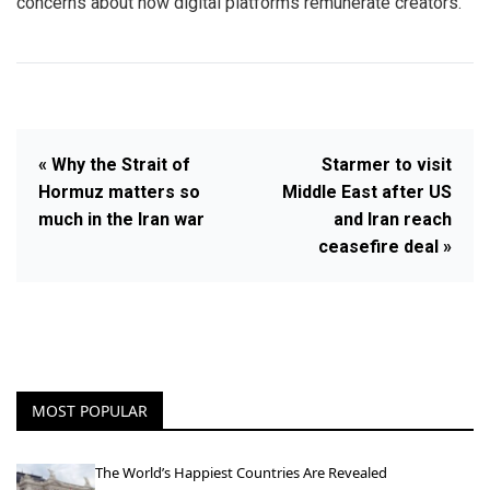
concerns about how digital platforms remunerate creators.
« Why the Strait of
Starmer to visit
Hormuz matters so
Middle East after US
much in the Iran war
and Iran reach
ceasefire deal »
MOST POPULAR
The World’s Happiest Countries Are Revealed