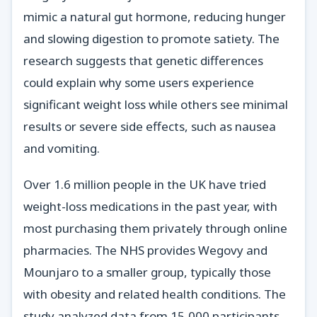
mimic a natural gut hormone, reducing hunger
and slowing digestion to promote satiety. The
research suggests that genetic differences
could explain why some users experience
significant weight loss while others see minimal
results or severe side effects, such as nausea
and vomiting.
Over 1.6 million people in the UK have tried
weight-loss medications in the past year, with
most purchasing them privately through online
pharmacies. The NHS provides Wegovy and
Mounjaro to a smaller group, typically those
with obesity and related health conditions. The
study analyzed data from 15,000 participants