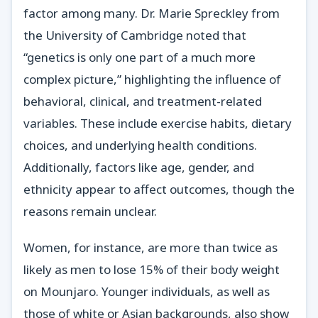
factor among many. Dr. Marie Spreckley from
the University of Cambridge noted that
“genetics is only one part of a much more
complex picture,” highlighting the influence of
behavioral, clinical, and treatment-related
variables. These include exercise habits, dietary
choices, and underlying health conditions.
Additionally, factors like age, gender, and
ethnicity appear to affect outcomes, though the
reasons remain unclear.
Women, for instance, are more than twice as
likely as men to lose 15% of their body weight
on Mounjaro. Younger individuals, as well as
those of white or Asian backgrounds, also show