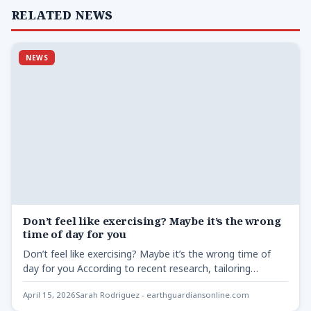
RELATED NEWS
NEWS
Don’t feel like exercising? Maybe it’s the wrong
time of day for you
Don’t feel like exercising? Maybe it’s the wrong time of
day for you According to recent research, tailoring…
April 15, 2026
Sarah Rodriguez - earthguardiansonline.com