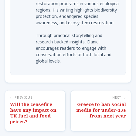
restoration programs in various ecological
regions. His writing highlights biodiversity
protection, endangered species
awareness, and ecosystem restoration.
Through practical storytelling and
research-backed insights, Daniel
encourages readers to engage with
conservation efforts at both local and
global levels.
← PREVIOUS
NEXT →
Will the ceasefire
Greece to ban social
have any impact on
media for under-15s
UK fuel and food
from next year
prices?