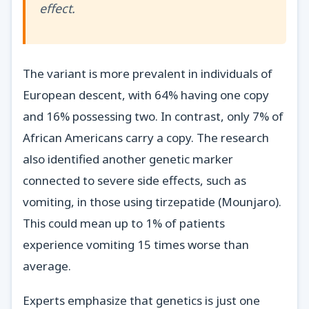
effect.
The variant is more prevalent in individuals of
European descent, with 64% having one copy
and 16% possessing two. In contrast, only 7% of
African Americans carry a copy. The research
also identified another genetic marker
connected to severe side effects, such as
vomiting, in those using tirzepatide (Mounjaro).
This could mean up to 1% of patients
experience vomiting 15 times worse than
average.
Experts emphasize that genetics is just one