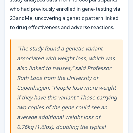
who had previously enrolled in gene-testing via
23andMe, uncovering a genetic pattern linked
to drug effectiveness and adverse reactions.
“The study found a genetic variant
associated with weight loss, which was
also linked to nausea,” said Professor
Ruth Loos from the University of
Copenhagen. “People lose more weight
if they have this variant.” Those carrying
two copies of the gene could see an
average additional weight loss of
0.76kg (1.6lbs), doubling the typical