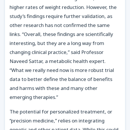
higher rates of weight reduction. However, the
study’s findings require further validation, as
other research has not confirmed the same
links. “Overall, these findings are scientifically
interesting, but they are a long way from
changing clinical practice,” said Professor
Naveed Sattar, a metabolic health expert.
“What we really need now is more robust trial
data to better define the balance of benefits
and harms with these and many other
emerging therapies.”
The potential for personalized treatment, or
“precision medicine,” relies on integrating
genetic and other patient data. While this could