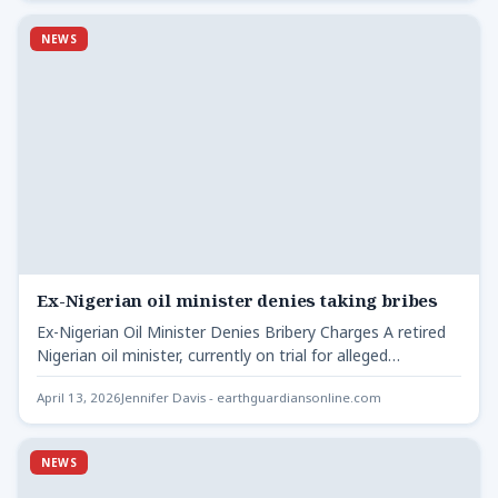
NEWS
Ex-Nigerian oil minister denies taking bribes
Ex-Nigerian Oil Minister Denies Bribery Charges A retired
Nigerian oil minister, currently on trial for alleged
corruption, has…
April 13, 2026
Jennifer Davis - earthguardiansonline.com
NEWS