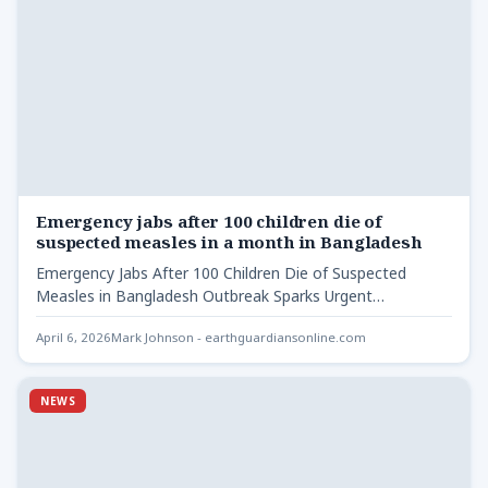
Emergency jabs after 100 children die of
suspected measles in a month in Bangladesh
Emergency Jabs After 100 Children Die of Suspected
Measles in Bangladesh Outbreak Sparks Urgent
Vaccination Drive Bangladesh has…
April 6, 2026
Mark Johnson - earthguardiansonline.com
NEWS