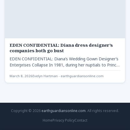
EDEN CONFIDENTIAL: Diana dress designer’s
companies both go bust
EDEN CONFIDENTIAL: Diana’s Wedding Gown Designer’s
Enterprises Collapse In 1981, during her nuptials to Prince
Charles, Lady Diana…
March 8, 2026
Evelyn Hartman - earthguardiansonline.com
Copyright © 2026
earthguardiansonline.com
. All rights reserved.
Home
Privacy Policy
Contact