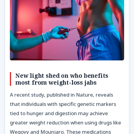
New light shed on who benefits
most from weight-loss jabs
A recent study, published in Nature, reveals
that individuals with specific genetic markers
tied to hunger and digestion may achieve
greater weight reduction when using drugs like
Wegovy and Mounjaro. These medications