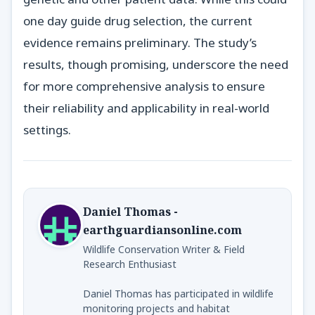
one day guide drug selection, the current
evidence remains preliminary. The study’s
results, though promising, underscore the need
for more comprehensive analysis to ensure
their reliability and applicability in real-world
settings.
Daniel Thomas -
earthguardiansonline.com
Wildlife Conservation Writer & Field
Research Enthusiast
Daniel Thomas has participated in wildlife
monitoring projects and habitat