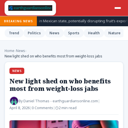
spections in Mexican state, potentially disrupting fruit’s export from top
BREAKING NEWS
Trend
Politics
News
Sports
Health
Nature
Home
›
News
›
New light shed on who benefits most from weight-loss jabs
NEWS
New light shed on who benefits
most from weight-loss jabs
By
Daniel Thomas - earthguardiansonline.com
|
April 8, 2026
|
0 Comments
|
2 min read