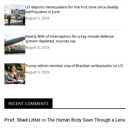
US deports Venezuelans for the first time since deadly
earthquakes in June
August 5, 2026
Nearly 80% of interceptors for a key missile defense
system depleted, sources say
August 5, 2026
Trump admin revokes visa of Brazilian ambassador to US
August 5, 2026
RECENT COMMENTS
Prof. Shad Littel
on
The Human Body Seen Through a Lens