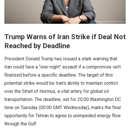
Trump Warns of Iran Strike if Deal Not
Reached by Deadline
President Donald Trump has issued a stark warning that
Iran could face a “one-night” assault if a compromise isn’t
finalized before a specific deadline. The target of this
potential strike would be Iran’s ability to maintain control
over the Strait of Hormuz, a vital artery for global oil
transportation. The deadline, set for 20:00 Washington DC
time on Tuesday (00:00 GMT Wednesday), marks the final
opportunity for Tehran to agree to unimpeded energy flow
through the Gulf.