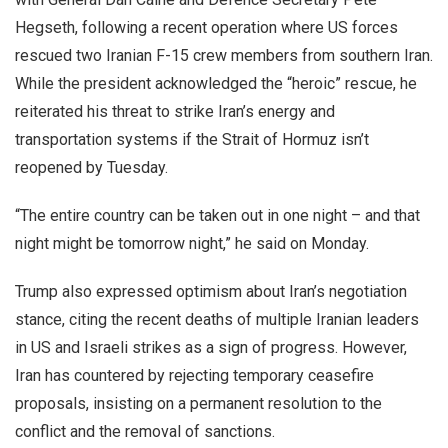
Hegseth, following a recent operation where US forces
rescued two Iranian F-15 crew members from southern Iran.
While the president acknowledged the “heroic” rescue, he
reiterated his threat to strike Iran’s energy and
transportation systems if the Strait of Hormuz isn’t
reopened by Tuesday.
“The entire country can be taken out in one night – and that
night might be tomorrow night,” he said on Monday.
Trump also expressed optimism about Iran’s negotiation
stance, citing the recent deaths of multiple Iranian leaders
in US and Israeli strikes as a sign of progress. However,
Iran has countered by rejecting temporary ceasefire
proposals, insisting on a permanent resolution to the
conflict and the removal of sanctions.