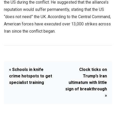
the US during the conflict. He suggested that the alliance’s
reputation would suffer permanently, stating that the US
“does not need” the UK. According to the Central Command,
American forces have executed over 13,000 strikes across
Iran since the conflict began.
« Schools in knife
Clock ticks on
crime hotspots to get
Trump’s Iran
specialist training
ultimatum with little
sign of breakthrough
»