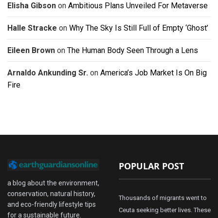
Elisha Gibson
on
Ambitious Plans Unveiled For Metaverse
Halle Stracke
on
Why The Sky Is Still Full of Empty ‘Ghost’
Eileen Brown
on
The Human Body Seen Through a Lens
Arnaldo Ankunding Sr.
on
America’s Job Market Is On Big
Fire
POPULAR POST
a blog about the environment,
conservation, natural history,
Thousands of migrants went to
and eco-friendly lifestyle tips
Ceuta seeking better lives. These
for a sustainable future.