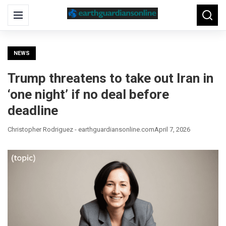
Search
Menu
Searc
for:
NEWS
Trump threatens to take out Iran in
‘one night’ if no deal before
deadline
Christopher Rodriguez - earthguardiansonline.com
April 7, 2026