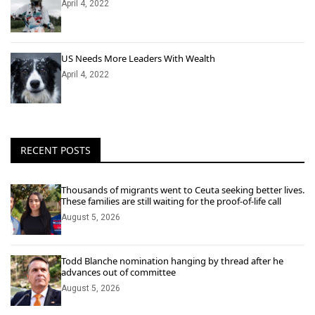
April 4, 2022
US Needs More Leaders With Wealth
April 4, 2022
RECENT POSTS
Thousands of migrants went to Ceuta seeking better lives.
These families are still waiting for the proof-of-life call
August 5, 2026
Todd Blanche nomination hanging by thread after he
advances out of committee
August 5, 2026