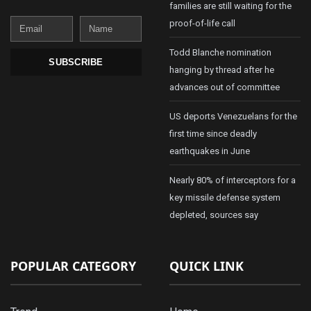
families are still waiting for the
Email
Name
proof-of-life call
Todd Blanche nomination
SUBSCRIBE
hanging by thread after he
advances out of committee
US deports Venezuelans for the
first time since deadly
earthquakes in June
Nearly 80% of interceptors for a
key missile defense system
depleted, sources say
POPULAR CATEGORY
QUICK LINK