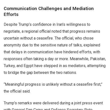
Communication Challenges and Mediation
Efforts
Despite Trump’s confidence in Iran’s willingness to
negotiate, a regional official noted that progress remains
uncertain without a ceasefire. The official, who chose
anonymity due to the sensitive nature of talks, explained
that delays in communication have hindered efforts, with
responses often taking a day or more. Meanwhile, Pakistan,
Turkey, and Egypt have stepped in as mediators, attempting
to bridge the gap between the two nations.
“Meaningful progress is unlikely without a ceasefire first,”
the official said.
Trump’s remarks were delivered during a joint press event
with General Dan Caine and Defence Secretary Pete