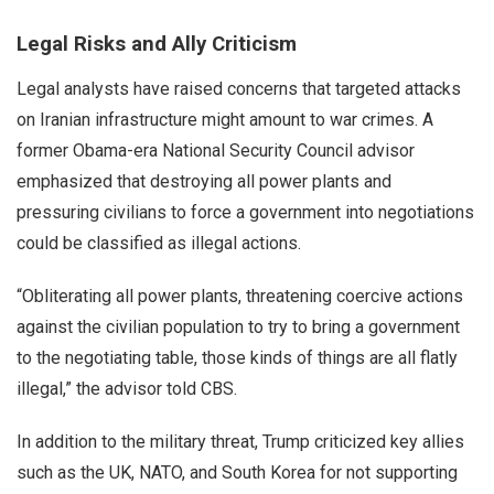
Legal Risks and Ally Criticism
Legal analysts have raised concerns that targeted attacks
on Iranian infrastructure might amount to war crimes. A
former Obama-era National Security Council advisor
emphasized that destroying all power plants and
pressuring civilians to force a government into negotiations
could be classified as illegal actions.
“Obliterating all power plants, threatening coercive actions
against the civilian population to try to bring a government
to the negotiating table, those kinds of things are all flatly
illegal,” the advisor told CBS.
In addition to the military threat, Trump criticized key allies
such as the UK, NATO, and South Korea for not supporting