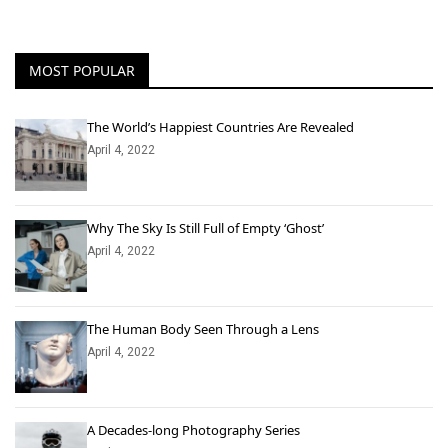
MOST POPULAR
The World’s Happiest Countries Are Revealed
April 4, 2022
Why The Sky Is Still Full of Empty ‘Ghost’
April 4, 2022
The Human Body Seen Through a Lens
April 4, 2022
A Decades-long Photography Series