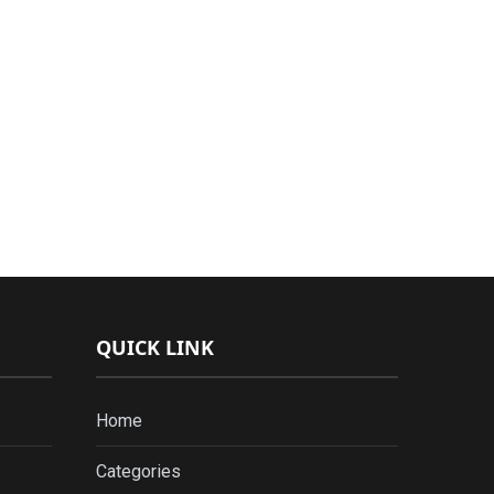
QUICK LINK
Home
Categories