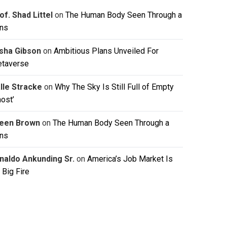
of. Shad Littel
on
The Human Body Seen Through a
ns
isha Gibson
on
Ambitious Plans Unveiled For
taverse
lle Stracke
on
Why The Sky Is Still Full of Empty
host’
leen Brown
on
The Human Body Seen Through a
ns
naldo Ankunding Sr.
on
America’s Job Market Is
 Big Fire