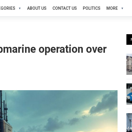
EGORIES
ABOUT US
CONTACT US
POLITICS
MORE
bmarine operation over