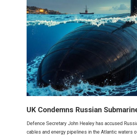
UK Condemns Russian Submarine A
Defence Secretary John Healey has accused Russia 
cables and energy pipelines in the Atlantic waters of