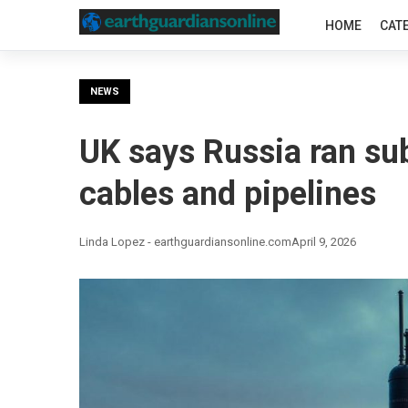
HOME
CAT
NEWS
UK says Russia ran su
cables and pipelines
Linda Lopez - earthguardiansonline.com
April 9, 2026