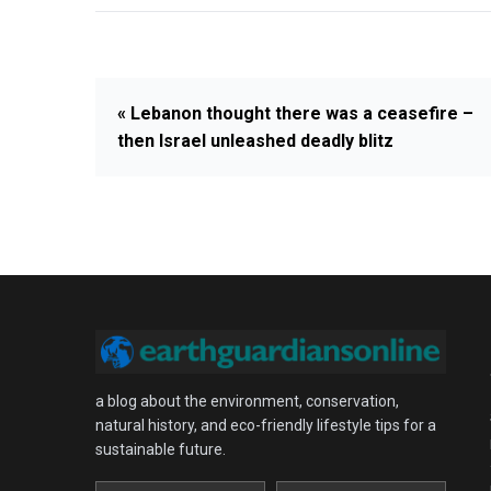
« Lebanon thought there was a ceasefire –
then Israel unleashed deadly blitz
a blog about the environment, conservation,
natural history, and eco-friendly lifestyle tips for a
sustainable future.