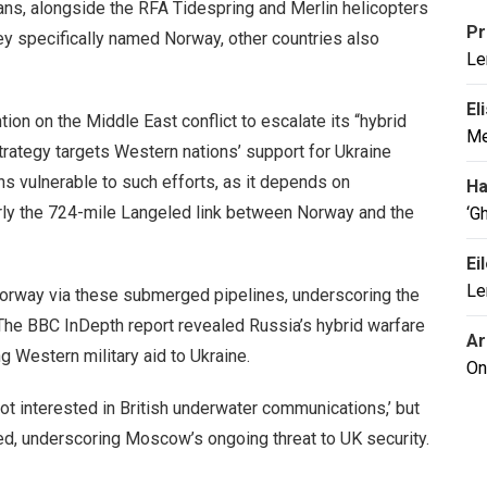
ns, alongside the RFA Tidespring and Merlin helicopters
Pr
ey specifically named Norway, other countries also
Le
El
ion on the Middle East conflict to escalate its “hybrid
Me
rategy targets Western nations’ support for Ukraine
s vulnerable to such efforts, as it depends on
Ha
arly the 724-mile Langeled link between Norway and the
‘G
Ei
Le
Norway via these submerged pipelines, underscoring the
 The BBC InDepth report revealed Russia’s hybrid warfare
Ar
g Western military aid to Ukraine.
On
t interested in British underwater communications,’ but
ed, underscoring Moscow’s ongoing threat to UK security.