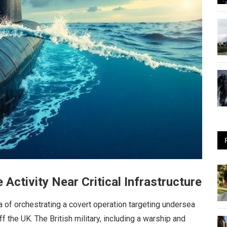
ctivity Near Critical Infrastructure
of orchestrating a covert operation targeting undersea
f the UK. The British military, including a warship and