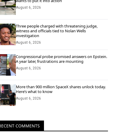
wants to put it into action
August 6, 2026
Three people charged with threatening judge,
witness and officials tied to Nolan Wells
investigation
August 6, 2026
Congressional probe promised answers on Epstein.
A year later, frustrations are mounting
August 6, 2026
More than 900 million SpaceX shares unlock today.
Here’s what to know
August 6, 2026
RECENT COMMENTS