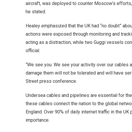
aircraft, was deployed to counter Moscow’s efforts, 
he stated.
Healey emphasized that the UK had “no doubt” abou
actions were exposed through monitoring and tracki
acting as a distraction, while two Guggi vessels con
official.
“We see you. We see your activity over our cables a
damage them will not be tolerated and will have s
Street press conference.
Undersea cables and pipelines are essential for th
these cables connect the nation to the global networ
England. Over 90% of daily internet traffic in the UK
importance.