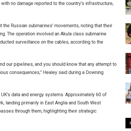
with no damage reported to the country’s infrastructure,
t the Russian submarines’ movements, noting that their
ng. The operation involved an Akula class submarine
ducted surveillance on the cables, according to the
nd our pipelines, and you should know that any attempt to
erious consequences,” Healey said during a Downing
e UK’s data and energy systems. Approximately 60 of
k, landing primarily in East Anglia and South West
 passes through them, highlighting their strategic