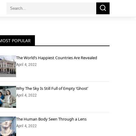
Search
Search
for:
MOST POPULAR
The World’s Happiest Countries Are Revealed
April 4, 2022
Why The Sky Is Still Full of Empty ‘Ghost’
April 4, 2022
The Human Body Seen Through a Lens
April 4, 2022