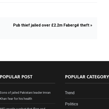
Pub thief jailed over £2.2m Fabergé theft »
POPULAR POST
POPULAR CATEGORY
Trend
Sons of jailed Pakistani leader Imran
Khan fear for his health
Politics
MIT unveils a robot that flies and