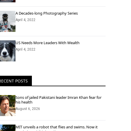
A Decades-long Photography Series
April 4, 2022
US Needs More Leaders With Wealth
April 4, 2022
RECENT POSTS
Sons of jailed Pakistani leader Imran Khan fear for
his health
August 6, 2026
MIT unveils a robot that flies and swims. Now it