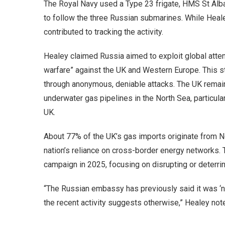
The Royal Navy used a Type 23 frigate, HMS St Alba
to follow the three Russian submarines. While Heal
contributed to tracking the activity.
Healey claimed Russia aimed to exploit global attent
warfare” against the UK and Western Europe. This st
through anonymous, deniable attacks. The UK remain
underwater gas pipelines in the North Sea, particul
UK.
About 77% of the UK’s gas imports originate from 
nation’s reliance on cross-border energy networks.
campaign in 2025, focusing on disrupting or deterrin
“The Russian embassy has previously said it was ‘no
the recent activity suggests otherwise,” Healey not