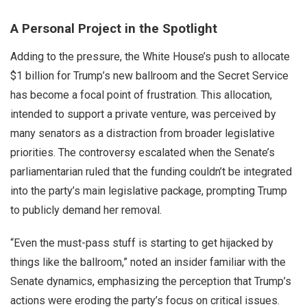
A Personal Project in the Spotlight
Adding to the pressure, the White House’s push to allocate
$1 billion for Trump’s new ballroom and the Secret Service
has become a focal point of frustration. This allocation,
intended to support a private venture, was perceived by
many senators as a distraction from broader legislative
priorities. The controversy escalated when the Senate’s
parliamentarian ruled that the funding couldn’t be integrated
into the party’s main legislative package, prompting Trump
to publicly demand her removal.
“Even the must-pass stuff is starting to get hijacked by
things like the ballroom,” noted an insider familiar with the
Senate dynamics, emphasizing the perception that Trump’s
actions were eroding the party’s focus on critical issues.