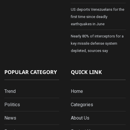
US deports Venezuelans for the
first time since deadly
earthquakes in June
Nearly 80% of interceptors for a
key missile defense system
depleted, sources say
POPULAR CATEGORY
QUICK LINK
Trend
Home
Politics
Categories
News
About Us