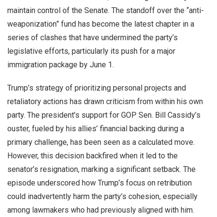
maintain control of the Senate. The standoff over the “anti-
weaponization” fund has become the latest chapter in a
series of clashes that have undermined the party’s
legislative efforts, particularly its push for a major
immigration package by June 1.
Trump’s strategy of prioritizing personal projects and
retaliatory actions has drawn criticism from within his own
party. The president’s support for GOP Sen. Bill Cassidy’s
ouster, fueled by his allies’ financial backing during a
primary challenge, has been seen as a calculated move.
However, this decision backfired when it led to the
senator’s resignation, marking a significant setback. The
episode underscored how Trump’s focus on retribution
could inadvertently harm the party’s cohesion, especially
among lawmakers who had previously aligned with him.