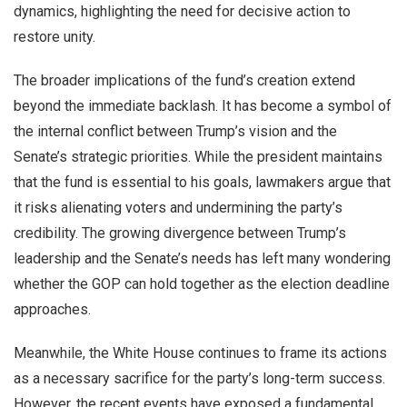
dynamics, highlighting the need for decisive action to
restore unity.
The broader implications of the fund’s creation extend
beyond the immediate backlash. It has become a symbol of
the internal conflict between Trump’s vision and the
Senate’s strategic priorities. While the president maintains
that the fund is essential to his goals, lawmakers argue that
it risks alienating voters and undermining the party’s
credibility. The growing divergence between Trump’s
leadership and the Senate’s needs has left many wondering
whether the GOP can hold together as the election deadline
approaches.
Meanwhile, the White House continues to frame its actions
as a necessary sacrifice for the party’s long-term success.
However, the recent events have exposed a fundamental