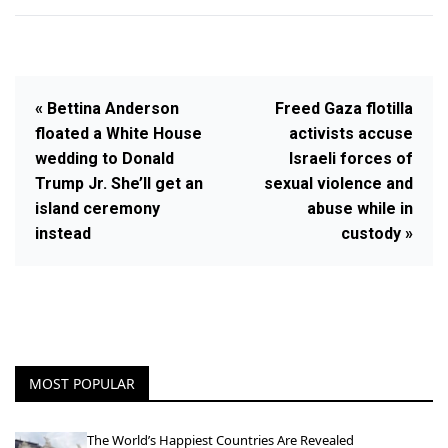
« Bettina Anderson
Freed Gaza flotilla
floated a White House
activists accuse
wedding to Donald
Israeli forces of
Trump Jr. She’ll get an
sexual violence and
island ceremony
abuse while in
instead
custody »
MOST POPULAR
The World’s Happiest Countries Are Revealed