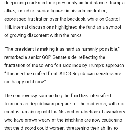
deepening cracks in their previously unified stance. Trump’s
allies, including senior figures in his administration,
expressed frustration over the backlash, while on Capitol
Hill, internal discussions highlighted the fund as a symbol
of growing discontent within the ranks.
“The president is making it as hard as humanly possible,”
remarked a senior GOP Senate aide, reflecting the
frustration of those who felt sidelined by Trump’s approach.
“This is a true unified front. All 53 Republican senators are
not happy right now.”
The controversy surrounding the fund has intensified
tensions as Republicans prepare for the midterms, with six
months remaining until the November elections. Lawmakers
who have grown weary of the infighting are now cautioning
that the discord could worsen, threatening their ability to