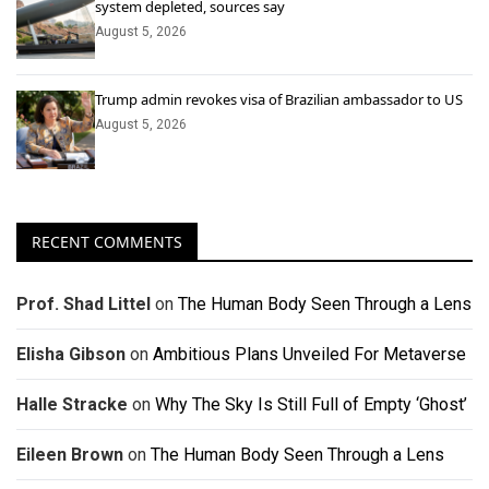
system depleted, sources say
August 5, 2026
Trump admin revokes visa of Brazilian ambassador to US
August 5, 2026
RECENT COMMENTS
Prof. Shad Littel
on
The Human Body Seen Through a Lens
Elisha Gibson
on
Ambitious Plans Unveiled For Metaverse
Halle Stracke
on
Why The Sky Is Still Full of Empty ‘Ghost’
Eileen Brown
on
The Human Body Seen Through a Lens