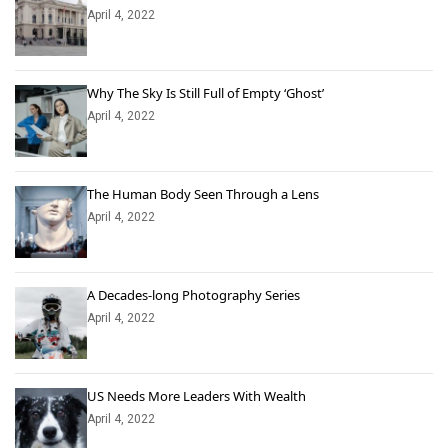
April 4, 2022
Why The Sky Is Still Full of Empty ‘Ghost’
April 4, 2022
The Human Body Seen Through a Lens
April 4, 2022
A Decades-long Photography Series
April 4, 2022
US Needs More Leaders With Wealth
April 4, 2022