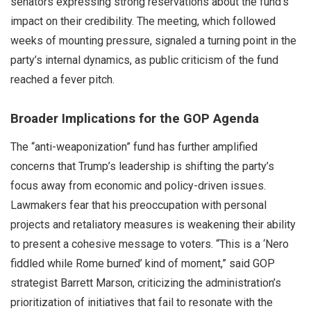
senators expressing strong reservations about the fund’s
impact on their credibility. The meeting, which followed
weeks of mounting pressure, signaled a turning point in the
party’s internal dynamics, as public criticism of the fund
reached a fever pitch.
Broader Implications for the GOP Agenda
The “anti-weaponization” fund has further amplified
concerns that Trump’s leadership is shifting the party’s
focus away from economic and policy-driven issues.
Lawmakers fear that his preoccupation with personal
projects and retaliatory measures is weakening their ability
to present a cohesive message to voters. “This is a ‘Nero
fiddled while Rome burned’ kind of moment,” said GOP
strategist Barrett Marson, criticizing the administration’s
prioritization of initiatives that fail to resonate with the