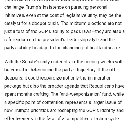
challenge: Trump’s insistence on pursuing personal
initiatives, even at the cost of legislative unity, may be the
catalyst for a deeper crisis. The midterm elections are not
just a test of the GOP’s ability to pass laws—they are also a
referendum on the president’s leadership style and the
party’s ability to adapt to the changing political landscape.
With the Senate’s unity under strain, the coming weeks will
be crucial in determining the party’s trajectory. If the rift
deepens, it could jeopardize not only the immigration
package but also the broader agenda that Republicans have
spent months crafting. The “anti-weaponization” fund, while
a specific point of contention, represents a larger issue of
how Trump’s priorities are reshaping the GOP’s identity and
effectiveness in the face of a competitive election cycle.