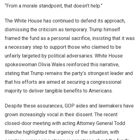
“From a morale standpoint, that doesn’t help.”
The White House has continued to defend its approach,
dismissing the criticism as temporary. Trump himself
framed the fund as a personal sacrifice, insisting that it was
a necessary step to support those who claimed to be
unfairly targeted by political adversaries. White House
spokeswoman Olivia Wales reinforced this narrative,
stating that Trump remains the party’s strongest leader and
that his efforts are aimed at securing a congressional
majority to deliver tangible benefits to Americans.
Despite these assurances, GOP aides and lawmakers have
grown increasingly vocal in their dissent. The recent
closed-door meeting with acting Attorney General Todd
Blanche highlighted the urgency of the situation, with