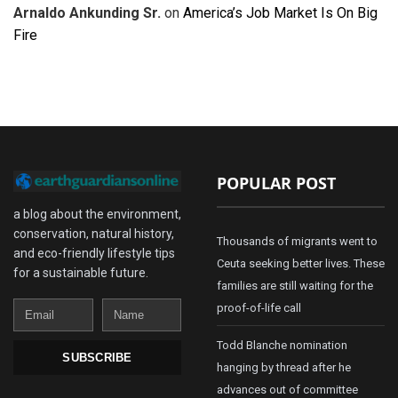
Arnaldo Ankunding Sr.
on
America’s Job Market Is On Big
Fire
POPULAR POST
a blog about the environment,
conservation, natural history,
Thousands of migrants went to
and eco-friendly lifestyle tips
Ceuta seeking better lives. These
for a sustainable future.
families are still waiting for the
Email
Name
proof-of-life call
Todd Blanche nomination
SUBSCRIBE
hanging by thread after he
advances out of committee