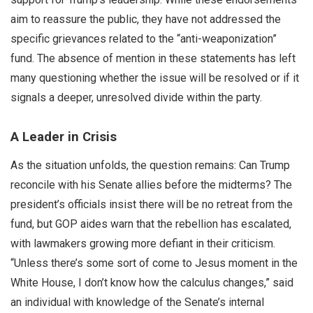
aim to reassure the public, they have not addressed the
specific grievances related to the “anti-weaponization”
fund. The absence of mention in these statements has left
many questioning whether the issue will be resolved or if it
signals a deeper, unresolved divide within the party.
A Leader in Crisis
As the situation unfolds, the question remains: Can Trump
reconcile with his Senate allies before the midterms? The
president’s officials insist there will be no retreat from the
fund, but GOP aides warn that the rebellion has escalated,
with lawmakers growing more defiant in their criticism.
“Unless there’s some sort of come to Jesus moment in the
White House, I don’t know how the calculus changes,” said
an individual with knowledge of the Senate’s internal