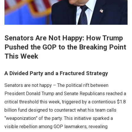
Senators Are Not Happy: How Trump
Pushed the GOP to the Breaking Point
This Week
A Divided Party and a Fractured Strategy
Senators are not happy – The political rift between
President Donald Trump and Senate Republicans reached a
critical threshold this week, triggered by a contentious $1.8
billion fund designed to counteract what his team calls
“weaponization” of the party. This initiative sparked a
visible rebellion among GOP lawmakers, revealing