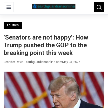
Search
Menu
Searc
for:
POLITICS
‘Senators are not happy’: How
Trump pushed the GOP to the
breaking point this week
Jennifer Davis - earthguardiansonline.com
May 23, 2026