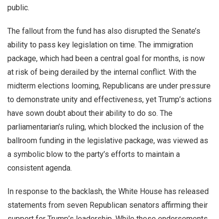
public.
The fallout from the fund has also disrupted the Senate’s
ability to pass key legislation on time. The immigration
package, which had been a central goal for months, is now
at risk of being derailed by the internal conflict. With the
midterm elections looming, Republicans are under pressure
to demonstrate unity and effectiveness, yet Trump’s actions
have sown doubt about their ability to do so. The
parliamentarian’s ruling, which blocked the inclusion of the
ballroom funding in the legislative package, was viewed as
a symbolic blow to the party’s efforts to maintain a
consistent agenda.
In response to the backlash, the White House has released
statements from seven Republican senators affirming their
support for Trump’s leadership. While these endorsements