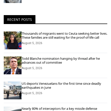
RECENT POSTS
Thousands of migrants went to Ceuta seeking better lives.
These families are still waiting for the proof-of-life call
August 5, 2026
Todd Blanche nomination hanging by thread after he
advances out of committee
August 5, 2026
US deports Venezuelans for the first time since deadly
earthquakes in June
August 5, 2026
Nearly 80% of interceptors for a key missile defense