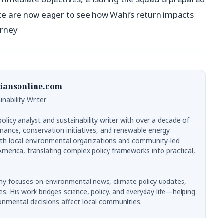
ike are now eager to see how Wahi’s return impacts
rney.
iansonline.com
nability Writer
licy analyst and sustainability writer with over a decade of
nance, conservation initiatives, and renewable energy
th local environmental organizations and community-led
merica, translating complex policy frameworks into practical,
y focuses on environmental news, climate policy updates,
es. His work bridges science, policy, and everyday life—helping
onmental decisions affect local communities.