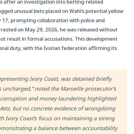
 after an investigation into betting-related
lagged unusual bets placed on Wahi’s potential yellow
17, prompting collaboration with police and
rested on May 29, 2026, he was released without
 not result in formal accusations. This development
onal duty, with the Ivorian federation affirming its
representing Ivory Coast, was detained briefly
s uncharged,” noted the Marseille prosecutor’s
ts corruption and money laundering highlighted
Metz, but no concrete evidence of wrongdoing
th Ivory Coast’s focus on maintaining a strong
monstrating a balance between accountability