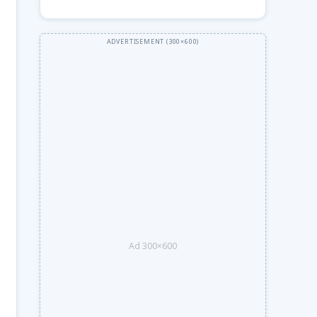
Ad 300×600