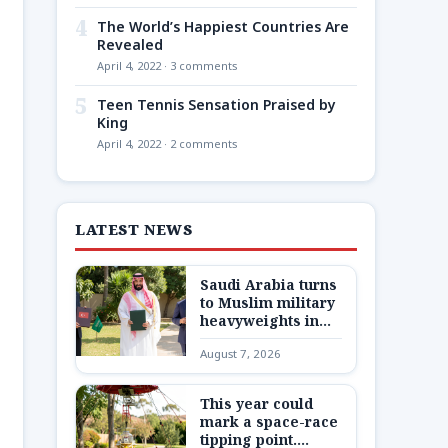
4
The World’s Happiest Countries Are
Revealed
April 4, 2022 · 3 comments
5
Teen Tennis Sensation Praised by
King
April 4, 2022 · 2 comments
LATEST NEWS
Saudi Arabia turns
to Muslim military
heavyweights in
landmark defense
August 7, 2026
pact as Iran war
closes in
This year could
mark a space-race
tipping point.