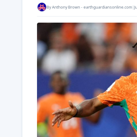
By
Anthony Brown - earthguardiansonline.com
|
J