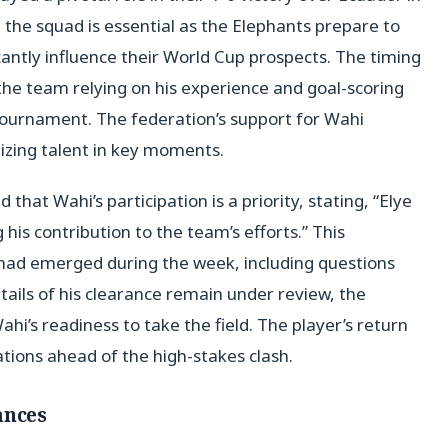
in the squad is essential as the Elephants prepare to
antly influence their World Cup prospects. The timing
 the team relying on his experience and goal-scoring
 tournament. The federation’s support for Wahi
zing talent in key moments.
hat Wahi’s participation is a priority, stating, “Elye
his contribution to the team’s efforts.” This
ad emerged during the week, including questions
etails of his clearance remain under review, the
hi’s readiness to take the field. The player’s return
ions ahead of the high-stakes clash.
ances