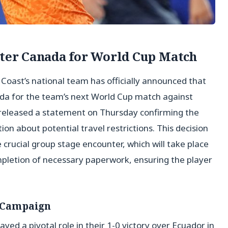
nter Canada for World Cup Match
y Coast’s national team has officially announced that
nada for the team’s next World Cup match against
released a statement on Thursday confirming the
ation about potential travel restrictions. This decision
 crucial group stage encounter, which will take place
mpletion of necessary paperwork, ensuring the player
s Campaign
layed a pivotal role in their 1-0 victory over Ecuador in