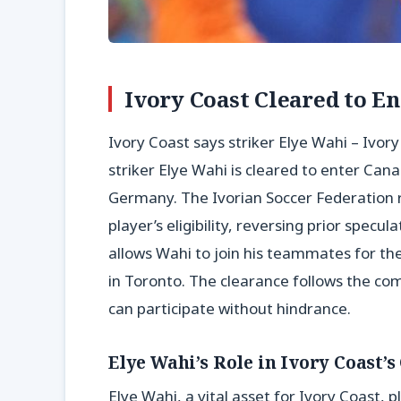
Ivory Coast Cleared to E
Ivory Coast says striker Elye Wahi – Ivor
striker Elye Wahi is cleared to enter Ca
Germany. The Ivorian Soccer Federation 
player’s eligibility, reversing prior specul
allows Wahi to join his teammates for the
in Toronto. The clearance follows the co
can participate without hindrance.
Elye Wahi’s Role in Ivory Coast’
Elye Wahi, a vital asset for Ivory Coast, p