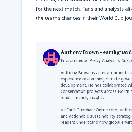
for the next match. Fans and analysts al
the team’s chances in their World Cup jou
Anthony Brown - earthguard
Environmental Policy Analyst & Sustai
Anthony Brown is an environmental po
experience researching climate gover
development. He has collaborated wi
conservation projects across North A
reader-friendly insights.
At EarthGuardiansOnline.com, Anthon
and actionable sustainability strategi
readers understand how global envir