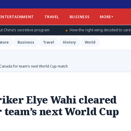
ENTERTAINMENT
TRAVEL
BUSINESS
MORE
gram
How the right wing decided to care about women’s basketbal
ature
Business
Travel
History
World
r Canada for team’s next World Cup match
triker Elye Wahi cleared
r team’s next World Cup