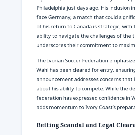
Philadelphia just days ago. His inclusion 
face Germany, a match that could signific
of his return to Canada is strategic, with
ability to navigate the challenges of the
underscores their commitment to maximi
The Ivorian Soccer Federation emphasized t
Wahi has been cleared for entry, ensuring 
announcement addresses concerns that h
about his ability to compete. While the d
federation has expressed confidence in Wa
adds momentum to Ivory Coast’s preparat
Betting Scandal and Legal Clear