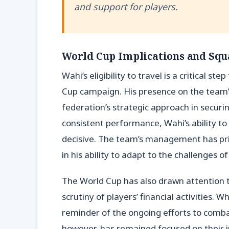
and support for players.
World Cup Implications and Squ
Wahi’s eligibility to travel is a critical s
Cup campaign. His presence on the team’
federation’s strategic approach in secur
consistent performance, Wahi’s ability to
decisive. The team’s management has prior
in his ability to adapt to the challenges o
The World Cup has also drawn attention to
scrutiny of players’ financial activities. 
reminder of the ongoing efforts to combat 
however, has remained focused on their 