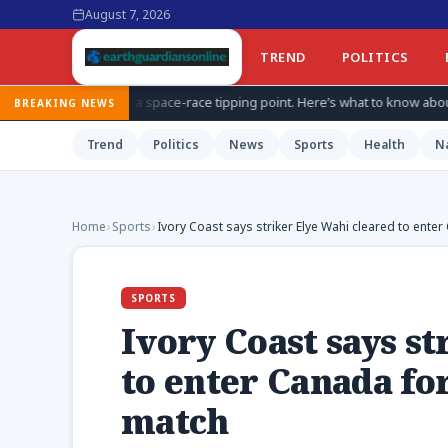
August 7, 2026
TREND
POLITICS
space-race tipping point. Here’s what to know about China’s secretive pro
BREAKING NEWS
Trend
Politics
News
Sports
Health
N
Home
›
Sports
›
Ivory Coast says striker Elye Wahi cleared to ente
SPORTS
Ivory Coast says s
to enter Canada fo
match