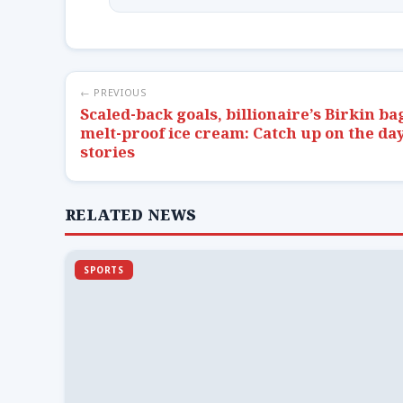
← PREVIOUS
Scaled-back goals, billionaire’s Birkin ba
melt-proof ice cream: Catch up on the day
stories
RELATED NEWS
SPORTS