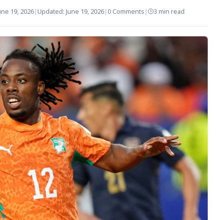
une 19, 2026
|
Updated:
June 19, 2026
|
0 Comments
|
3 min read