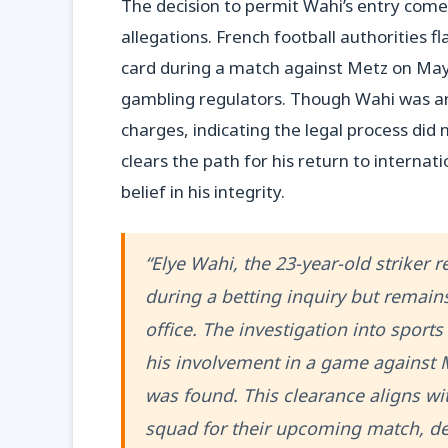
The decision to permit Wahi’s entry comes
allegations. French football authorities f
card during a match against Metz on May 
gambling regulators. Though Wahi was ar
charges, indicating the legal process did
clears the path for his return to internati
belief in his integrity.
“Elye Wahi, the 23-year-old striker 
during a betting inquiry but remain
office. The investigation into spor
his involvement in a game against 
was found. This clearance aligns wi
squad for their upcoming match, de