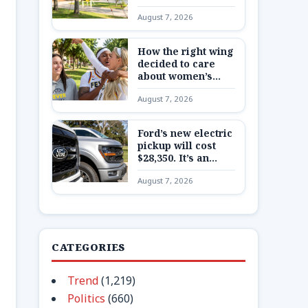
Here’s what to
August 7, 2026
know about China’s
secretive program
How the right wing
decided to care
about women’s
basketball in
August 7, 2026
Indiana
Ford’s new electric
pickup will cost
$28,350. It’s an
extremely
August 7, 2026
expensive bet on a
very cheap truck
CATEGORIES
Trend
(1,219)
Politics
(660)