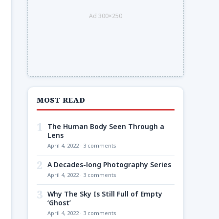
Ad 300×250
MOST READ
1
The Human Body Seen Through a
Lens
April 4, 2022 · 3 comments
2
A Decades-long Photography Series
April 4, 2022 · 3 comments
3
Why The Sky Is Still Full of Empty
‘Ghost’
April 4, 2022 · 3 comments