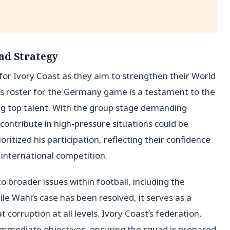
ad Strategy
tep for Ivory Coast as they aim to strengthen their World
s roster for the Germany game is a testament to the
ing top talent. With the group stage demanding
 contribute in high-pressure situations could be
itized his participation, reflecting their confidence
f international competition.
 broader issues within football, including the
While Wahi’s case has been resolved, it serves as a
corruption at all levels. Ivory Coast’s federation,
immediate objectives, ensuring the squad is prepared