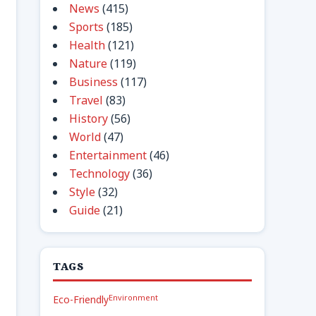
News
(415)
Sports
(185)
Health
(121)
Nature
(119)
Business
(117)
Travel
(83)
History
(56)
World
(47)
Entertainment
(46)
Technology
(36)
Style
(32)
Guide
(21)
TAGS
Environment
Eco-Friendly