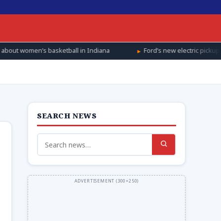
l in Indiana
Ford’s new electric pickup will cost $28,350. It’s a
SEARCH NEWS
Search
for: