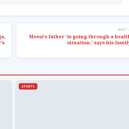
NEXT 
gs,
Messi’s father ‘is going through a healt
’s
situation,’ says his famil
SPORTS