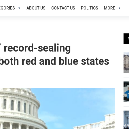
EGORIES
ABOUT US
CONTACT US
POLITICS
MORE
’ record-sealing
oth red and blue states