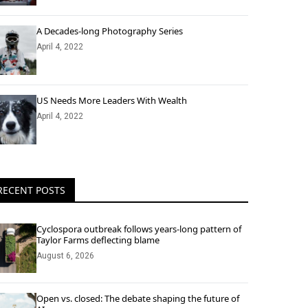
A Decades-long Photography Series
April 4, 2022
US Needs More Leaders With Wealth
April 4, 2022
RECENT POSTS
Cyclospora outbreak follows years-long pattern of
Taylor Farms deflecting blame
August 6, 2026
Open vs. closed: The debate shaping the future of