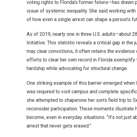
voting rights to Florida’s former felons—has drawn
issue of systemic inequality. She said working wit
of how even a single arrest can shape a person’s fut
As of 2019, nearly one in three U.S. adults—about 2
Initiative. This statistic reveals a critical gap in th
may clear convictions, it often retains the evidenc
efforts to clear her own record in Florida exemplif
hardship while advocating for structural change.
One striking example of this barrier emerged when M
was required to visit campus and complete specific
she attempted to chaperone her son’s field trip to S
reconsider participation. These moments illustrat
become, even in everyday situations. “It’s not just a
arrest that never gets erased.”