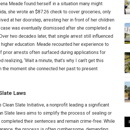
eena Meade found herself in a situation many might
rida, she wrote an $87.26 check to cover groceries, only
rived at her doorstep, arresting her in front of her children
 case was eventually dismissed after she completed a
ver two decades later, that single arrest still influenced
n higher education. Meade recounted her experience to
f prior arrests often surfaced during applications for
d realizing, ‘Wait a minute, that’s why I can’t get this
 on the moment she connected her past to present
Slate Laws
ean Slate Initiative, a nonprofit leading a significant
an Slate laws aims to simplify the process of sealing or
e completed their sentences and remain crime-free. While
earance, the process is often cumbersome, demanding