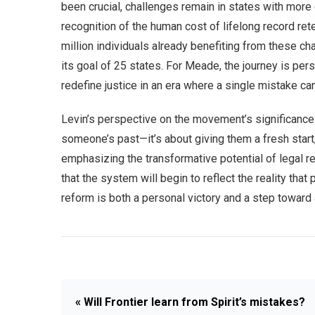
been crucial, challenges remain in states with more
recognition of the human cost of lifelong record rete
million individuals already benefiting from these ch
its goal of 25 states. For Meade, the journey is perso
redefine justice in an era where a single mistake c
Levin’s perspective on the movement’s significance r
someone’s past—it’s about giving them a fresh start,” 
emphasizing the transformative potential of legal r
that the system will begin to reflect the reality t
reform is both a personal victory and a step toward
« Will Frontier learn from Spirit’s mistakes?