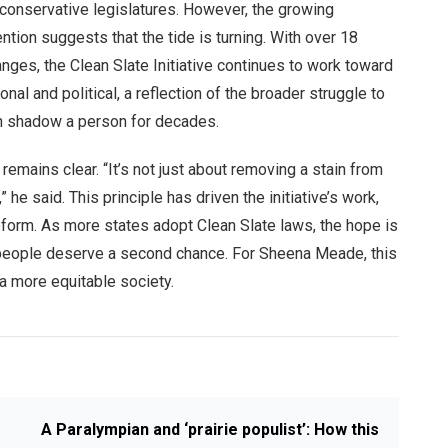
 conservative legislatures. However, the growing
ntion suggests that the tide is turning. With over 18
anges, the Clean Slate Initiative continues to work toward
nal and political, a reflection of the broader struggle to
an shadow a person for decades.
emains clear. “It’s not just about removing a stain from
he said. This principle has driven the initiative’s work,
eform. As more states adopt Clean Slate laws, the hope is
hat people deserve a second chance. For Sheena Meade, this
 a more equitable society.
A Paralympian and ‘prairie populist’: How this