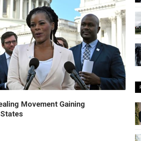
Sealing Movement Gaining
States