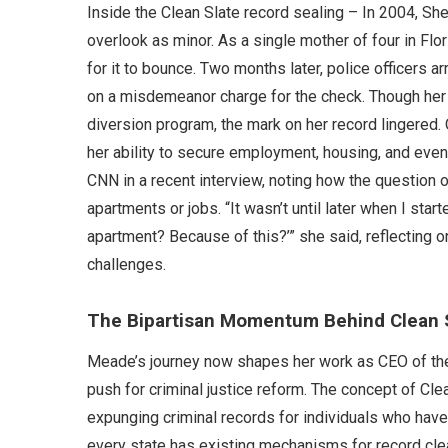
Inside the Clean Slate record sealing – In 2004, Sh
overlook as minor. As a single mother of four in Flo
for it to bounce. Two months later, police officers ar
on a misdemeanor charge for the check. Though her
diversion program, the mark on her record lingered. O
her ability to secure employment, housing, and eve
CNN in a recent interview, noting how the question o
apartments or jobs. “It wasn’t until later when I starte
apartment? Because of this?’” she said, reflecting
challenges.
The Bipartisan Momentum Behind Clean 
Meade’s journey now shapes her work as CEO of the Cl
push for criminal justice reform. The concept of Cle
expunging criminal records for individuals who hav
every state has existing mechanisms for record cl