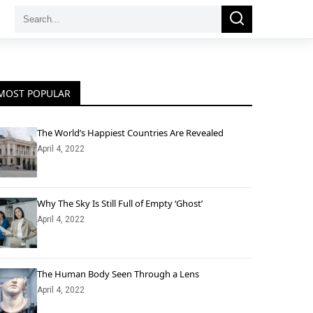
Search
Search
for:
MOST POPULAR
The World’s Happiest Countries Are Revealed
April 4, 2022
Why The Sky Is Still Full of Empty ‘Ghost’
April 4, 2022
The Human Body Seen Through a Lens
April 4, 2022