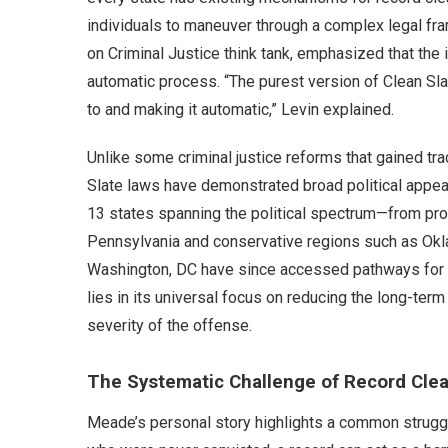
individuals to maneuver through a complex legal fra
on Criminal Justice think tank, emphasized that the i
automatic process. “The purest version of Clean Sla
to and making it automatic,” Levin explained.
Unlike some criminal justice reforms that gained tr
Slate laws have demonstrated broad political appea
13 states spanning the political spectrum—from pro
Pennsylvania and conservative regions such as Okla
Washington, DC have since accessed pathways for f
lies in its universal focus on reducing the long-te
severity of the offense.
The Systematic Challenge of Record Cle
Meade’s personal story highlights a common struggle