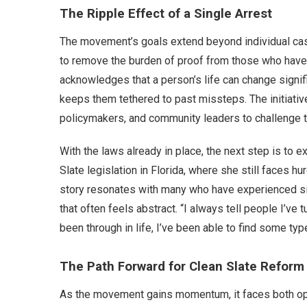
The Ripple Effect of a Single Arrest
The movement’s goals extend beyond individual case
to remove the burden of proof from those who have a
acknowledges that a person’s life can change signifi
keeps them tethered to past missteps. The initiativ
policymakers, and community leaders to challenge t
With the laws already in place, the next step is to 
Slate legislation in Florida, where she still faces h
story resonates with many who have experienced simi
that often feels abstract. “I always tell people I’ve 
been through in life, I’ve been able to find some type
The Path Forward for Clean Slate Reform
As the movement gains momentum, it faces both opp