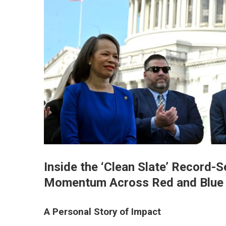
Inside the ‘Clean Slate’ Record-
Momentum Across Red and Blue 
A Personal Story of Impact