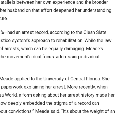
 parallels between her own experience and the broader
h her husband on that effort deepened her understanding
ure.
8%—had an arrest record, according to the Clean Slate
e justice system’s approach to rehabilitation. While the law
e of arrests, which can be equally damaging. Meade’s
y the movement’s dual focus: addressing individual
eade applied to the University of Central Florida. She
 paperwork explaining her arrest. More recently, when
ea World, a form asking about her arrest history made her
e how deeply embedded the stigma of a record can
bout convictions,” Meade said. “It’s about the weight of an