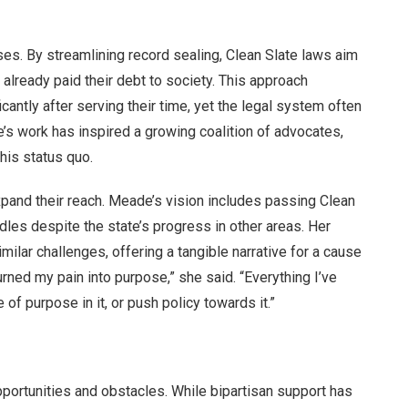
s. By streamlining record sealing, Clean Slate laws aim
lready paid their debt to society. This approach
cantly after serving their time, yet the legal system often
e’s work has inspired a growing coalition of advocates,
his status quo.
expand their reach. Meade’s vision includes passing Clean
urdles despite the state’s progress in other areas. Her
lar challenges, offering a tangible narrative for a cause
turned my pain into purpose,” she said. “Everything I’ve
 of purpose in it, or push policy towards it.”
ortunities and obstacles. While bipartisan support has