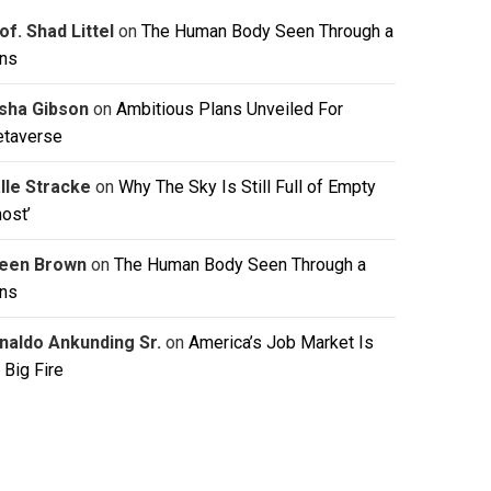
of. Shad Littel
on
The Human Body Seen Through a
ns
isha Gibson
on
Ambitious Plans Unveiled For
taverse
lle Stracke
on
Why The Sky Is Still Full of Empty
host’
leen Brown
on
The Human Body Seen Through a
ns
naldo Ankunding Sr.
on
America’s Job Market Is
 Big Fire