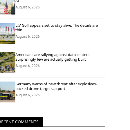
AI
August 6, 2026
LIV Golf appears set to stay alive. The details are
thin
August 6, 2026
Americans are rallying against data centers.
Surprisingly few are actually getting built
August 6, 2026
Germany warns of ‘new threat’ after explosives-
packed drone targets airport
August 6, 2026
RECENT COMMENTS