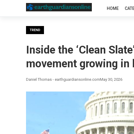
HOME
CAT
TREND
Inside the ‘Clean Slate
movement growing in b
Daniel Thomas - earthguardiansonline.com
May 30, 2026