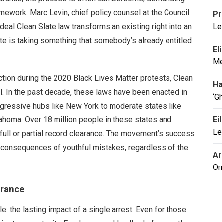
mework. Marc Levin, chief policy counsel at the Council
Pr
deal Clean Slate law transforms an existing right into an
Le
te is taking something that somebody’s already entitled
El
Me
action during the 2020 Black Lives Matter protests, Clean
Ha
l. In the past decade, these laws have been enacted in
‘G
gressive hubs like New York to moderate states like
homa. Over 18 million people in these states and
Ei
Le
ull or partial record clearance. The movement’s success
rm consequences of youthful mistakes, regardless of the
Ar
On
arance
: the lasting impact of a single arrest. Even for those