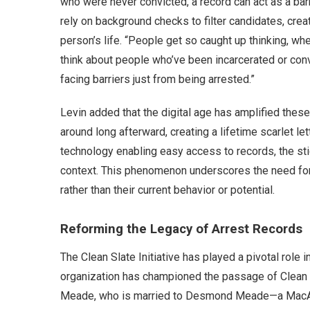
who were never convicted, a record can act as a bar
rely on background checks to filter candidates, crea
person’s life. “People get so caught up thinking, whe
think about people who’ve been incarcerated or conv
facing barriers just from being arrested.”
Levin added that the digital age has amplified thes
around long afterward, creating a lifetime scarlet let
technology enabling easy access to records, the stig
context. This phenomenon underscores the need for r
rather than their current behavior or potential.
Reforming the Legacy of Arrest Records
The Clean Slate Initiative has played a pivotal role i
organization has championed the passage of Clean Sl
Meade, who is married to Desmond Meade—a MacArth