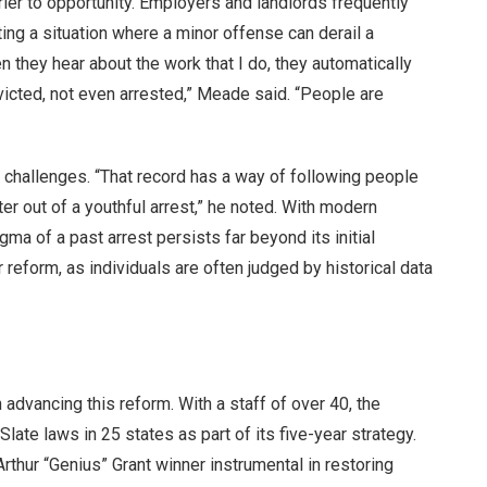
rier to opportunity. Employers and landlords frequently
ting a situation where a minor offense can derail a
n they hear about the work that I do, they automatically
icted, not even arrested,” Meade said. “People are
e challenges. “That record has a way of following people
ter out of a youthful arrest,” he noted. With modern
ma of a past arrest persists far beyond its initial
eform, as individuals are often judged by historical data
n advancing this reform. With a staff of over 40, the
ate laws in 25 states as part of its five-year strategy.
ur “Genius” Grant winner instrumental in restoring