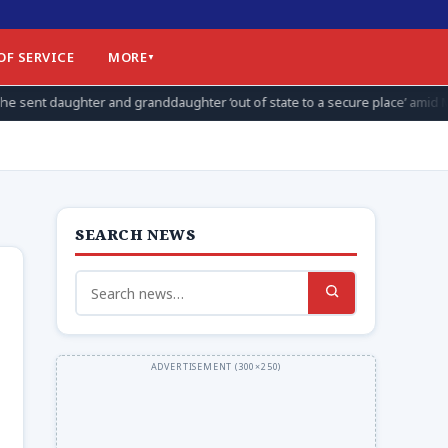
OF SERVICE
MORE
anddaughter ‘out of state to a secure place’ amid Max Miller allegations
SEARCH NEWS
Search
for: