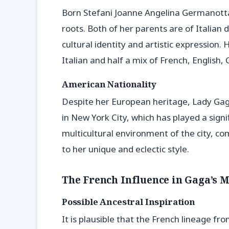
Born Stefani Joanne Angelina Germanotta,
roots. Both of her parents are of Italian
cultural identity and artistic expression.
Italian and half a mix of French, English,
American Nationality
Despite her European heritage, Lady Gaga
in New York City, which has played a signif
multicultural environment of the city, c
to her unique and eclectic style.
The French Influence in Gaga’s 
Possible Ancestral Inspiration
It is plausible that the French lineage f