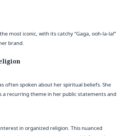
 most iconic, with its catchy “Gaga, ooh-la-la!”
her brand.
eligion
 often spoken about her spiritual beliefs. She
is a recurring theme in her public statements and
nterest in organized religion. This nuanced