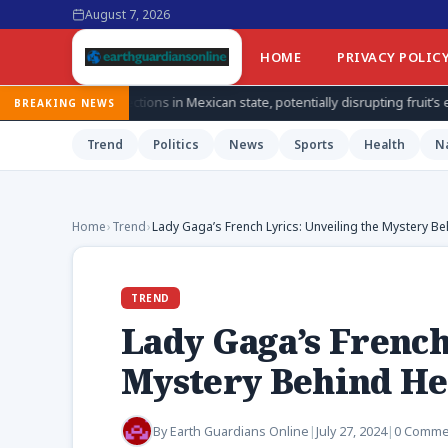
August 7, 2026
HOME
PRIVACY POLIC
ons in Mexican state, potentially disrupting fruit’s export from top produ
BREAKING NEWS
Trend
Politics
News
Sports
Health
N
Home
›
Trend
›
Lady Gaga’s French Lyrics: Unveiling the Mystery B
TREND
Lady Gaga’s French
Mystery Behind He
By
Earth Guardians Online
|
July 27, 2024
|
0 Comme