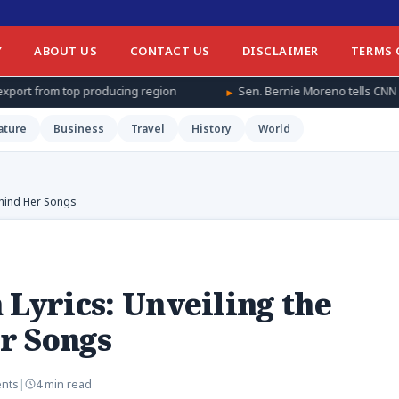
Y
ABOUT US
CONTACT US
DISCLAIMER
TERMS 
cing region
Sen. Bernie Moreno tells CNN he sent daughter and gr
ature
Business
Travel
History
World
ehind Her Songs
 Lyrics: Unveiling the
r Songs
nts
|
4 min read