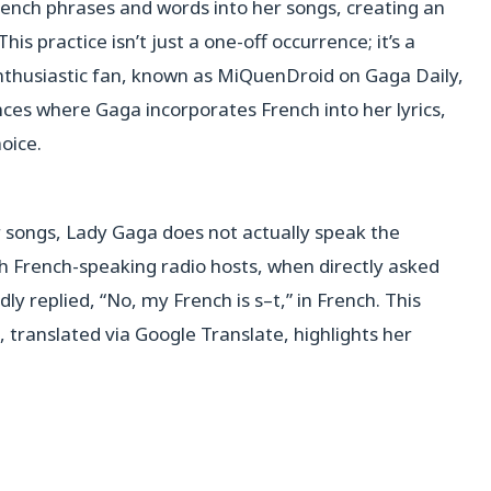
ench phrases and words into her songs, creating an
s practice isn’t just a one-off occurrence; it’s a
nthusiastic fan, known as MiQuenDroid on Gaga Daily,
tances where Gaga incorporates French into her lyrics,
hoice.
r songs, Lady Gaga does not actually speak the
th French-speaking radio hosts, when directly asked
ly replied, “No, my French is s–t,” in French. This
translated via Google Translate, highlights her