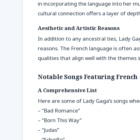
in incorporating the language into her mu
cultural connection offers a layer of depth
Aesthetic and Artistic Reasons
In addition to any ancestral ties, Lady G
reasons. The French language is often as
qualities that align well with the themes 
Notable Songs Featuring French
A Comprehensive List
Here are some of Lady Gaga’s songs wher
– “Bad Romance”
– “Born This Way”
– “Judas”
– “Scheiße”