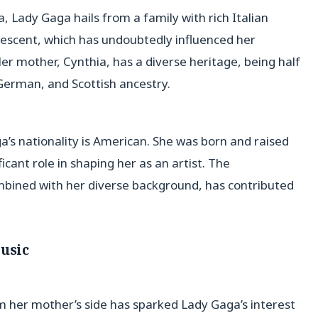
 Lady Gaga hails from a family with rich Italian
 descent, which has undoubtedly influenced her
 Her mother, Cynthia, has a diverse heritage, being half
 German, and Scottish ancestry.
’s nationality is American. She was born and raised
icant role in shaping her as an artist. The
ombined with her diverse background, has contributed
Music
rom her mother’s side has sparked Lady Gaga’s interest