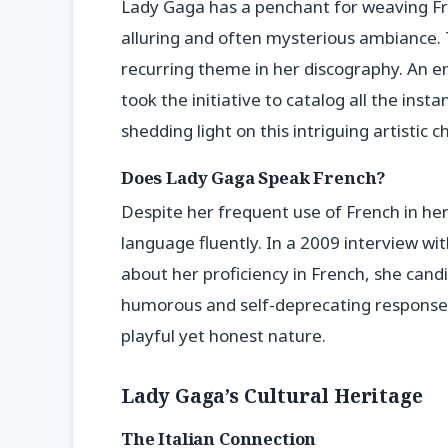
Lady Gaga has a penchant for weaving Fr
alluring and often mysterious ambiance. Thi
recurring theme in her discography. An e
took the initiative to catalog all the ins
shedding light on this intriguing artistic c
Does Lady Gaga Speak French?
Despite her frequent use of French in he
language fluently. In a 2009 interview wi
about her proficiency in French, she candid
humorous and self-deprecating response, 
playful yet honest nature.
Lady Gaga’s Cultural Heritage
The Italian Connection