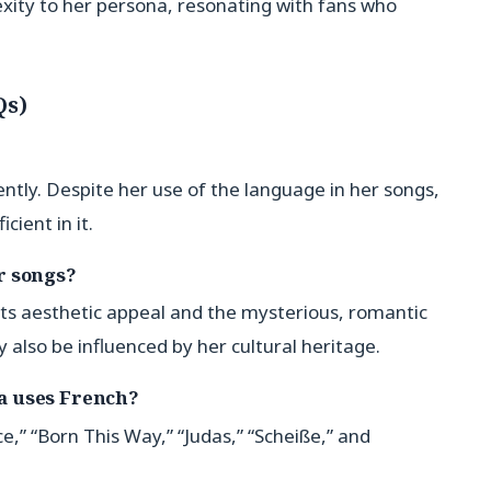
xity to her persona, resonating with fans who
Qs)
ntly. Despite her use of the language in her songs,
cient in it.
r songs?
its aesthetic appeal and the mysterious, romantic
y also be influenced by her cultural heritage.
a uses French?
” “Born This Way,” “Judas,” “Scheiße,” and