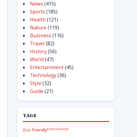
News
(415)
Sports
(185)
Health
(121)
Nature
(119)
Business
(116)
Travel
(82)
History
(56)
World
(47)
Entertainment
(45)
Technology
(36)
Style
(32)
Guide
(21)
TAGS
Environment
Eco-Friendly