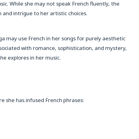
sic. While she may not speak French fluently, the
 and intrigue to her artistic choices.
aga may use French in her songs for purely aesthetic
sociated with romance, sophistication, and mystery,
she explores in her music.
e she has infused French phrases: