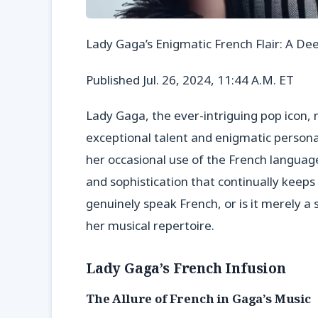
Lady Gaga’s Enigmatic French Flair: A De
Published Jul. 26, 2024, 11:44 A.M. ET
Lady Gaga, the ever-intriguing pop icon, 
exceptional talent and enigmatic persona. 
her occasional use of the French languag
and sophistication that continually keeps
genuinely speak French, or is it merely a st
her musical repertoire.
Lady Gaga’s French Infusion
The Allure of French in Gaga’s Music