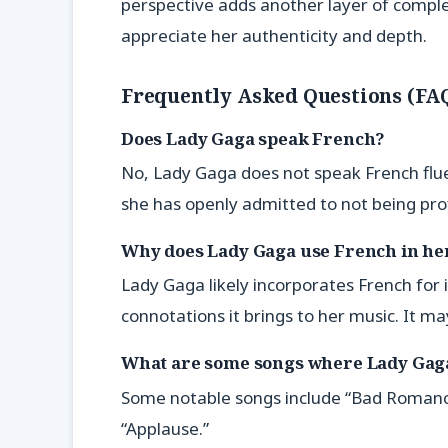
perspective adds another layer of comple
appreciate her authenticity and depth.
Frequently Asked Questions (FA
Does Lady Gaga speak French?
No, Lady Gaga does not speak French flue
she has openly admitted to not being profi
Why does Lady Gaga use French in he
Lady Gaga likely incorporates French for 
connotations it brings to her music. It ma
What are some songs where Lady Gag
Some notable songs include “Bad Romance,
“Applause.”