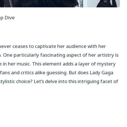
ep Dive
never ceases to captivate her audience with her
One particularly fascinating aspect of her artistry is
e in her music. This element adds a layer of mystery
 fans and critics alike guessing. But does Lady Gaga
ylistic choice? Let’s delve into this intriguing facet of