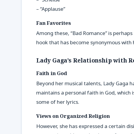
– “Applause”
Fan Favorites
Among these, “Bad Romance” is perhaps the
hook that has become synonymous with 
Lady Gaga’s Relationship with R
Faith in God
Beyond her musical talents, Lady Gaga has
maintains a personal faith in God, which 
some of her lyrics.
Views on Organized Religion
However, she has expressed a certain disi