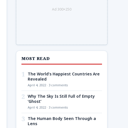
Ad 300×250
MOST READ
1
The World’s Happiest Countries Are
Revealed
April 4, 2022 · 3 comments
2
Why The Sky Is Still Full of Empty
‘Ghost’
April 4, 2022 · 3 comments
3
The Human Body Seen Through a
Lens