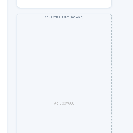
Ad 300×600