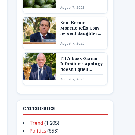
Mexican state,
August 7, 2026
potentially
disrupting fruit’s
export from top
Sen. Bernie
producing region
Moreno tells CNN
he sent daughter
and granddaughter
August 7, 2026
‘out of state to a
secure place’ amid
Max Miller
FIFA boss Gianni
allegations
Infantino’s apology
doesn’t quell
Europe’s boycott
August 7, 2026
plans as reckoning
looms
CATEGORIES
Trend
(1,205)
Politics
(653)