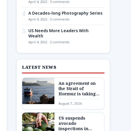
April 4, 2022 · 3 comments
4
A Decades-long Photography Series
April 4, 2022 · 3 comments
5
US Needs More Leaders With
Wealth
April 4, 2022 · 2 comments
LATEST NEWS
An agreement on
the Strait of
Hormuz is taking
shape – but not one
August 7, 2026
Trump wants
US suspends
avocado
inspections in