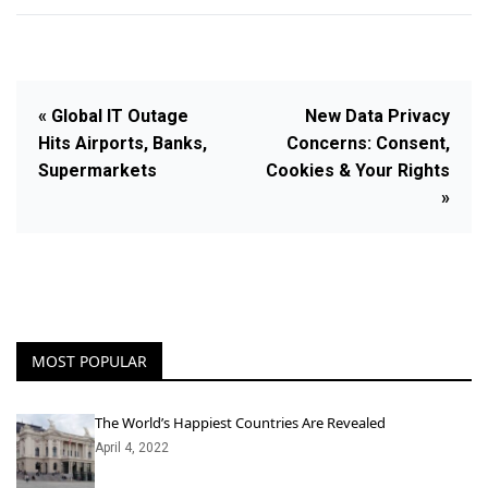
« Global IT Outage
New Data Privacy
Hits Airports, Banks,
Concerns: Consent,
Supermarkets
Cookies & Your Rights
»
MOST POPULAR
The World’s Happiest Countries Are Revealed
April 4, 2022