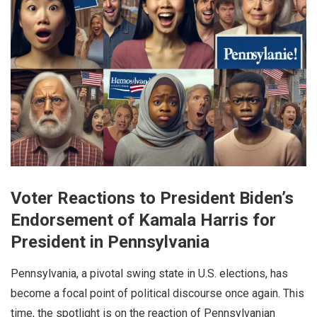
Voter Reactions to President Biden’s
Endorsement of Kamala Harris for
President in Pennsylvania
Pennsylvania, a pivotal swing state in U.S. elections, has
become a focal point of political discourse once again. This
time, the spotlight is on the reaction of Pennsylvanian