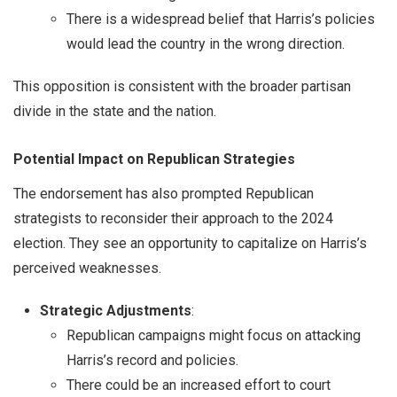
There is a widespread belief that Harris’s policies
would lead the country in the wrong direction.
This opposition is consistent with the broader partisan
divide in the state and the nation.
Potential Impact on Republican Strategies
The endorsement has also prompted Republican
strategists to reconsider their approach to the 2024
election. They see an opportunity to capitalize on Harris’s
perceived weaknesses.
Strategic Adjustments
:
Republican campaigns might focus on attacking
Harris’s record and policies.
There could be an increased effort to court