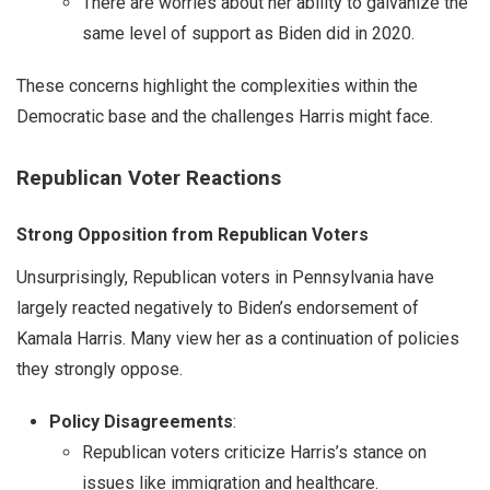
There are worries about her ability to galvanize the
same level of support as Biden did in 2020.
These concerns highlight the complexities within the
Democratic base and the challenges Harris might face.
Republican Voter Reactions
Strong Opposition from Republican Voters
Unsurprisingly, Republican voters in Pennsylvania have
largely reacted negatively to Biden’s endorsement of
Kamala Harris. Many view her as a continuation of policies
they strongly oppose.
Policy Disagreements
:
Republican voters criticize Harris’s stance on
issues like immigration and healthcare.