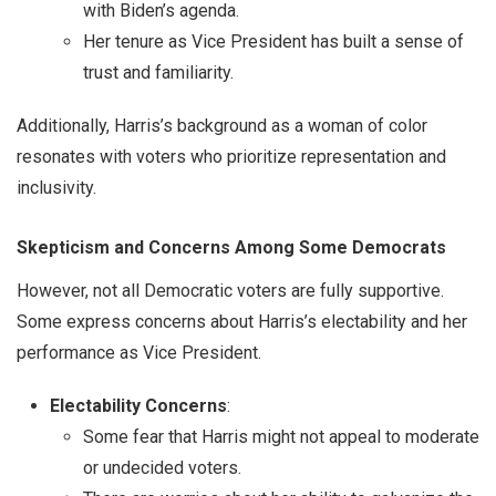
with Biden’s agenda.
Her tenure as Vice President has built a sense of
trust and familiarity.
Additionally, Harris’s background as a woman of color
resonates with voters who prioritize representation and
inclusivity.
Skepticism and Concerns Among Some Democrats
However, not all Democratic voters are fully supportive.
Some express concerns about Harris’s electability and her
performance as Vice President.
Electability Concerns
:
Some fear that Harris might not appeal to moderate
or undecided voters.