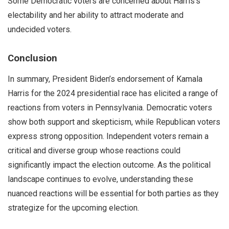
Some Democratic voters are concerned about Harris’s
electability and her ability to attract moderate and
undecided voters.
Conclusion
In summary, President Biden’s endorsement of Kamala
Harris for the 2024 presidential race has elicited a range of
reactions from voters in Pennsylvania. Democratic voters
show both support and skepticism, while Republican voters
express strong opposition. Independent voters remain a
critical and diverse group whose reactions could
significantly impact the election outcome. As the political
landscape continues to evolve, understanding these
nuanced reactions will be essential for both parties as they
strategize for the upcoming election.