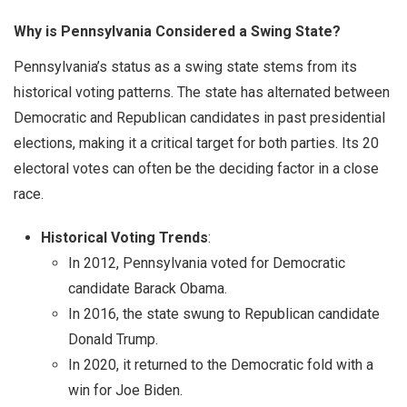
Why is Pennsylvania Considered a Swing State?
Pennsylvania’s status as a swing state stems from its
historical voting patterns. The state has alternated between
Democratic and Republican candidates in past presidential
elections, making it a critical target for both parties. Its 20
electoral votes can often be the deciding factor in a close
race.
Historical Voting Trends
:
In 2012, Pennsylvania voted for Democratic
candidate Barack Obama.
In 2016, the state swung to Republican candidate
Donald Trump.
In 2020, it returned to the Democratic fold with a
win for Joe Biden.