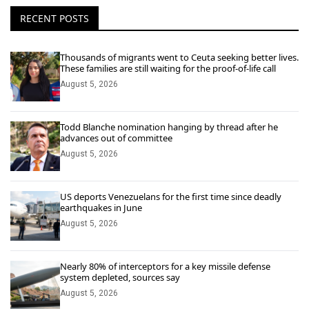
RECENT POSTS
Thousands of migrants went to Ceuta seeking better lives.
These families are still waiting for the proof-of-life call
August 5, 2026
Todd Blanche nomination hanging by thread after he
advances out of committee
August 5, 2026
US deports Venezuelans for the first time since deadly
earthquakes in June
August 5, 2026
Nearly 80% of interceptors for a key missile defense
system depleted, sources say
August 5, 2026