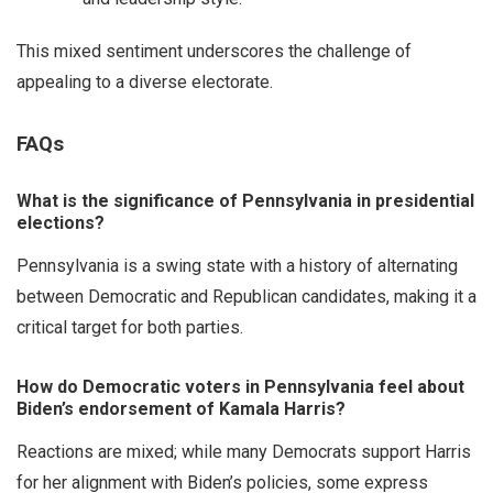
This mixed sentiment underscores the challenge of
appealing to a diverse electorate.
FAQs
What is the significance of Pennsylvania in presidential
elections?
Pennsylvania is a swing state with a history of alternating
between Democratic and Republican candidates, making it a
critical target for both parties.
How do Democratic voters in Pennsylvania feel about
Biden’s endorsement of Kamala Harris?
Reactions are mixed; while many Democrats support Harris
for her alignment with Biden’s policies, some express