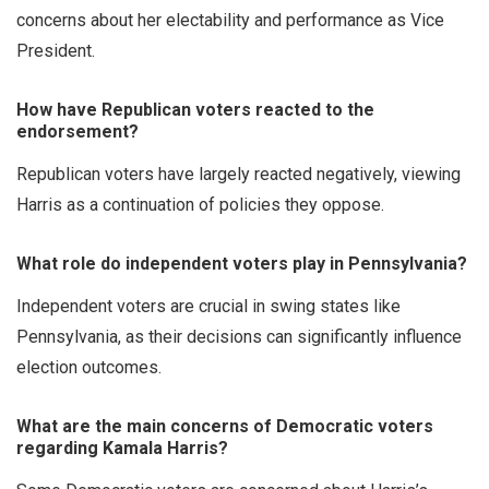
concerns about her electability and performance as Vice
President.
How have Republican voters reacted to the
endorsement?
Republican voters have largely reacted negatively, viewing
Harris as a continuation of policies they oppose.
What role do independent voters play in Pennsylvania?
Independent voters are crucial in swing states like
Pennsylvania, as their decisions can significantly influence
election outcomes.
What are the main concerns of Democratic voters
regarding Kamala Harris?