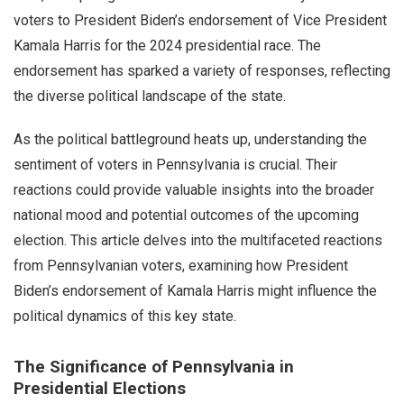
voters to President Biden’s endorsement of Vice President
Kamala Harris for the 2024 presidential race. The
endorsement has sparked a variety of responses, reflecting
the diverse political landscape of the state.
As the political battleground heats up, understanding the
sentiment of voters in Pennsylvania is crucial. Their
reactions could provide valuable insights into the broader
national mood and potential outcomes of the upcoming
election. This article delves into the multifaceted reactions
from Pennsylvanian voters, examining how President
Biden’s endorsement of Kamala Harris might influence the
political dynamics of this key state.
The Significance of Pennsylvania in
Presidential Elections