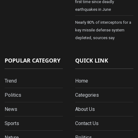
first time since deadly
earthquakes in June
Nearly 80% of interceptors for a
key missile defense system
depleted, sources say
POPULAR CATEGORY
QUICK LINK
Trend
Home
Politics
Categories
News
About Us
Sports
Contact Us
Nature
Politics