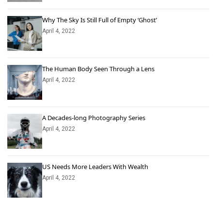
Why The Sky Is Still Full of Empty ‘Ghost’
April 4, 2022
The Human Body Seen Through a Lens
April 4, 2022
A Decades-long Photography Series
April 4, 2022
US Needs More Leaders With Wealth
April 4, 2022