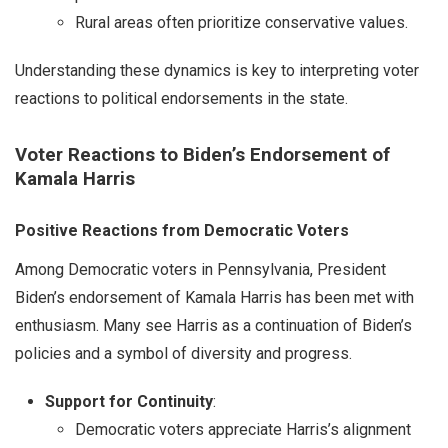
Rural areas often prioritize conservative values.
Understanding these dynamics is key to interpreting voter
reactions to political endorsements in the state.
Voter Reactions to Biden’s Endorsement of
Kamala Harris
Positive Reactions from Democratic Voters
Among Democratic voters in Pennsylvania, President
Biden’s endorsement of Kamala Harris has been met with
enthusiasm. Many see Harris as a continuation of Biden’s
policies and a symbol of diversity and progress.
Support for Continuity
:
Democratic voters appreciate Harris’s alignment