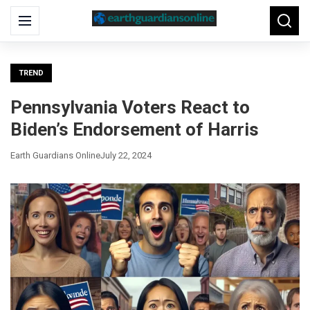
Search
Menu
Searc
for:
TREND
Pennsylvania Voters React to
Biden’s Endorsement of Harris
Earth Guardians Online
July 22, 2024