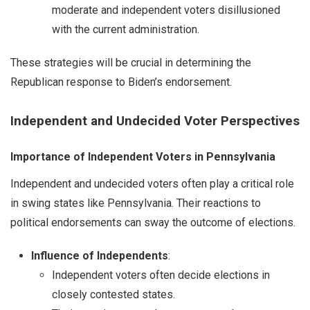
moderate and independent voters disillusioned
with the current administration.
These strategies will be crucial in determining the
Republican response to Biden’s endorsement.
Independent and Undecided Voter Perspectives
Importance of Independent Voters in Pennsylvania
Independent and undecided voters often play a critical role
in swing states like Pennsylvania. Their reactions to
political endorsements can sway the outcome of elections.
Influence of Independents
:
Independent voters often decide elections in
closely contested states.