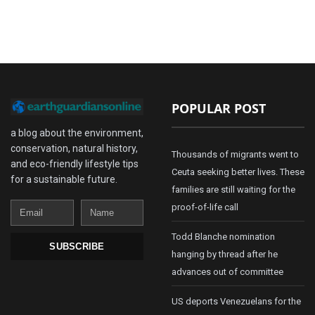
POPULAR POST
a blog about the environment,
conservation, natural history,
Thousands of migrants went to
and eco-friendly lifestyle tips
Ceuta seeking better lives. These
for a sustainable future.
families are still waiting for the
Email
Name
proof-of-life call
Todd Blanche nomination
SUBSCRIBE
hanging by thread after he
advances out of committee
US deports Venezuelans for the