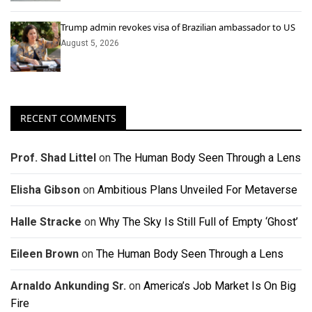
Trump admin revokes visa of Brazilian ambassador to US
August 5, 2026
RECENT COMMENTS
Prof. Shad Littel
on
The Human Body Seen Through a Lens
Elisha Gibson
on
Ambitious Plans Unveiled For Metaverse
Halle Stracke
on
Why The Sky Is Still Full of Empty ‘Ghost’
Eileen Brown
on
The Human Body Seen Through a Lens
Arnaldo Ankunding Sr.
on
America’s Job Market Is On Big
Fire