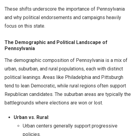
These shifts underscore the importance of Pennsylvania
and why political endorsements and campaigns heavily
focus on this state.
The Demographic and Political Landscape of
Pennsylvania
The demographic composition of Pennsylvania is a mix of
urban, suburban, and rural populations, each with distinct
political leanings. Areas like Philadelphia and Pittsburgh
tend to lean Democratic, while rural regions often support
Republican candidates. The suburban areas are typically the
battlegrounds where elections are won or lost.
Urban vs. Rural
:
Urban centers generally support progressive
policies.