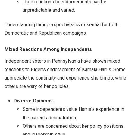
Their reactions to endorsements can be
unpredictable and varied.
Understanding their perspectives is essential for both
Democratic and Republican campaigns.
Mixed Reactions Among Independents
Independent voters in Pennsylvania have shown mixed
reactions to Biden’s endorsement of Kamala Harris. Some
appreciate the continuity and experience she brings, while
others are wary of her policies.
Diverse Opinions
:
Some independents value Harris’s experience in
the current administration.
Others are concerned about her policy positions
and leadership style.