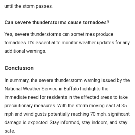
until the storm passes.
Can severe thunderstorms cause tornadoes?
Yes, severe thunderstorms can sometimes produce
tornadoes. It’s essential to monitor weather updates for any
additional warnings.
Conclusion
In summary, the severe thunderstorm warning issued by the
National Weather Service in Buffalo highlights the
immediate need for residents in the affected areas to take
precautionary measures. With the storm moving east at 35
mph and wind gusts potentially reaching 70 mph, significant
damage is expected. Stay informed, stay indoors, and stay
safe.