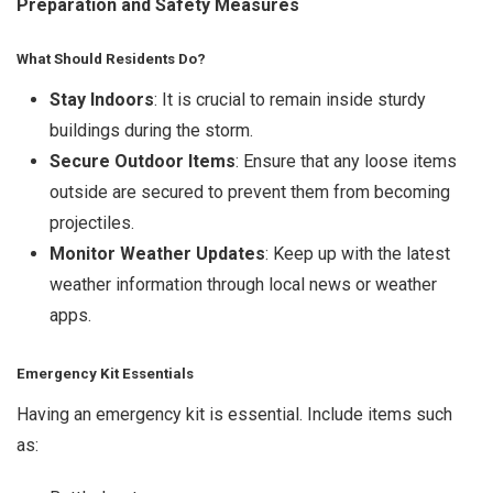
Preparation and Safety Measures
What Should Residents Do?
Stay Indoors
: It is crucial to remain inside sturdy
buildings during the storm.
Secure Outdoor Items
: Ensure that any loose items
outside are secured to prevent them from becoming
projectiles.
Monitor Weather Updates
: Keep up with the latest
weather information through local news or weather
apps.
Emergency Kit Essentials
Having an emergency kit is essential. Include items such
as: