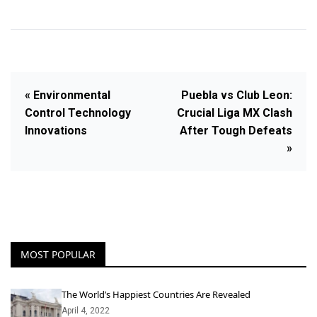
« Environmental
Puebla vs Club Leon:
Control Technology
Crucial Liga MX Clash
Innovations
After Tough Defeats
»
MOST POPULAR
The World’s Happiest Countries Are Revealed
April 4, 2022