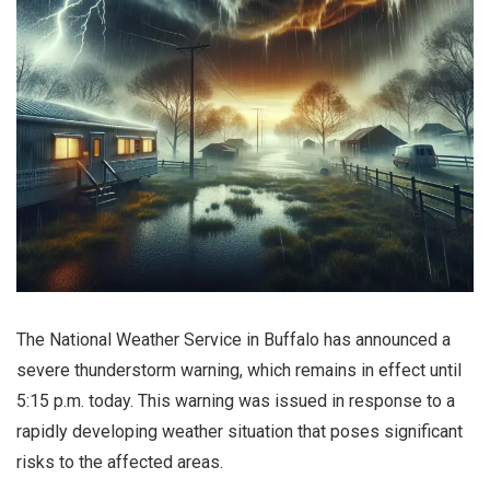
The National Weather Service in Buffalo has announced a
severe thunderstorm warning, which remains in effect until
5:15 p.m. today. This warning was issued in response to a
rapidly developing weather situation that poses significant
risks to the affected areas.