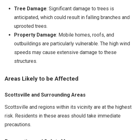
Tree Damage
: Significant damage to trees is
anticipated, which could result in falling branches and
uprooted trees.
Property Damage
: Mobile homes, roofs, and
outbuildings are particularly vulnerable. The high wind
speeds may cause extensive damage to these
structures.
Areas Likely to be Affected
Scottsville and Surrounding Areas
Scottsville and regions within its vicinity are at the highest
risk. Residents in these areas should take immediate
precautions.