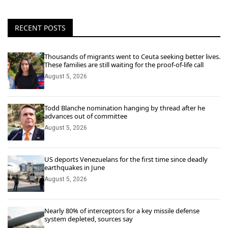
RECENT POSTS
Thousands of migrants went to Ceuta seeking better lives.
These families are still waiting for the proof-of-life call
August 5, 2026
Todd Blanche nomination hanging by thread after he
advances out of committee
August 5, 2026
US deports Venezuelans for the first time since deadly
earthquakes in June
August 5, 2026
Nearly 80% of interceptors for a key missile defense
system depleted, sources say