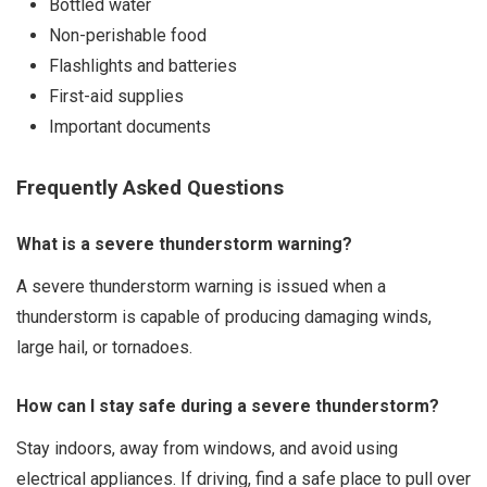
Bottled water
Non-perishable food
Flashlights and batteries
First-aid supplies
Important documents
Frequently Asked Questions
What is a severe thunderstorm warning?
A severe thunderstorm warning is issued when a
thunderstorm is capable of producing damaging winds,
large hail, or tornadoes.
How can I stay safe during a severe thunderstorm?
Stay indoors, away from windows, and avoid using
electrical appliances. If driving, find a safe place to pull over