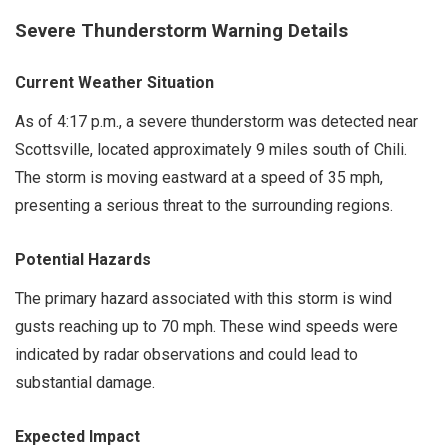
Severe Thunderstorm Warning Details
Current Weather Situation
As of 4:17 p.m., a severe thunderstorm was detected near
Scottsville, located approximately 9 miles south of Chili.
The storm is moving eastward at a speed of 35 mph,
presenting a serious threat to the surrounding regions.
Potential Hazards
The primary hazard associated with this storm is wind
gusts reaching up to 70 mph. These wind speeds were
indicated by radar observations and could lead to
substantial damage.
Expected Impact