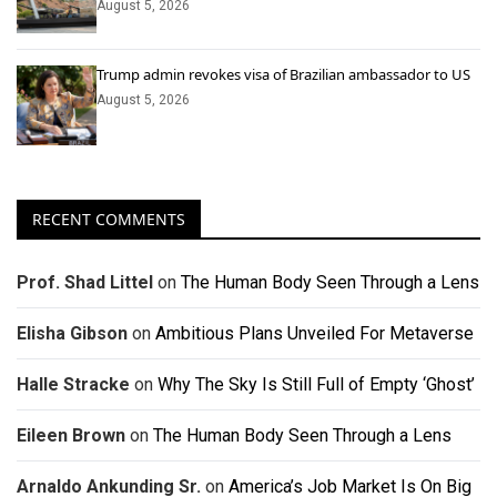
August 5, 2026
Trump admin revokes visa of Brazilian ambassador to US
August 5, 2026
RECENT COMMENTS
Prof. Shad Littel
on
The Human Body Seen Through a Lens
Elisha Gibson
on
Ambitious Plans Unveiled For Metaverse
Halle Stracke
on
Why The Sky Is Still Full of Empty ‘Ghost’
Eileen Brown
on
The Human Body Seen Through a Lens
Arnaldo Ankunding Sr.
on
America’s Job Market Is On Big