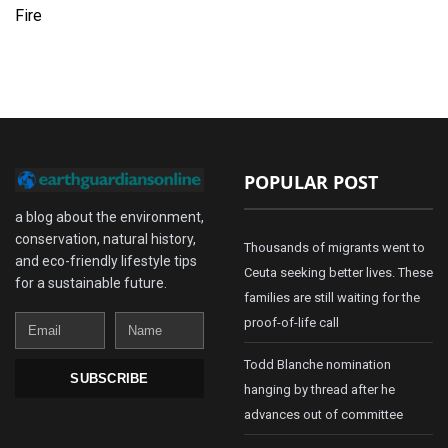
Fire
POPULAR POST
a blog about the environment,
conservation, natural history,
Thousands of migrants went to
and eco-friendly lifestyle tips
Ceuta seeking better lives. These
for a sustainable future.
families are still waiting for the
Email
Name
proof-of-life call
Todd Blanche nomination
SUBSCRIBE
hanging by thread after he
advances out of committee