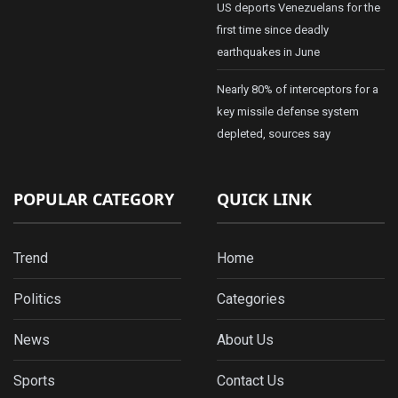
US deports Venezuelans for the
first time since deadly
earthquakes in June
Nearly 80% of interceptors for a
key missile defense system
depleted, sources say
POPULAR CATEGORY
QUICK LINK
Trend
Home
Politics
Categories
News
About Us
Sports
Contact Us