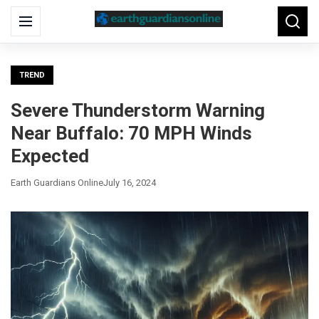
Search
Menu
Searc
for:
TREND
Severe Thunderstorm Warning
Near Buffalo: 70 MPH Winds
Expected
Earth Guardians Online
July 16, 2024