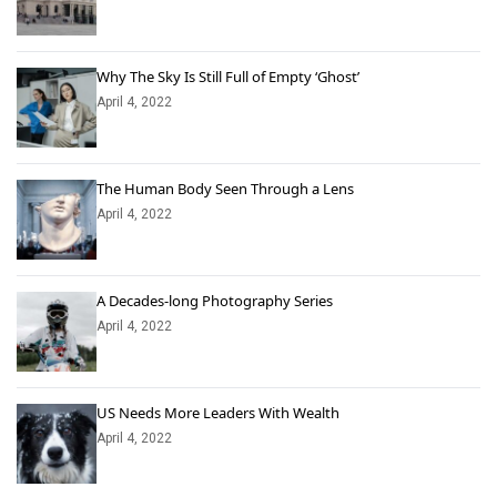
Why The Sky Is Still Full of Empty ‘Ghost’
April 4, 2022
The Human Body Seen Through a Lens
April 4, 2022
A Decades-long Photography Series
April 4, 2022
US Needs More Leaders With Wealth
April 4, 2022