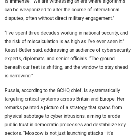
is immense. “We are witnessing an era where algorithms
can be weaponized to alter the course of international
disputes, often without direct military engagement.”
“I’ve spent three decades working in national security, and
the risk of miscalculation is as high as I’ve ever seen it,”
Keast-Butler said, addressing an audience of cybersecurity
experts, diplomats, and senior officials. “The ground
beneath our feet is shifting, and the window to stay ahead
is narrowing.”
Russia, according to the GCHQ chief, is systematically
targeting critical systems across Britain and Europe. Her
remarks painted a picture of a strategy that spans from
physical sabotage to cyber intrusions, aiming to erode
public trust in democratic processes and destabilize key
sectors. “Moscow is not just launching attacks—it’s