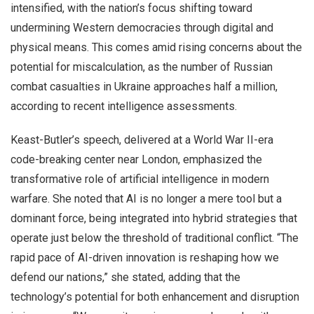
intensified, with the nation’s focus shifting toward
undermining Western democracies through digital and
physical means. This comes amid rising concerns about the
potential for miscalculation, as the number of Russian
combat casualties in Ukraine approaches half a million,
according to recent intelligence assessments.
Keast-Butler’s speech, delivered at a World War II-era
code-breaking center near London, emphasized the
transformative role of artificial intelligence in modern
warfare. She noted that AI is no longer a mere tool but a
dominant force, being integrated into hybrid strategies that
operate just below the threshold of traditional conflict. “The
rapid pace of AI-driven innovation is reshaping how we
defend our nations,” she stated, adding that the
technology’s potential for both enhancement and disruption