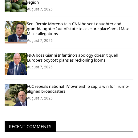
region
August 7, 2026
Sen. Bernie Moreno tells CNN he sent daughter and
granddaughter ‘out of state to a secure place’ amid Max
Miller allegations
August 7, 2026
FIFA boss Gianni Infantino’s apology doesn’t quell
Europe’s boycott plans as reckoning looms
August 7, 2026
FCC repeals national TV ownership cap, a win for Trump-
aligned broadcasters
August 7, 2026
RECENT COMMENTS