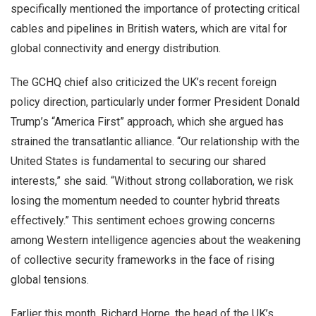
specifically mentioned the importance of protecting critical
cables and pipelines in British waters, which are vital for
global connectivity and energy distribution.
The GCHQ chief also criticized the UK’s recent foreign
policy direction, particularly under former President Donald
Trump’s “America First” approach, which she argued has
strained the transatlantic alliance. “Our relationship with the
United States is fundamental to securing our shared
interests,” she said. “Without strong collaboration, we risk
losing the momentum needed to counter hybrid threats
effectively.” This sentiment echoes growing concerns
among Western intelligence agencies about the weakening
of collective security frameworks in the face of rising
global tensions.
Earlier this month, Richard Horne, the head of the UK’s