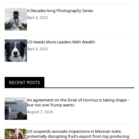
A Decades-long Photography Series
April 4, 2022
US Needs More Leaders With Wealth
April 4, 2022
RECENT POSTS
An agreement on the Strait of Hormuz is taking shape –
but not one Trump wants
August 7, 2026
US suspends avocado inspections in Mexican state,
potentially disrupting fruit’s export from top producing