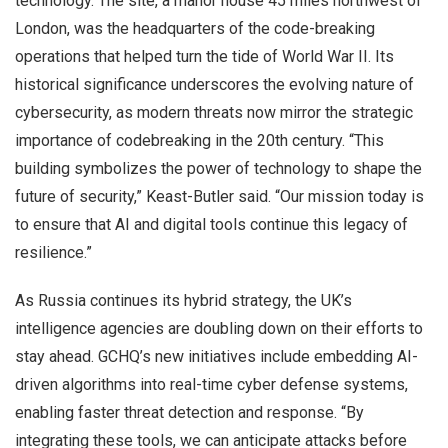
technology. The site, a manor house 45 miles northwest of
London, was the headquarters of the code-breaking
operations that helped turn the tide of World War II. Its
historical significance underscores the evolving nature of
cybersecurity, as modern threats now mirror the strategic
importance of codebreaking in the 20th century. “This
building symbolizes the power of technology to shape the
future of security,” Keast-Butler said. “Our mission today is
to ensure that AI and digital tools continue this legacy of
resilience.”
As Russia continues its hybrid strategy, the UK’s
intelligence agencies are doubling down on their efforts to
stay ahead. GCHQ’s new initiatives include embedding AI-
driven algorithms into real-time cyber defense systems,
enabling faster threat detection and response. “By
integrating these tools, we can anticipate attacks before