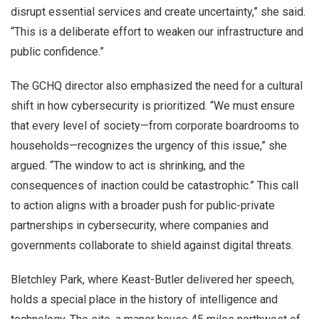
disrupt essential services and create uncertainty,” she said.
“This is a deliberate effort to weaken our infrastructure and
public confidence.”
The GCHQ director also emphasized the need for a cultural
shift in how cybersecurity is prioritized. “We must ensure
that every level of society—from corporate boardrooms to
households—recognizes the urgency of this issue,” she
argued. “The window to act is shrinking, and the
consequences of inaction could be catastrophic.” This call
to action aligns with a broader push for public-private
partnerships in cybersecurity, where companies and
governments collaborate to shield against digital threats.
Bletchley Park, where Keast-Butler delivered her speech,
holds a special place in the history of intelligence and