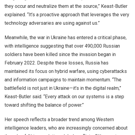
they occur and neutralize them at the source,” Keast-Butler
explained. “It’s a proactive approach that leverages the very
technology adversaries are using against us.”
Meanwhile, the war in Ukraine has entered a critical phase,
with intelligence suggesting that over 490,000 Russian
soldiers have been killed since the invasion began in
February 2022. Despite these losses, Russia has
maintained its focus on hybrid warfare, using cyberattacks
and information campaigns to maintain momentum. “The
battlefield is not just in Ukraine—it’s in the digital realm,”
Keast-Butler said. “Every attack on our systems is a step
toward shifting the balance of power.”
Her speech reflects a broader trend among Western
intelligence leaders, who are increasingly concerned about