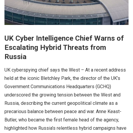
UK Cyber Intelligence Chief Warns of
Escalating Hybrid Threats from
Russia
UK cyberspying chief says the West – At a recent address
held at the iconic Bletchley Park, the director of the UK’s
Government Communications Headquarters (GCHQ)
underscored the growing tension between the West and
Russia, describing the current geopolitical climate as a
precarious balance between peace and war. Anne Keast-
Butler, who became the first female head of the agency,
highlighted how Russia’s relentless hybrid campaigns have