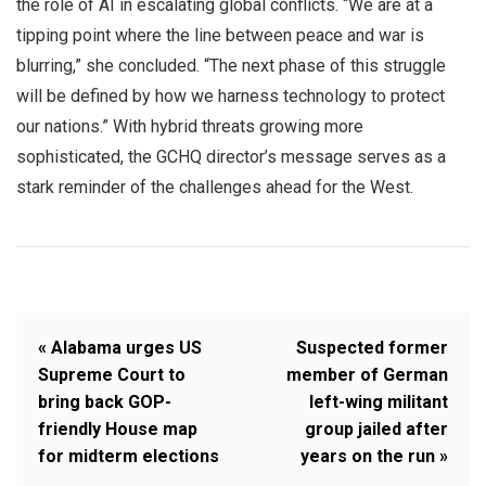
the role of AI in escalating global conflicts. “We are at a
tipping point where the line between peace and war is
blurring,” she concluded. “The next phase of this struggle
will be defined by how we harness technology to protect
our nations.” With hybrid threats growing more
sophisticated, the GCHQ director’s message serves as a
stark reminder of the challenges ahead for the West.
« Alabama urges US
Suspected former
Supreme Court to
member of German
bring back GOP-
left-wing militant
friendly House map
group jailed after
for midterm elections
years on the run »