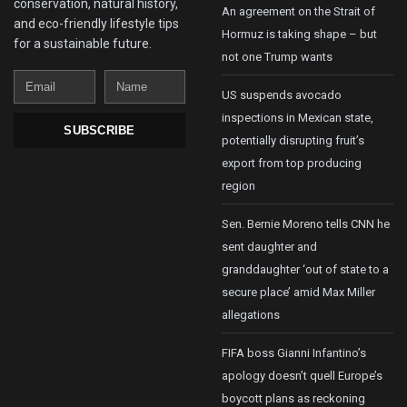
conservation, natural history,
An agreement on the Strait of
and eco-friendly lifestyle tips
Hormuz is taking shape – but
for a sustainable future.
not one Trump wants
Email
Name
US suspends avocado
inspections in Mexican state,
SUBSCRIBE
potentially disrupting fruit’s
export from top producing
region
Sen. Bernie Moreno tells CNN he
sent daughter and
granddaughter ‘out of state to a
secure place’ amid Max Miller
allegations
FIFA boss Gianni Infantino’s
apology doesn’t quell Europe’s
boycott plans as reckoning