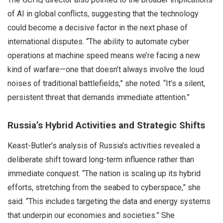
of AI in global conflicts, suggesting that the technology
could become a decisive factor in the next phase of
international disputes. “The ability to automate cyber
operations at machine speed means we’re facing a new
kind of warfare—one that doesn’t always involve the loud
noises of traditional battlefields,” she noted. “It’s a silent,
persistent threat that demands immediate attention.”
Russia’s Hybrid Activities and Strategic Shifts
Keast-Butler’s analysis of Russia’s activities revealed a
deliberate shift toward long-term influence rather than
immediate conquest. “The nation is scaling up its hybrid
efforts, stretching from the seabed to cyberspace,” she
said. “This includes targeting the data and energy systems
that underpin our economies and societies.” She