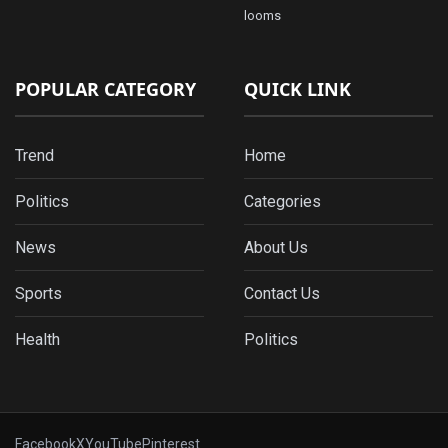
looms
POPULAR CATEGORY
QUICK LINK
Trend
Home
Politics
Categories
News
About Us
Sports
Contact Us
Health
Politics
Facebook
X
YouTube
Pinterest