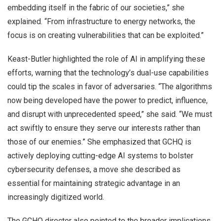
embedding itself in the fabric of our societies,” she
explained. “From infrastructure to energy networks, the
focus is on creating vulnerabilities that can be exploited.”
Keast-Butler highlighted the role of AI in amplifying these
efforts, warning that the technology’s dual-use capabilities
could tip the scales in favor of adversaries. “The algorithms
now being developed have the power to predict, influence,
and disrupt with unprecedented speed,” she said. “We must
act swiftly to ensure they serve our interests rather than
those of our enemies.” She emphasized that GCHQ is
actively deploying cutting-edge AI systems to bolster
cybersecurity defenses, a move she described as
essential for maintaining strategic advantage in an
increasingly digitized world.
The GCHQ director also pointed to the broader implications