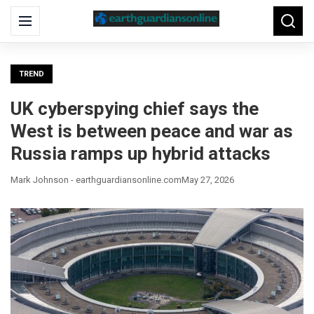
Search
Menu
Searc
for:
TREND
UK cyberspying chief says the
West is between peace and war as
Russia ramps up hybrid attacks
Mark Johnson - earthguardiansonline.com
May 27, 2026