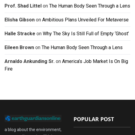
Prof. Shad Littel
on
The Human Body Seen Through a Lens
Elisha Gibson
on
Ambitious Plans Unveiled For Metaverse
Halle Stracke
on
Why The Sky Is Still Full of Empty ‘Ghost’
Eileen Brown
on
The Human Body Seen Through a Lens
Arnaldo Ankunding Sr.
on
America’s Job Market Is On Big
Fire
POPULAR POST
a blog about the environment,