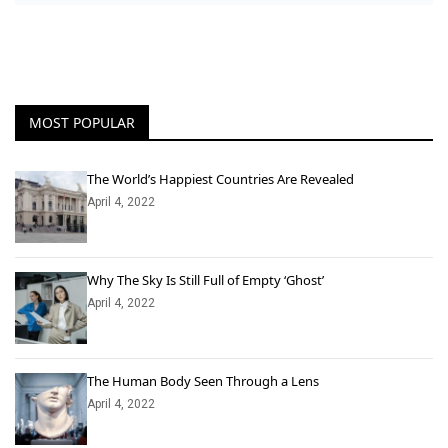
MOST POPULAR
The World’s Happiest Countries Are Revealed
April 4, 2022
Why The Sky Is Still Full of Empty ‘Ghost’
April 4, 2022
The Human Body Seen Through a Lens
April 4, 2022