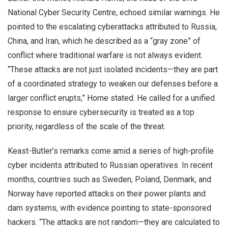
National Cyber Security Centre, echoed similar warnings. He
pointed to the escalating cyberattacks attributed to Russia,
China, and Iran, which he described as a “gray zone” of
conflict where traditional warfare is not always evident.
“These attacks are not just isolated incidents—they are part
of a coordinated strategy to weaken our defenses before a
larger conflict erupts,” Horne stated. He called for a unified
response to ensure cybersecurity is treated as a top
priority, regardless of the scale of the threat.
Keast-Butler’s remarks come amid a series of high-profile
cyber incidents attributed to Russian operatives. In recent
months, countries such as Sweden, Poland, Denmark, and
Norway have reported attacks on their power plants and
dam systems, with evidence pointing to state-sponsored
hackers. “The attacks are not random—they are calculated to