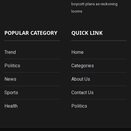
boycott plans as reckoning
looms
POPULAR CATEGORY
QUICK LINK
Trend
Home
Politics
Categories
News
About Us
Sports
Contact Us
Health
Politics