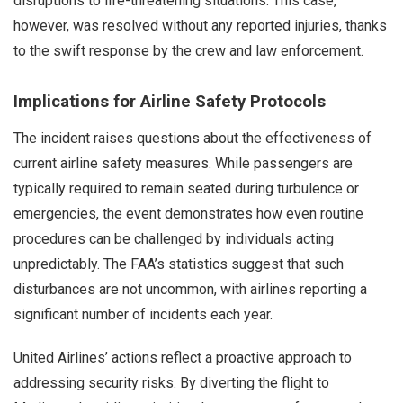
disruptions to life-threatening situations. This case,
however, was resolved without any reported injuries, thanks
to the swift response by the crew and law enforcement.
Implications for Airline Safety Protocols
The incident raises questions about the effectiveness of
current airline safety measures. While passengers are
typically required to remain seated during turbulence or
emergencies, the event demonstrates how even routine
procedures can be challenged by individuals acting
unpredictably. The FAA’s statistics suggest that such
disturbances are not uncommon, with airlines reporting a
significant number of incidents each year.
United Airlines’ actions reflect a proactive approach to
addressing security risks. By diverting the flight to