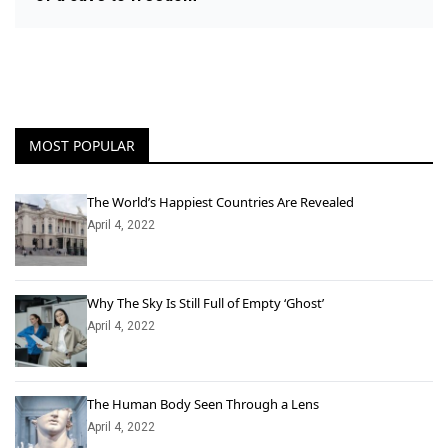
MOST POPULAR
The World’s Happiest Countries Are Revealed
April 4, 2022
Why The Sky Is Still Full of Empty ‘Ghost’
April 4, 2022
The Human Body Seen Through a Lens
April 4, 2022