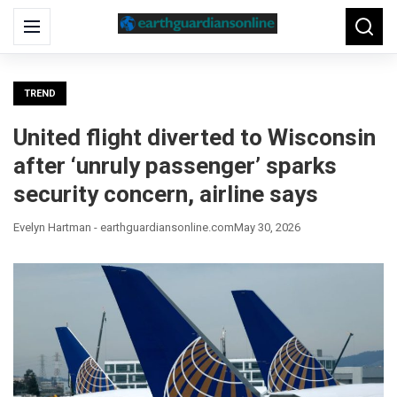
Search
Menu
Searc
for:
TREND
United flight diverted to Wisconsin
after ‘unruly passenger’ sparks
security concern, airline says
Evelyn Hartman - earthguardiansonline.com
May 30, 2026