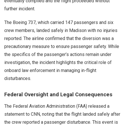
eventually complied and the flight proceeded without
further incident.
The Boeing 737, which carried 147 passengers and six
crew members, landed safely in Madison with no injuries
reported. The airline confirmed that the diversion was a
precautionary measure to ensure passenger safety. While
the specifics of the passenger’s actions remain under
investigation, the incident highlights the critical role of
onboard law enforcement in managing in-flight
disturbances.
Federal Oversight and Legal Consequences
The Federal Aviation Administration (FAA) released a
statement to CNN, noting that the flight landed safely after
the crew reported a passenger disturbance. This event is