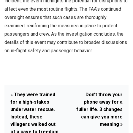
incident, the event highlights the potential for disruptions to
affect even the most routine flights. The FAA’s continued
oversight ensures that such cases are thoroughly
examined, reinforcing the measures in place to protect
passengers and crew. As the investigation concludes, the
details of this event may contribute to broader discussions
on in-flight safety and passenger behavior.
« They were trained
Don’t throw your
for a high-stakes
phone away for a
underwater rescue.
fuller life. 3 changes
Instead, these
can give you more
villagers walked out
meaning »
of a cave to freedom