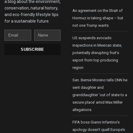
a blog about the environment,
conservation, natural history,
An agreement on the Strait of
and eco-friendly lifestyle tips
Hormuz is taking shape – but
for a sustainable future.
not one Trump wants
Email
Name
US suspends avocado
inspections in Mexican state,
SUBSCRIBE
potentially disrupting fruit’s
export from top producing
region
Sen. Bernie Moreno tells CNN he
sent daughter and
granddaughter ‘out of state to a
secure place’ amid Max Miller
allegations
FIFA boss Gianni Infantino’s
apology doesn’t quell Europe’s