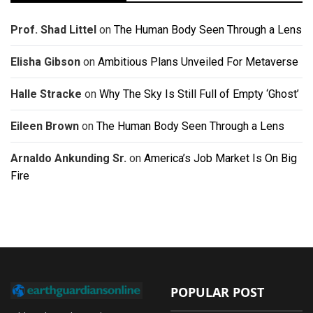
Prof. Shad Littel
on
The Human Body Seen Through a Lens
Elisha Gibson
on
Ambitious Plans Unveiled For Metaverse
Halle Stracke
on
Why The Sky Is Still Full of Empty ‘Ghost’
Eileen Brown
on
The Human Body Seen Through a Lens
Arnaldo Ankunding Sr.
on
America’s Job Market Is On Big
Fire
POPULAR POST