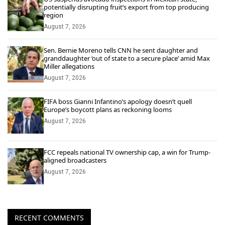
potentially disrupting fruit’s export from top producing
region
August 7, 2026
Sen. Bernie Moreno tells CNN he sent daughter and
granddaughter ‘out of state to a secure place’ amid Max
Miller allegations
August 7, 2026
FIFA boss Gianni Infantino’s apology doesn’t quell
Europe’s boycott plans as reckoning looms
August 7, 2026
FCC repeals national TV ownership cap, a win for Trump-
aligned broadcasters
August 7, 2026
RECENT COMMENTS