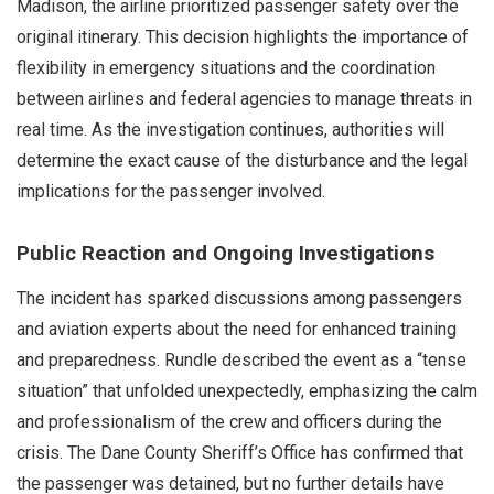
Madison, the airline prioritized passenger safety over the
original itinerary. This decision highlights the importance of
flexibility in emergency situations and the coordination
between airlines and federal agencies to manage threats in
real time. As the investigation continues, authorities will
determine the exact cause of the disturbance and the legal
implications for the passenger involved.
Public Reaction and Ongoing Investigations
The incident has sparked discussions among passengers
and aviation experts about the need for enhanced training
and preparedness. Rundle described the event as a “tense
situation” that unfolded unexpectedly, emphasizing the calm
and professionalism of the crew and officers during the
crisis. The Dane County Sheriff’s Office has confirmed that
the passenger was detained, but no further details have