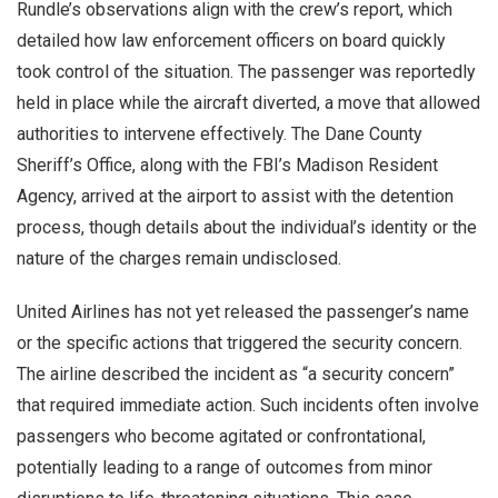
Rundle’s observations align with the crew’s report, which
detailed how law enforcement officers on board quickly
took control of the situation. The passenger was reportedly
held in place while the aircraft diverted, a move that allowed
authorities to intervene effectively. The Dane County
Sheriff’s Office, along with the FBI’s Madison Resident
Agency, arrived at the airport to assist with the detention
process, though details about the individual’s identity or the
nature of the charges remain undisclosed.
United Airlines has not yet released the passenger’s name
or the specific actions that triggered the security concern.
The airline described the incident as “a security concern”
that required immediate action. Such incidents often involve
passengers who become agitated or confrontational,
potentially leading to a range of outcomes from minor