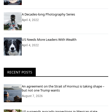
A Decades-long Photography Series
April 4, 2022
US Needs More Leaders With Wealth
April 4, 2022
RECENT POSTS
An agreement on the Strait of Hormuz is taking shape –
but not one Trump wants
August 7, 2026
US suspends avocado inspections in Mexican state,