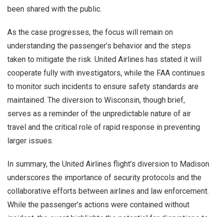
been shared with the public.
As the case progresses, the focus will remain on
understanding the passenger’s behavior and the steps
taken to mitigate the risk. United Airlines has stated it will
cooperate fully with investigators, while the FAA continues
to monitor such incidents to ensure safety standards are
maintained. The diversion to Wisconsin, though brief,
serves as a reminder of the unpredictable nature of air
travel and the critical role of rapid response in preventing
larger issues.
In summary, the United Airlines flight’s diversion to Madison
underscores the importance of security protocols and the
collaborative efforts between airlines and law enforcement.
While the passenger’s actions were contained without