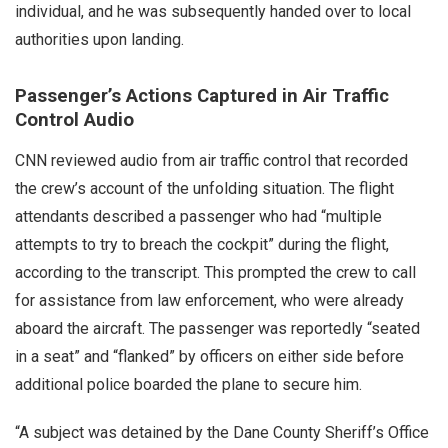
individual, and he was subsequently handed over to local
authorities upon landing.
Passenger’s Actions Captured in Air Traffic
Control Audio
CNN reviewed audio from air traffic control that recorded
the crew’s account of the unfolding situation. The flight
attendants described a passenger who had “multiple
attempts to try to breach the cockpit” during the flight,
according to the transcript. This prompted the crew to call
for assistance from law enforcement, who were already
aboard the aircraft. The passenger was reportedly “seated
in a seat” and “flanked” by officers on either side before
additional police boarded the plane to secure him.
“A subject was detained by the Dane County Sheriff’s Office