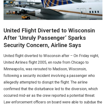
United Flight Diverted to Wisconsin
After ‘Unruly Passenger’ Sparks
Security Concern, Airline Says
United flight diverted to Wisconsin after – On Friday night,
United Airlines flight 2005, en route from Chicago to
Minneapolis, was rerouted to Madison, Wisconsin,
following a security incident involving a passenger who
allegedly attempted to disrupt the flight. The airline
confirmed that the disturbance led to the diversion, which
occurred mid-air as the crew reported a potential threat.
Law enforcement officers on board were able to subdue the