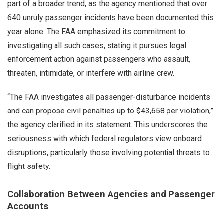
part of a broader trend, as the agency mentioned that over
640 unruly passenger incidents have been documented this
year alone. The FAA emphasized its commitment to
investigating all such cases, stating it pursues legal
enforcement action against passengers who assault,
threaten, intimidate, or interfere with airline crew.
“The FAA investigates all passenger-disturbance incidents
and can propose civil penalties up to $43,658 per violation,”
the agency clarified in its statement. This underscores the
seriousness with which federal regulators view onboard
disruptions, particularly those involving potential threats to
flight safety.
Collaboration Between Agencies and Passenger
Accounts