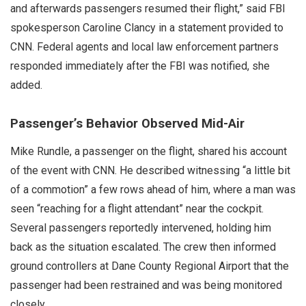
and afterwards passengers resumed their flight,” said FBI
spokesperson Caroline Clancy in a statement provided to
CNN. Federal agents and local law enforcement partners
responded immediately after the FBI was notified, she
added.
Passenger’s Behavior Observed Mid-Air
Mike Rundle, a passenger on the flight, shared his account
of the event with CNN. He described witnessing “a little bit
of a commotion” a few rows ahead of him, where a man was
seen “reaching for a flight attendant” near the cockpit.
Several passengers reportedly intervened, holding him
back as the situation escalated. The crew then informed
ground controllers at Dane County Regional Airport that the
passenger had been restrained and was being monitored
closely.