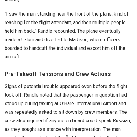
“I saw the man standing near the front of the plane, kind of
reaching for the flight attendant, and then multiple people
held him back,” Rundle recounted. The plane eventually
made a U-turn and diverted to Madison, where officers
boarded to handcuff the individual and escort him off the
aircraft.
Pre-Takeoff Tensions and Crew Actions
Signs of potential trouble appeared even before the flight
took off. Rundle noted that the passenger in question had
stood up during taxiing at O’Hare International Airport and
was repeatedly asked to sit down by crew members. The
crew also inquired if anyone on board could speak Russian,
as they sought assistance with interpretation. The man