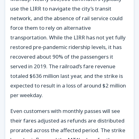
use the LIRR to navigate the city’s transit
network, and the absence of rail service could
force them to rely on alternative
transportation. While the LIRR has not yet fully
restored pre-pandemic ridership levels, it has
recovered about 90% of the passengers it
served in 2019. The railroad’s fare revenue
totaled $636 million last year, and the strike is
expected to result in a loss of around $2 million
per weekday.
Even customers with monthly passes will see
their fares adjusted as refunds are distributed
prorated across the affected period. The strike