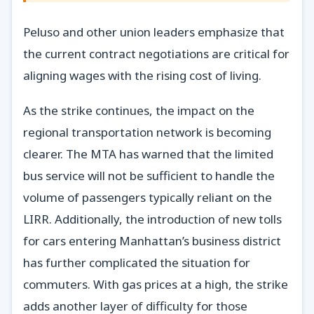
Peluso and other union leaders emphasize that
the current contract negotiations are critical for
aligning wages with the rising cost of living.
As the strike continues, the impact on the
regional transportation network is becoming
clearer. The MTA has warned that the limited
bus service will not be sufficient to handle the
volume of passengers typically reliant on the
LIRR. Additionally, the introduction of new tolls
for cars entering Manhattan’s business district
has further complicated the situation for
commuters. With gas prices at a high, the strike
adds another layer of difficulty for those