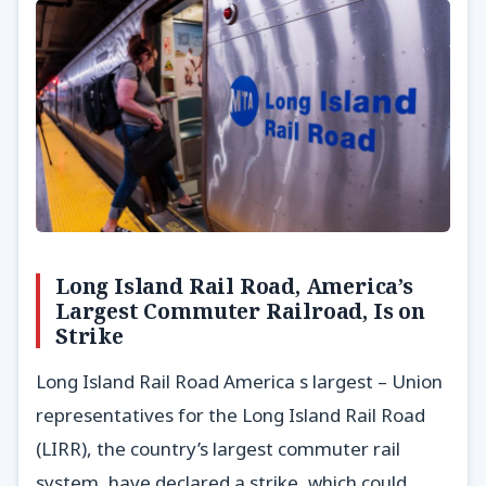
Long Island Rail Road, America’s
Largest Commuter Railroad, Is on
Strike
Long Island Rail Road America s largest – Union
representatives for the Long Island Rail Road
(LIRR), the country’s largest commuter rail
system, have declared a strike, which could