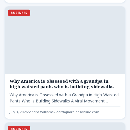
BUSINESS
Why America is obsessed with a grandpa in
high-waisted pants who is building sidewalks
Why America is Obsessed with a Grandpa in High-Waisted
Pants Who is Building Sidewalks A Viral Movement
Sparked…
July 3, 2026
Sandra Williams - earthguardiansonline.com
BUSINESS