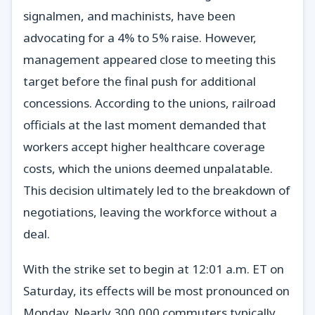
signalmen, and machinists, have been
advocating for a 4% to 5% raise. However,
management appeared close to meeting this
target before the final push for additional
concessions. According to the unions, railroad
officials at the last moment demanded that
workers accept higher healthcare coverage
costs, which the unions deemed unpalatable.
This decision ultimately led to the breakdown of
negotiations, leaving the workforce without a
deal.
With the strike set to begin at 12:01 a.m. ET on
Saturday, its effects will be most pronounced on
Monday. Nearly 300,000 commuters typically