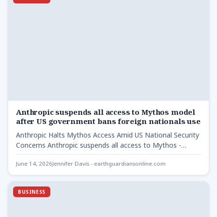
Anthropic suspends all access to Mythos model
after US government bans foreign nationals use
Anthropic Halts Mythos Access Amid US National Security
Concerns Anthropic suspends all access to Mythos -
Following a…
June 14, 2026
Jennifer Davis - earthguardiansonline.com
BUSINESS