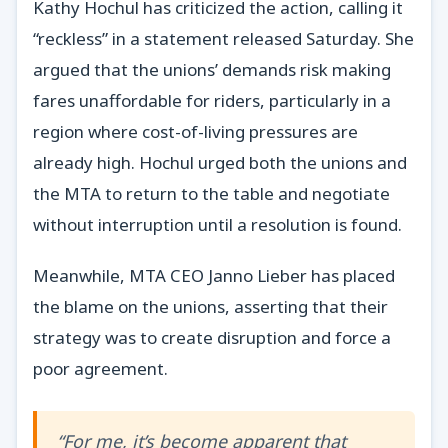
Kathy Hochul has criticized the action, calling it
“reckless” in a statement released Saturday. She
argued that the unions’ demands risk making
fares unaffordable for riders, particularly in a
region where cost-of-living pressures are
already high. Hochul urged both the unions and
the MTA to return to the table and negotiate
without interruption until a resolution is found.
Meanwhile, MTA CEO Janno Lieber has placed
the blame on the unions, asserting that their
strategy was to create disruption and force a
poor agreement.
“For me, it’s become apparent that