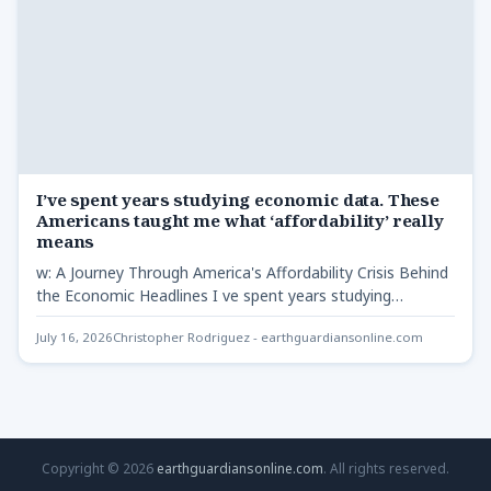
I’ve spent years studying economic data. These
Americans taught me what ‘affordability’ really
means
w: A Journey Through America's Affordability Crisis Behind
the Economic Headlines I ve spent years studying
economic -…
July 16, 2026
Christopher Rodriguez - earthguardiansonline.com
Copyright © 2026
earthguardiansonline.com
. All rights reserved.