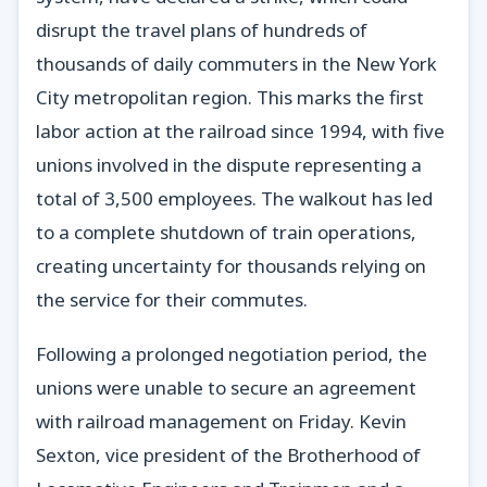
disrupt the travel plans of hundreds of
thousands of daily commuters in the New York
City metropolitan region. This marks the first
labor action at the railroad since 1994, with five
unions involved in the dispute representing a
total of 3,500 employees. The walkout has led
to a complete shutdown of train operations,
creating uncertainty for thousands relying on
the service for their commutes.
Following a prolonged negotiation period, the
unions were unable to secure an agreement
with railroad management on Friday. Kevin
Sexton, vice president of the Brotherhood of