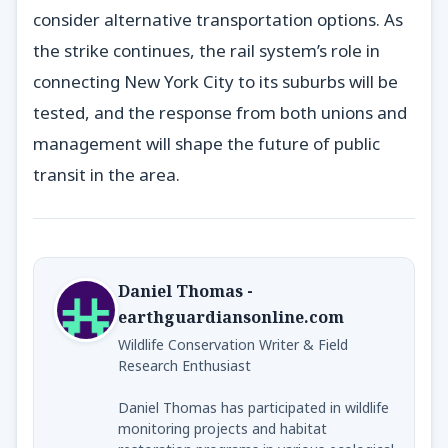
consider alternative transportation options. As
the strike continues, the rail system’s role in
connecting New York City to its suburbs will be
tested, and the response from both unions and
management will shape the future of public
transit in the area.
Daniel Thomas -
earthguardiansonline.com
Wildlife Conservation Writer & Field
Research Enthusiast
Daniel Thomas has participated in wildlife
monitoring projects and habitat