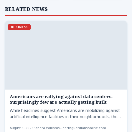
RELATED NEWS
BUSINESS
Americans are rallying against data centers.
Surprisingly few are actually getting built
While headlines suggest Americans are mobilizing against
artificial intelligence facilities in their neighborhoods, the
real story lies elsewhere.…
August 6, 2026
Sandra Williams - earthguardiansonline.com