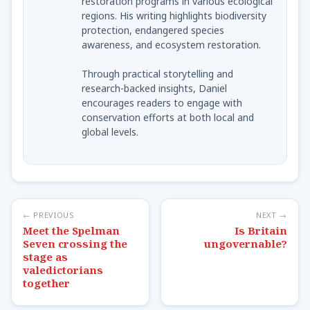
restoration programs in various ecological
regions. His writing highlights biodiversity
protection, endangered species
awareness, and ecosystem restoration.
Through practical storytelling and
research-backed insights, Daniel
encourages readers to engage with
conservation efforts at both local and
global levels.
← PREVIOUS
NEXT →
Meet the Spelman
Is Britain
Seven crossing the
ungovernable?
stage as
valedictorians
together