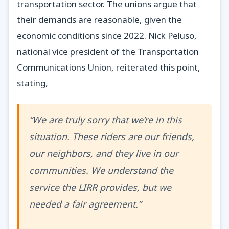
transportation sector. The unions argue that
their demands are reasonable, given the
economic conditions since 2022. Nick Peluso,
national vice president of the Transportation
Communications Union, reiterated this point,
stating,
“We are truly sorry that we’re in this
situation. These riders are our friends,
our neighbors, and they live in our
communities. We understand the
service the LIRR provides, but we
needed a fair agreement.”