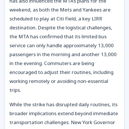
has also influenced the MTA’s plans for the
weekend, as both the Mets and Yankees are
scheduled to play at Citi Field, a key LIRR
destination. Despite the logistical challenges,
the MTA has confirmed that its limited bus
service can only handle approximately 13,000
passengers in the morning and another 13,000
in the evening. Commuters are being
encouraged to adjust their routines, including
working remotely or avoiding non-essential
trips.
While the strike has disrupted daily routines, its
broader implications extend beyond immediate
transportation challenges. New York Governor