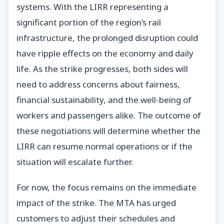
systems. With the LIRR representing a
significant portion of the region’s rail
infrastructure, the prolonged disruption could
have ripple effects on the economy and daily
life. As the strike progresses, both sides will
need to address concerns about fairness,
financial sustainability, and the well-being of
workers and passengers alike. The outcome of
these negotiations will determine whether the
LIRR can resume normal operations or if the
situation will escalate further.
For now, the focus remains on the immediate
impact of the strike. The MTA has urged
customers to adjust their schedules and