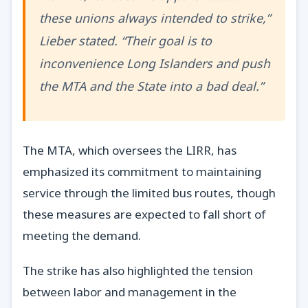
these unions always intended to strike,”
Lieber stated. “Their goal is to
inconvenience Long Islanders and push
the MTA and the State into a bad deal.”
The MTA, which oversees the LIRR, has
emphasized its commitment to maintaining
service through the limited bus routes, though
these measures are expected to fall short of
meeting the demand.
The strike has also highlighted the tension
between labor and management in the