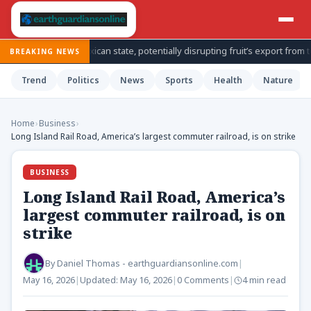
n Mexican state, potentially disrupting fruit’s export from top producing
BREAKING NEWS
Trend
Politics
News
Sports
Health
Nature
Home
›
Business
›
Long Island Rail Road, America’s largest commuter railroad, is on strike
BUSINESS
Long Island Rail Road, America’s
largest commuter railroad, is on
strike
By
Daniel Thomas - earthguardiansonline.com
|
May 16, 2026
|
Updated:
May 16, 2026
|
0 Comments
|
4 min read