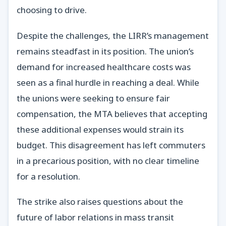
choosing to drive.
Despite the challenges, the LIRR’s management
remains steadfast in its position. The union’s
demand for increased healthcare costs was
seen as a final hurdle in reaching a deal. While
the unions were seeking to ensure fair
compensation, the MTA believes that accepting
these additional expenses would strain its
budget. This disagreement has left commuters
in a precarious position, with no clear timeline
for a resolution.
The strike also raises questions about the
future of labor relations in mass transit