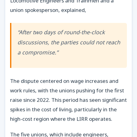
Locomotive Engineers and Trainmen and a
union spokesperson, explained,
“After two days of round-the-clock
discussions, the parties could not reach
a compromise.”
The dispute centered on wage increases and
work rules, with the unions pushing for the first
raise since 2022. This period has seen significant
spikes in the cost of living, particularly in the
high-cost region where the LIRR operates.
The five unions, which include engineers,