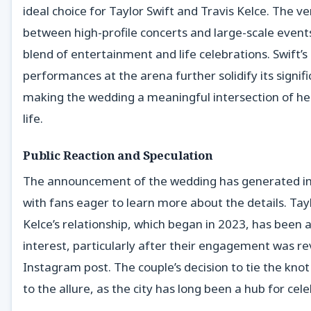
ideal choice for Taylor Swift and Travis Kelce. The ven
between high-profile concerts and large-scale even
blend of entertainment and life celebrations. Swift’s
performances at the arena further solidify its signifi
making the wedding a meaningful intersection of her
life.
Public Reaction and Speculation
The announcement of the wedding has generated 
with fans eager to learn more about the details. Tay
Kelce’s relationship, which began in 2023, has been 
interest, particularly after their engagement was re
Instagram post. The couple’s decision to tie the knot
to the allure, as the city has long been a hub for cele