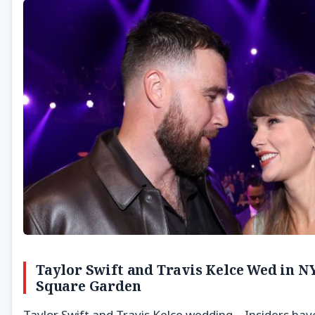
Taylor Swift and Travis Kelce Wed in N
Square Garden
Taylor Swift and Travis Kelce wedding – Insiders hav