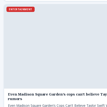
ENTERTAINMENT
Even Madison Square Garden’s cops can’t believe Ta
rumors
Even Madison Square Garden’s Cops Can’t Believe Taylor Swif