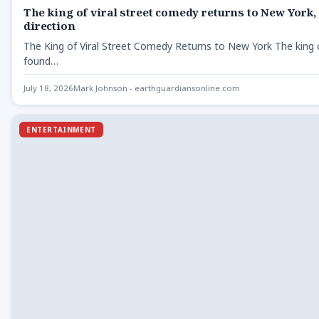
The king of viral street comedy returns to New York,
direction
The King of Viral Street Comedy Returns to New York The king 
found…
July 18, 2026
Mark Johnson - earthguardiansonline.com
ENTERTAINMENT