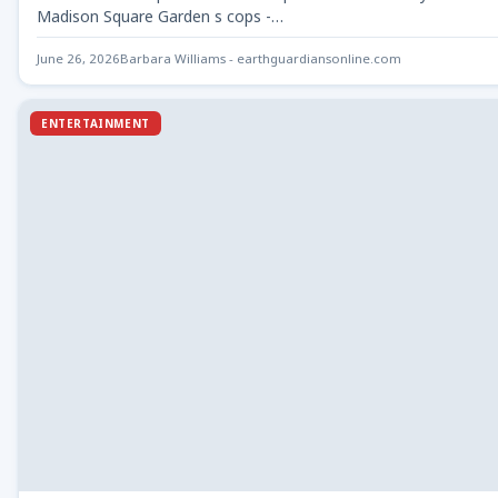
Madison Square Garden s cops -…
June 26, 2026
Barbara Williams - earthguardiansonline.com
ENTERTAINMENT