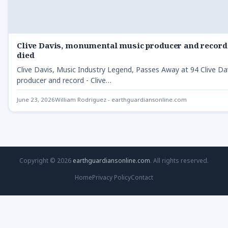
Clive Davis, monumental music producer and record 
died
Clive Davis, Music Industry Legend, Passes Away at 94 Clive 
producer and record - Clive…
June 23, 2026
William Rodriguez - earthguardiansonline.com
Copyright © 2026
earthguardiansonline.com
. All rights reserved.
Home
Privacy Policy
Contact