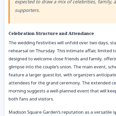
expected to draw a mix of celebrities, family, 
supporters.
Celebration Structure and Attendance
The wedding festivities will unfold over two days, sta
rehearsal on Thursday. This intimate affair, limited 
designed to welcome close friends and family, offer
glimpse into the couple’s union. The main event, sche
feature a larger guest list, with organizers anticipat
attendees for the grand ceremony. The extended ce
morning suggests a well-planned event that will kee
both fans and visitors.
Madison Square Garden’s reputation as a versatile 