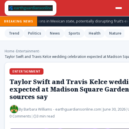
nspections in Mexican state, potentially disrupting fruit’s export from to
BREAKING NEWS
Trend
Politics
News
Sports
Health
Nature
Home
›
Entertainment
›
Taylor Swift and Travis Kelce wedding celebration expected at Madison Sq
ENTERTAINMENT
Taylor Swift and Travis Kelce weddi
expected at Madison Square Garden 
sources say
By
Barbara Williams - earthguardiansonline.com
|
June 30, 2026
|
0 Comments
|
3 min read