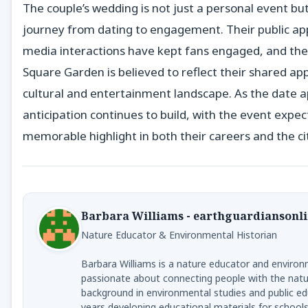
The couple’s wedding is not just a personal event but
journey from dating to engagement. Their public ap
media interactions have kept fans engaged, and the
Square Garden is believed to reflect their shared ap
cultural and entertainment landscape. As the date 
anticipation continues to build, with the event expec
memorable highlight in both their careers and the cit
Barbara Williams - earthguardiansonl
Nature Educator & Environmental Historian
Barbara Williams is a nature educator and environ
passionate about connecting people with the natur
background in environmental studies and public ed
years developing educational materials for schools