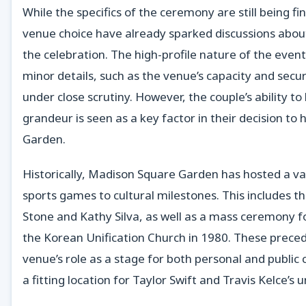
While the specifics of the ceremony are still being fi
venue choice have already sparked discussions about
the celebration. The high-profile nature of the eve
minor details, such as the venue’s capacity and secu
under close scrutiny. However, the couple’s ability t
grandeur is seen as a key factor in their decision to
Garden.
Historically, Madison Square Garden has hosted a va
sports games to cultural milestones. This includes t
Stone and Kathy Silva, as well as a mass ceremony 
the Korean Unification Church in 1980. These prece
venue’s role as a stage for both personal and public 
a fitting location for Taylor Swift and Travis Kelce’s u