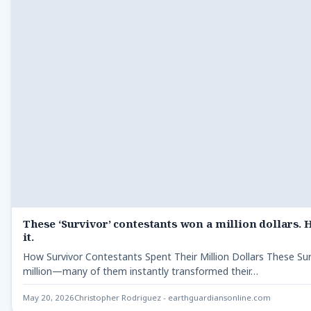
These ‘Survivor’ contestants won a million dollars. 
it.
How Survivor Contestants Spent Their Million Dollars These Su
million—many of them instantly transformed their…
May 20, 2026
Christopher Rodriguez - earthguardiansonline.com