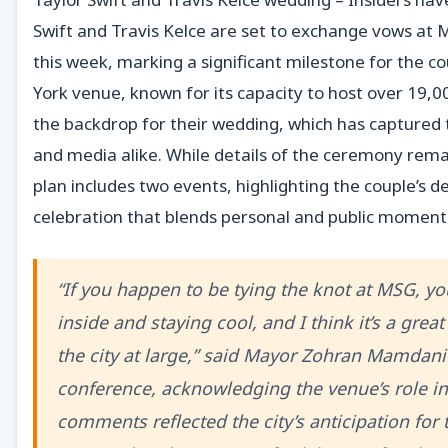
Swift and Travis Kelce are set to exchange vows at
this week, marking a significant milestone for the c
York venue, known for its capacity to host over 19,00
the backdrop for their wedding, which has captured 
and media alike. While details of the ceremony rem
plan includes two events, highlighting the couple’s d
celebration that blends personal and public moment
“If you happen to be tying the knot at MSG, you
inside and staying cool, and I think it’s a grea
the city at large,” said Mayor Zohran Mamdani
conference, acknowledging the venue’s role in
comments reflected the city’s anticipation for 