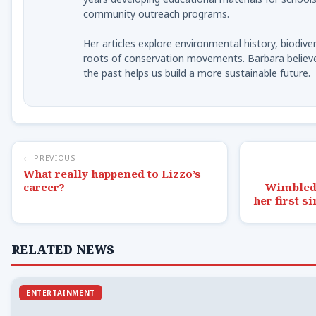
community outreach programs.
Her articles explore environmental history, biodiver
roots of conservation movements. Barbara believ
the past helps us build a more sustainable future.
← PREVIOUS
What really happened to Lizzo’s
career?
Wimbledo
her first s
RELATED NEWS
ENTERTAINMENT