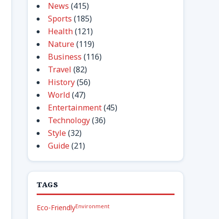
News
(415)
Sports
(185)
Health
(121)
Nature
(119)
Business
(116)
Travel
(82)
History
(56)
World
(47)
Entertainment
(45)
Technology
(36)
Style
(32)
Guide
(21)
TAGS
Environment
Eco-Friendly