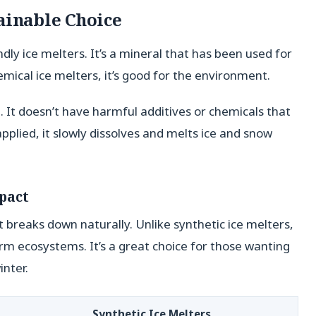
ainable Choice
endly ice melters. It’s a mineral that has been used for
emical ice melters, it’s good for the environment.
 It doesn’t have harmful additives or chemicals that
applied, it slowly dissolves and melts ice and snow
pact
it breaks down naturally. Unlike synthetic ice melters,
rm ecosystems. It’s a great choice for those wanting
inter.
Synthetic Ice Melters