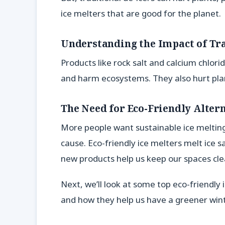
ice melters that are good for the planet.
Understanding the Impact of Tra
Products like rock salt and calcium chlor
and harm ecosystems. They also hurt plan
The Need for Eco-Friendly Alter
More people want sustainable ice melting
cause. Eco-friendly ice melters melt ice 
new products help us keep our spaces cle
Next, we’ll look at some top eco-friendly
and how they help us have a greener wint