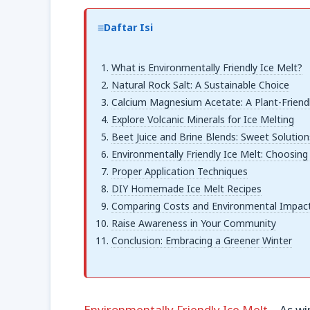
Daftar Isi
What is Environmentally Friendly Ice Melt?
Natural Rock Salt: A Sustainable Choice
Calcium Magnesium Acetate: A Plant-Friend
Explore Volcanic Minerals for Ice Melting
Beet Juice and Brine Blends: Sweet Solution
Environmentally Friendly Ice Melt: Choosing
Proper Application Techniques
DIY Homemade Ice Melt Recipes
Comparing Costs and Environmental Impac
Raise Awareness in Your Community
Conclusion: Embracing a Greener Winter
Environmentally Friendly Ice Melt
– As wi