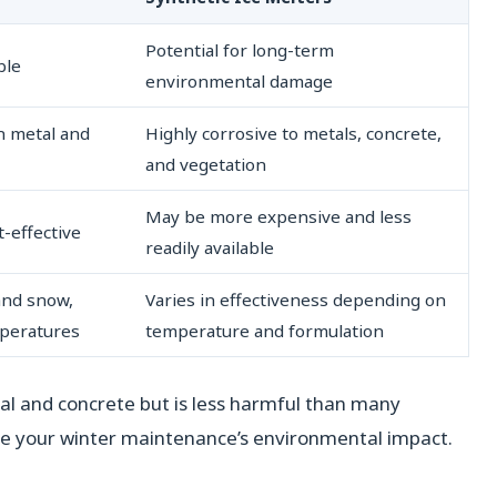
Potential for long-term
ble
environmental damage
on metal and
Highly corrosive to metals, concrete,
and vegetation
May be more expensive and less
t-effective
readily available
 and snow,
Varies in effectiveness depending on
mperatures
temperature and formulation
tal and concrete but is less harmful than many
uce your winter maintenance’s environmental impact.