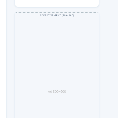
Ad 300×600