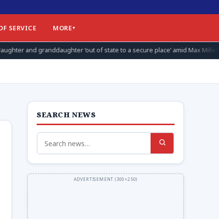
OF SERVICE
MORE
r ‘out of state to a secure place’ amid Max Miller allegations
SEARCH NEWS
Search
for: