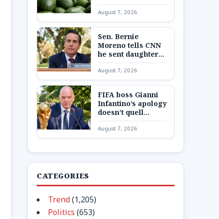
Mexican state,
August 7, 2026
potentially
disrupting fruit’s
export from top
Sen. Bernie
producing region
Moreno tells CNN
he sent daughter
and granddaughter
August 7, 2026
‘out of state to a
secure place’ amid
Max Miller
FIFA boss Gianni
allegations
Infantino’s apology
doesn’t quell
Europe’s boycott
August 7, 2026
plans as reckoning
looms
CATEGORIES
Trend
(1,205)
Politics
(653)