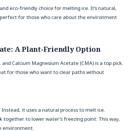
and eco-friendly choice for melting ice. It’s natural,
’s perfect for those who care about the environment
te: A Plant-Friendly Option
s, and Calcium Magnesium Acetate (CMA) is a top pick.
reat for those who want to clear paths without
 Instead, it uses a natural process to melt ice.
 together to lower water’s freezing point. This way,
e environment.