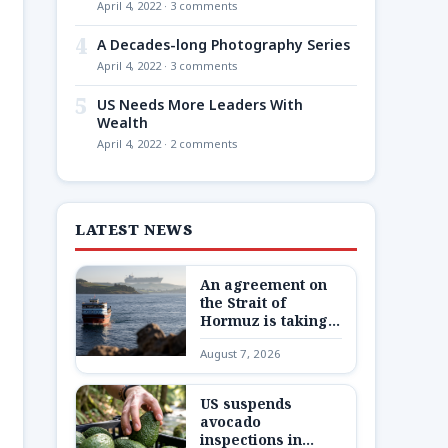
April 4, 2022 · 3 comments
4
A Decades-long Photography Series
April 4, 2022 · 3 comments
5
US Needs More Leaders With
Wealth
April 4, 2022 · 2 comments
LATEST NEWS
An agreement on
the Strait of
Hormuz is taking
shape – but not one
August 7, 2026
Trump wants
US suspends
avocado
inspections in