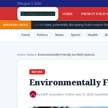
August 7, 2026
HOME
PRIVACY POLIC
ican state, potentially disrupting fruit’s export from top producing regio
BREAKING NEWS
Trend
Politics
News
Sports
Health
N
Home
›
Nature
›
Environmentally Friendly Ice Melt Options
NATURE
Environmentally F
By
Earth Guardians Online
|
July 13, 2024
|
Updated