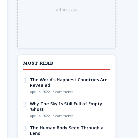
Ad 300×250
MOST READ
1
The World’s Happiest Countries Are
Revealed
April 4, 2022 · 3 comments
2
Why The Sky Is Still Full of Empty
‘Ghost’
April 4, 2022 · 3 comments
3
The Human Body Seen Through a
Lens