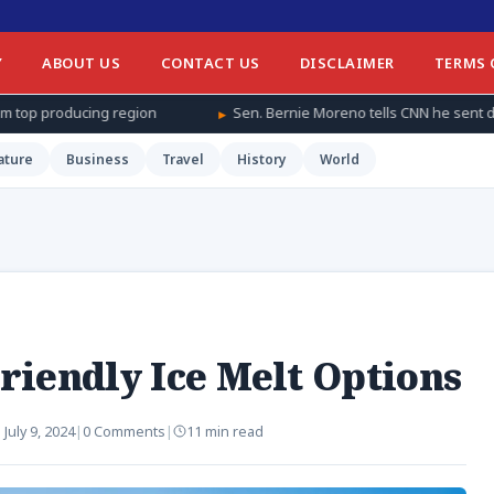
Y
ABOUT US
CONTACT US
DISCLAIMER
TERMS 
n
Sen. Bernie Moreno tells CNN he sent daughter and granddaughte
ature
Business
Travel
History
World
riendly Ice Melt Options
:
July 9, 2024
|
0 Comments
|
11 min read