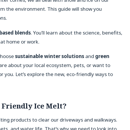
arm the environment. This guide will show you
ns.
-based blends
. You’ll learn about the science, benefits,
at home or work.
 choose
sustainable winter solutions
and
green
are about your local ecosystem, pets, or want to
r you. Let’s explore the new, eco-friendly ways to
Friendly Ice Melt?
ting products to clear our driveways and walkways.
pets, and water life. That’s why we need to look into