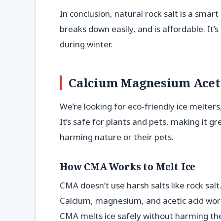
In conclusion, natural rock salt is a smart 
breaks down easily, and is affordable. It
during winter.
Calcium Magnesium Aceta
We’re looking for eco-friendly ice melter
It’s safe for plants and pets, making it g
harming nature or their pets.
How CMA Works to Melt Ice
CMA doesn’t use harsh salts like rock salt.
Calcium, magnesium, and acetic acid work
CMA melts ice safely without harming th