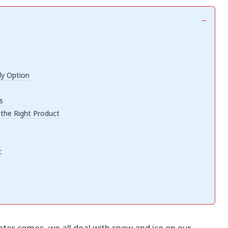
ly Option
s
 the Right Product
t
nter comes, we all deal with snow and ice on our