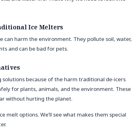
ditional Ice Melters
ide can harm the environment. They pollute soil, water,
ts and can be bad for pets.
natives
 solutions because of the harm traditional de-icers
safely for plants, animals, and the environment. These
ar without hurting the planet.
 ice melt options. We’ll see what makes them special
er.