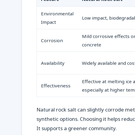
Environmental
Low impact, biodegrada
Impact
Mild corrosive effects 
Corrosion
concrete
Availability
Widely available and cos
Effective at melting ice
Effectiveness
especially at higher te
Natural rock salt can slightly corrode me
synthetic options. Choosing it helps red
It supports a greener community.