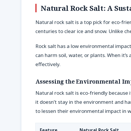
Natural Rock Salt: A Sust
Natural rock salt is a top pick for eco-fri
centuries to clear ice and snow. Unlike ch
Rock salt has a low environmental impact.
can harm soil, water, or plants. When it’s 
effectively.
Assessing the Environmental Im
Natural rock salt is eco-friendly because 
it doesn’t stay in the environment and ha
to lessen their environmental impact in w
Feature
Natural Rock Salt