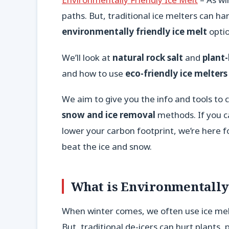
paths. But, traditional ice melters can h
environmentally friendly ice melt
optio
We’ll look at
natural rock salt
and
plant
and how to use
eco-friendly ice melters
We aim to give you the info and tools to
snow and ice removal
methods. If you c
lower your carbon footprint, we’re here fo
beat the ice and snow.
What is Environmentally 
When winter comes, we often use ice mel
But, traditional de-icers can hurt plants, 