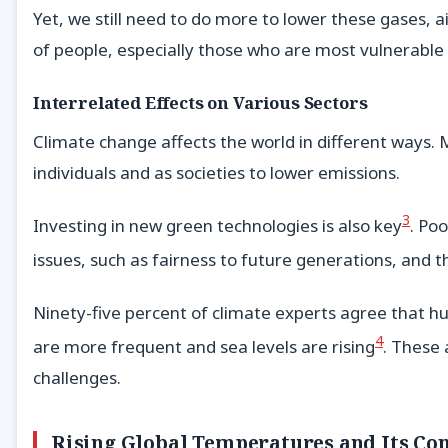
Yet, we still need to do more to lower these gases, a
of people, especially those who are most vulnerable
Interrelated Effects on Various Sectors
Climate change affects the world in different ways.
individuals and as societies to lower emissions.
3
Investing in new green technologies is also key
. Po
issues, such as fairness to future generations, an
Ninety-five percent of climate experts agree that h
4
are more frequent and sea levels are rising
. These 
challenges.
Rising Global Temperatures and Its Co