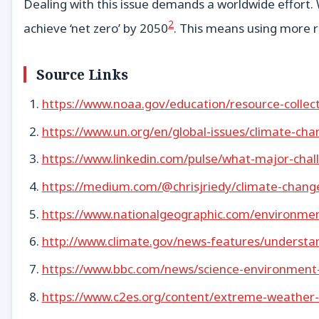
Dealing with this issue demands a worldwide effort.
2
achieve ‘net zero’ by 2050
. This means using more 
Source Links
https://www.noaa.gov/education/resource-collec
https://www.un.org/en/global-issues/climate-cha
https://www.linkedin.com/pulse/what-major-chall
https://medium.com/@chrisjriedy/climate-chan
https://www.nationalgeographic.com/environment
http://www.climate.gov/news-features/understa
https://www.bbc.com/news/science-environmen
https://www.c2es.org/content/extreme-weather