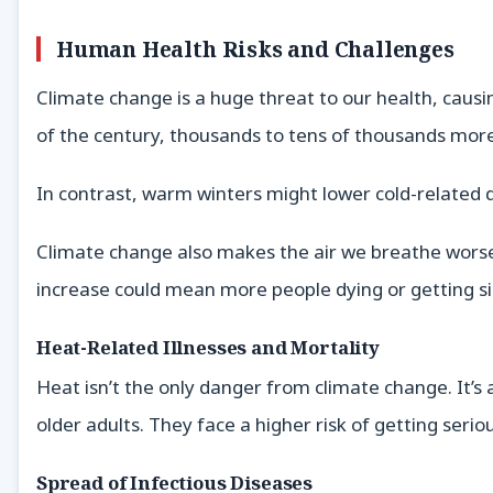
Human Health Risks and Challenges
Climate change is a huge threat to our health, causi
of the century, thousands to tens of thousands more
In contrast, warm winters might lower cold-related d
Climate change also makes the air we breathe worse
increase could mean more people dying or getting s
Heat-Related Illnesses and Mortality
Heat isn’t the only danger from climate change. It’
older adults. They face a higher risk of getting seri
Spread of Infectious Diseases