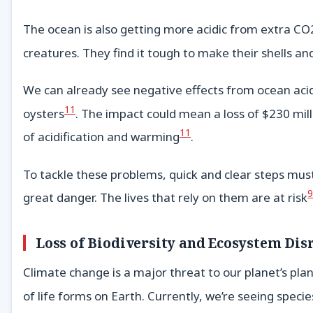
The ocean is also getting more acidic from extra CO2
creatures. They find it tough to make their shells an
We can already see negative effects from ocean acidif
11
oysters
. The impact could mean a loss of $230 mill
11
of acidification and warming
.
To tackle these problems, quick and clear steps must
9
great danger. The lives that rely on them are at risk
Loss of Biodiversity and Ecosystem Dis
Climate change is a major threat to our planet’s plan
of life forms on Earth. Currently, we’re seeing speci