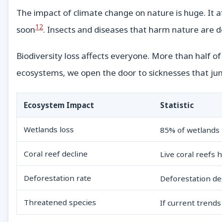
The impact of climate change on nature is huge. It af
12
soon
. Insects and diseases that harm nature are d
Biodiversity loss affects everyone. More than half of
ecosystems, we open the door to sicknesses that ju
Ecosystem Impact
Statistic
Wetlands loss
85% of wetlands
Coral reef decline
Live coral reefs 
Deforestation rate
Deforestation de
Threatened species
If current trends