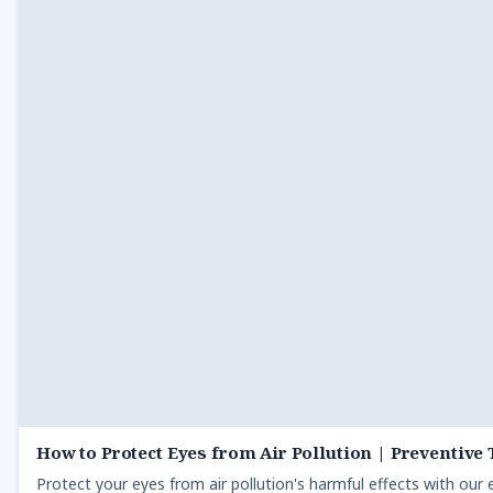
How to Protect Eyes from Air Pollution | Preventive 
Protect your eyes from air pollution's harmful effects with our e