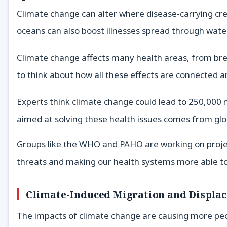
Climate change can alter where disease-carrying crea
oceans can also boost illnesses spread through wate
Climate change affects many health areas, from bre
to think about how all these effects are connected 
Experts think climate change could lead to 250,000 m
aimed at solving these health issues comes from gl
Groups like the WHO and PAHO are working on project
threats and making our health systems more able to 
Climate-Induced Migration and Displa
The impacts of climate change are causing more peo