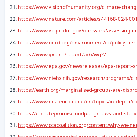
https://www.visionofhumanity.org/climate-change
https://www.nature.com/articles/s44168-024-00
https://www.volpe.dot.gov/our-work/assessing-in
https://www.oecd.org/environment/cc/policy-persp
https://www.ipcc.ch/report/ar6/wg2/
https://www.epa.gov/newsreleases/epa-report-sh
https://www.niehs.nih.gov/research/programs/c
https://earth.org/marginalised-groups-are-dispr
https://www.eea.europa.eu/en/topics/in-depth/c
https://climatepromise.undp.org/news-and-stori
https://www.ccacoalition.org/content/why-we-n
https://www.carbonbrief.org/analysis-why-scient