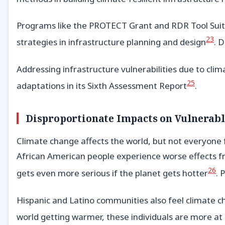
Programs like the PROTECT Grant and RDR Tool Suite 
23
strategies in infrastructure planning and design
. 
Addressing infrastructure vulnerabilities due to cli
25
adaptations in its Sixth Assessment Report
.
Disproportionate Impacts on Vulnerab
Climate change affects the world, but not everyone 
African American people experience worse effects fr
26
gets even more serious if the planet gets hotter
. 
Hispanic and Latino communities also feel climate ch
world getting warmer, these individuals are more at 