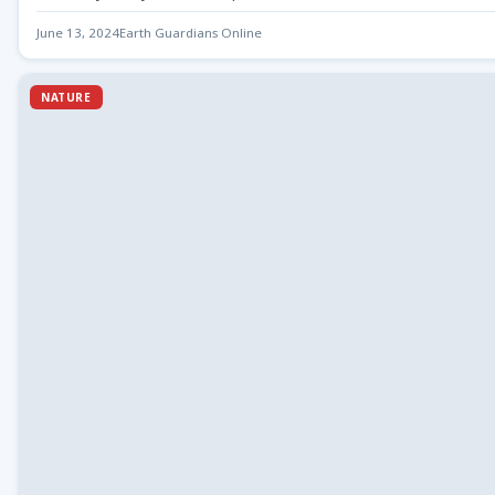
June 13, 2024
Earth Guardians Online
NATURE