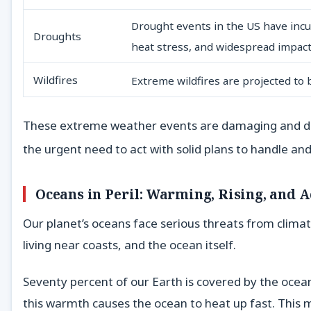
Drought events in the US have incurre
Droughts
heat stress, and widespread impact
Wildfires
Extreme wildfires are projected to
These extreme weather events are damaging and disru
the urgent need to act with solid plans to handle and
Oceans in Peril: Warming, Rising, and A
Our planet’s oceans face serious threats from climat
living near coasts, and the ocean itself.
Seventy percent of our Earth is covered by the ocea
this warmth causes the ocean to heat up fast. This m