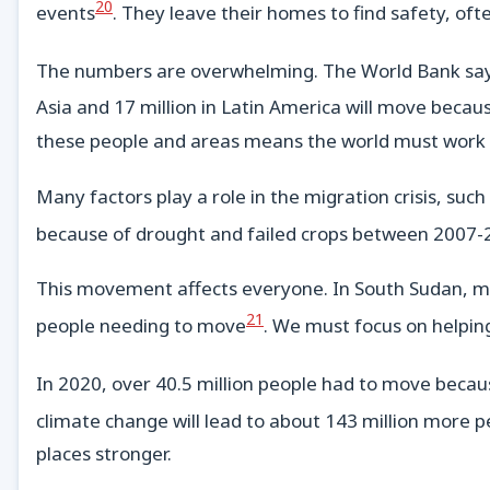
20
events
. They leave their homes to find safety, of
The numbers are overwhelming. The World Bank says 
Asia and 17 million in Latin America will move becaus
these people and areas means the world must work 
Many factors play a role in the migration crisis, such
because of drought and failed crops between 2007
This movement affects everyone. In South Sudan, mor
21
people needing to move
. We must focus on helpin
In 2020, over 40.5 million people had to move becaus
climate change will lead to about 143 million more p
places stronger.