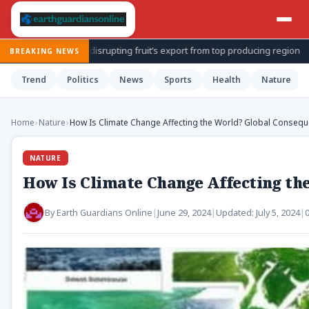
upting fruit’s export from top producing region
Sen. Bernie More
BREAKING NEWS
Trend
Politics
News
Sports
Health
Nature
Home
›
Nature
›
How Is Climate Change Affecting the World? Global Consequ
NATURE
How Is Climate Change Affecting th
By
Earth Guardians Online
|
June 29, 2024
|
Updated:
July 5, 2024
|