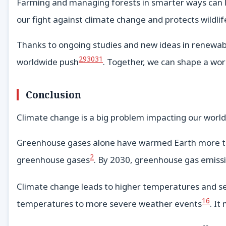
Farming and managing forests in smarter ways can l
our fight against climate change and protects wildlif
Thanks to ongoing studies and new ideas in renewable 
29
30
31
worldwide push
. Together, we can shape a wor
Conclusion
Climate change is a big problem impacting our world
Greenhouse gases alone have warmed Earth more than
2
greenhouse gases
. By 2030, greenhouse gas emissi
Climate change leads to higher temperatures and s
16
temperatures to more severe weather events
. It