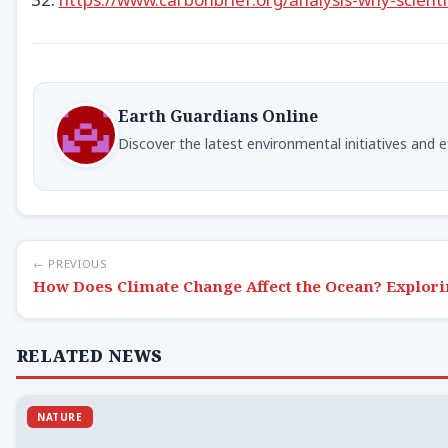
Earth Guardians Online
Discover the latest environmental initiatives and 
← PREVIOUS
How Does Climate Change Affect the Ocean? Explori
RELATED NEWS
NATURE