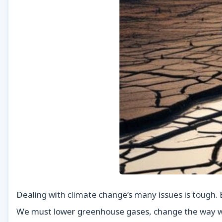
Dealing with climate change’s many issues is tough.
We must lower greenhouse gases, change the way we