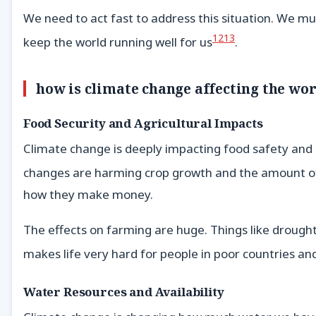
We need to act fast to address this situation. We mu
12
13
keep the world running well for us
.
how is climate change affecting the wo
Food Security and Agricultural Impacts
Climate change is deeply impacting food safety and a
changes are harming crop growth and the amount of
how they make money.
The effects on farming are huge. Things like drought
makes life very hard for people in poor countries and
Water Resources and Availability