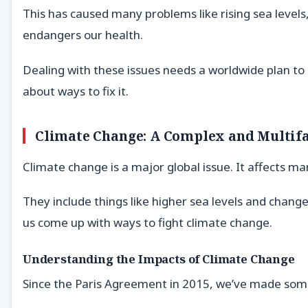
This has caused many problems like rising sea level
endangers our health.
Dealing with these issues needs a worldwide plan to
about ways to fix it.
Climate Change: A Complex and Multifa
Climate change is a major global issue. It affects m
They include things like higher sea levels and chan
us come up with ways to fight climate change.
Understanding the Impacts of Climate Change
Since the Paris Agreement in 2015, we’ve made som