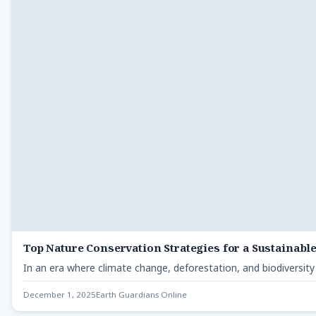
Top Nature Conservation Strategies for a Sustainabl
In an era where climate change, deforestation, and biodiversity
December 1, 2025
Earth Guardians Online