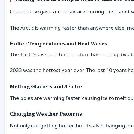
Greenhouse gases in our air are making the planet 
The Arctic is warming faster than anywhere else, mel
Hotter Temperatures and Heat Waves
The Earth’s average temperature has gone up by abo
2023 was the hottest year ever. The last 10 years h
Melting Glaciers and Sea Ice
The poles are warming faster, causing ice to melt qui
Changing Weather Patterns
Not only is it getting hotter, but it’s also changing 