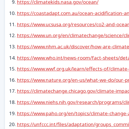
https://climatekids.nasa.gov/ocean/
https://coastadapt.com.au/ocean-acidification-an
https://www.ucsusa.org/resources/co2-and-ocean-
https://www.un.org/en/climatechange/science/cli
https://www.nhm.ac.uk/discover/how-are-climate-
https://www.who.int/news-room/fact-sheets/deta
https://www.wwf.org.uk/learn/effects-of/climate
https://www.nature.org/en-us/what-we-do/our-pr
https://climatechange.chicago.gov/climate-impa
https://www.niehs.nih.gov/research/programs/c
https://www.paho.org/en/topics/climate-change-
https://unfccc.int/files/adaptation/groups_co