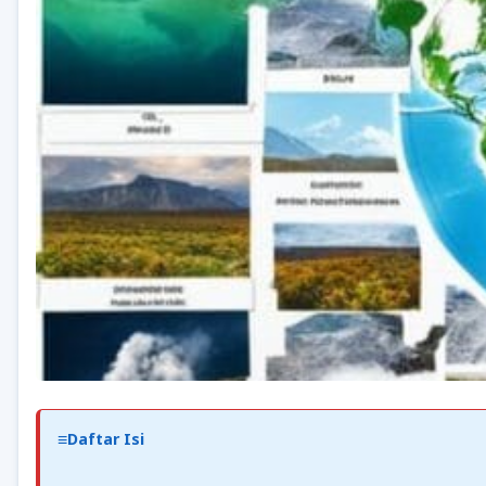
Daftar Isi