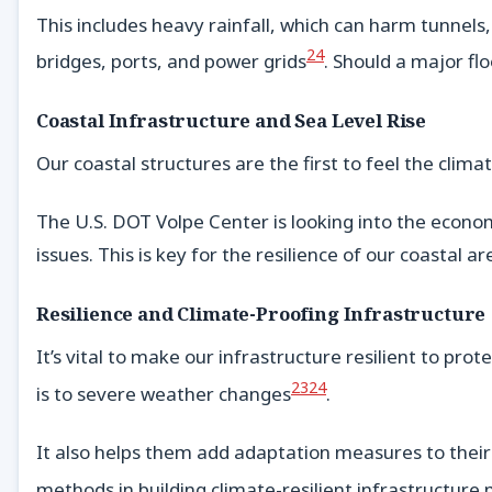
This includes heavy rainfall, which can harm tunnels, 
24
bridges, ports, and power grids
. Should a major flo
Coastal Infrastructure and Sea Level Rise
Our coastal structures are the first to feel the climat
The U.S. DOT Volpe Center is looking into the econom
issues. This is key for the resilience of our coastal ar
Resilience and Climate-Proofing Infrastructure
It’s vital to make our infrastructure resilient to p
23
24
is to severe weather changes
.
It also helps them add adaptation measures to their
methods in building climate-resilient infrastructur