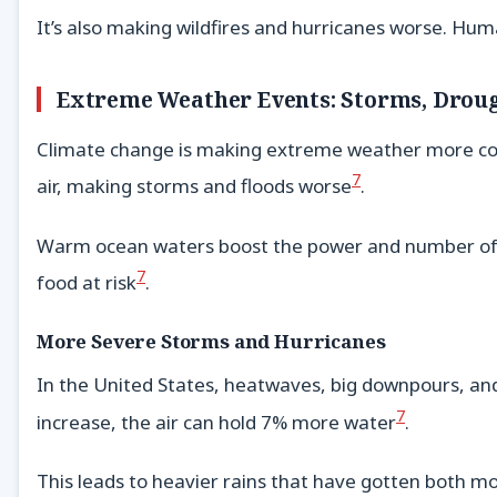
It’s also making wildfires and hurricanes worse. Hum
Extreme Weather Events: Storms, Droug
Climate change is making extreme weather more com
7
air, making storms and floods worse
.
Warm ocean waters boost the power and number of 
7
food at risk
.
More Severe Storms and Hurricanes
In the United States, heatwaves, big downpours, and
7
increase, the air can hold 7% more water
.
This leads to heavier rains that have gotten both 