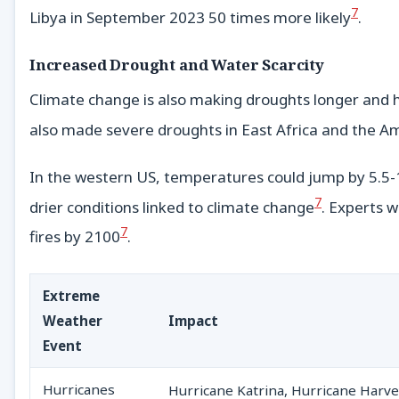
7
Libya in September 2023 50 times more likely
.
Increased Drought and Water Scarcity
Climate change is also making droughts longer and 
also made severe droughts in East Africa and the A
In the western US, temperatures could jump by 5.5-1
7
drier conditions linked to climate change
. Experts 
7
fires by 2100
.
Extreme
Weather
Impact
Event
Hurricanes
Hurricane Katrina, Hurricane Harvey