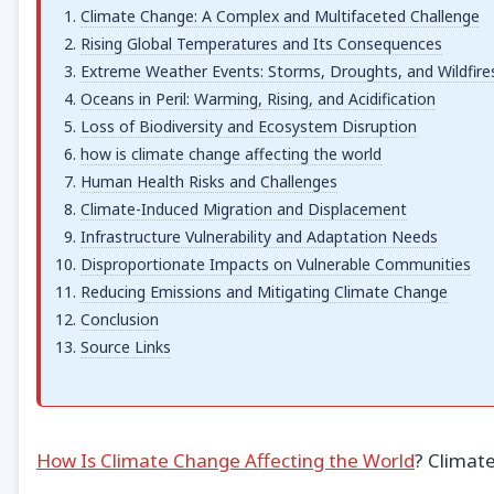
Climate Change: A Complex and Multifaceted Challenge
Rising Global Temperatures and Its Consequences
Extreme Weather Events: Storms, Droughts, and Wildfire
Oceans in Peril: Warming, Rising, and Acidification
Loss of Biodiversity and Ecosystem Disruption
how is climate change affecting the world
Human Health Risks and Challenges
Climate-Induced Migration and Displacement
Infrastructure Vulnerability and Adaptation Needs
Disproportionate Impacts on Vulnerable Communities
Reducing Emissions and Mitigating Climate Change
Conclusion
Source Links
How Is Climate Change Affecting the World
? Climate