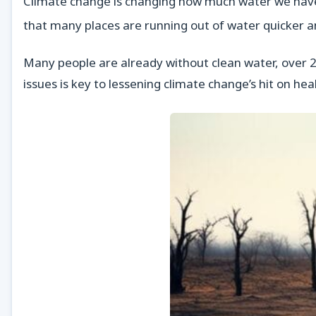
Climate change is changing how much water we have an
that many places are running out of water quicker 
Many people are already without clean water, over 2 
issues is key to lessening climate change’s hit on h