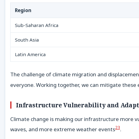
Region
Sub-Saharan Africa
South Asia
Latin America
The challenge of climate migration and displacement 
everyone. Working together, we can mitigate these e
Infrastructure Vulnerability and Adap
Climate change is making our infrastructure more 
23
waves, and more extreme weather events
.