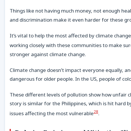
Things like not having much money, not enough hea
and discrimination make it even harder for these gr
It’s vital to help the most affected by climate chan
working closely with these communities to make sure
stronger against climate change.
Climate change doesn’t impact everyone equally, and
dangerous for older people. In the US, people of col
These different levels of pollution show how unfair c
story is similar for the Philippines, which is hit hard
28
issues affecting the most vulnerable
.