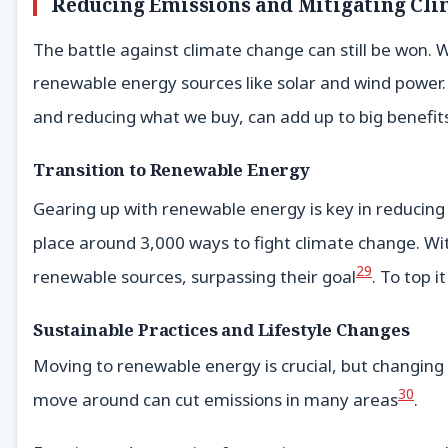
Reducing Emissions and Mitigating Cl
The battle against climate change can still be won.
renewable energy sources like solar and wind power. 
and reducing what we buy, can add up to big benefits
Transition to Renewable Energy
Gearing up with renewable energy is key in reducin
place around 3,000 ways to fight climate change. Wit
29
renewable sources, surpassing their goal
. To top 
Sustainable Practices and Lifestyle Changes
Moving to renewable energy is crucial, but changing 
30
move around can cut emissions in many areas
.