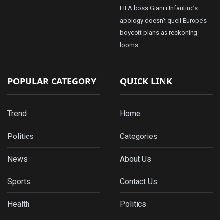
FIFA boss Gianni Infantino’s
apology doesn’t quell Europe’s
boycott plans as reckoning
looms
POPULAR CATEGORY
QUICK LINK
Trend
Home
Politics
Categories
News
About Us
Sports
Contact Us
Health
Politics