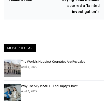
spurred a ‘tainted
investigation’ »
MOST POPULAR
The World’s Happiest Countries Are Revealed
April 4, 2022
Why The Sky Is Still Full of Empty ‘Ghost’
April 4, 2022