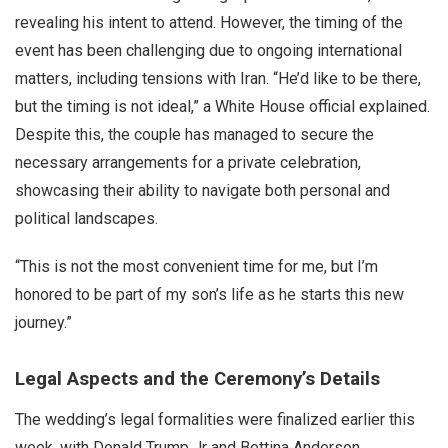
revealing his intent to attend. However, the timing of the
event has been challenging due to ongoing international
matters, including tensions with Iran. “He’d like to be there,
but the timing is not ideal,” a White House official explained.
Despite this, the couple has managed to secure the
necessary arrangements for a private celebration,
showcasing their ability to navigate both personal and
political landscapes.
“This is not the most convenient time for me, but I’m
honored to be part of my son’s life as he starts this new
journey.”
Legal Aspects and the Ceremony’s Details
The wedding’s legal formalities were finalized earlier this
week, with Donald Trump Jr and Bettina Anderson