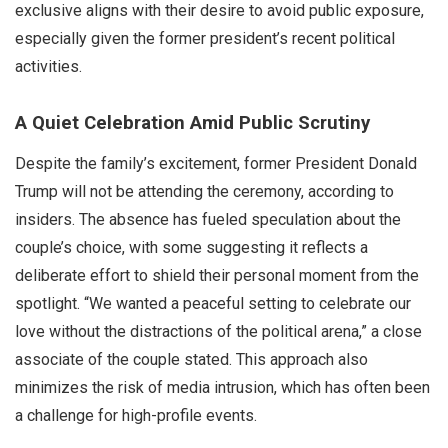
exclusive aligns with their desire to avoid public exposure,
especially given the former president’s recent political
activities.
A Quiet Celebration Amid Public Scrutiny
Despite the family’s excitement, former President Donald
Trump will not be attending the ceremony, according to
insiders. The absence has fueled speculation about the
couple’s choice, with some suggesting it reflects a
deliberate effort to shield their personal moment from the
spotlight. “We wanted a peaceful setting to celebrate our
love without the distractions of the political arena,” a close
associate of the couple stated. This approach also
minimizes the risk of media intrusion, which has often been
a challenge for high-profile events.