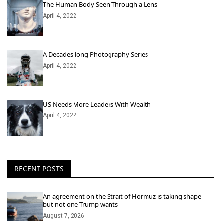
The Human Body Seen Through a Lens
April 4, 2022
A Decades-long Photography Series
April 4, 2022
US Needs More Leaders With Wealth
April 4, 2022
RECENT POSTS
An agreement on the Strait of Hormuz is taking shape –
but not one Trump wants
August 7, 2026