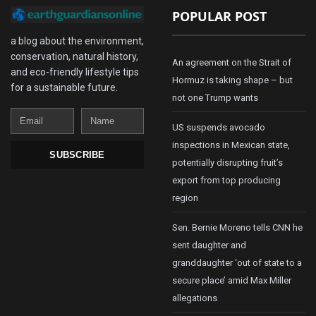
POPULAR POST
a blog about the environment,
conservation, natural history,
An agreement on the Strait of
and eco-friendly lifestyle tips
Hormuz is taking shape – but
for a sustainable future.
not one Trump wants
Email
Name
US suspends avocado
inspections in Mexican state,
SUBSCRIBE
potentially disrupting fruit’s
export from top producing
region
Sen. Bernie Moreno tells CNN he
sent daughter and
granddaughter ‘out of state to a
secure place’ amid Max Miller
allegations