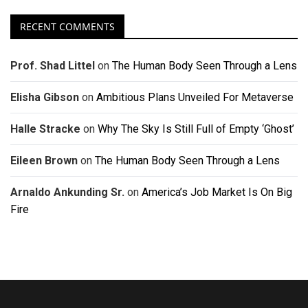
RECENT COMMENTS
Prof. Shad Littel
on
The Human Body Seen Through a Lens
Elisha Gibson
on
Ambitious Plans Unveiled For Metaverse
Halle Stracke
on
Why The Sky Is Still Full of Empty ‘Ghost’
Eileen Brown
on
The Human Body Seen Through a Lens
Arnaldo Ankunding Sr.
on
America’s Job Market Is On Big
Fire