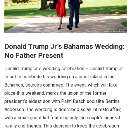
Donald Trump Jr’s Bahamas Wedding:
No Father Present
Donald Trump Jr s wedding celebration – Donald Trump Jr
is set to celebrate his wedding on a quiet island in the
Bahamas, sources confirmed. The event, which will take
place this weekend, marks the union of the former
president’s eldest son with Palm Beach socialite Bettina
Anderson. The wedding is described as an intimate affair,
with a small guest list featuring only the couple’s nearest
family and friends. This decision to keep the celebration