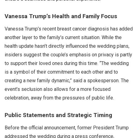
Vanessa Trump’s Health and Family Focus
Vanessa Trump’s recent breast cancer diagnosis has added
another layer to the family’s current situation. While the
health update hasn’t directly influenced the wedding plans,
insiders suggest the couple’s emphasis on privacy is partly
to support their loved ones during this time. “The wedding
is a symbol of their commitment to each other and to
creating a new family dynamic,” said a spokesperson. The
event’s seclusion also allows for a more focused
celebration, away from the pressures of public life.
Public Statements and Strategic Timing
Before the official announcement, former President Trump
addressed the wedding during a press conference,