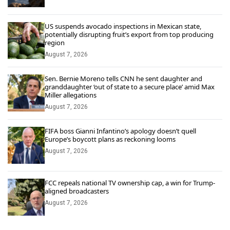
US suspends avocado inspections in Mexican state,
potentially disrupting fruit’s export from top producing
region
August 7, 2026
Sen. Bernie Moreno tells CNN he sent daughter and
granddaughter ‘out of state to a secure place’ amid Max
Miller allegations
August 7, 2026
FIFA boss Gianni Infantino’s apology doesn’t quell
Europe’s boycott plans as reckoning looms
August 7, 2026
FCC repeals national TV ownership cap, a win for Trump-
aligned broadcasters
August 7, 2026