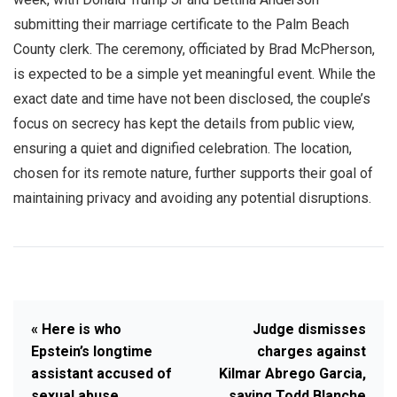
submitting their marriage certificate to the Palm Beach
County clerk. The ceremony, officiated by Brad McPherson,
is expected to be a simple yet meaningful event. While the
exact date and time have not been disclosed, the couple’s
focus on secrecy has kept the details from public view,
ensuring a quiet and dignified celebration. The location,
chosen for its remote nature, further supports their goal of
maintaining privacy and avoiding any potential disruptions.
« Here is who
Judge dismisses
Epstein’s longtime
charges against
assistant accused of
Kilmar Abrego Garcia,
sexual abuse
saying Todd Blanche