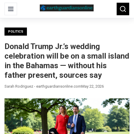
Search
Menu
Searc
for:
POLITICS
Donald Trump Jr.’s wedding
celebration will be on a small island
in the Bahamas — without his
father present, sources say
Sarah Rodriguez - earthguardiansonline.com
May 22, 2026