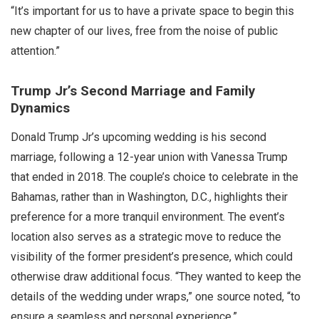
“It’s important for us to have a private space to begin this
new chapter of our lives, free from the noise of public
attention.”
Trump Jr’s Second Marriage and Family
Dynamics
Donald Trump Jr’s upcoming wedding is his second
marriage, following a 12-year union with Vanessa Trump
that ended in 2018. The couple’s choice to celebrate in the
Bahamas, rather than in Washington, D.C., highlights their
preference for a more tranquil environment. The event’s
location also serves as a strategic move to reduce the
visibility of the former president’s presence, which could
otherwise draw additional focus. “They wanted to keep the
details of the wedding under wraps,” one source noted, “to
ensure a seamless and personal experience.”