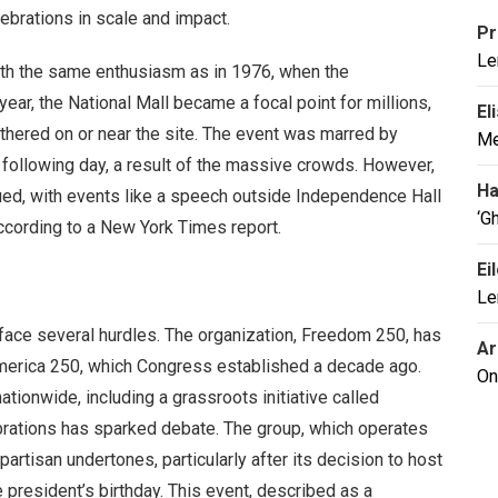
lebrations in scale and impact.
Pr
Le
with the same enthusiasm as in 1976, when the
ar, the National Mall became a focal point for millions,
El
gathered on or near the site. The event was marred by
Me
he following day, a result of the massive crowds. However,
Ha
dued, with events like a speech outside Independence Hall
‘G
according to a New York Times report.
Ei
Le
s face several hurdles. The organization, Freedom 250, has
Ar
America 250, which Congress established a decade ago.
On
tionwide, including a grassroots initiative called
ebrations has sparked debate. The group, which operates
 partisan undertones, particularly after its decision to host
 president’s birthday. This event, described as a