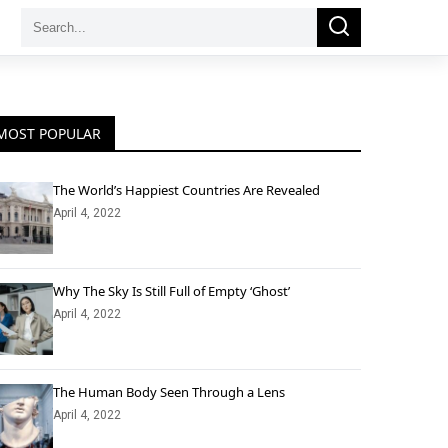
Search
Search
for:
MOST POPULAR
The World’s Happiest Countries Are Revealed
April 4, 2022
Why The Sky Is Still Full of Empty ‘Ghost’
April 4, 2022
The Human Body Seen Through a Lens
April 4, 2022