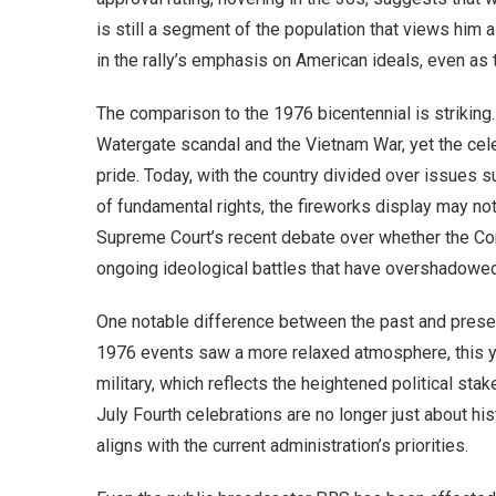
is still a segment of the population that views him 
in the rally’s emphasis on American ideals, even as 
The comparison to the 1976 bicentennial is striking.
Watergate scandal and the Vietnam War, yet the cel
pride. Today, with the country divided over issues su
of fundamental rights, the fireworks display may no
Supreme Court’s recent debate over whether the Cons
ongoing ideological battles that have overshadowed th
One notable difference between the past and present
1976 events saw a more relaxed atmosphere, this ye
military, which reflects the heightened political sta
July Fourth celebrations are no longer just about his
aligns with the current administration’s priorities.