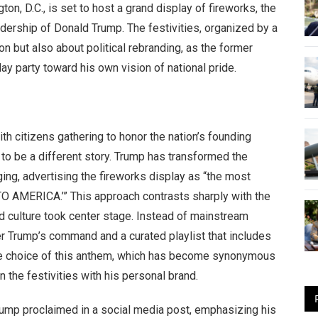
ton, D.C., is set to host a grand display of fireworks, the
adership of Donald Trump. The festivities, organized by a
n but also about political rebranding, as the former
ay party toward his own vision of national pride.
with citizens gathering to honor the nation’s founding
 to be a different story. Trump has transformed the
ging, advertising the fireworks display as “the most
O AMERICA.’” This approach contrasts sharply with the
d culture took center stage. Instead of mainstream
der Trump’s command and a curated playlist that includes
The choice of this anthem, which has become synonymous
n the festivities with his personal brand.
 proclaimed in a social media post, emphasizing his