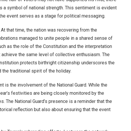
as a symbol of national strength. This sentiment is evident
the event serves as a stage for political messaging.
 At that time, the nation was recovering from the
ebrations managed to unite people in a shared sense of
ch as the role of the Constitution and the interpretation
t achieve the same level of collective enthusiasm. The
titution protects birthright citizenship underscores the
e traditional spirit of the holiday.
 is the involvement of the National Guard. While the
ar’s festivities are being closely monitored by the
kes. The National Guard’s presence is a reminder that the
torical reflection but also about ensuring that the event