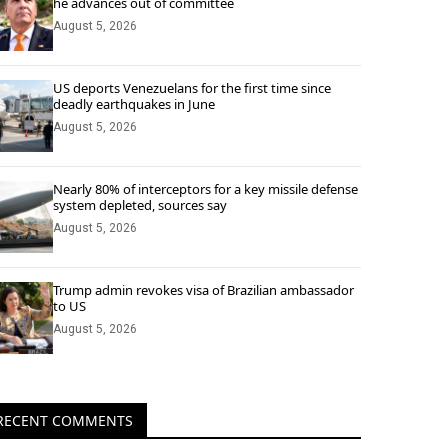
he advances out of committee
August 5, 2026
US deports Venezuelans for the first time since
deadly earthquakes in June
August 5, 2026
Nearly 80% of interceptors for a key missile defense
system depleted, sources say
August 5, 2026
Trump admin revokes visa of Brazilian ambassador
to US
August 5, 2026
RECENT COMMENTS