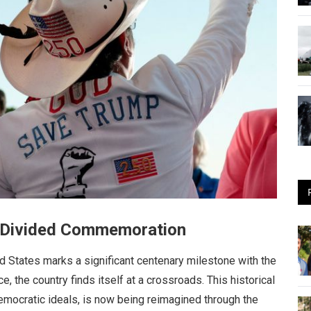
’s Divided Commemoration
ed States marks a significant centenary milestone with the
, the country finds itself at a crossroads. This historical
mocratic ideals, is now being reimagined through the