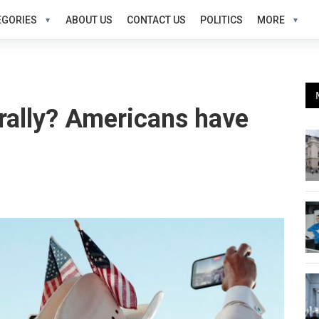
EGORIES
ABOUT US
CONTACT US
POLITICS
MORE
 rally? Americans have