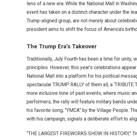
lens of a new era. While the National Mall in Washing
event has taken on a distinct character under the le
Trump-aligned group, are not merely about celebratio
president aims to shift the focus of America’s birthd
The Trump Era’s Takeover
Traditionally, July Fourth has been a time for unity, 
principles. However, this year’s celebrations appear
National Mall into a platform for his political messa
spectacular TRUMP RALLY of them all, a ‘TRIBUTE T
more inclusive tone of past events, where music an
performers, the rally will feature military bands un
his favorite song, “YMCA” by the Village People. 
with his campaign, signals a deliberate effort to alig
“THE LARGEST FIREWORKS SHOW IN HISTORY,” Trump