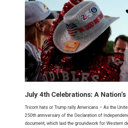
July 4th Celebrations: A Nation
Tricorn hats or Trump rally Americans – As the Unit
250th anniversary of the Declaration of Independence
document, which laid the groundwork for Western de