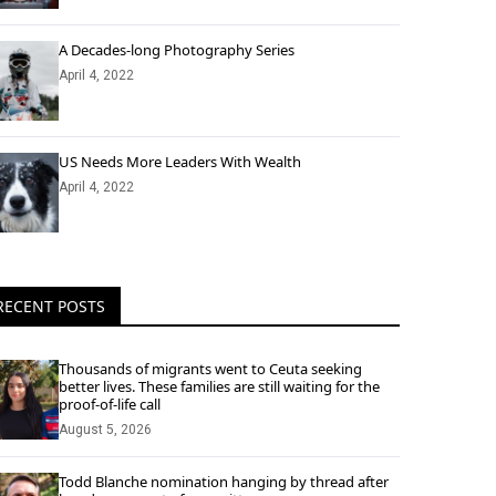
A Decades-long Photography Series
April 4, 2022
US Needs More Leaders With Wealth
April 4, 2022
RECENT POSTS
Thousands of migrants went to Ceuta seeking
better lives. These families are still waiting for the
proof-of-life call
August 5, 2026
Todd Blanche nomination hanging by thread after