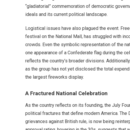
“gladiatorial” commemoration of democratic governa
ideals and its current political landscape.
Logistical issues have also plagued the event. Fre
festival on the National Mall, has struggled with i
crowds. Even the symbolic representation of the nati
one appearance of a Confederate flag during the ce
reflects the country’s broader divisions. Additionally
as the group has not yet disclosed the total expendi
the largest fireworks display.
A Fractured National Celebration
As the country reflects on its founding, the July F
political fractures that define modern America. The D
grievances against British rule, is now being reinter
approval rating, hovering in the 30s, suggests that w