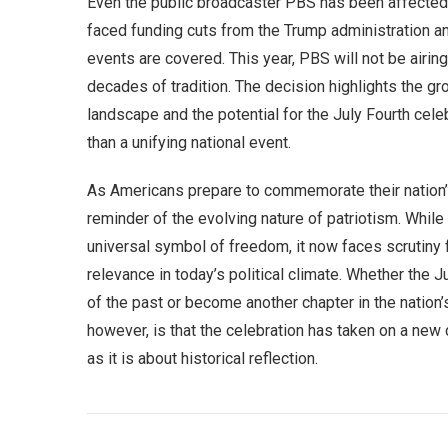
Even the public broadcaster PBS has been affected 
faced funding cuts from the Trump administration an
events are covered. This year, PBS will not be airin
decades of tradition. The decision highlights the gr
landscape and the potential for the July Fourth cel
than a unifying national event.
As Americans prepare to commemorate their nation’s
reminder of the evolving nature of patriotism. Whil
universal symbol of freedom, it now faces scrutiny 
relevance in today’s political climate. Whether the Ju
of the past or become another chapter in the nation’
however, is that the celebration has taken on a new
as it is about historical reflection.