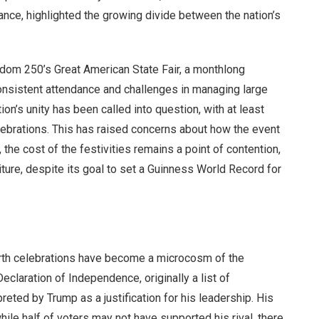
nce, highlighted the growing divide between the nation’s
edom 250’s Great American State Fair, a monthlong
nconsistent attendance and challenges in managing large
on’s unity has been called into question, with at least
lebrations. This has raised concerns about how the event
, the cost of the festivities remains a point of contention,
ture, despite its goal to set a Guinness World Record for
ourth celebrations have become a microcosm of the
eclaration of Independence, originally a list of
preted by Trump as a justification for his leadership. His
hile half of voters may not have supported his rival, there