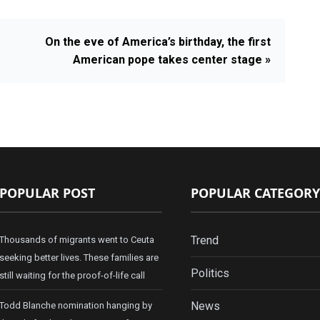
On the eve of America’s birthday, the first
American pope takes center stage »
POPULAR POST
POPULAR CATEGORY
Trend
Thousands of migrants went to Ceuta
seeking better lives. These families are
Politics
still waiting for the proof-of-life call
News
Todd Blanche nomination hanging by