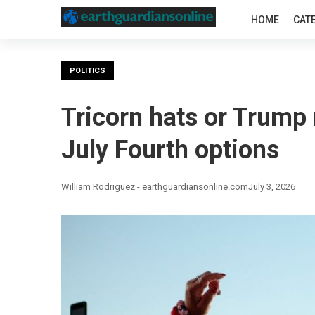
HOME
CAT
POLITICS
Tricorn hats or Trump
July Fourth options
William Rodriguez - earthguardiansonline.com
July 3, 2026