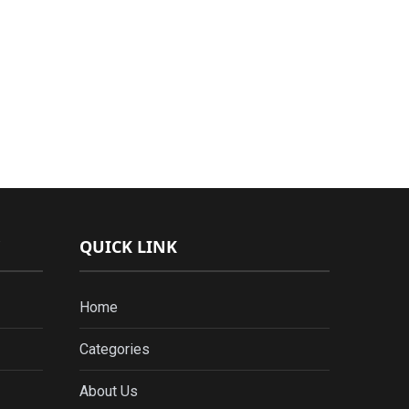
QUICK LINK
Home
Categories
About Us