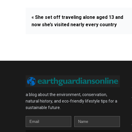
« She set off traveling alone aged 13 and
now she’s visited nearly every country
a blog about the environment, conservation,
natural history, and eco-friendly lifestyle tips for a
sustainable future.
Email
Name