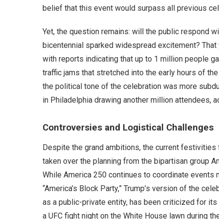
belief that this event would surpass all previous ce
Yet, the question remains: will the public respond 
bicentennial sparked widespread excitement? That ye
with reports indicating that up to 1 million people 
traffic jams that stretched into the early hours of t
the political tone of the celebration was more sub
in Philadelphia drawing another million attendees, 
Controversies and Logistical Challenges
Despite the grand ambitions, the current festivitie
taken over the planning from the bipartisan group 
While America 250 continues to coordinate events na
“America’s Block Party,” Trump’s version of the cel
as a public-private entity, has been criticized for its
a UFC fight night on the White House lawn during the