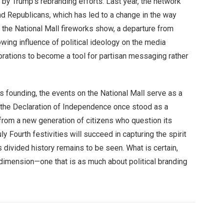
by Trump’s rebranding efforts. Last year, the network
d Republicans, which has led to a change in the way
g the National Mall fireworks show, a departure from
owing influence of political ideology on the media
ebrations to become a tool for partisan messaging rather
 founding, the events on the National Mall serve as a
e the Declaration of Independence once stood as a
from a new generation of citizens who question its
ly Fourth festivities will succeed in capturing the spirit
s divided history remains to be seen. What is certain,
 dimension—one that is as much about political branding