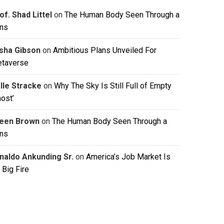
of. Shad Littel
on
The Human Body Seen Through a
ns
isha Gibson
on
Ambitious Plans Unveiled For
taverse
lle Stracke
on
Why The Sky Is Still Full of Empty
host’
leen Brown
on
The Human Body Seen Through a
ns
naldo Ankunding Sr.
on
America’s Job Market Is
 Big Fire