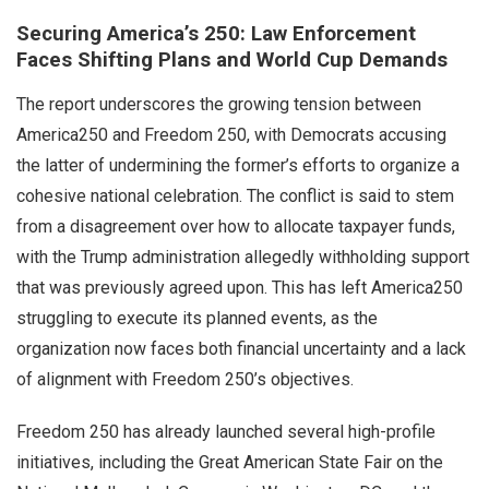
Securing America’s 250: Law Enforcement
Faces Shifting Plans and World Cup Demands
The report underscores the growing tension between
America250 and Freedom 250, with Democrats accusing
the latter of undermining the former’s efforts to organize a
cohesive national celebration. The conflict is said to stem
from a disagreement over how to allocate taxpayer funds,
with the Trump administration allegedly withholding support
that was previously agreed upon. This has left America250
struggling to execute its planned events, as the
organization now faces both financial uncertainty and a lack
of alignment with Freedom 250’s objectives.
Freedom 250 has already launched several high-profile
initiatives, including the Great American State Fair on the