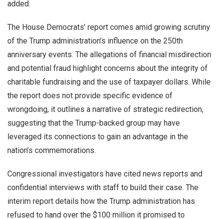
added.
The House Democrats’ report comes amid growing scrutiny
of the Trump administration’s influence on the 250th
anniversary events. The allegations of financial misdirection
and potential fraud highlight concerns about the integrity of
charitable fundraising and the use of taxpayer dollars. While
the report does not provide specific evidence of
wrongdoing, it outlines a narrative of strategic redirection,
suggesting that the Trump-backed group may have
leveraged its connections to gain an advantage in the
nation’s commemorations.
Congressional investigators have cited news reports and
confidential interviews with staff to build their case. The
interim report details how the Trump administration has
refused to hand over the $100 million it promised to