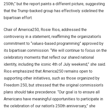
250th,” but the report paints a different picture, suggesting
that the Trump-backed group has effectively sidelined the
bipartisan effort.
Chair of America250, Rosie Rios, addressed the
controversy in a statement, reaffirming the organization’s
commitment to “values-based programming” approved by
its bipartisan commission. “We will continue to focus on the
celebratory moments that reflect our shared national
identity, including the iconic 4th of July weekend,” she said.
Rios emphasized that America250 remains open to
supporting other initiatives, such as those organized by
Freedom 250, but stressed that the original commission’s
plans should take precedence. “Our goal is to ensure all
Americans have meaningful opportunities to participate in
the celebration of our nation’s 250th anniversary,” she