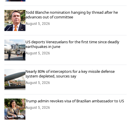
Todd Blanche nomination hanging by thread after he
advances out of committee
August 5, 2026
US deports Venezuelans for the first time since deadly
earthquakes in June
August 5, 2026
Nearly 80% of interceptors for a key missile defense
system depleted, sources say
August 5, 2026
Trump admin revokes visa of Brazilian ambassador to US
August 5, 2026