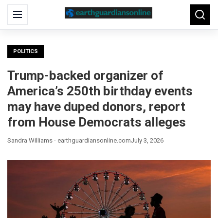
Search
Menu
Searc
for:
POLITICS
Trump-backed organizer of
America’s 250th birthday events
may have duped donors, report
from House Democrats alleges
Sandra Williams - earthguardiansonline.com
July 3, 2026