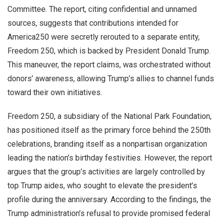
Committee. The report, citing confidential and unnamed
sources, suggests that contributions intended for
America250 were secretly rerouted to a separate entity,
Freedom 250, which is backed by President Donald Trump.
This maneuver, the report claims, was orchestrated without
donors’ awareness, allowing Trump’s allies to channel funds
toward their own initiatives.
Freedom 250, a subsidiary of the National Park Foundation,
has positioned itself as the primary force behind the 250th
celebrations, branding itself as a nonpartisan organization
leading the nation’s birthday festivities. However, the report
argues that the group’s activities are largely controlled by
top Trump aides, who sought to elevate the president’s
profile during the anniversary. According to the findings, the
Trump administration’s refusal to provide promised federal