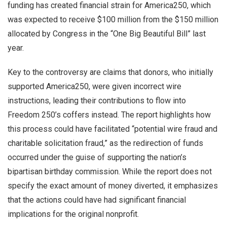
funding has created financial strain for America250, which
was expected to receive $100 million from the $150 million
allocated by Congress in the “One Big Beautiful Bill” last
year.
Key to the controversy are claims that donors, who initially
supported America250, were given incorrect wire
instructions, leading their contributions to flow into
Freedom 250’s coffers instead. The report highlights how
this process could have facilitated “potential wire fraud and
charitable solicitation fraud,” as the redirection of funds
occurred under the guise of supporting the nation’s
bipartisan birthday commission. While the report does not
specify the exact amount of money diverted, it emphasizes
that the actions could have had significant financial
implications for the original nonprofit.