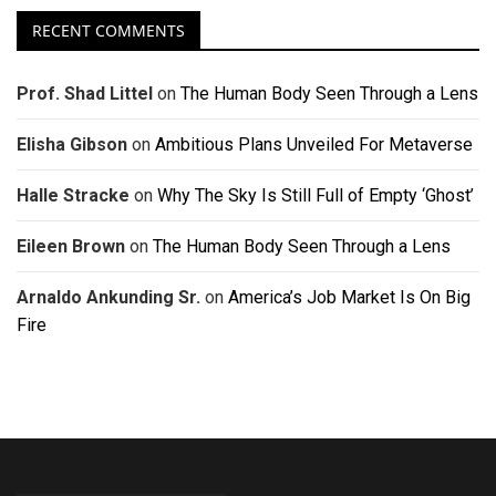
RECENT COMMENTS
Prof. Shad Littel
on
The Human Body Seen Through a Lens
Elisha Gibson
on
Ambitious Plans Unveiled For Metaverse
Halle Stracke
on
Why The Sky Is Still Full of Empty ‘Ghost’
Eileen Brown
on
The Human Body Seen Through a Lens
Arnaldo Ankunding Sr.
on
America’s Job Market Is On Big
Fire