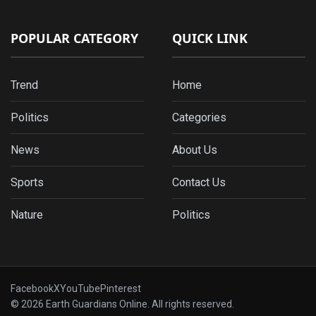
POPULAR CATEGORY
QUICK LINK
Trend
Home
Politics
Categories
News
About Us
Sports
Contact Us
Nature
Politics
Facebook
X
YouTube
Pinterest
© 2026 Earth Guardians Online. All rights reserved.