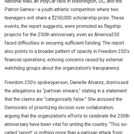
National Mall, an IndyCar race in Washington, DC, and the
Patriot Games—a youth athletic competition where two
teenagers will share a $250,000 scholarship prize. These
events, the report suggests, were promoted as flagship
projects for the 250th anniversary, even as America250
faced difficulties in securing sufficient funding. The report
also points to a broader pattern of opacity in Freedom 250’s
financial operations, echoing concerns raised by external
watchdog groups about the organization’s transparency.
Freedom 250’s spokesperson, Danielle Alvarez, dismissed
the allegations as “partisan smears,” stating in a statement
that the claims are “categorically false.” She accused the
Democrats of prioritizing division over collaboration,
arguing that the organization’s efforts to celebrate the 250th
anniversary have been vital for uniting the country. “This so-
called ‘report’ is nothing more than a partisan attack from