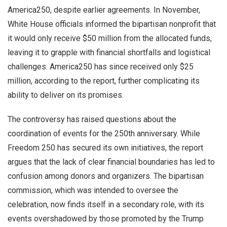
America250, despite earlier agreements. In November,
White House officials informed the bipartisan nonprofit that
it would only receive $50 million from the allocated funds,
leaving it to grapple with financial shortfalls and logistical
challenges. America250 has since received only $25
million, according to the report, further complicating its
ability to deliver on its promises.
The controversy has raised questions about the
coordination of events for the 250th anniversary. While
Freedom 250 has secured its own initiatives, the report
argues that the lack of clear financial boundaries has led to
confusion among donors and organizers. The bipartisan
commission, which was intended to oversee the
celebration, now finds itself in a secondary role, with its
events overshadowed by those promoted by the Trump