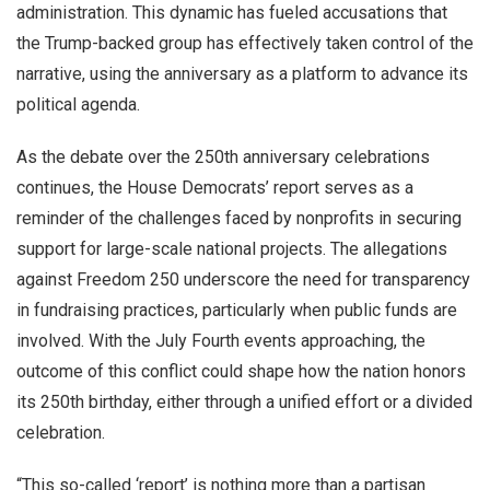
administration. This dynamic has fueled accusations that
the Trump-backed group has effectively taken control of the
narrative, using the anniversary as a platform to advance its
political agenda.
As the debate over the 250th anniversary celebrations
continues, the House Democrats’ report serves as a
reminder of the challenges faced by nonprofits in securing
support for large-scale national projects. The allegations
against Freedom 250 underscore the need for transparency
in fundraising practices, particularly when public funds are
involved. With the July Fourth events approaching, the
outcome of this conflict could shape how the nation honors
its 250th birthday, either through a unified effort or a divided
celebration.
“This so-called ‘report’ is nothing more than a partisan