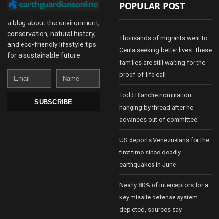
POPULAR POST
a blog about the environment,
conservation, natural history,
Thousands of migrants went to
and eco-friendly lifestyle tips
Ceuta seeking better lives. These
for a sustainable future.
families are still waiting for the
Email
Name
proof-of-life call
Todd Blanche nomination
SUBSCRIBE
hanging by thread after he
advances out of committee
US deports Venezuelans for the
first time since deadly
earthquakes in June
Nearly 80% of interceptors for a
key missile defense system
depleted, sources say