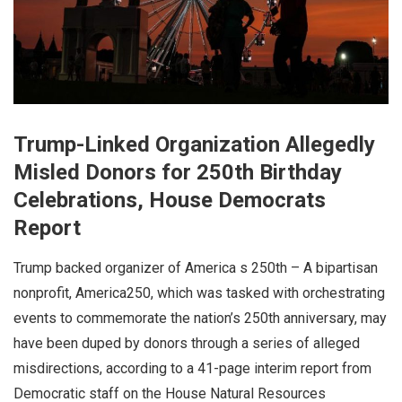
Trump-Linked Organization Allegedly
Misled Donors for 250th Birthday
Celebrations, House Democrats
Report
Trump backed organizer of America s 250th – A bipartisan
nonprofit, America250, which was tasked with orchestrating
events to commemorate the nation’s 250th anniversary, may
have been duped by donors through a series of alleged
misdirections, according to a 41-page interim report from
Democratic staff on the House Natural Resources