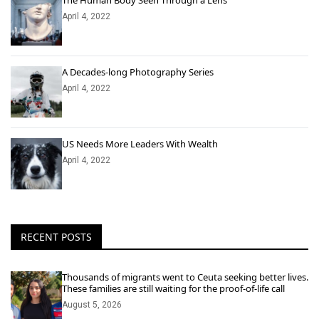
The Human Body Seen Through a Lens
April 4, 2022
A Decades-long Photography Series
April 4, 2022
US Needs More Leaders With Wealth
April 4, 2022
RECENT POSTS
Thousands of migrants went to Ceuta seeking better lives.
These families are still waiting for the proof-of-life call
August 5, 2026