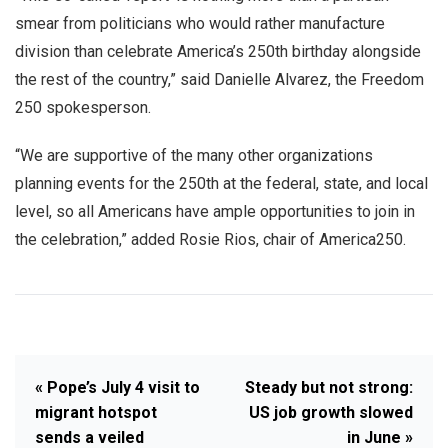
smear from politicians who would rather manufacture
division than celebrate America’s 250th birthday alongside
the rest of the country,” said Danielle Alvarez, the Freedom
250 spokesperson.
“We are supportive of the many other organizations
planning events for the 250th at the federal, state, and local
level, so all Americans have ample opportunities to join in
the celebration,” added Rosie Rios, chair of America250.
« Pope’s July 4 visit to
Steady but not strong:
migrant hotspot
US job growth slowed
sends a veiled
in June »