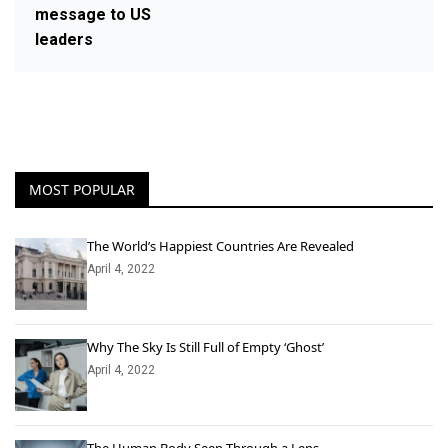
message to US
leaders
MOST POPULAR
The World’s Happiest Countries Are Revealed
April 4, 2022
Why The Sky Is Still Full of Empty ‘Ghost’
April 4, 2022