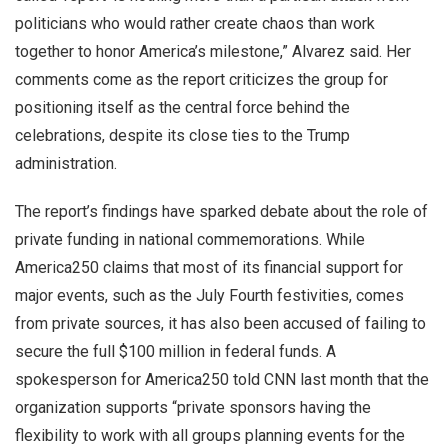
politicians who would rather create chaos than work
together to honor America’s milestone,” Alvarez said. Her
comments come as the report criticizes the group for
positioning itself as the central force behind the
celebrations, despite its close ties to the Trump
administration.
The report’s findings have sparked debate about the role of
private funding in national commemorations. While
America250 claims that most of its financial support for
major events, such as the July Fourth festivities, comes
from private sources, it has also been accused of failing to
secure the full $100 million in federal funds. A
spokesperson for America250 told CNN last month that the
organization supports “private sponsors having the
flexibility to work with all groups planning events for the