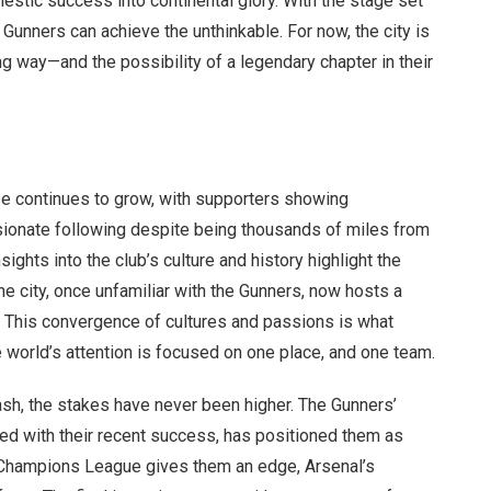
omestic success into continental glory. With the stage set
 Gunners can achieve the unthinkable. For now, the city is
g way—and the possibility of a legendary chapter in their
se continues to grow, with supporters showing
assionate following despite being thousands of miles from
sights into the club’s culture and history highlight the
he city, once unfamiliar with the Gunners, now hosts a
. This convergence of cultures and passions is what
orld’s attention is focused on one place, and one team.
ash, the stakes have never been higher. The Gunners’
ed with their recent success, has positioned them as
 Champions League gives them an edge, Arsenal’s