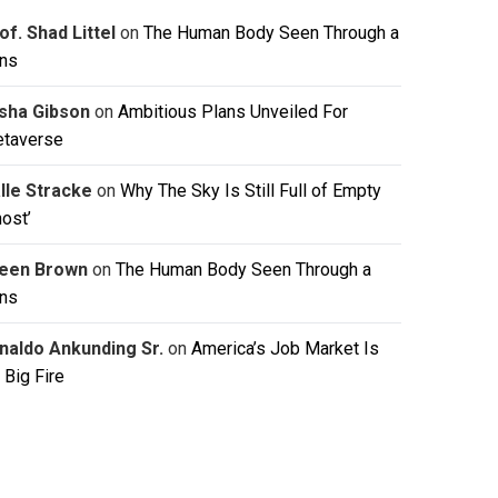
of. Shad Littel
on
The Human Body Seen Through a
ns
isha Gibson
on
Ambitious Plans Unveiled For
taverse
lle Stracke
on
Why The Sky Is Still Full of Empty
host’
leen Brown
on
The Human Body Seen Through a
ns
naldo Ankunding Sr.
on
America’s Job Market Is
 Big Fire