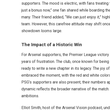
supporters. The mood is electric, with fans treating 
just a bonus now,” one fan shared while boarding the
many. Their friend added, “We can just enjoy it,” hig
team. However, this carefree attitude may shift onc
showdown looms large.
The Impact of a Historic Win
For Arsenal supporters, the Premier League victory
years of frustration. The club, once known for being
ready to write a new chapter in its legacy. The joy 
embraced the moment, with the red and white colors
PSG’s supporters are also present, their numbers ap
dynamic reflects the broader narrative of the match
ambitions.
Elliot Smith, host of the Arsenal Vision podcast, un