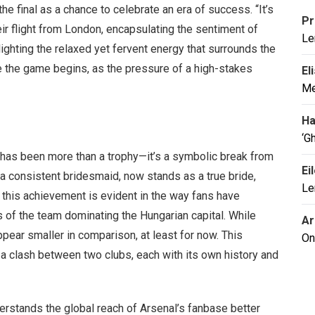
the final as a chance to celebrate an era of success. “It’s
Pr
ir flight from London, encapsulating the sentiment of
Le
hlighting the relaxed yet fervent energy that surrounds the
e the game begins, as the pressure of a high-stakes
El
Me
Ha
‘G
 has been more than a trophy—it’s a symbolic break from
Ei
 a consistent bridesmaid, now stands as a true bride,
Le
of this achievement is evident in the way fans have
 of the team dominating the Hungarian capital. While
Ar
pear smaller in comparison, at least for now. This
On
: a clash between two clubs, each with its own history and
derstands the global reach of Arsenal’s fanbase better