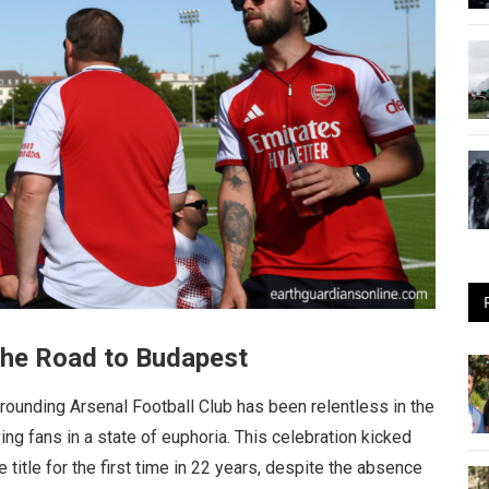
 the Road to Budapest
rounding Arsenal Football Club has been relentless in the
ng fans in a state of euphoria. This celebration kicked
title for the first time in 22 years, despite the absence