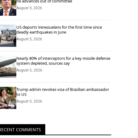
he advances out of committee
August 5, 2026
US deports Venezuelans for the first time since
deadly earthquakes in June
August 5, 2026
Nearly 80% of interceptors for a key missile defense
system depleted, sources say
August 5, 2026
Trump admin revokes visa of Brazilian ambassador
to US
August 5, 2026
RECENT COMMENTS