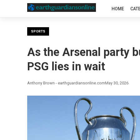
HOME
CAT
SPORTS
As the Arsenal party b
PSG lies in wait
Anthony Brown - earthguardiansonline.com
May 30, 2026