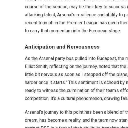
course of the season, may be their key to success in
attacking talent, Arsenal’s resilience and ability to
recent triumph in the Premier League has given the
to carry that momentum into the European stage.
Anticipation and Nervousness
As the Arsenal party bus pulled into Budapest, the
Elliot Smith, reflecting on the journey, noted that the 
little bit nervous as soon as I stepped off the plan
harder once it starts.” This sentiment is echoed by
ready to witness the culmination of their team’s ef
competition; it’s a cultural phenomenon, drawing fan
Arsenal’s journey to this point has been a blend of 
dream, has become a reality, and the team now stands