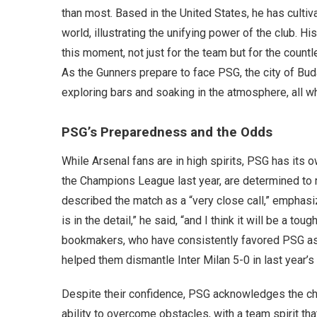
than most. Based in the United States, he has culti
world, illustrating the unifying power of the club. H
this moment, not just for the team but for the count
As the Gunners prepare to face PSG, the city of Bud
exploring bars and soaking in the atmosphere, all wh
PSG’s Preparedness and the Odds
While Arsenal fans are in high spirits, PSG has its 
the Champions League last year, are determined to ret
described the match as a “very close call,” emphasi
is in the detail,” he said, “and I think it will be a to
bookmakers, who have consistently favored PSG as 
helped them dismantle Inter Milan 5-0 in last year’s 
Despite their confidence, PSG acknowledges the c
ability to overcome obstacles, with a team spirit th