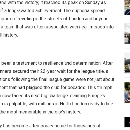
ane with the victory; it reached its peak on Sunday as
 of a long-awaited achievement. The euphoria spread
porters reveling in the streets of London and beyond.
 a team that was often associated with near-misses into
l history.
 been a testament to resilience and determination. After
ers secured their 22-year wait for the league title, a
tions following the final league game were not just about
ment that had plagued the club for decades. This triumph
now faces its next big challenge: claiming Europe’s
on is palpable, with millions in North London ready to line
the most memorable in the city’s history.
city has become a temporary home for thousands of