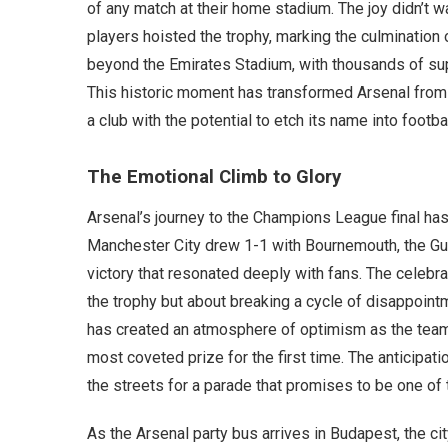
of any match at their home stadium. The joy didn’t w
players hoisted the trophy, marking the culmination
beyond the Emirates Stadium, with thousands of sup
This historic moment has transformed Arsenal from
a club with the potential to etch its name into footbal
The Emotional Climb to Glory
Arsenal’s journey to the Champions League final has
Manchester City drew 1-1 with Bournemouth, the Gunn
victory that resonated deeply with fans. The celebra
the trophy but about breaking a cycle of disappoint
has created an atmosphere of optimism as the team 
most coveted prize for the first time. The anticipati
the streets for a parade that promises to be one of 
As the Arsenal party bus arrives in Budapest, the 