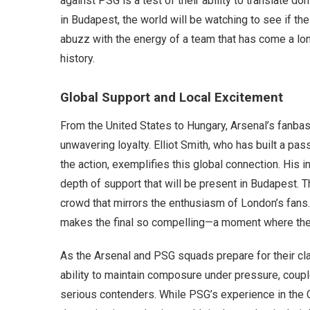
against PSG is a test of their ability to translate d
in Budapest, the world will be watching to see if the
abuzz with the energy of a team that has come a lon
history.
Global Support and Local Excitement
From the United States to Hungary, Arsenal’s fanba
unwavering loyalty. Elliot Smith, who has built a p
the action, exemplifies this global connection. His in
depth of support that will be present in Budapest. T
crowd that mirrors the enthusiasm of London’s fans
makes the final so compelling—a moment where the w
As the Arsenal and PSG squads prepare for their cl
ability to maintain composure under pressure, coupl
serious contenders. While PSG’s experience in the