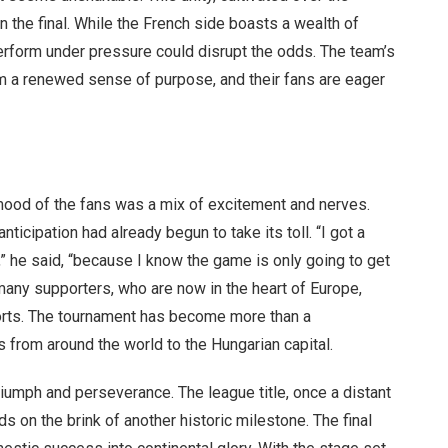
 the final. While the French side boasts a wealth of
 perform under pressure could disrupt the odds. The team’s
m a renewed sense of purpose, and their fans are eager
 mood of the fans was a mix of excitement and nerves.
anticipation had already begun to take its toll. “I got a
e,” he said, “because I know the game is only going to get
 many supporters, who are now in the heart of Europe,
forts. The tournament has become more than a
s from around the world to the Hungarian capital.
triumph and perseverance. The league title, once a distant
 on the brink of another historic milestone. The final