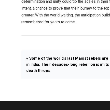
determination and unity could tip the scales in their f
intent, a chance to prove that their journey to the to
greater. With the world waiting, the anticipation bui
remembered for years to come.
« Some of the world’s last Maoist rebels are
in India. Their decades-long rebellion is in its
death throes