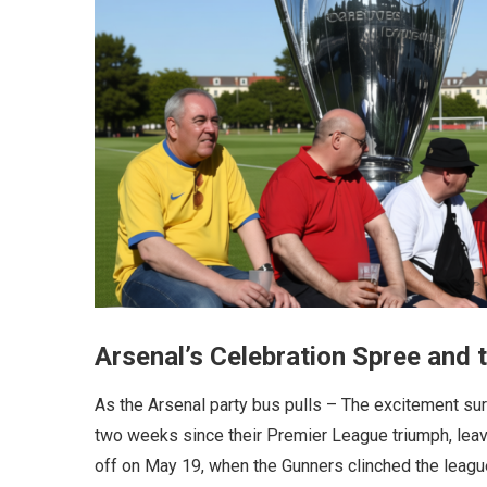
Arsenal’s Celebration Spree and
As the Arsenal party bus pulls – The excitement sur
two weeks since their Premier League triumph, leavi
off on May 19, when the Gunners clinched the league 