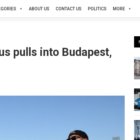
EGORIES
ABOUT US
CONTACT US
POLITICS
MORE
us pulls into Budapest,