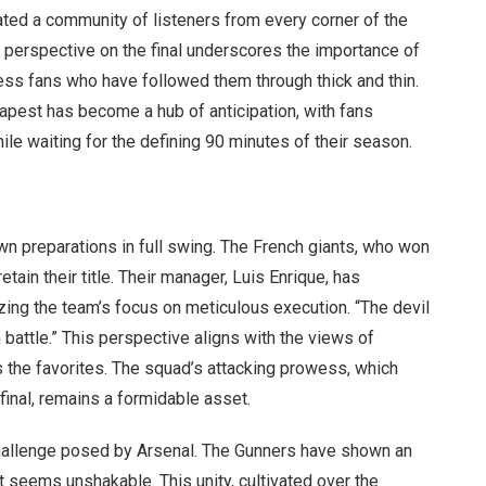
vated a community of listeners from every corner of the
is perspective on the final underscores the importance of
less fans who have followed them through thick and thin.
apest has become a hub of anticipation, with fans
ile waiting for the defining 90 minutes of their season.
own preparations in full swing. The French giants, who won
ain their title. Their manager, Luis Enrique, has
zing the team’s focus on meticulous execution. “The devil
ugh battle.” This perspective aligns with the views of
the favorites. The squad’s attacking prowess, which
final, remains a formidable asset.
hallenge posed by Arsenal. The Gunners have shown an
at seems unshakable. This unity, cultivated over the