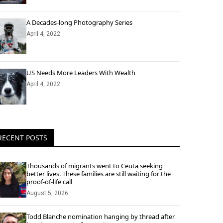
A Decades-long Photography Series
April 4, 2022
US Needs More Leaders With Wealth
April 4, 2022
RECENT POSTS
Thousands of migrants went to Ceuta seeking
better lives. These families are still waiting for the
proof-of-life call
August 5, 2026
Todd Blanche nomination hanging by thread after