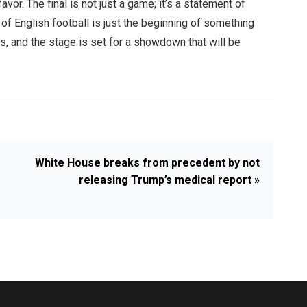
avor. The final is not just a game; it’s a statement of
p of English football is just the beginning of something
lds, and the stage is set for a showdown that will be
White House breaks from precedent by not
releasing Trump’s medical report »