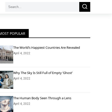
Search
Search
for:
MOST POPULAR
The World’s Happiest Countries Are Revealed
April 4, 2022
Why The Sky Is Still Full of Empty ‘Ghost’
April 4, 2022
The Human Body Seen Through a Lens
April 4, 2022