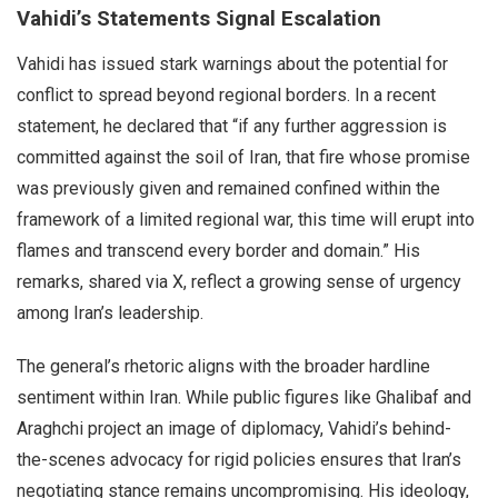
Vahidi’s Statements Signal Escalation
Vahidi has issued stark warnings about the potential for
conflict to spread beyond regional borders. In a recent
statement, he declared that “if any further aggression is
committed against the soil of Iran, that fire whose promise
was previously given and remained confined within the
framework of a limited regional war, this time will erupt into
flames and transcend every border and domain.” His
remarks, shared via X, reflect a growing sense of urgency
among Iran’s leadership.
The general’s rhetoric aligns with the broader hardline
sentiment within Iran. While public figures like Ghalibaf and
Araghchi project an image of diplomacy, Vahidi’s behind-
the-scenes advocacy for rigid policies ensures that Iran’s
negotiating stance remains uncompromising. His ideology,