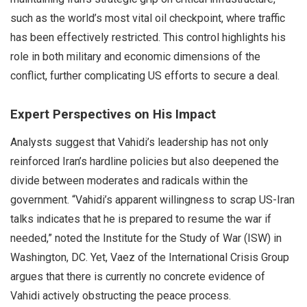
such as the world’s most vital oil checkpoint, where traffic
has been effectively restricted. This control highlights his
role in both military and economic dimensions of the
conflict, further complicating US efforts to secure a deal.
Expert Perspectives on His Impact
Analysts suggest that Vahidi’s leadership has not only
reinforced Iran’s hardline policies but also deepened the
divide between moderates and radicals within the
government. “Vahidi’s apparent willingness to scrap US-Iran
talks indicates that he is prepared to resume the war if
needed,” noted the Institute for the Study of War (ISW) in
Washington, DC. Yet, Vaez of the International Crisis Group
argues that there is currently no concrete evidence of
Vahidi actively obstructing the peace process.