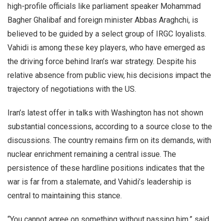
high-profile officials like parliament speaker Mohammad
Bagher Ghalibaf and foreign minister Abbas Araghchi, is
believed to be guided by a select group of IRGC loyalists.
Vahidi is among these key players, who have emerged as
the driving force behind Iran’s war strategy. Despite his
relative absence from public view, his decisions impact the
trajectory of negotiations with the US.
Iran’s latest offer in talks with Washington has not shown
substantial concessions, according to a source close to the
discussions. The country remains firm on its demands, with
nuclear enrichment remaining a central issue. The
persistence of these hardline positions indicates that the
war is far from a stalemate, and Vahidi’s leadership is
central to maintaining this stance.
“You cannot agree on something without passing him,” said