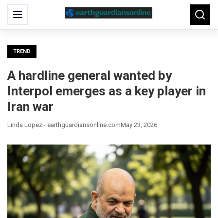
Search
Menu
Searc
for:
TREND
A hardline general wanted by
Interpol emerges as a key player in
Iran war
Linda Lopez - earthguardiansonline.com
May 23, 2026