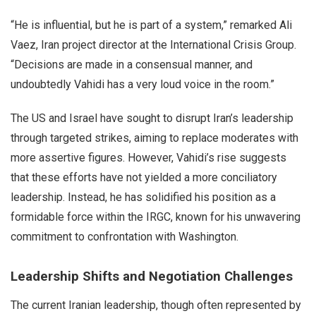
“He is influential, but he is part of a system,” remarked Ali
Vaez, Iran project director at the International Crisis Group.
“Decisions are made in a consensual manner, and
undoubtedly Vahidi has a very loud voice in the room.”
The US and Israel have sought to disrupt Iran’s leadership
through targeted strikes, aiming to replace moderates with
more assertive figures. However, Vahidi’s rise suggests
that these efforts have not yielded a more conciliatory
leadership. Instead, he has solidified his position as a
formidable force within the IRGC, known for his unwavering
commitment to confrontation with Washington.
Leadership Shifts and Negotiation Challenges
The current Iranian leadership, though often represented by