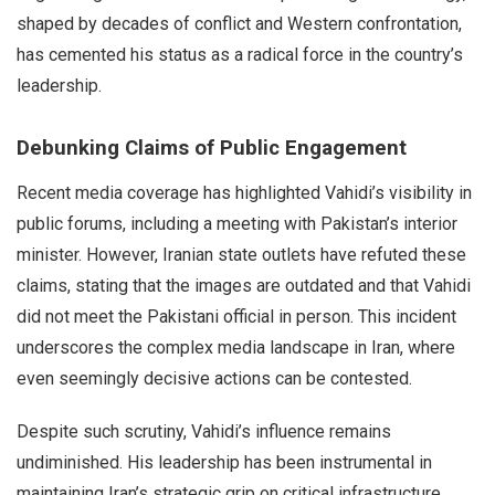
shaped by decades of conflict and Western confrontation,
has cemented his status as a radical force in the country’s
leadership.
Debunking Claims of Public Engagement
Recent media coverage has highlighted Vahidi’s visibility in
public forums, including a meeting with Pakistan’s interior
minister. However, Iranian state outlets have refuted these
claims, stating that the images are outdated and that Vahidi
did not meet the Pakistani official in person. This incident
underscores the complex media landscape in Iran, where
even seemingly decisive actions can be contested.
Despite such scrutiny, Vahidi’s influence remains
undiminished. His leadership has been instrumental in
maintaining Iran’s strategic grip on critical infrastructure,