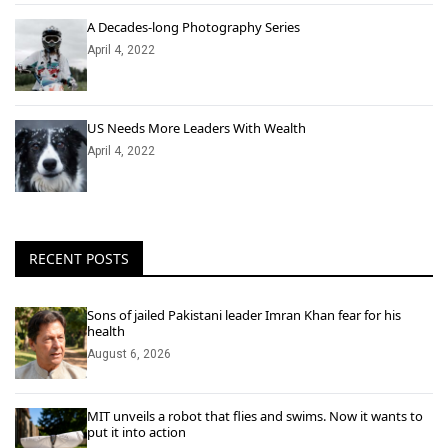
A Decades-long Photography Series
April 4, 2022
US Needs More Leaders With Wealth
April 4, 2022
RECENT POSTS
Sons of jailed Pakistani leader Imran Khan fear for his
health
August 6, 2026
MIT unveils a robot that flies and swims. Now it wants to
put it into action