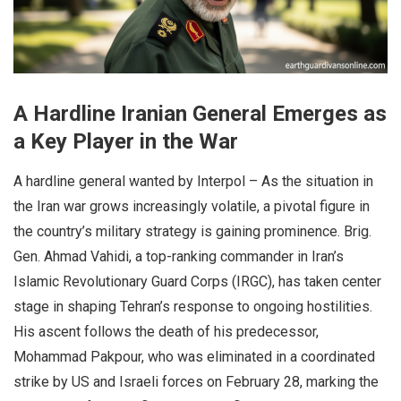
A Hardline Iranian General Emerges as
a Key Player in the War
A hardline general wanted by Interpol – As the situation in
the Iran war grows increasingly volatile, a pivotal figure in
the country’s military strategy is gaining prominence. Brig.
Gen. Ahmad Vahidi, a top-ranking commander in Iran’s
Islamic Revolutionary Guard Corps (IRGC), has taken center
stage in shaping Tehran’s response to ongoing hostilities.
His ascent follows the death of his predecessor,
Mohammad Pakpour, who was eliminated in a coordinated
strike by US and Israeli forces on February 28, marking the