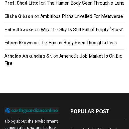
Prof. Shad Littel
on
The Human Body Seen Through a Lens
Elisha Gibson
on
Ambitious Plans Unveiled For Metaverse
Halle Stracke
on
Why The Sky Is Still Full of Empty ‘Ghost’
Eileen Brown
on
The Human Body Seen Through a Lens
Arnaldo Ankunding Sr.
on
America’s Job Market Is On Big
Fire
POPULAR POST
a blog about the environment,
conservation, natural history,