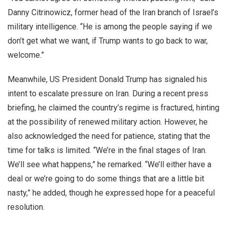
Danny Citrinowicz, former head of the Iran branch of Israel’s
military intelligence. “He is among the people saying if we
don’t get what we want, if Trump wants to go back to war,
welcome.”
Meanwhile, US President Donald Trump has signaled his
intent to escalate pressure on Iran. During a recent press
briefing, he claimed the country’s regime is fractured, hinting
at the possibility of renewed military action. However, he
also acknowledged the need for patience, stating that the
time for talks is limited. “We’re in the final stages of Iran.
We’ll see what happens,” he remarked. “We’ll either have a
deal or we’re going to do some things that are a little bit
nasty,” he added, though he expressed hope for a peaceful
resolution.