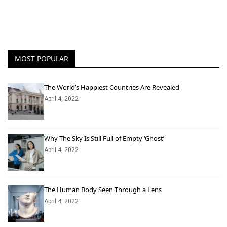
MOST POPULAR
The World’s Happiest Countries Are Revealed
April 4, 2022
Why The Sky Is Still Full of Empty ‘Ghost’
April 4, 2022
The Human Body Seen Through a Lens
April 4, 2022