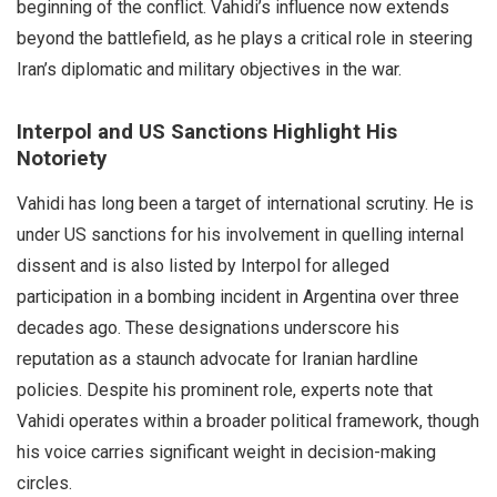
beginning of the conflict. Vahidi’s influence now extends
beyond the battlefield, as he plays a critical role in steering
Iran’s diplomatic and military objectives in the war.
Interpol and US Sanctions Highlight His
Notoriety
Vahidi has long been a target of international scrutiny. He is
under US sanctions for his involvement in quelling internal
dissent and is also listed by Interpol for alleged
participation in a bombing incident in Argentina over three
decades ago. These designations underscore his
reputation as a staunch advocate for Iranian hardline
policies. Despite his prominent role, experts note that
Vahidi operates within a broader political framework, though
his voice carries significant weight in decision-making
circles.