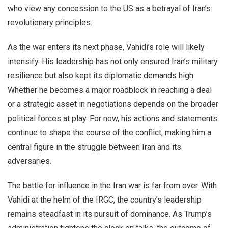
who view any concession to the US as a betrayal of Iran’s
revolutionary principles.
As the war enters its next phase, Vahidi’s role will likely
intensify. His leadership has not only ensured Iran’s military
resilience but also kept its diplomatic demands high.
Whether he becomes a major roadblock in reaching a deal
or a strategic asset in negotiations depends on the broader
political forces at play. For now, his actions and statements
continue to shape the course of the conflict, making him a
central figure in the struggle between Iran and its
adversaries.
The battle for influence in the Iran war is far from over. With
Vahidi at the helm of the IRGC, the country’s leadership
remains steadfast in its pursuit of dominance. As Trump’s