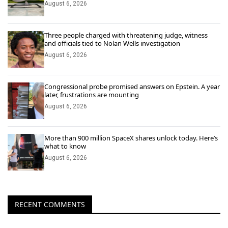
August 6, 2026
Three people charged with threatening judge, witness
and officials tied to Nolan Wells investigation
August 6, 2026
Congressional probe promised answers on Epstein. A year
later, frustrations are mounting
August 6, 2026
More than 900 million SpaceX shares unlock today. Here’s
what to know
August 6, 2026
RECENT COMMENTS