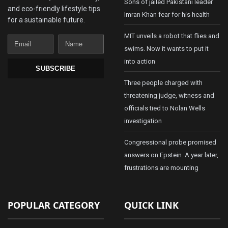
Sons of jailed Pakistani leader
and eco-friendly lifestyle tips
Imran Khan fear for his health
for a sustainable future.
MIT unveils a robot that flies and
Email
Name
swims. Now it wants to put it
into action
SUBSCRIBE
Three people charged with
threatening judge, witness and
officials tied to Nolan Wells
investigation
Congressional probe promised
answers on Epstein. A year later,
frustrations are mounting
POPULAR CATEGORY
QUICK LINK