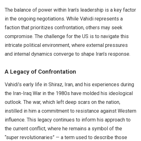
The balance of power within Iran’s leadership is a key factor
in the ongoing negotiations. While Vahidi represents a
faction that prioritizes confrontation, others may seek
compromise. The challenge for the US is to navigate this
intricate political environment, where external pressures
and internal dynamics converge to shape Iran’s response.
A Legacy of Confrontation
Vahidi’s early life in Shiraz, Iran, and his experiences during
the Iran-Iraq War in the 1980s have molded his ideological
outlook. The war, which left deep scars on the nation,
instilled in him a commitment to resistance against Western
influence. This legacy continues to inform his approach to
the current conflict, where he remains a symbol of the
“super revolutionaries” — a term used to describe those