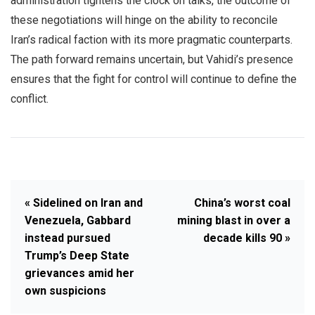
administration tightens the clock on talks, the outcome of
these negotiations will hinge on the ability to reconcile
Iran’s radical faction with its more pragmatic counterparts.
The path forward remains uncertain, but Vahidi’s presence
ensures that the fight for control will continue to define the
conflict.
« Sidelined on Iran and
China’s worst coal
Venezuela, Gabbard
mining blast in over a
instead pursued
decade kills 90 »
Trump’s Deep State
grievances amid her
own suspicions