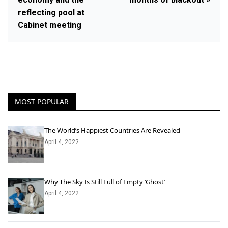
reflecting pool at
Cabinet meeting
MOST POPULAR
The World’s Happiest Countries Are Revealed
April 4, 2022
Why The Sky Is Still Full of Empty ‘Ghost’
April 4, 2022