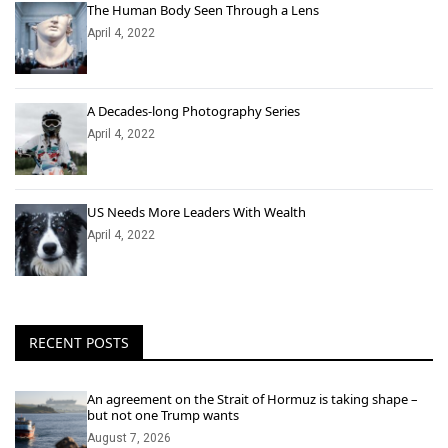
The Human Body Seen Through a Lens
April 4, 2022
A Decades-long Photography Series
April 4, 2022
US Needs More Leaders With Wealth
April 4, 2022
RECENT POSTS
An agreement on the Strait of Hormuz is taking shape –
but not one Trump wants
August 7, 2026