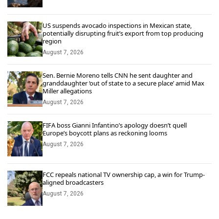
US suspends avocado inspections in Mexican state,
potentially disrupting fruit’s export from top producing
region
August 7, 2026
Sen. Bernie Moreno tells CNN he sent daughter and
granddaughter ‘out of state to a secure place’ amid Max
Miller allegations
August 7, 2026
FIFA boss Gianni Infantino’s apology doesn’t quell
Europe’s boycott plans as reckoning looms
August 7, 2026
FCC repeals national TV ownership cap, a win for Trump-
aligned broadcasters
August 7, 2026