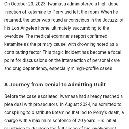
On October 23, 2023, Iwamasa administered a high-dose
injection of ketamine to Perry and left the room. When he
returned, the actor was found unconscious in the Jacuzzi of
his Los Angeles home, ultimately succumbing to the
overdose. The medical examiner’s report confirmed
ketamine as the primary cause, with drowning noted as a
contributing factor. This tragic incident has become a focal
point for discussions on the intersection of personal care
and drug dependency, especially in high-profile cases.
A Journey from Denial to Admitting Guilt
Before the case escalated, Iwamasa had already reached a
plea deal with prosecutors. In August 2024, he admitted to
conspiring to distribute ketamine that led to Perry’s death, a
charge with a maximum sentence of 20 years. His initial
reluctance to disclose the full scope of his involvement,