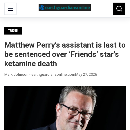
Search
Menu
Searc
for:
TREND
Matthew Perry’s assistant is last to
be sentenced over ‘Friends’ star’s
ketamine death
Mark Johnson - earthguardiansonline.com
May 27, 2026