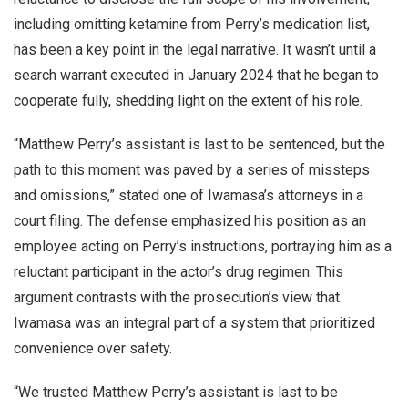
including omitting ketamine from Perry’s medication list,
has been a key point in the legal narrative. It wasn’t until a
search warrant executed in January 2024 that he began to
cooperate fully, shedding light on the extent of his role.
“Matthew Perry’s assistant is last to be sentenced, but the
path to this moment was paved by a series of missteps
and omissions,” stated one of Iwamasa’s attorneys in a
court filing. The defense emphasized his position as an
employee acting on Perry’s instructions, portraying him as a
reluctant participant in the actor’s drug regimen. This
argument contrasts with the prosecution’s view that
Iwamasa was an integral part of a system that prioritized
convenience over safety.
“We trusted Matthew Perry’s assistant is last to be