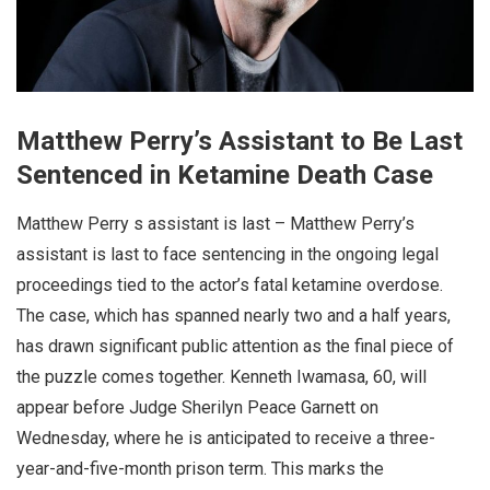
Matthew Perry’s Assistant to Be Last
Sentenced in Ketamine Death Case
Matthew Perry s assistant is last – Matthew Perry’s
assistant is last to face sentencing in the ongoing legal
proceedings tied to the actor’s fatal ketamine overdose.
The case, which has spanned nearly two and a half years,
has drawn significant public attention as the final piece of
the puzzle comes together. Kenneth Iwamasa, 60, will
appear before Judge Sherilyn Peace Garnett on
Wednesday, where he is anticipated to receive a three-
year-and-five-month prison term. This marks the