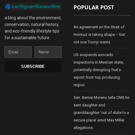
POPULAR POST
a blog about the environment,
conservation, natural history,
An agreement on the Strait of
and eco-friendly lifestyle tips
Hormuz is taking shape – but
for a sustainable future.
not one Trump wants
Email
Name
US suspends avocado
inspections in Mexican state,
SUBSCRIBE
potentially disrupting fruit’s
export from top producing
region
Sen. Bernie Moreno tells CNN he
sent daughter and
granddaughter ‘out of state to a
secure place’ amid Max Miller
allegations