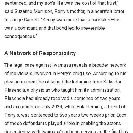
sentenced, and my son’s life was the cost of that trust,”
said Suzanne Morrison, Perry’s mother, in a heartfelt letter
to Judge Garnett. “Kenny was more than a caretaker—he
was a confidant, and that bond led to irreversible
consequences.”
A Network of Responsibility
The legal case against Iwamasa reveals a broader network
of individuals involved in Perry’s drug use. According to his
plea agreement, he obtained the ketamine from Salvador
Plasencia, a physician who taught him its administration.
Plasencia had already received a sentence of two years
and six months in July 2024, while Erik Fleming, a friend of
Perry’s, was sentenced to two years two weeks prior. Each
of these defendants played a role in enabling the actor’s
dependency, with Iwamasa’s actions serving as the final link