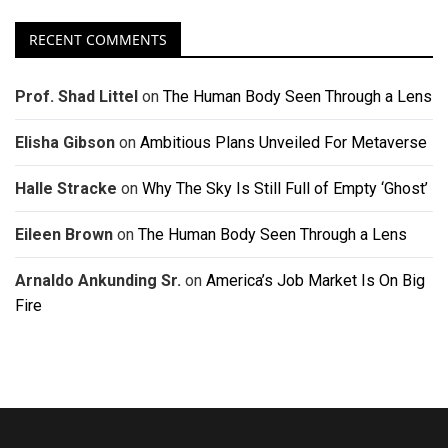
RECENT COMMENTS
Prof. Shad Littel
on
The Human Body Seen Through a Lens
Elisha Gibson
on
Ambitious Plans Unveiled For Metaverse
Halle Stracke
on
Why The Sky Is Still Full of Empty ‘Ghost’
Eileen Brown
on
The Human Body Seen Through a Lens
Arnaldo Ankunding Sr.
on
America’s Job Market Is On Big
Fire