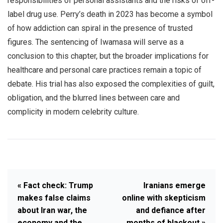
responsibilities of personal assistants and the risks of off-
label drug use. Perry’s death in 2023 has become a symbol
of how addiction can spiral in the presence of trusted
figures. The sentencing of Iwamasa will serve as a
conclusion to this chapter, but the broader implications for
healthcare and personal care practices remain a topic of
debate. His trial has also exposed the complexities of guilt,
obligation, and the blurred lines between care and
complicity in modern celebrity culture.
« Fact check: Trump
Iranians emerge
makes false claims
online with skepticism
about Iran war, the
and defiance after
economy and the
months of blackout »