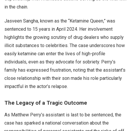
in the chain.
Jasveen Sangha, known as the “Ketamine Queen,” was
sentenced to 15 years in April 2024. Her involvement
highlights the growing scrutiny of drug dealers who supply
illicit substances to celebrities. The case underscores how
easily ketamine can enter the lives of high-profile
individuals, even as they advocate for sobriety. Perry’s
family has expressed frustration, noting that the assistant’s
close relationship with their son made his role particularly
impactful in the actor’s relapse.
The Legacy of a Tragic Outcome
As Matthew Perry’s assistant is last to be sentenced, the
case has sparked a national conversation about the