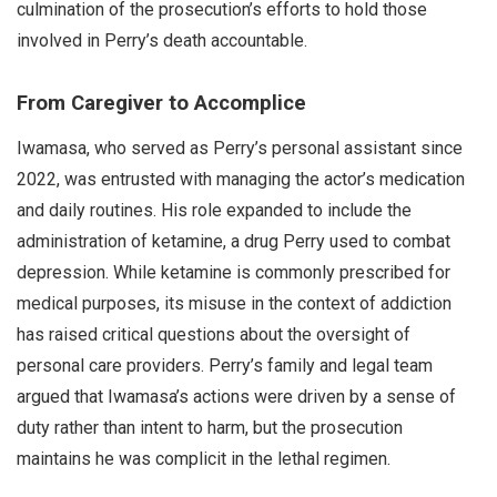
culmination of the prosecution’s efforts to hold those
involved in Perry’s death accountable.
From Caregiver to Accomplice
Iwamasa, who served as Perry’s personal assistant since
2022, was entrusted with managing the actor’s medication
and daily routines. His role expanded to include the
administration of ketamine, a drug Perry used to combat
depression. While ketamine is commonly prescribed for
medical purposes, its misuse in the context of addiction
has raised critical questions about the oversight of
personal care providers. Perry’s family and legal team
argued that Iwamasa’s actions were driven by a sense of
duty rather than intent to harm, but the prosecution
maintains he was complicit in the lethal regimen.