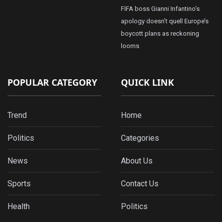
FIFA boss Gianni Infantino’s
apology doesn’t quell Europe’s
boycott plans as reckoning
looms
POPULAR CATEGORY
QUICK LINK
Trend
Home
Politics
Categories
News
About Us
Sports
Contact Us
Health
Politics