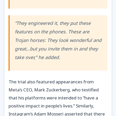
“They engineered it, they put these
features on the phones. These are
Trojan horses: They look wonderful and
great…but you invite them in and they
take over,” he added.
The trial also featured appearances from
Meta’s CEO, Mark Zuckerberg, who testified
that his platforms were intended to “have a
positive impact in people’s lives.” Similarly,
Instagram’s Adam Mosseri asserted that there