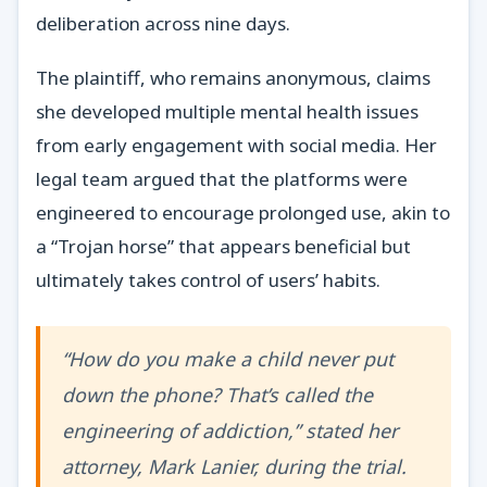
deliberation across nine days.
The plaintiff, who remains anonymous, claims
she developed multiple mental health issues
from early engagement with social media. Her
legal team argued that the platforms were
engineered to encourage prolonged use, akin to
a “Trojan horse” that appears beneficial but
ultimately takes control of users’ habits.
“How do you make a child never put
down the phone? That’s called the
engineering of addiction,” stated her
attorney, Mark Lanier, during the trial.