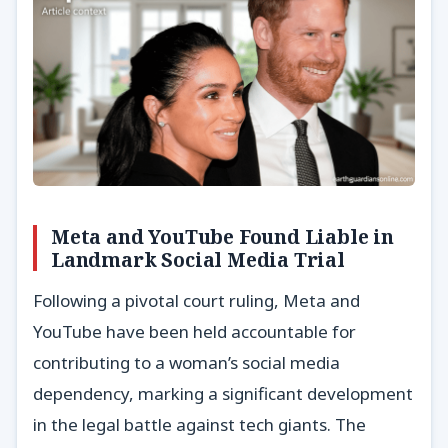
Meta and YouTube Found Liable in
Landmark Social Media Trial
Following a pivotal court ruling, Meta and
YouTube have been held accountable for
contributing to a woman’s social media
dependency, marking a significant development
in the legal battle against tech giants. The