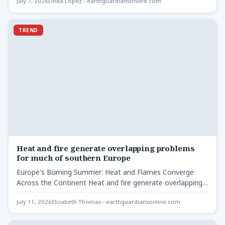
July 7, 2026
Linda Lopez - earthguardiansonline.com
TREND
Heat and fire generate overlapping problems
for much of southern Europe
Europe's Burning Summer: Heat and Flames Converge
Across the Continent Heat and fire generate overlapping
problems - A…
July 11, 2026
Elizabeth Thomas - earthguardiansonline.com