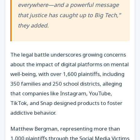
everywhere—and a powerful message
that justice has caught up to Big Tech,”
they added.
The legal battle underscores growing concerns
about the impact of digital platforms on mental
well-being, with over 1,600 plaintiffs, including
350 families and 250 school districts, alleging
that companies like Instagram, YouTube,
TikTok, and Snap designed products to foster
addictive behavior.
Matthew Bergman, representing more than
1,000 plaintiffs through the Social Media Victims