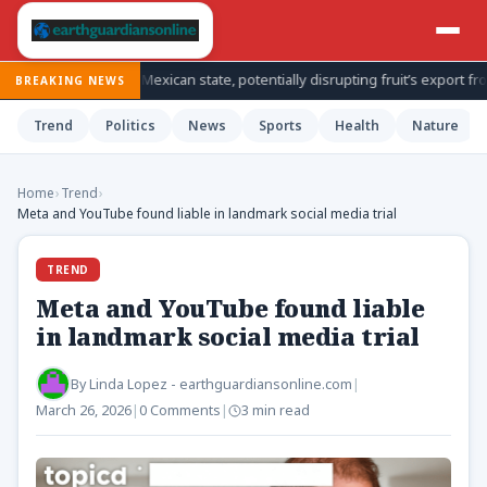
tions in Mexican state, potentially disrupting fruit’s export from top pro
BREAKING NEWS
Trend
Politics
News
Sports
Health
Nature
Home
›
Trend
›
Meta and YouTube found liable in landmark social media trial
TREND
Meta and YouTube found liable
in landmark social media trial
By
Linda Lopez - earthguardiansonline.com
|
March 26, 2026
|
0 Comments
|
3 min read