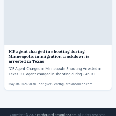
ICE agent charged in shooting during
Minneapolis immigration crackdown is
arrested in Texas
ICE Agent Charged in Minneapolis Shooting Arrested in
Texas ICE agent charged in shooting during - An ICE…
May 30, 2026
Sarah Rodriguez - earthguardiansonline.com
Copyright © 2026
earthguardiansonline.com
. All rights reserved.