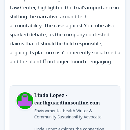
Law Center, highlighted the trial’s importance in
shifting the narrative around tech
accountability. The case against YouTube also
sparked debate, as the company contested
claims that it should be held responsible,
arguing its platform isn’t inherently social media
and the plaintiff no longer found it engaging.
Linda Lopez -
earthguardiansonline.com
Environmental Health Writer &
Community Sustainability Advocate
Linda Lopez explores the connection