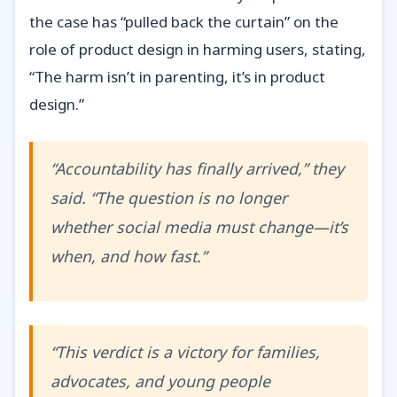
the case has “pulled back the curtain” on the
role of product design in harming users, stating,
“The harm isn’t in parenting, it’s in product
design.”
“Accountability has finally arrived,” they
said. “The question is no longer
whether social media must change—it’s
when, and how fast.”
“This verdict is a victory for families,
advocates, and young people