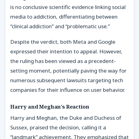
is no conclusive scientific evidence linking social
media to addiction, differentiating between
“clinical addiction” and “problematic use.”
Despite the verdict, both Meta and Google
expressed their intention to appeal. However,
the ruling has been viewed as a precedent-
setting moment, potentially paving the way for
numerous subsequent lawsuits targeting tech
companies for their influence on user behavior.
Harry and Meghan’s Reaction
Harry and Meghan, the Duke and Duchess of
Sussex, praised the decision, calling it a
“landmark” achievement. They emphasized that