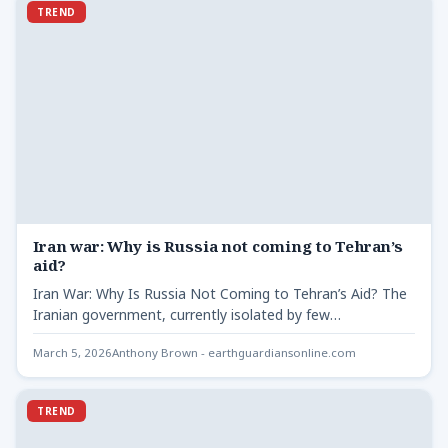
TREND
Iran war: Why is Russia not coming to Tehran’s
aid?
Iran War: Why Is Russia Not Coming to Tehran’s Aid? The
Iranian government, currently isolated by few
international…
March 5, 2026
Anthony Brown - earthguardiansonline.com
TREND