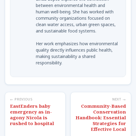
between environmental health and
human well-being. She has worked with
community organizations focused on
clean water access, urban green spaces,
and sustainable food systems.
Her work emphasizes how environmental
quality directly influences public health,
making sustainability a shared
responsibility.
← PREVIOUS
NEXT →
EastEnders baby
Community-Based
emergency as in-
Conservation
agony Nicola is
Handbook: Essential
rushed to hospital
Strategies for
Effective Local