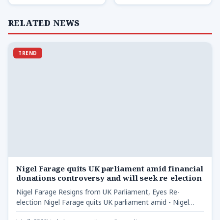
RELATED NEWS
TREND
Nigel Farage quits UK parliament amid financial
donations controversy and will seek re-election
Nigel Farage Resigns from UK Parliament, Eyes Re-
election Nigel Farage quits UK parliament amid - Nigel
Farage resigns…