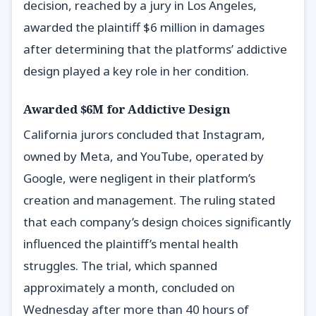
decision, reached by a jury in Los Angeles,
awarded the plaintiff $6 million in damages
after determining that the platforms’ addictive
design played a key role in her condition.
Awarded $6M for Addictive Design
California jurors concluded that Instagram,
owned by Meta, and YouTube, operated by
Google, were negligent in their platform’s
creation and management. The ruling stated
that each company’s design choices significantly
influenced the plaintiff’s mental health
struggles. The trial, which spanned
approximately a month, concluded on
Wednesday after more than 40 hours of