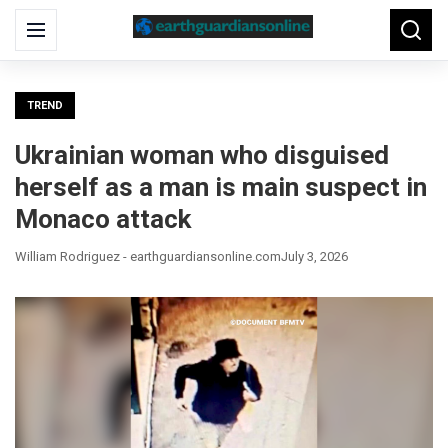
Search
Menu
Searc
for:
TREND
Ukrainian woman who disguised
herself as a man is main suspect in
Monaco attack
William Rodriguez - earthguardiansonline.com
July 3, 2026