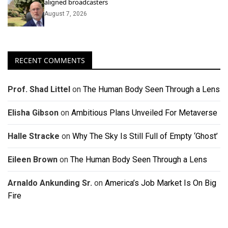
aligned broadcasters
August 7, 2026
RECENT COMMENTS
Prof. Shad Littel
on
The Human Body Seen Through a Lens
Elisha Gibson
on
Ambitious Plans Unveiled For Metaverse
Halle Stracke
on
Why The Sky Is Still Full of Empty ‘Ghost’
Eileen Brown
on
The Human Body Seen Through a Lens
Arnaldo Ankunding Sr.
on
America’s Job Market Is On Big
Fire