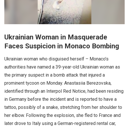
Ukrainian Woman in Masquerade
Faces Suspicion in Monaco Bombing
Ukrainian woman who disguised herself – Monaco’s
authorities have named a 39-year-old Ukrainian woman as
the primary suspect in a bomb attack that injured a
prominent tycoon on Monday. Anastasiia Berezovska,
identified through an Interpol Red Notice, had been residing
in Germany before the incident and is reported to have a
tattoo, possibly of a snake, stretching from her shoulder to
her elbow. Following the explosion, she fled to France and
later drove to Italy using a German-registered rental car,