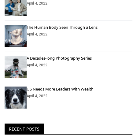
April 4, 2022
The Human Body Seen Through a Lens
April 4, 2022
A Decades-long Photography Series
April 4, 2022
US Needs More Leaders With Wealth
April 4, 2022
RECENT POSTS