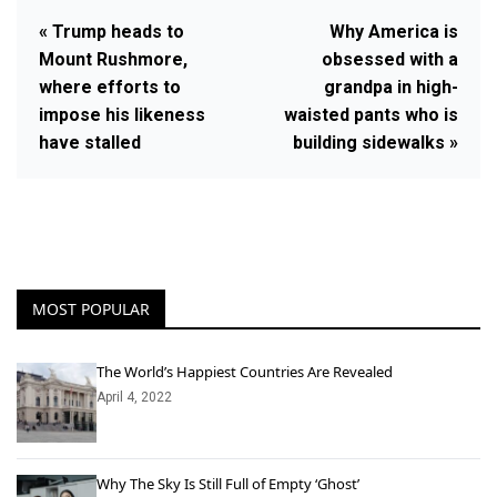
« Trump heads to
Why America is
Mount Rushmore,
obsessed with a
where efforts to
grandpa in high-
impose his likeness
waisted pants who is
have stalled
building sidewalks »
MOST POPULAR
The World’s Happiest Countries Are Revealed
April 4, 2022
Why The Sky Is Still Full of Empty ‘Ghost’