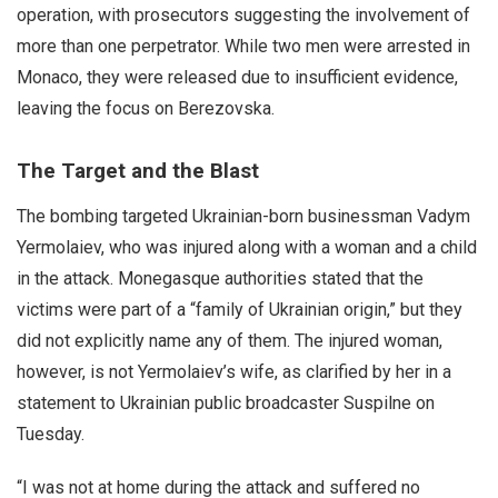
operation, with prosecutors suggesting the involvement of
more than one perpetrator. While two men were arrested in
Monaco, they were released due to insufficient evidence,
leaving the focus on Berezovska.
The Target and the Blast
The bombing targeted Ukrainian-born businessman Vadym
Yermolaiev, who was injured along with a woman and a child
in the attack. Monegasque authorities stated that the
victims were part of a “family of Ukrainian origin,” but they
did not explicitly name any of them. The injured woman,
however, is not Yermolaiev’s wife, as clarified by her in a
statement to Ukrainian public broadcaster Suspilne on
Tuesday.
“I was not at home during the attack and suffered no