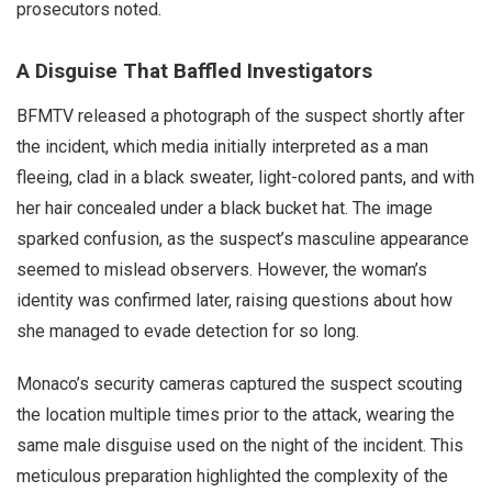
prosecutors noted.
A Disguise That Baffled Investigators
BFMTV released a photograph of the suspect shortly after
the incident, which media initially interpreted as a man
fleeing, clad in a black sweater, light-colored pants, and with
her hair concealed under a black bucket hat. The image
sparked confusion, as the suspect’s masculine appearance
seemed to mislead observers. However, the woman’s
identity was confirmed later, raising questions about how
she managed to evade detection for so long.
Monaco’s security cameras captured the suspect scouting
the location multiple times prior to the attack, wearing the
same male disguise used on the night of the incident. This
meticulous preparation highlighted the complexity of the