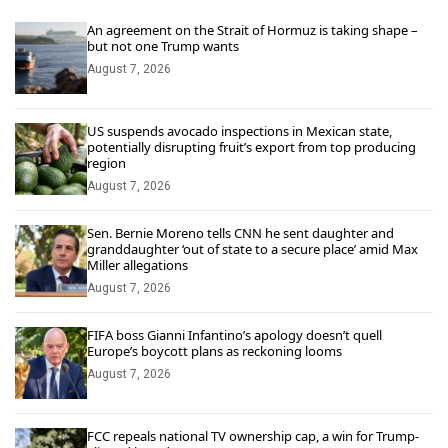
An agreement on the Strait of Hormuz is taking shape –
but not one Trump wants
August 7, 2026
US suspends avocado inspections in Mexican state,
potentially disrupting fruit’s export from top producing
region
August 7, 2026
Sen. Bernie Moreno tells CNN he sent daughter and
granddaughter ‘out of state to a secure place’ amid Max
Miller allegations
August 7, 2026
FIFA boss Gianni Infantino’s apology doesn’t quell
Europe’s boycott plans as reckoning looms
August 7, 2026
FCC repeals national TV ownership cap, a win for Trump-