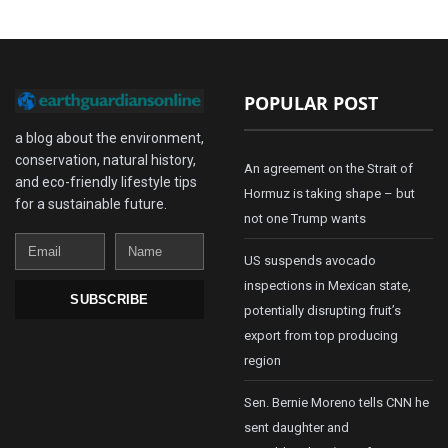
POPULAR POST
a blog about the environment,
conservation, natural history,
An agreement on the Strait of
and eco-friendly lifestyle tips
Hormuz is taking shape – but
for a sustainable future.
not one Trump wants
Email
Name
US suspends avocado
inspections in Mexican state,
SUBSCRIBE
potentially disrupting fruit’s
export from top producing
region
Sen. Bernie Moreno tells CNN he
sent daughter and