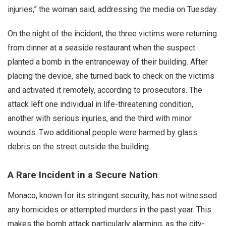
injuries,” the woman said, addressing the media on Tuesday.
On the night of the incident, the three victims were returning
from dinner at a seaside restaurant when the suspect
planted a bomb in the entranceway of their building. After
placing the device, she turned back to check on the victims
and activated it remotely, according to prosecutors. The
attack left one individual in life-threatening condition,
another with serious injuries, and the third with minor
wounds. Two additional people were harmed by glass
debris on the street outside the building.
A Rare Incident in a Secure Nation
Monaco, known for its stringent security, has not witnessed
any homicides or attempted murders in the past year. This
makes the bomb attack particularly alarming, as the city-