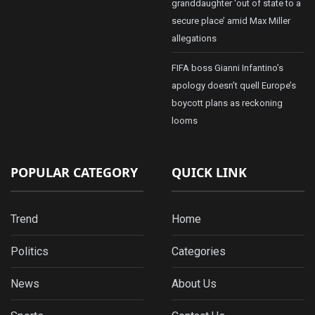
granddaughter ‘out of state to a
secure place’ amid Max Miller
allegations
FIFA boss Gianni Infantino’s
apology doesn’t quell Europe’s
boycott plans as reckoning
looms
POPULAR CATEGORY
QUICK LINK
Trend
Home
Politics
Categories
News
About Us