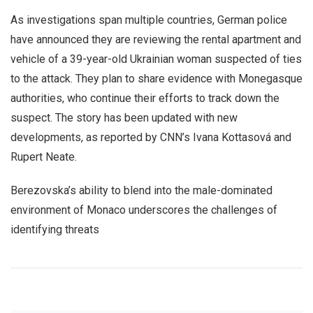
As investigations span multiple countries, German police
have announced they are reviewing the rental apartment and
vehicle of a 39-year-old Ukrainian woman suspected of ties
to the attack. They plan to share evidence with Monegasque
authorities, who continue their efforts to track down the
suspect. The story has been updated with new
developments, as reported by CNN’s Ivana Kottasová and
Rupert Neate.
Berezovska’s ability to blend into the male-dominated
environment of Monaco underscores the challenges of
identifying threats