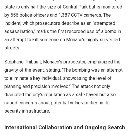
state is only half the size of Central Park but is monitored
by 556 police officers and 1,387 CCTV cameras. The
incident, which prosecutors describe as an “attempted
assassination,” marks the first recorded use of a bomb in
an attempt to kill someone on Monaco’s highly surveilled
streets.
Stéphane Thibault, Monaco’s prosecutor, emphasized the
gravity of the event, stating: “The bombing was an attempt
to eliminate a key individual, showcasing the level of
planning and precision involved.” The attack not only
disrupted the city’s reputation as a safe haven but also
raised concerns about potential vulnerabilities in its
security infrastructure.
International Collaboration and Ongoing Search