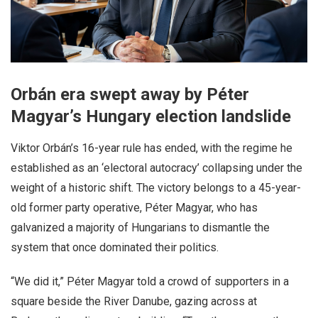
Orbán era swept away by Péter
Magyar’s Hungary election landslide
Viktor Orbán’s 16-year rule has ended, with the regime he
established as an ‘electoral autocracy’ collapsing under the
weight of a historic shift. The victory belongs to a 45-year-
old former party operative, Péter Magyar, who has
galvanized a majority of Hungarians to dismantle the
system that once dominated their politics.
“We did it,” Péter Magyar told a crowd of supporters in a
square beside the River Danube, gazing across at