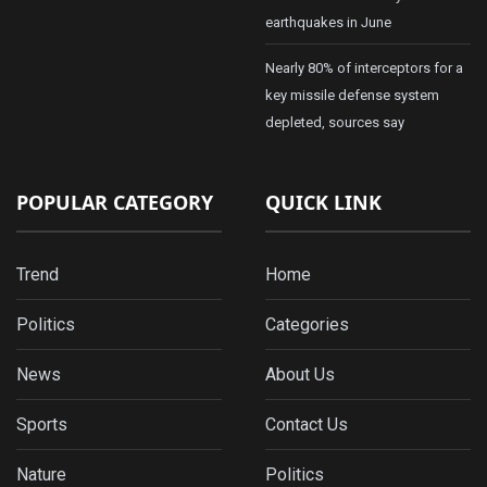
earthquakes in June
Nearly 80% of interceptors for a
key missile defense system
depleted, sources say
POPULAR CATEGORY
QUICK LINK
Trend
Home
Politics
Categories
News
About Us
Sports
Contact Us
Nature
Politics