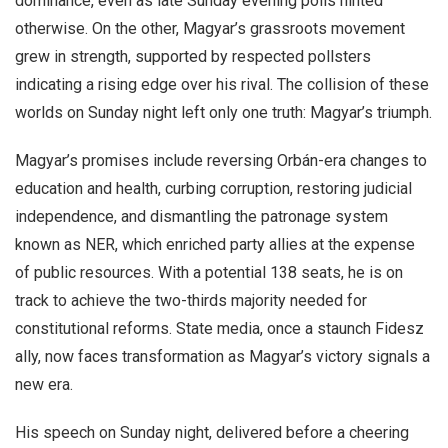
dominance, even as late Sunday evening polls hinted
otherwise. On the other, Magyar’s grassroots movement
grew in strength, supported by respected pollsters
indicating a rising edge over his rival. The collision of these
worlds on Sunday night left only one truth: Magyar’s triumph.
Magyar’s promises include reversing Orbán-era changes to
education and health, curbing corruption, restoring judicial
independence, and dismantling the patronage system
known as NER, which enriched party allies at the expense
of public resources. With a potential 138 seats, he is on
track to achieve the two-thirds majority needed for
constitutional reforms. State media, once a staunch Fidesz
ally, now faces transformation as Magyar’s victory signals a
new era.
His speech on Sunday night, delivered before a cheering