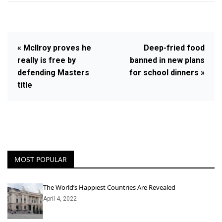
« McIlroy proves he
Deep-fried food
really is free by
banned in new plans
defending Masters
for school dinners »
title
MOST POPULAR
The World’s Happiest Countries Are Revealed
April 4, 2022