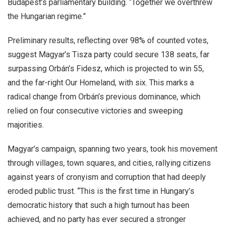
Budapest’s parliamentary building. “Together we overthrew
the Hungarian regime.”
Preliminary results, reflecting over 98% of counted votes,
suggest Magyar’s Tisza party could secure 138 seats, far
surpassing Orbán’s Fidesz, which is projected to win 55,
and the far-right Our Homeland, with six. This marks a
radical change from Orbán’s previous dominance, which
relied on four consecutive victories and sweeping
majorities.
Magyar’s campaign, spanning two years, took his movement
through villages, town squares, and cities, rallying citizens
against years of cronyism and corruption that had deeply
eroded public trust. “This is the first time in Hungary’s
democratic history that such a high turnout has been
achieved, and no party has ever secured a stronger