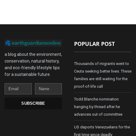
POPULAR POST
a blog about the environment,
conservation, natural history,
Thousands of migrants went to
and eco-friendly lifestyle tips
Ceuta seeking better lives. These
for a sustainable future.
families are still waiting for the
Email
Name
proof-of-life call
Todd Blanche nomination
SUBSCRIBE
hanging by thread after he
advances out of committee
US deports Venezuelans for the
first time since deadly