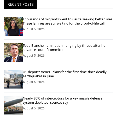
RECENT POSTS
Thousands of migrants went to Ceuta seeking better lives.
These families are still waiting for the proof-of-life call
August 5, 2026
Todd Blanche nomination hanging by thread after he
advances out of committee
August 5, 2026
US deports Venezuelans for the first time since deadly
earthquakes in June
August 5, 2026
Nearly 80% of interceptors for a key missile defense
system depleted, sources say
August 5, 2026