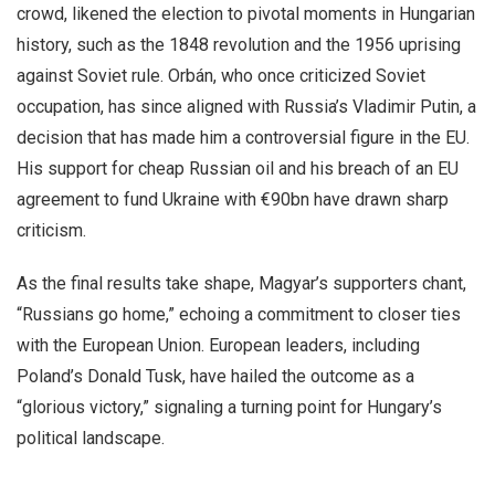
crowd, likened the election to pivotal moments in Hungarian
history, such as the 1848 revolution and the 1956 uprising
against Soviet rule. Orbán, who once criticized Soviet
occupation, has since aligned with Russia’s Vladimir Putin, a
decision that has made him a controversial figure in the EU.
His support for cheap Russian oil and his breach of an EU
agreement to fund Ukraine with €90bn have drawn sharp
criticism.
As the final results take shape, Magyar’s supporters chant,
“Russians go home,” echoing a commitment to closer ties
with the European Union. European leaders, including
Poland’s Donald Tusk, have hailed the outcome as a
“glorious victory,” signaling a turning point for Hungary’s
political landscape.