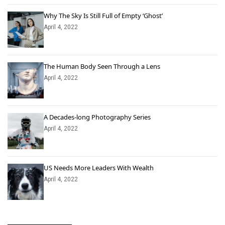
Why The Sky Is Still Full of Empty ‘Ghost’
April 4, 2022
The Human Body Seen Through a Lens
April 4, 2022
A Decades-long Photography Series
April 4, 2022
US Needs More Leaders With Wealth
April 4, 2022