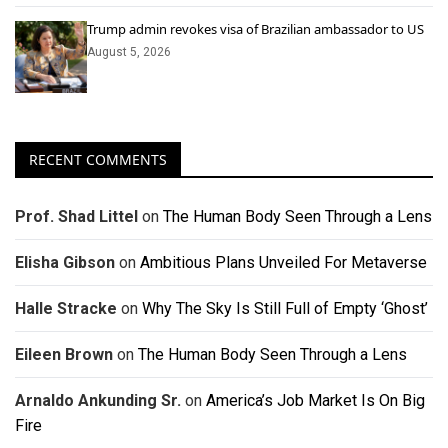
Trump admin revokes visa of Brazilian ambassador to US
August 5, 2026
RECENT COMMENTS
Prof. Shad Littel
on
The Human Body Seen Through a Lens
Elisha Gibson
on
Ambitious Plans Unveiled For Metaverse
Halle Stracke
on
Why The Sky Is Still Full of Empty ‘Ghost’
Eileen Brown
on
The Human Body Seen Through a Lens
Arnaldo Ankunding Sr.
on
America’s Job Market Is On Big
Fire