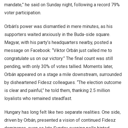
mandate,” he said on Sunday night, following a record 79%
voter participation.
Orbán’s power was dismantled in mere minutes, as his
supporters waited anxiously in the Buda-side square.
Magyar, with his party’s headquarters nearby, posted a
message on Facebook: “Viktor Orbán just called me to
congratulate us on our victory.” The final count was still
pending, with only 30% of votes tallied. Moments later,
Orbán appeared on a stage a mile downstream, surrounded
by disheartened Fidesz colleagues. “The election outcome
is clear and painful,” he told them, thanking 2.5 million
loyalists who remained steadfast.
Hungary has long felt like two separate realities. One side,
driven by Orbán, presented a vision of continued Fidesz