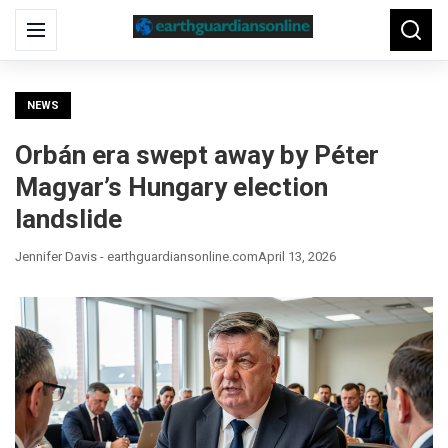
Search
Menu
Searc
for:
NEWS
Orbán era swept away by Péter
Magyar’s Hungary election
landslide
Jennifer Davis - earthguardiansonline.com
April 13, 2026