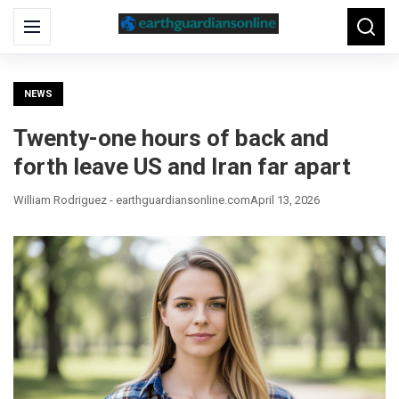
Search
Menu
Searc
for:
NEWS
Twenty-one hours of back and
forth leave US and Iran far apart
William Rodriguez - earthguardiansonline.com
April 13, 2026