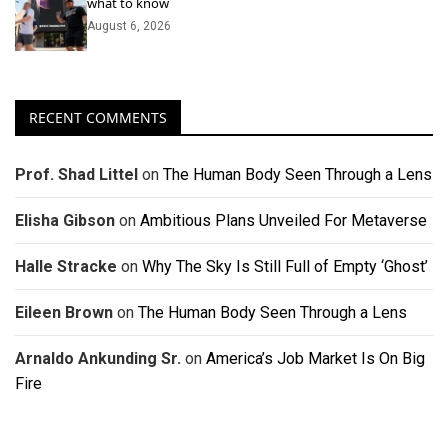
what to know
August 6, 2026
RECENT COMMENTS
Prof. Shad Littel
on
The Human Body Seen Through a Lens
Elisha Gibson
on
Ambitious Plans Unveiled For Metaverse
Halle Stracke
on
Why The Sky Is Still Full of Empty ‘Ghost’
Eileen Brown
on
The Human Body Seen Through a Lens
Arnaldo Ankunding Sr.
on
America’s Job Market Is On Big
Fire