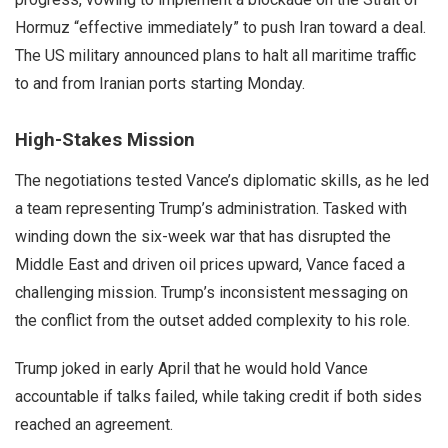
Hormuz “effective immediately” to push Iran toward a deal.
The US military announced plans to halt all maritime traffic
to and from Iranian ports starting Monday.
High-Stakes Mission
The negotiations tested Vance’s diplomatic skills, as he led
a team representing Trump’s administration. Tasked with
winding down the six-week war that has disrupted the
Middle East and driven oil prices upward, Vance faced a
challenging mission. Trump’s inconsistent messaging on
the conflict from the outset added complexity to his role.
Trump joked in early April that he would hold Vance
accountable if talks failed, while taking credit if both sides
reached an agreement.