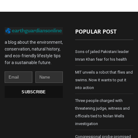
POPULAR POST
a blog about the environment,
conservation, natural history,
Sons of jailed Pakistani leader
and eco-friendly lifestyle tips
Imran Khan fear for his health
for a sustainable future.
MIT unveils a robot that flies and
Email
Name
swims. Now it wants to put it
into action
SUBSCRIBE
Three people charged with
threatening judge, witness and
officials tied to Nolan Wells
investigation
Congressional probe promised