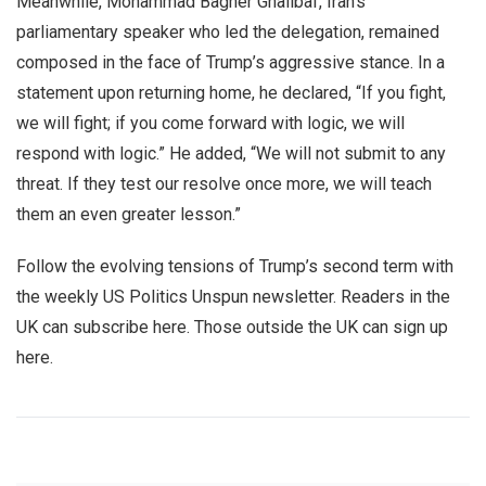
Meanwhile, Mohammad Bagher Ghalibaf, Iran’s
parliamentary speaker who led the delegation, remained
composed in the face of Trump’s aggressive stance. In a
statement upon returning home, he declared, “If you fight,
we will fight; if you come forward with logic, we will
respond with logic.” He added, “We will not submit to any
threat. If they test our resolve once more, we will teach
them an even greater lesson.”
Follow the evolving tensions of Trump’s second term with
the weekly US Politics Unspun newsletter. Readers in the
UK can subscribe here. Those outside the UK can sign up
here.