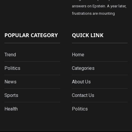
answers on Epstein. A year later,
frustrations are mounting
POPULAR CATEGORY
QUICK LINK
Trend
Home
Politics
Categories
News
About Us
Sports
Contact Us
Health
Politics