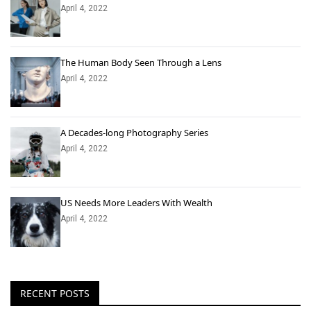
April 4, 2022
The Human Body Seen Through a Lens
April 4, 2022
A Decades-long Photography Series
April 4, 2022
US Needs More Leaders With Wealth
April 4, 2022
RECENT POSTS