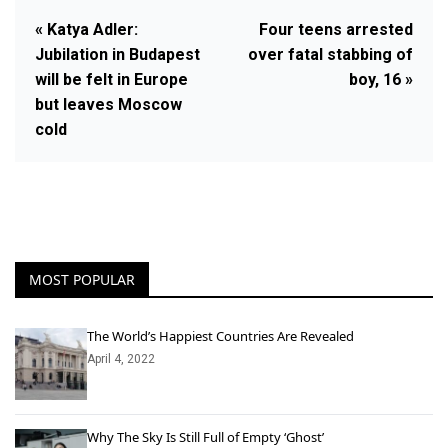
« Katya Adler:
Four teens arrested
Jubilation in Budapest
over fatal stabbing of
will be felt in Europe
boy, 16 »
but leaves Moscow
cold
MOST POPULAR
The World’s Happiest Countries Are Revealed
April 4, 2022
Why The Sky Is Still Full of Empty ‘Ghost’