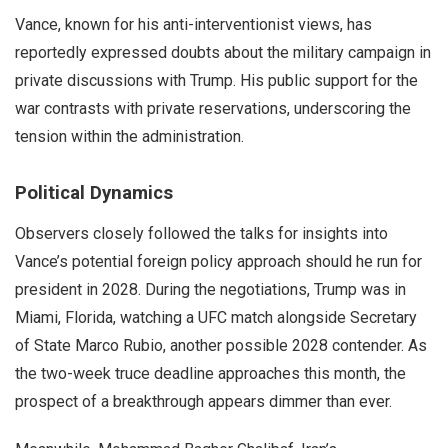
Vance, known for his anti-interventionist views, has
reportedly expressed doubts about the military campaign in
private discussions with Trump. His public support for the
war contrasts with private reservations, underscoring the
tension within the administration.
Political Dynamics
Observers closely followed the talks for insights into
Vance’s potential foreign policy approach should he run for
president in 2028. During the negotiations, Trump was in
Miami, Florida, watching a UFC match alongside Secretary
of State Marco Rubio, another possible 2028 contender. As
the two-week truce deadline approaches this month, the
prospect of a breakthrough appears dimmer than ever.