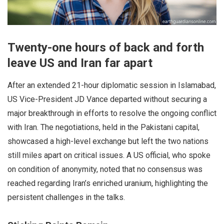
Twenty-one hours of back and forth
leave US and Iran far apart
After an extended 21-hour diplomatic session in Islamabad,
US Vice-President JD Vance departed without securing a
major breakthrough in efforts to resolve the ongoing conflict
with Iran. The negotiations, held in the Pakistani capital,
showcased a high-level exchange but left the two nations
still miles apart on critical issues. A US official, who spoke
on condition of anonymity, noted that no consensus was
reached regarding Iran’s enriched uranium, highlighting the
persistent challenges in the talks.