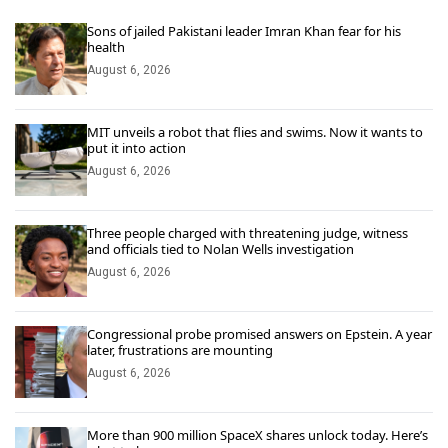
Sons of jailed Pakistani leader Imran Khan fear for his
health
August 6, 2026
MIT unveils a robot that flies and swims. Now it wants to
put it into action
August 6, 2026
Three people charged with threatening judge, witness
and officials tied to Nolan Wells investigation
August 6, 2026
Congressional probe promised answers on Epstein. A year
later, frustrations are mounting
August 6, 2026
More than 900 million SpaceX shares unlock today. Here’s