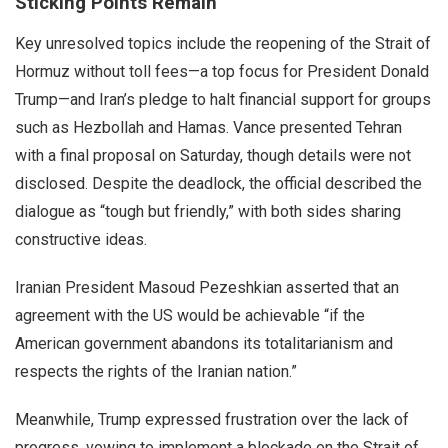
Sticking Points Remain
Key unresolved topics include the reopening of the Strait of
Hormuz without toll fees—a top focus for President Donald
Trump—and Iran’s pledge to halt financial support for groups
such as Hezbollah and Hamas. Vance presented Tehran
with a final proposal on Saturday, though details were not
disclosed. Despite the deadlock, the official described the
dialogue as “tough but friendly,” with both sides sharing
constructive ideas.
Iranian President Masoud Pezeshkian asserted that an
agreement with the US would be achievable “if the
American government abandons its totalitarianism and
respects the rights of the Iranian nation.”
Meanwhile, Trump expressed frustration over the lack of
progress, vowing to implement a blockade on the Strait of