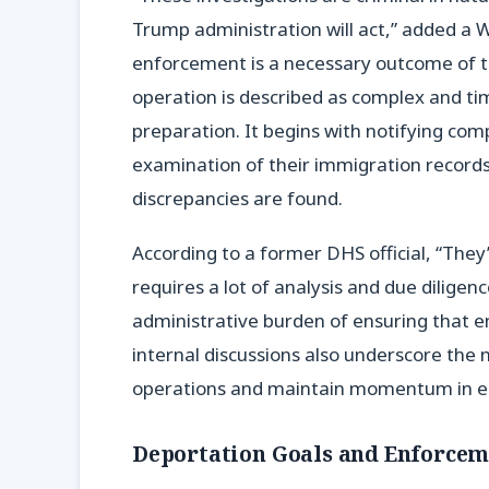
Trump administration will act,” added a Wh
enforcement is a necessary outcome of t
operation is described as complex and t
preparation. It begins with notifying com
examination of their immigration records,
discrepancies are found.
According to a former DHS official, “They
requires a lot of analysis and due diligenc
administrative burden of ensuring that em
internal discussions also underscore the
operations and maintain momentum in e
Deportation Goals and Enforcem