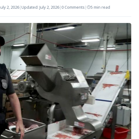
July 2, 2026
|
Updated:
July 2, 2026
|
0 Comments
|
5 min read