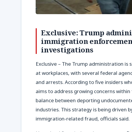
Exclusive: Trump adminis
immigration enforcement
investigations
Exclusive – The Trump administration is se
at workplaces, with several federal agenc
and arrests. According to five insiders wh
aims to address growing concerns within 
balance between deporting undocumented 
industries. This strategy is being driven b
immigration-related fraud, officials said.