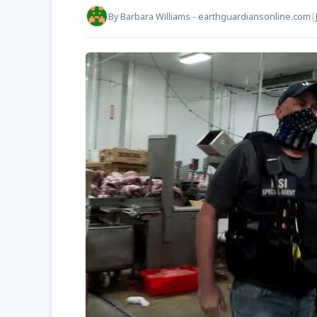
By
Barbara Williams - earthguardiansonline.com
|