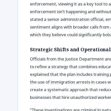
enforcement, viewing it as a key tool to ac
enforcement isn’t happening and without 
stated a senior administration official, 
sentiment aligns with broader calls from a
which they believe could significantly bol
Strategic Shifts and Operationa
Officials from the Justice Department a
to refine a strategy that combines educa
explained that the plan includes training p
the use of immigration arrests in cases wh
create a systematic approach that reduces
businesses that hire unauthorized worker
“These investigations are criminal in nat