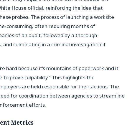
ite House official, reinforcing the idea that
hese probes. The process of launching a worksite
ime-consuming, often requiring months of
panies of an audit, followed by a thorough
 and culminating in a criminal investigation if
’re hard because it’s mountains of paperwork and it
e to prove culpability.” This highlights the
ployers are held responsible for their actions. The
 need for coordination between agencies to streamline
nforcement efforts.
ent Metrics