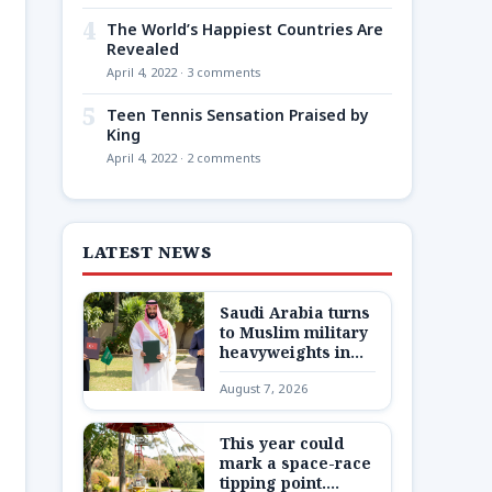
4
The World’s Happiest Countries Are
Revealed
April 4, 2022 · 3 comments
5
Teen Tennis Sensation Praised by
King
April 4, 2022 · 2 comments
LATEST NEWS
Saudi Arabia turns
to Muslim military
heavyweights in
landmark defense
August 7, 2026
pact as Iran war
closes in
This year could
mark a space-race
tipping point.