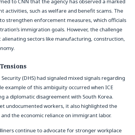
rmed to CNN that the agency has observed a marked
nt activities, such as welfare and benefit scams. The
h to strengthen enforcement measures, which officials
ration’s immigration goals. However, the challenge
t alienating sectors like manufacturing, construction,
conomy.
 Tensions
Security (DHS) had signaled mixed signals regarding
le example of this ambiguity occurred when ICE
ing a diplomatic disagreement with South Korea.
et undocumented workers, it also highlighted the
ns and the economic reliance on immigrant labor.
liners continue to advocate for stronger workplace