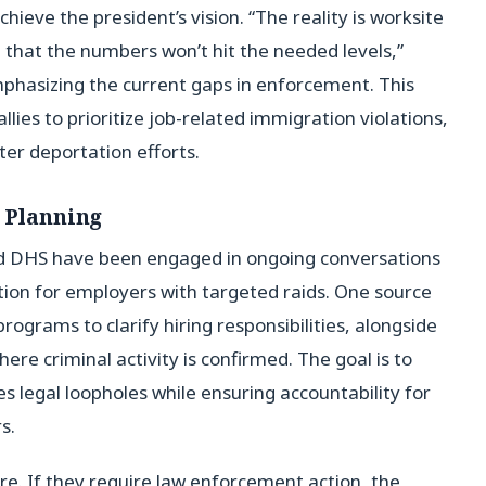
hieve the president’s vision. “The reality is worksite
that the numbers won’t hit the needed levels,”
emphasizing the current gaps in enforcement. This
llies to prioritize job-related immigration violations,
ster deportation efforts.
l Planning
nd DHS have been engaged in ongoing conversations
tion for employers with targeted raids. One source
rograms to clarify hiring responsibilities, alongside
ere criminal activity is confirmed. The goal is to
 legal loopholes while ensuring accountability for
s.
ure. If they require law enforcement action, the