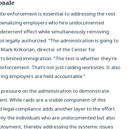
onale
te enforcement is essential to addressing the root
penalizing employers who hire undocumented
 deterrent effect while simultaneously removing
t legally authorized. “The administration is going to
d Mark Krikorian, director of the Center for
s limited immigration. “The test is whether they’re
enforcement. That’s not just raiding worksites. It also
ing employers are held accountable.”
g pressure on the administration to demonstrate
nt. While raids are a visible component of this
 legal compliance adds another layer to the effort.
only the individuals who are undocumented but also
employment, thereby addressing the systemic issues