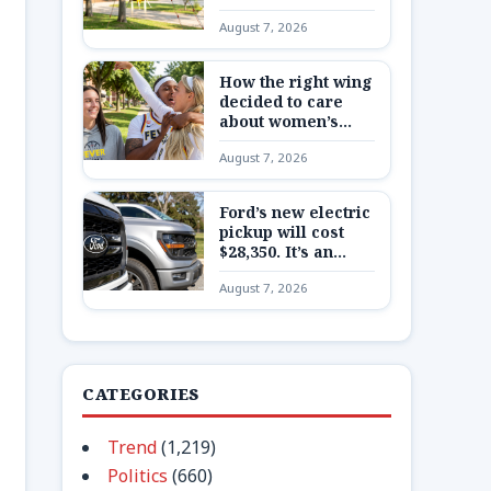
Here’s what to
August 7, 2026
know about China’s
secretive program
How the right wing
decided to care
about women’s
basketball in
August 7, 2026
Indiana
Ford’s new electric
pickup will cost
$28,350. It’s an
extremely
August 7, 2026
expensive bet on a
very cheap truck
CATEGORIES
Trend
(1,219)
Politics
(660)