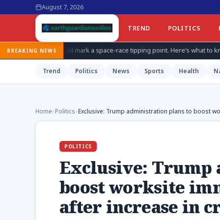
August 7, 2026
TREND
POLITICS
d mark a space-race tipping point. Here’s what to know about China’s secr
BREAKING NEWS
Trend
Politics
News
Sports
Health
N
Home
›
Politics
›
Exclusive: Trump administration plans to boost wo
POLITICS
Exclusive: Trump a
boost worksite im
after increase in 