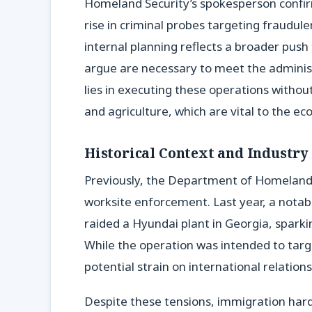
Homeland Security’s spokesperson confi
rise in criminal probes targeting fraudule
internal planning reflects a broader pus
argue are necessary to meet the administ
lies in executing these operations withou
and agriculture, which are vital to the e
Historical Context and Industry
Previously, the Department of Homeland 
worksite enforcement. Last year, a notab
raided a Hyundai plant in Georgia, spark
While the operation was intended to targ
potential strain on international relatio
Despite these tensions, immigration hard