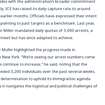
ides with the administration’s broader commitment
y, ICE has raised its daily capture rate to around
 earlier months. Officials have expressed their intent
me pointing to past targets as a benchmark. Last year,
n Miller mandated daily quotas of 3,000 arrests, a
to meet but has since adapted to achieve.
Mullin highlighted the progress made in
in New York. “We’re seeing our arrest numbers come
continue to increase,” he said, noting that the
eded 3,200 individuals over the past several weeks.
n’s determination to uphold its immigration agenda
t navigates the logistical and political challenges of