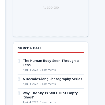
Ad 300×250
MOST READ
1
The Human Body Seen Through a
Lens
April 4, 2022 · 3 comments
2
A Decades-long Photography Series
April 4, 2022 · 3 comments
3
Why The Sky Is Still Full of Empty
‘Ghost’
April 4, 2022 · 3 comments