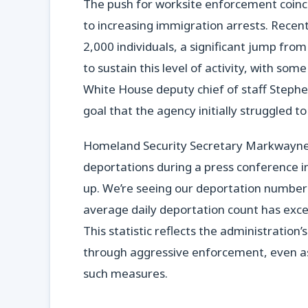
The push for worksite enforcement coinc
to increasing immigration arrests. Recentl
2,000 individuals, a significant jump from
to sustain this level of activity, with so
White House deputy chief of staff Stephe
goal that the agency initially struggled 
Homeland Security Secretary Markwayne 
deportations during a press conference 
up. We’re seeing our deportation numbers 
average daily deportation count has exce
This statistic reflects the administratio
through aggressive enforcement, even as i
such measures.