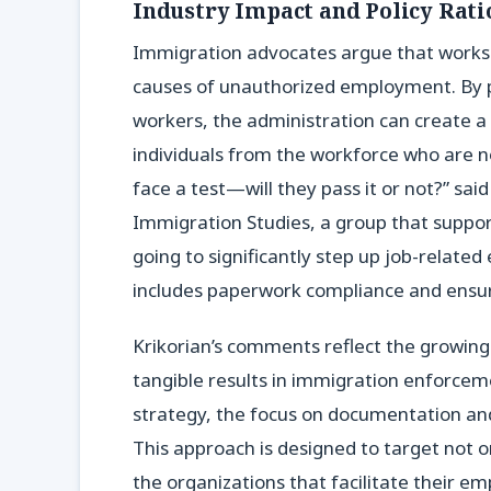
Industry Impact and Policy Rati
Immigration advocates argue that worksi
causes of unauthorized employment. By 
workers, the administration can create a
individuals from the workforce who are no
face a test—will they pass it or not?” sai
Immigration Studies, a group that support
going to significantly step up job-related 
includes paperwork compliance and ensur
Krikorian’s comments reflect the growin
tangible results in immigration enforceme
strategy, the focus on documentation and
This approach is designed to target not 
the organizations that facilitate their 