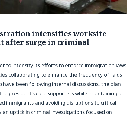
tration intensifies worksite
 after surge in criminal
t to intensify its efforts to enforce immigration laws
ies collaborating to enhance the frequency of raids
o have been following internal discussions, the plan
the president’s core supporters while maintaining a
immigrants and avoiding disruptions to critical
y an uptick in criminal investigations focused on