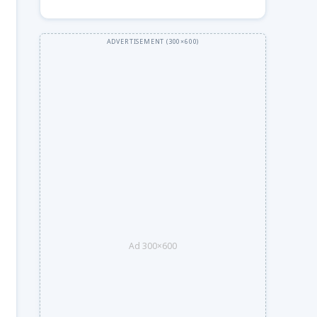
Ad 300×600