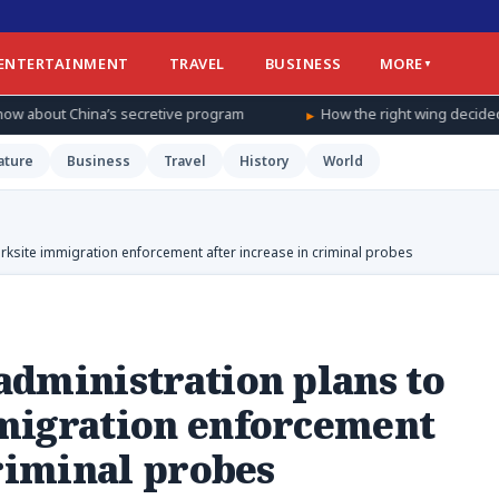
ENTERTAINMENT
TRAVEL
BUSINESS
MORE
etive program
How the right wing decided to care about women’s 
ature
Business
Travel
History
World
rksite immigration enforcement after increase in criminal probes
dministration plans to
migration enforcement
criminal probes