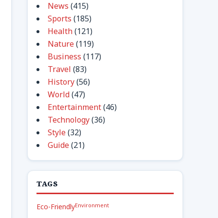
News
(415)
Sports
(185)
Health
(121)
Nature
(119)
Business
(117)
Travel
(83)
History
(56)
World
(47)
Entertainment
(46)
Technology
(36)
Style
(32)
Guide
(21)
TAGS
Environment
Eco-Friendly