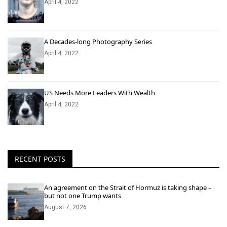
April 4, 2022
A Decades-long Photography Series
April 4, 2022
US Needs More Leaders With Wealth
April 4, 2022
RECENT POSTS
An agreement on the Strait of Hormuz is taking shape –
but not one Trump wants
August 7, 2026