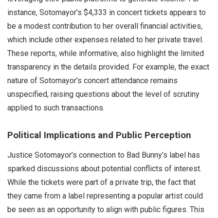
instance, Sotomayor’s $4,333 in concert tickets appears to
be a modest contribution to her overall financial activities,
which include other expenses related to her private travel.
These reports, while informative, also highlight the limited
transparency in the details provided. For example, the exact
nature of Sotomayor’s concert attendance remains
unspecified, raising questions about the level of scrutiny
applied to such transactions.
Political Implications and Public Perception
Justice Sotomayor’s connection to Bad Bunny’s label has
sparked discussions about potential conflicts of interest.
While the tickets were part of a private trip, the fact that
they came from a label representing a popular artist could
be seen as an opportunity to align with public figures. This