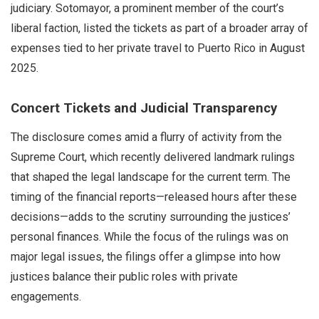
judiciary. Sotomayor, a prominent member of the court’s
liberal faction, listed the tickets as part of a broader array of
expenses tied to her private travel to Puerto Rico in August
2025.
Concert Tickets and Judicial Transparency
The disclosure comes amid a flurry of activity from the
Supreme Court, which recently delivered landmark rulings
that shaped the legal landscape for the current term. The
timing of the financial reports—released hours after these
decisions—adds to the scrutiny surrounding the justices’
personal finances. While the focus of the rulings was on
major legal issues, the filings offer a glimpse into how
justices balance their public roles with private
engagements.