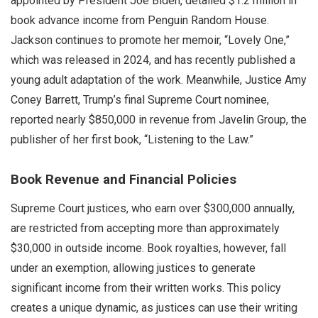
appointed by President Joe Biden, detailed $1.2 million in
book advance income from Penguin Random House.
Jackson continues to promote her memoir, “Lovely One,”
which was released in 2024, and has recently published a
young adult adaptation of the work. Meanwhile, Justice Amy
Coney Barrett, Trump’s final Supreme Court nominee,
reported nearly $850,000 in revenue from Javelin Group, the
publisher of her first book, “Listening to the Law.”
Book Revenue and Financial Policies
Supreme Court justices, who earn over $300,000 annually,
are restricted from accepting more than approximately
$30,000 in outside income. Book royalties, however, fall
under an exemption, allowing justices to generate
significant income from their written works. This policy
creates a unique dynamic, as justices can use their writing