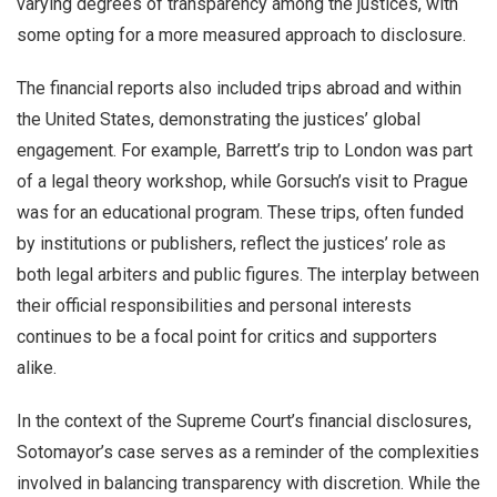
varying degrees of transparency among the justices, with
some opting for a more measured approach to disclosure.
The financial reports also included trips abroad and within
the United States, demonstrating the justices’ global
engagement. For example, Barrett’s trip to London was part
of a legal theory workshop, while Gorsuch’s visit to Prague
was for an educational program. These trips, often funded
by institutions or publishers, reflect the justices’ role as
both legal arbiters and public figures. The interplay between
their official responsibilities and personal interests
continues to be a focal point for critics and supporters
alike.
In the context of the Supreme Court’s financial disclosures,
Sotomayor’s case serves as a reminder of the complexities
involved in balancing transparency with discretion. While the