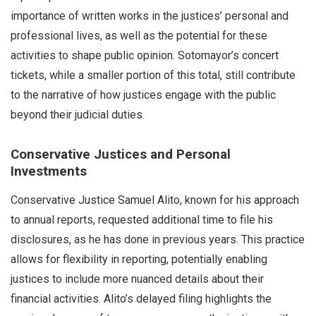
importance of written works in the justices’ personal and
professional lives, as well as the potential for these
activities to shape public opinion. Sotomayor’s concert
tickets, while a smaller portion of this total, still contribute
to the narrative of how justices engage with the public
beyond their judicial duties.
Conservative Justices and Personal
Investments
Conservative Justice Samuel Alito, known for his approach
to annual reports, requested additional time to file his
disclosures, as he has done in previous years. This practice
allows for flexibility in reporting, potentially enabling
justices to include more nuanced details about their
financial activities. Alito’s delayed filing highlights the