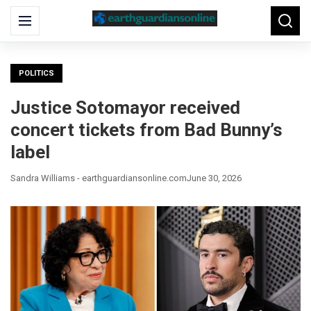
Search
Menu
Searc
for:
POLITICS
Justice Sotomayor received
concert tickets from Bad Bunny’s
label
Sandra Williams - earthguardiansonline.com
June 30, 2026