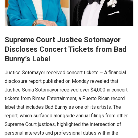
Supreme Court Justice Sotomayor
Discloses Concert Tickets from Bad
Bunny’s Label
Justice Sotomayor received concert tickets – A financial
disclosure report published on Monday revealed that
Justice Sonia Sotomayor received over $4,000 in concert
tickets from Rimas Entertainment, a Puerto Rican record
label that includes Bad Bunny as one of its artists. The
report, which surfaced alongside annual filings from other
Supreme Court justices, highlighted the intersection of
personal interests and professional duties within the