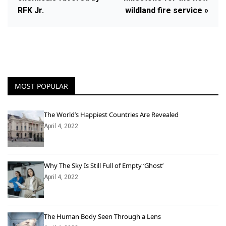
RFK Jr.
wildland fire service »
MOST POPULAR
The World’s Happiest Countries Are Revealed
April 4, 2022
Why The Sky Is Still Full of Empty ‘Ghost’
April 4, 2022
The Human Body Seen Through a Lens