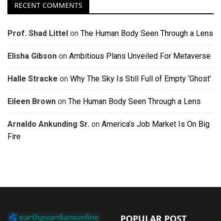
RECENT COMMENTS
Prof. Shad Littel
on
The Human Body Seen Through a Lens
Elisha Gibson
on
Ambitious Plans Unveiled For Metaverse
Halle Stracke
on
Why The Sky Is Still Full of Empty ‘Ghost’
Eileen Brown
on
The Human Body Seen Through a Lens
Arnaldo Ankunding Sr.
on
America’s Job Market Is On Big
Fire
POPULAR POST