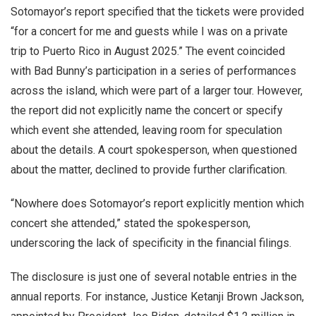
Sotomayor’s report specified that the tickets were provided
“for a concert for me and guests while I was on a private
trip to Puerto Rico in August 2025.” The event coincided
with Bad Bunny’s participation in a series of performances
across the island, which were part of a larger tour. However,
the report did not explicitly name the concert or specify
which event she attended, leaving room for speculation
about the details. A court spokesperson, when questioned
about the matter, declined to provide further clarification.
“Nowhere does Sotomayor’s report explicitly mention which
concert she attended,” stated the spokesperson,
underscoring the lack of specificity in the financial filings.
The disclosure is just one of several notable entries in the
annual reports. For instance, Justice Ketanji Brown Jackson,