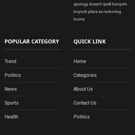
apology doesn’t quell Europe’s
boycott plans as reckoning
looms
POPULAR CATEGORY
QUICK LINK
Trend
Home
Politics
Categories
News
About Us
Sports
Contact Us
Health
Politics