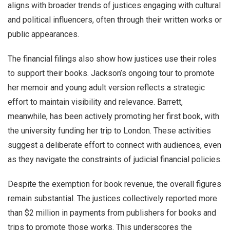
aligns with broader trends of justices engaging with cultural
and political influencers, often through their written works or
public appearances.
The financial filings also show how justices use their roles
to support their books. Jackson’s ongoing tour to promote
her memoir and young adult version reflects a strategic
effort to maintain visibility and relevance. Barrett,
meanwhile, has been actively promoting her first book, with
the university funding her trip to London. These activities
suggest a deliberate effort to connect with audiences, even
as they navigate the constraints of judicial financial policies.
Despite the exemption for book revenue, the overall figures
remain substantial. The justices collectively reported more
than $2 million in payments from publishers for books and
trips to promote those works. This underscores the