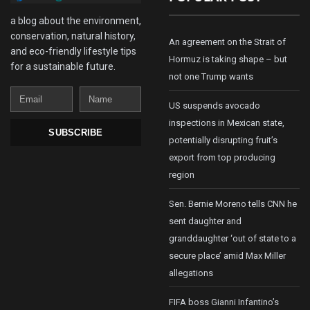
a blog about the environment,
conservation, natural history,
An agreement on the Strait of
and eco-friendly lifestyle tips
Hormuz is taking shape – but
for a sustainable future.
not one Trump wants
Email
Name
US suspends avocado
inspections in Mexican state,
SUBSCRIBE
potentially disrupting fruit’s
export from top producing
region
Sen. Bernie Moreno tells CNN he
sent daughter and
granddaughter ‘out of state to a
secure place’ amid Max Miller
allegations
FIFA boss Gianni Infantino’s