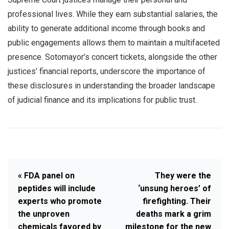
professional lives. While they earn substantial salaries, the
ability to generate additional income through books and
public engagements allows them to maintain a multifaceted
presence. Sotomayor’s concert tickets, alongside the other
justices’ financial reports, underscore the importance of
these disclosures in understanding the broader landscape
of judicial finance and its implications for public trust.
« FDA panel on
They were the
peptides will include
‘unsung heroes’ of
experts who promote
firefighting. Their
the unproven
deaths mark a grim
chemicals favored by
milestone for the new