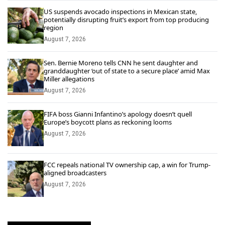
US suspends avocado inspections in Mexican state,
potentially disrupting fruit’s export from top producing
region
August 7, 2026
Sen. Bernie Moreno tells CNN he sent daughter and
granddaughter ‘out of state to a secure place’ amid Max
Miller allegations
August 7, 2026
FIFA boss Gianni Infantino’s apology doesn’t quell
Europe’s boycott plans as reckoning looms
August 7, 2026
FCC repeals national TV ownership cap, a win for Trump-
aligned broadcasters
August 7, 2026