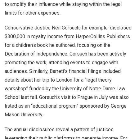
to amplify their influence while staying within the legal
limits for other expenses.
Conservative Justice Neil Gorsuch, for example, disclosed
$300,000 in royalty income from HarperCollins Publishers
for a children’s book he authored, focusing on the
Declaration of Independence. Gorsuch has been actively
promoting the work, attending events to engage with
audiences. Similarly, Barrett’s financial filings included
details about her trip to London for a “legal theory
workshop” funded by the University of Notre Dame Law
School last fall. Gorsuch’s visit to Prague in July was also
listed as an “educational program” sponsored by George
Mason University.
The annual disclosures reveal a pattern of justices
leveraging their public platforms to generate income. For