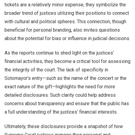
tickets are a relatively minor expense, they symbolize the
broader trend of justices utilizing their positions to connect
with cultural and political spheres. This connection, though
beneficial for personal branding, also invites questions
about the potential for bias or influence in judicial decisions.
As the reports continue to shed light on the justices’
financial activities, they become a critical tool for assessing
the integrity of the court. The lack of specificity in
Sotomayor’s entry—such as the name of the concert or the
exact nature of the gift—highlights the need for more
detailed disclosures. Such clarity could help address
concerns about transparency and ensure that the public has
a full understanding of the justices’ financial interests.
Ultimately, these disclosures provide a snapshot of how
Supreme Court justices manage their personal and