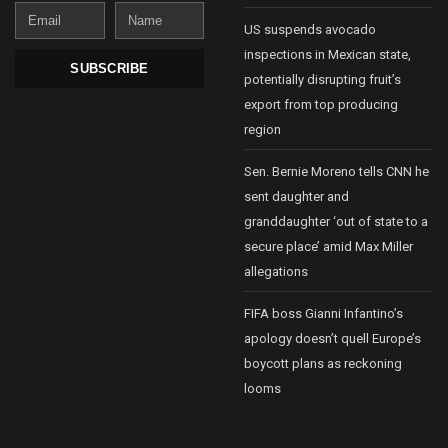
Email
Name
US suspends avocado
inspections in Mexican state,
SUBSCRIBE
potentially disrupting fruit’s
export from top producing
region
Sen. Bernie Moreno tells CNN he
sent daughter and
granddaughter ‘out of state to a
secure place’ amid Max Miller
allegations
FIFA boss Gianni Infantino’s
apology doesn’t quell Europe’s
boycott plans as reckoning
looms