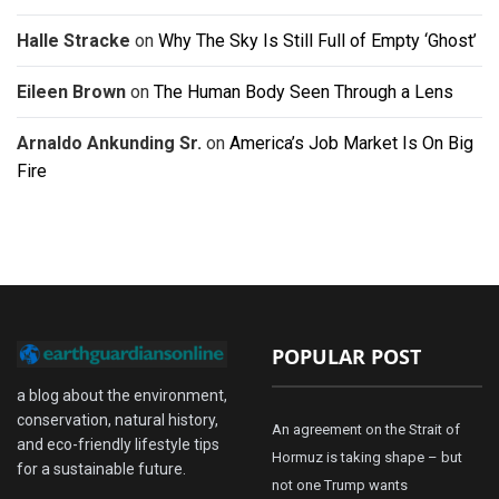
Halle Stracke
on
Why The Sky Is Still Full of Empty ‘Ghost’
Eileen Brown
on
The Human Body Seen Through a Lens
Arnaldo Ankunding Sr.
on
America’s Job Market Is On Big
Fire
POPULAR POST
a blog about the environment,
conservation, natural history,
An agreement on the Strait of
and eco-friendly lifestyle tips
Hormuz is taking shape – but
for a sustainable future.
not one Trump wants