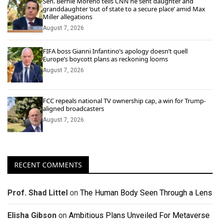
Sen. Bernie Moreno tells CNN he sent daughter and
granddaughter ‘out of state to a secure place’ amid Max
Miller allegations
August 7, 2026
FIFA boss Gianni Infantino’s apology doesn’t quell
Europe’s boycott plans as reckoning looms
August 7, 2026
FCC repeals national TV ownership cap, a win for Trump-
aligned broadcasters
August 7, 2026
RECENT COMMENTS
Prof. Shad Littel
on
The Human Body Seen Through a Lens
Elisha Gibson
on
Ambitious Plans Unveiled For Metaverse