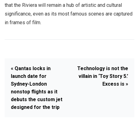
that the Riviera will remain a hub of artistic and cultural
significance, even as its most famous scenes are captured
in frames of film.
« Qantas locks in
Technology is not the
launch date for
villain in ‘Toy Story 5.’
Sydney-London
Excess is »
nonstop flights as it
debuts the custom jet
designed for the trip