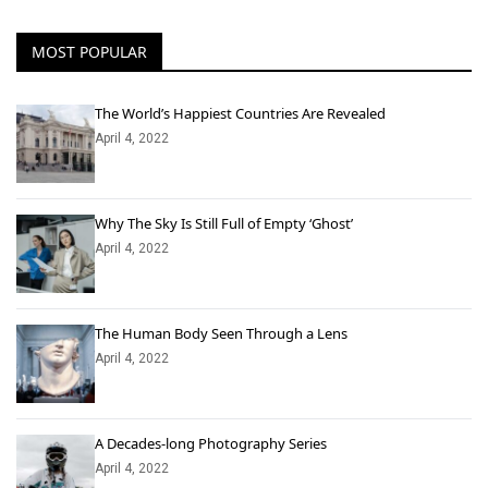
MOST POPULAR
The World’s Happiest Countries Are Revealed
April 4, 2022
Why The Sky Is Still Full of Empty ‘Ghost’
April 4, 2022
The Human Body Seen Through a Lens
April 4, 2022
A Decades-long Photography Series
April 4, 2022