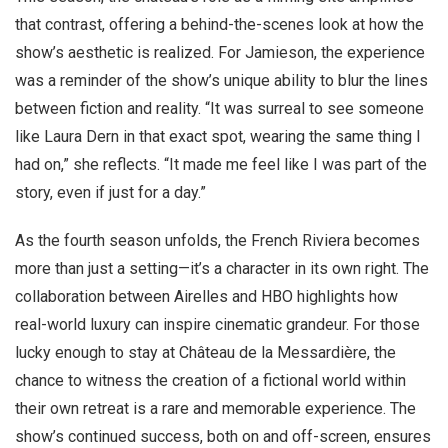
that contrast, offering a behind-the-scenes look at how the
show’s aesthetic is realized. For Jamieson, the experience
was a reminder of the show’s unique ability to blur the lines
between fiction and reality. “It was surreal to see someone
like Laura Dern in that exact spot, wearing the same thing I
had on,” she reflects. “It made me feel like I was part of the
story, even if just for a day.”
As the fourth season unfolds, the French Riviera becomes
more than just a setting—it’s a character in its own right. The
collaboration between Airelles and HBO highlights how
real-world luxury can inspire cinematic grandeur. For those
lucky enough to stay at Château de la Messardière, the
chance to witness the creation of a fictional world within
their own retreat is a rare and memorable experience. The
show’s continued success, both on and off-screen, ensures