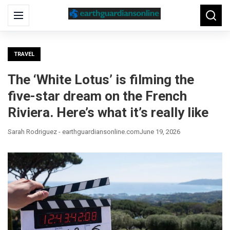
Search
Menu
Searc
for:
TRAVEL
The ‘White Lotus’ is filming the
five-star dream on the French
Riviera. Here’s what it’s really like
Sarah Rodriguez - earthguardiansonline.com
June 19, 2026