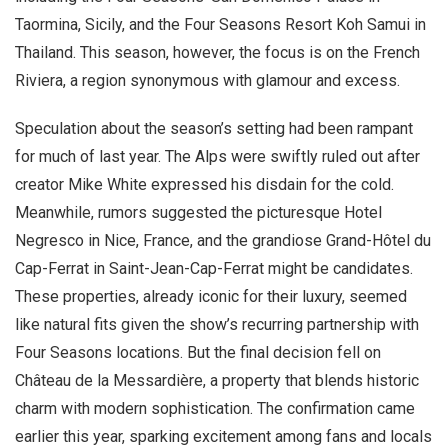
Taormina, Sicily, and the Four Seasons Resort Koh Samui in
Thailand. This season, however, the focus is on the French
Riviera, a region synonymous with glamour and excess.
Speculation about the season’s setting had been rampant
for much of last year. The Alps were swiftly ruled out after
creator Mike White expressed his disdain for the cold.
Meanwhile, rumors suggested the picturesque Hotel
Negresco in Nice, France, and the grandiose Grand-Hôtel du
Cap-Ferrat in Saint-Jean-Cap-Ferrat might be candidates.
These properties, already iconic for their luxury, seemed
like natural fits given the show’s recurring partnership with
Four Seasons locations. But the final decision fell on
Château de la Messardière, a property that blends historic
charm with modern sophistication. The confirmation came
earlier this year, sparking excitement among fans and locals