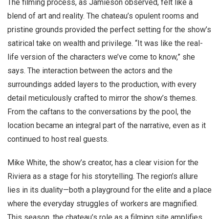
The filming process, as Jamieson observed, felt like a
blend of art and reality. The chateau’s opulent rooms and
pristine grounds provided the perfect setting for the show’s
satirical take on wealth and privilege. “It was like the real-
life version of the characters we’ve come to know,” she
says. The interaction between the actors and the
surroundings added layers to the production, with every
detail meticulously crafted to mirror the show’s themes.
From the caftans to the conversations by the pool, the
location became an integral part of the narrative, even as it
continued to host real guests.
Mike White, the show’s creator, has a clear vision for the
Riviera as a stage for his storytelling. The region’s allure
lies in its duality—both a playground for the elite and a place
where the everyday struggles of workers are magnified.
This season, the chateau’s role as a filming site amplifies