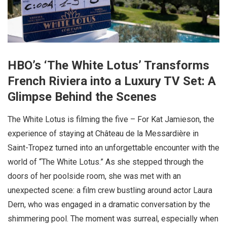
HBO’s ‘The White Lotus’ Transforms
French Riviera into a Luxury TV Set: A
Glimpse Behind the Scenes
The White Lotus is filming the five – For Kat Jamieson, the
experience of staying at Château de la Messardière in
Saint-Tropez turned into an unforgettable encounter with the
world of “The White Lotus.” As she stepped through the
doors of her poolside room, she was met with an
unexpected scene: a film crew bustling around actor Laura
Dern, who was engaged in a dramatic conversation by the
shimmering pool. The moment was surreal, especially when