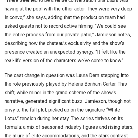
“There seemed to be a tense conversation that Laura was
having at the pool with the other actor. They were very deep
in convo,” she says, adding that the production team had
asked guests not to record active filming. “We could see
the entire process from our private patio,” Jamieson notes,
describing how the chateau’s exclusivity and the show’s
presence created an unexpected synergy. “It felt like the
real-life version of the characters we’ve come to know.”
The cast change in question was Laura Dern stepping into
the role previously played by Helena Bonham Carter. This
shift, while minor in the grand scheme of the show’s
narrative, generated significant buzz. Jamieson, though not
privy to the full plot, picked up on the signature “White
Lotus” tension during her stay. The series thrives on its
formula: a mix of seasoned industry figures and rising stars,
the allure of elite accommodations, and the stark contrast