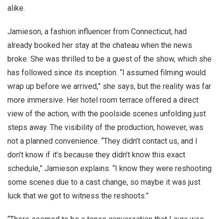
alike.
Jamieson, a fashion influencer from Connecticut, had
already booked her stay at the chateau when the news
broke. She was thrilled to be a guest of the show, which she
has followed since its inception. “I assumed filming would
wrap up before we arrived,” she says, but the reality was far
more immersive. Her hotel room terrace offered a direct
view of the action, with the poolside scenes unfolding just
steps away. The visibility of the production, however, was
not a planned convenience. “They didn’t contact us, and I
don’t know if it’s because they didn’t know this exact
schedule,” Jamieson explains. “I know they were reshooting
some scenes due to a cast change, so maybe it was just
luck that we got to witness the reshoots.”