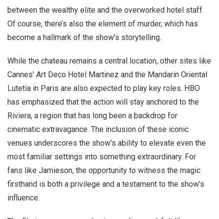
between the wealthy elite and the overworked hotel staff.
Of course, there’s also the element of murder, which has
become a hallmark of the show’s storytelling.
While the chateau remains a central location, other sites like
Cannes’ Art Deco Hotel Martinez and the Mandarin Oriental
Lutetia in Paris are also expected to play key roles. HBO
has emphasized that the action will stay anchored to the
Riviera, a region that has long been a backdrop for
cinematic extravagance. The inclusion of these iconic
venues underscores the show’s ability to elevate even the
most familiar settings into something extraordinary. For
fans like Jamieson, the opportunity to witness the magic
firsthand is both a privilege and a testament to the show’s
influence.