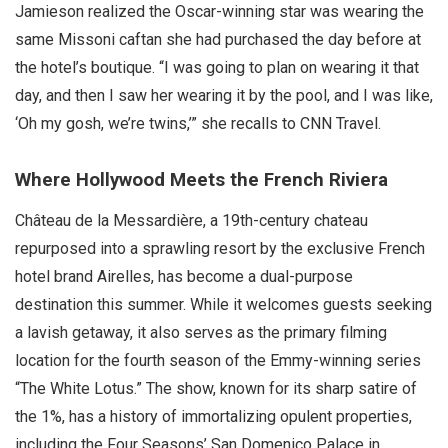
Jamieson realized the Oscar-winning star was wearing the
same Missoni caftan she had purchased the day before at
the hotel’s boutique. “I was going to plan on wearing it that
day, and then I saw her wearing it by the pool, and I was like,
‘Oh my gosh, we’re twins,’” she recalls to CNN Travel.
Where Hollywood Meets the French Riviera
Château de la Messardière, a 19th-century chateau
repurposed into a sprawling resort by the exclusive French
hotel brand Airelles, has become a dual-purpose
destination this summer. While it welcomes guests seeking
a lavish getaway, it also serves as the primary filming
location for the fourth season of the Emmy-winning series
“The White Lotus.” The show, known for its sharp satire of
the 1%, has a history of immortalizing opulent properties,
including the Four Seasons’ San Domenico Palace in