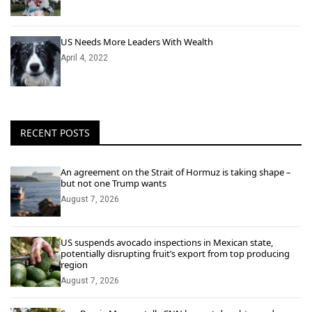
US Needs More Leaders With Wealth
April 4, 2022
RECENT POSTS
An agreement on the Strait of Hormuz is taking shape –
but not one Trump wants
August 7, 2026
US suspends avocado inspections in Mexican state,
potentially disrupting fruit’s export from top producing
region
August 7, 2026