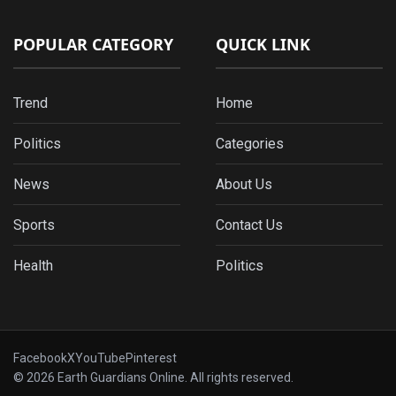
POPULAR CATEGORY
QUICK LINK
Trend
Home
Politics
Categories
News
About Us
Sports
Contact Us
Health
Politics
Facebook
X
YouTube
Pinterest
© 2026 Earth Guardians Online. All rights reserved.