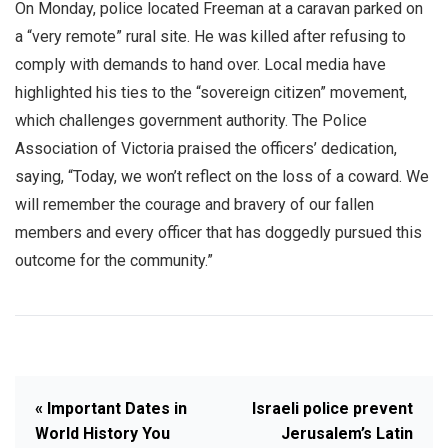
On Monday, police located Freeman at a caravan parked on
a “very remote” rural site. He was killed after refusing to
comply with demands to hand over. Local media have
highlighted his ties to the “sovereign citizen” movement,
which challenges government authority. The Police
Association of Victoria praised the officers’ dedication,
saying, “Today, we won’t reflect on the loss of a coward. We
will remember the courage and bravery of our fallen
members and every officer that has doggedly pursued this
outcome for the community.”
« Important Dates in
Israeli police prevent
World History You
Jerusalem’s Latin