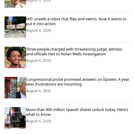
August 6, 2026
MIT unveils a robot that flies and swims. Now it wants to
put it into action
August 6, 2026
Three people charged with threatening judge, witness
and officials tied to Nolan Wells investigation
August 6, 2026
Congressional probe promised answers on Epstein. A year
later, frustrations are mounting
August 6, 2026
More than 900 million SpaceX shares unlock today. Here’s
what to know
August 6, 2026