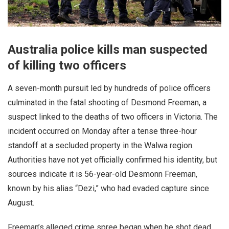
Australia police kills man suspected
of killing two officers
A seven-month pursuit led by hundreds of police officers
culminated in the fatal shooting of Desmond Freeman, a
suspect linked to the deaths of two officers in Victoria. The
incident occurred on Monday after a tense three-hour
standoff at a secluded property in the Walwa region.
Authorities have not yet officially confirmed his identity, but
sources indicate it is 56-year-old Desmonn Freeman,
known by his alias “Dezi,” who had evaded capture since
August.
Freeman’s alleged crime spree began when he shot dead