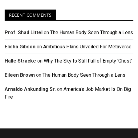
RECENT COMMENTS
Prof. Shad Littel
on
The Human Body Seen Through a Lens
Elisha Gibson
on
Ambitious Plans Unveiled For Metaverse
Halle Stracke
on
Why The Sky Is Still Full of Empty ‘Ghost’
Eileen Brown
on
The Human Body Seen Through a Lens
Arnaldo Ankunding Sr.
on
America’s Job Market Is On Big
Fire