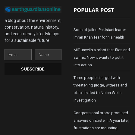
POPULAR POST
a blog about the environment,
conservation, natural history,
Sons of jailed Pakistani leader
and eco-friendly lifestyle tips
Imran Khan fear for his health
for a sustainable future.
MIT unveils a robot that flies and
Email
Name
swims. Now it wants to put it
into action
SUBSCRIBE
Three people charged with
threatening judge, witness and
officials tied to Nolan Wells
investigation
Congressional probe promised
answers on Epstein. A year later,
frustrations are mounting