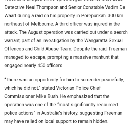
Detective Neal Thompson and Senior Constable Vadim De
Waart during a raid on his property in Porepunkah, 300 km
northeast of Melbourne. A third officer was injured in the
attack. The August operation was carried out under a search
warrant, part of an investigation by the Wangaratta Sexual
Offences and Child Abuse Team. Despite the raid, Freeman
managed to escape, prompting a massive manhunt that
engaged nearly 450 officers.
“There was an opportunity for him to surrender peacefully,
which he did not,” stated Victorian Police Chief
Commissioner Mike Bush. He emphasized that the
operation was one of the “most significantly resourced
police actions” in Australia’s history, suggesting Freeman
may have relied on local support to remain hidden.