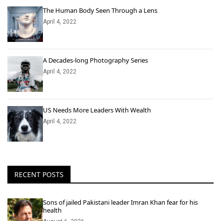
The Human Body Seen Through a Lens
April 4, 2022
A Decades-long Photography Series
April 4, 2022
US Needs More Leaders With Wealth
April 4, 2022
RECENT POSTS
Sons of jailed Pakistani leader Imran Khan fear for his
health