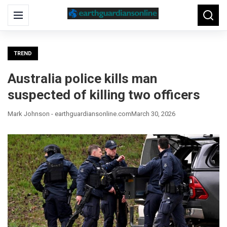
Search
Menu
Searc
for:
TREND
Australia police kills man
suspected of killing two officers
Mark Johnson - earthguardiansonline.com
March 30, 2026