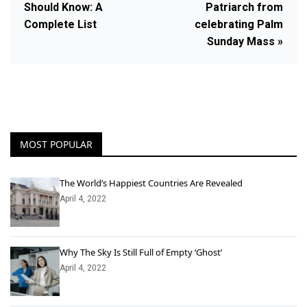
Should Know: A
Patriarch from
Complete List
celebrating Palm
Sunday Mass »
MOST POPULAR
The World’s Happiest Countries Are Revealed
April 4, 2022
Why The Sky Is Still Full of Empty ‘Ghost’
April 4, 2022