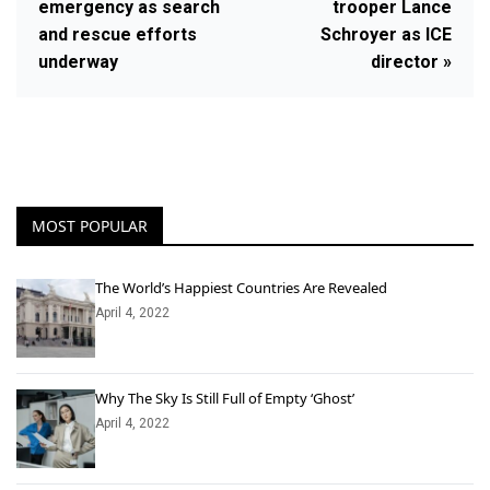
emergency as search
trooper Lance
and rescue efforts
Schroyer as ICE
underway
director »
MOST POPULAR
The World’s Happiest Countries Are Revealed
April 4, 2022
Why The Sky Is Still Full of Empty ‘Ghost’
April 4, 2022