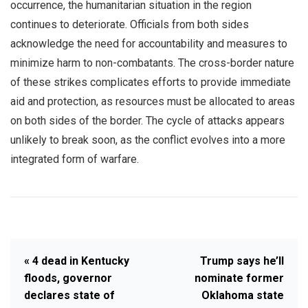
occurrence, the humanitarian situation in the region
continues to deteriorate. Officials from both sides
acknowledge the need for accountability and measures to
minimize harm to non-combatants. The cross-border nature
of these strikes complicates efforts to provide immediate
aid and protection, as resources must be allocated to areas
on both sides of the border. The cycle of attacks appears
unlikely to break soon, as the conflict evolves into a more
integrated form of warfare.
« 4 dead in Kentucky
Trump says he’ll
floods, governor
nominate former
declares state of
Oklahoma state