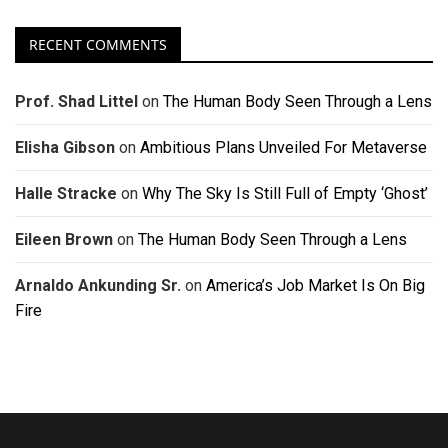
RECENT COMMENTS
Prof. Shad Littel
on
The Human Body Seen Through a Lens
Elisha Gibson
on
Ambitious Plans Unveiled For Metaverse
Halle Stracke
on
Why The Sky Is Still Full of Empty ‘Ghost’
Eileen Brown
on
The Human Body Seen Through a Lens
Arnaldo Ankunding Sr.
on
America’s Job Market Is On Big
Fire