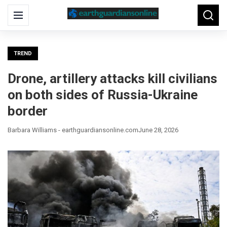
Search
Menu
Searc
for:
TREND
Drone, artillery attacks kill civilians
on both sides of Russia-Ukraine
border
Barbara Williams - earthguardiansonline.com
June 28, 2026