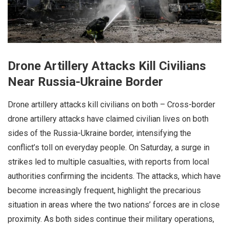
Drone Artillery Attacks Kill Civilians
Near Russia-Ukraine Border
Drone artillery attacks kill civilians on both – Cross-border
drone artillery attacks have claimed civilian lives on both
sides of the Russia-Ukraine border, intensifying the
conflict’s toll on everyday people. On Saturday, a surge in
strikes led to multiple casualties, with reports from local
authorities confirming the incidents. The attacks, which have
become increasingly frequent, highlight the precarious
situation in areas where the two nations’ forces are in close
proximity. As both sides continue their military operations,