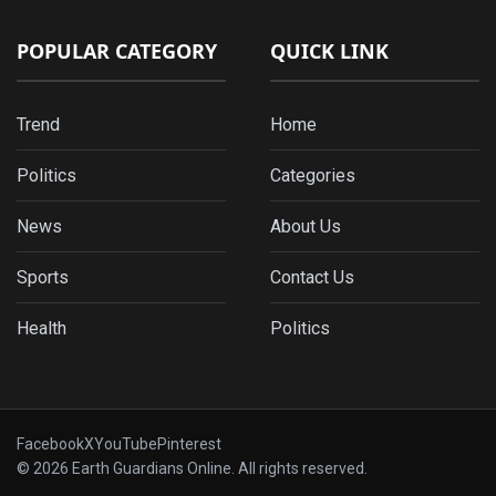
POPULAR CATEGORY
QUICK LINK
Trend
Home
Politics
Categories
News
About Us
Sports
Contact Us
Health
Politics
Facebook
X
YouTube
Pinterest
© 2026 Earth Guardians Online. All rights reserved.