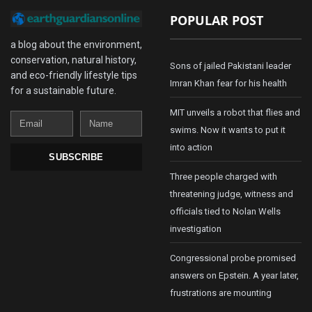
POPULAR POST
a blog about the environment,
conservation, natural history,
Sons of jailed Pakistani leader
and eco-friendly lifestyle tips
Imran Khan fear for his health
for a sustainable future.
MIT unveils a robot that flies and
Email
Name
swims. Now it wants to put it
into action
SUBSCRIBE
Three people charged with
threatening judge, witness and
officials tied to Nolan Wells
investigation
Congressional probe promised
answers on Epstein. A year later,
frustrations are mounting