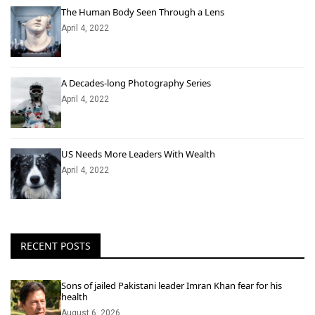
The Human Body Seen Through a Lens
April 4, 2022
A Decades-long Photography Series
April 4, 2022
US Needs More Leaders With Wealth
April 4, 2022
RECENT POSTS
Sons of jailed Pakistani leader Imran Khan fear for his
health
August 6, 2026