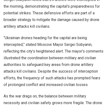
the morning, demonstrating the capital’s preparedness for
potential strikes. These defensive efforts are part of a
broader strategy to mitigate the damage caused by drone
artillery attacks kill civilians.
“Ukrainian drones heading for the capital are being
intercepted,” stated Moscow Mayor Sergei Sobyanin,
reflecting the city’s heightened alert. The mayor’s comments
illustrated the coordination between military and civilian
authorities to safeguard key areas from drone artillery
attacks kill civilians. Despite the success of interception
efforts, the frequency of such attacks has prompted fears
of prolonged conflict and increased civilian losses.
As the war drags on, the balance between military
necessity and civilian safety grows more fragile. The drone