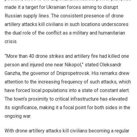
made it a target for Ukrainian forces aiming to disrupt
Russian supply lines. The consistent presence of drone
artillery attacks kill civilians in such locations underscores
the dual role of the conflict as a military and humanitarian
crisis.
“More than 40 drone strikes and artillery fire had killed one
person and injured one near Nikopol,” stated Oleksandr
Ganzha, the governor of Dnipropetrovsk. His remarks drew
attention to the increasing frequency of such attacks, which
have forced local populations into a state of constant alert.
The town’s proximity to critical infrastructure has elevated
its significance, making it a focal point for both sides in the
ongoing war.
With drone artillery attacks kill civilians becoming a regular