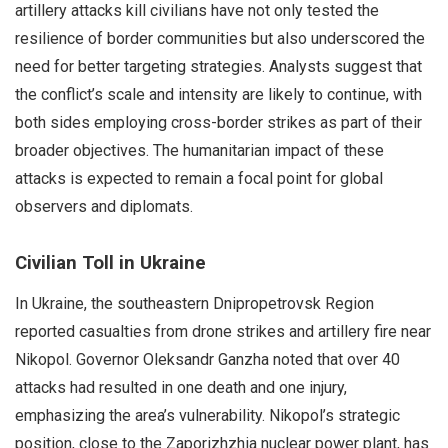
artillery attacks kill civilians have not only tested the
resilience of border communities but also underscored the
need for better targeting strategies. Analysts suggest that
the conflict’s scale and intensity are likely to continue, with
both sides employing cross-border strikes as part of their
broader objectives. The humanitarian impact of these
attacks is expected to remain a focal point for global
observers and diplomats.
Civilian Toll in Ukraine
In Ukraine, the southeastern Dnipropetrovsk Region
reported casualties from drone strikes and artillery fire near
Nikopol. Governor Oleksandr Ganzha noted that over 40
attacks had resulted in one death and one injury,
emphasizing the area’s vulnerability. Nikopol’s strategic
position, close to the Zaporizhzhia nuclear power plant, has