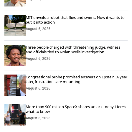
MIT unveils a robot that flies and swims. Now it wants to
put it into action
August 6, 2026
Three people charged with threatening judge, witness
and officials tied to Nolan Wells investigation
August 6, 2026
Congressional probe promised answers on Epstein. A year
later, frustrations are mounting
August 6, 2026
More than 900 million SpaceX shares unlock today. Here’s
what to know
August 6, 2026