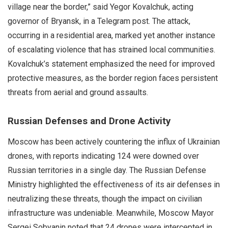
village near the border,” said Yegor Kovalchuk, acting
governor of Bryansk, in a Telegram post. The attack,
occurring in a residential area, marked yet another instance
of escalating violence that has strained local communities.
Kovalchuk’s statement emphasized the need for improved
protective measures, as the border region faces persistent
threats from aerial and ground assaults.
Russian Defenses and Drone Activity
Moscow has been actively countering the influx of Ukrainian
drones, with reports indicating 124 were downed over
Russian territories in a single day. The Russian Defense
Ministry highlighted the effectiveness of its air defenses in
neutralizing these threats, though the impact on civilian
infrastructure was undeniable. Meanwhile, Moscow Mayor
Sergei Sobyanin noted that 24 drones were intercepted in