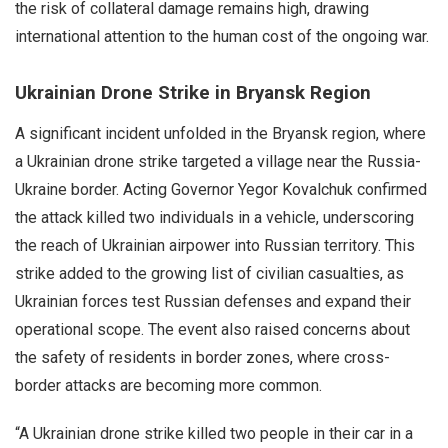
the risk of collateral damage remains high, drawing
international attention to the human cost of the ongoing war.
Ukrainian Drone Strike in Bryansk Region
A significant incident unfolded in the Bryansk region, where
a Ukrainian drone strike targeted a village near the Russia-
Ukraine border. Acting Governor Yegor Kovalchuk confirmed
the attack killed two individuals in a vehicle, underscoring
the reach of Ukrainian airpower into Russian territory. This
strike added to the growing list of civilian casualties, as
Ukrainian forces test Russian defenses and expand their
operational scope. The event also raised concerns about
the safety of residents in border zones, where cross-
border attacks are becoming more common.
“A Ukrainian drone strike killed two people in their car in a