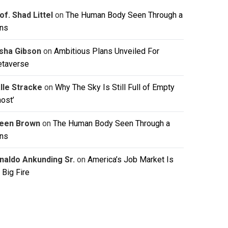
of. Shad Littel
on
The Human Body Seen Through a
ns
isha Gibson
on
Ambitious Plans Unveiled For
taverse
lle Stracke
on
Why The Sky Is Still Full of Empty
host’
leen Brown
on
The Human Body Seen Through a
ns
naldo Ankunding Sr.
on
America’s Job Market Is
 Big Fire