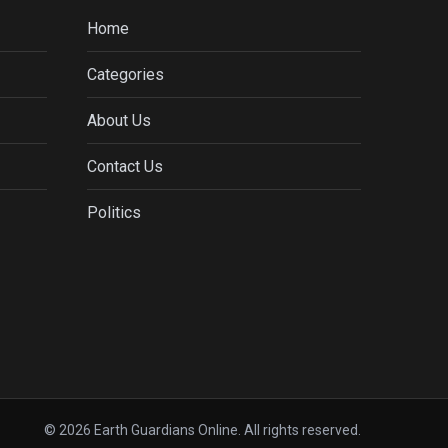
Home
Categories
About Us
Contact Us
Politics
© 2026 Earth Guardians Online. All rights reserved.