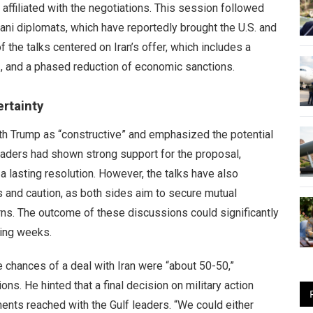
 affiliated with the negotiations. This session followed
tani diplomats, which have reportedly brought the U.S. and
 the talks centered on Iran’s offer, which includes a
z, and a phased reduction of economic sanctions.
rtainty
th Trump as “constructive” and emphasized the potential
 leaders had shown strong support for the proposal,
a lasting resolution. However, the talks have also
and caution, as both sides aim to secure mutual
ns. The outcome of these discussions could significantly
ming weeks.
he chances of a deal with Iran were “about 50-50,”
ons. He hinted that a final decision on military action
nts reached with the Gulf leaders. “We could either