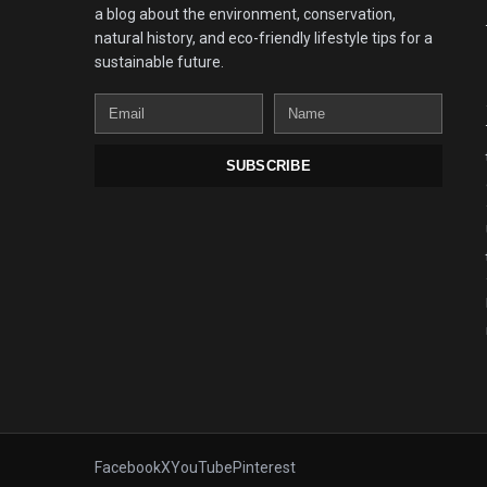
a blog about the environment, conservation,
natural history, and eco-friendly lifestyle tips for a
sustainable future.
Email
Name
SUBSCRIBE
Facebook
X
YouTube
Pinterest