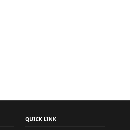
QUICK LINK