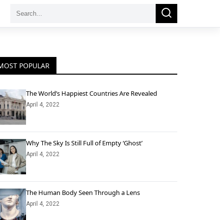
Search
Search
for:
MOST POPULAR
The World’s Happiest Countries Are Revealed
April 4, 2022
Why The Sky Is Still Full of Empty ‘Ghost’
April 4, 2022
The Human Body Seen Through a Lens
April 4, 2022