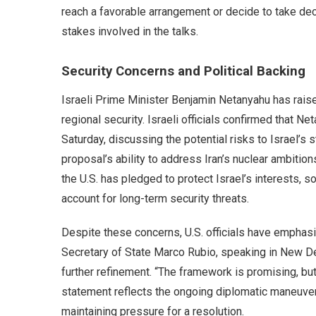
reach a favorable arrangement or decide to take dec
stakes involved in the talks.
Security Concerns and Political Backing
Israeli Prime Minister Benjamin Netanyahu has raise
regional security. Israeli officials confirmed that N
Saturday, discussing the potential risks to Israel’s 
proposal’s ability to address Iran’s nuclear ambitions
the U.S. has pledged to protect Israel’s interests, 
account for long-term security threats.
Despite these concerns, U.S. officials have emphas
Secretary of State Marco Rubio, speaking in New De
further refinement. “The framework is promising, but 
statement reflects the ongoing diplomatic maneuverin
maintaining pressure for a resolution.