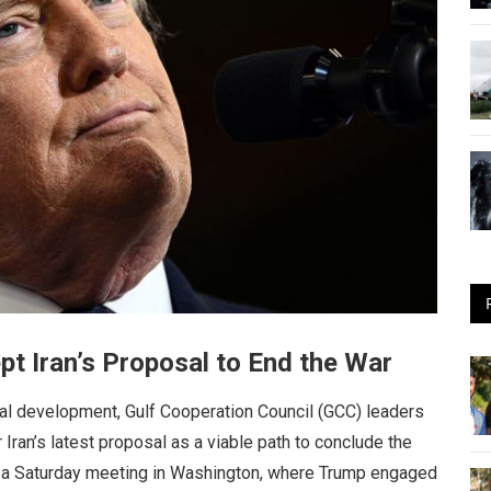
t Iran’s Proposal to End the War
tal development, Gulf Cooperation Council (GCC) leaders
Iran’s latest proposal as a viable path to conclude the
ng a Saturday meeting in Washington, where Trump engaged