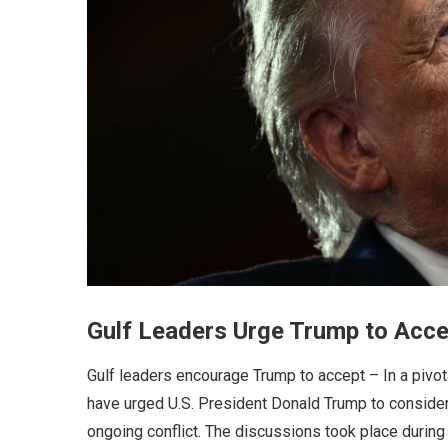
Gulf Leaders Urge Trump to Accep
Gulf leaders encourage Trump to accept – In a pivo
have urged U.S. President Donald Trump to consider 
ongoing conflict. The discussions took place duri