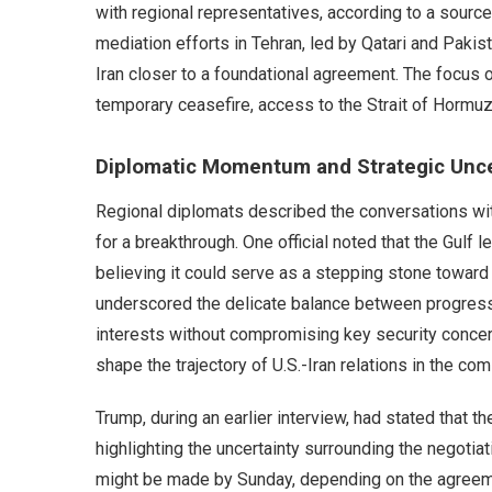
with regional representatives, according to a source
mediation efforts in Tehran, led by Qatari and Pakis
Iran closer to a foundational agreement. The focus of
temporary ceasefire, access to the Strait of Hormu
Diplomatic Momentum and Strategic Unce
Regional diplomats described the conversations wi
for a breakthrough. One official noted that the Gulf
believing it could serve as a stepping stone toward 
underscored the delicate balance between progress 
interests without compromising key security concer
shape the trajectory of U.S.-Iran relations in the co
Trump, during an earlier interview, had stated that t
highlighting the uncertainty surrounding the negotiati
might be made by Sunday, depending on the agreeme