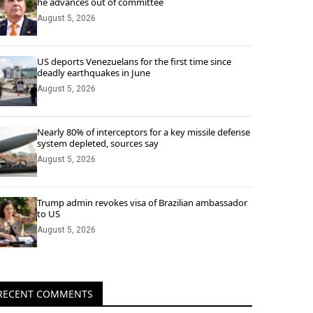
he advances out of committee
August 5, 2026
US deports Venezuelans for the first time since
deadly earthquakes in June
August 5, 2026
Nearly 80% of interceptors for a key missile defense
system depleted, sources say
August 5, 2026
Trump admin revokes visa of Brazilian ambassador
to US
August 5, 2026
RECENT COMMENTS