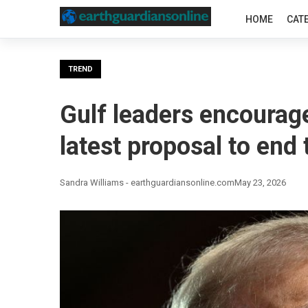
HOME
CAT
TREND
Gulf leaders encourage
latest proposal to end
Sandra Williams - earthguardiansonline.com
May 23, 2026