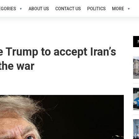
EGORIES
ABOUT US
CONTACT US
POLITICS
MORE
 Trump to accept Iran’s
 the war