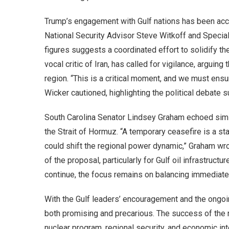
Trump’s engagement with Gulf nations has been acco
National Security Advisor Steve Witkoff and Specia
figures suggests a coordinated effort to solidify t
vocal critic of Iran, has called for vigilance, arguin
region. “This is a critical moment, and we must ensu
Wicker cautioned, highlighting the political debate 
South Carolina Senator Lindsey Graham echoed simi
the Strait of Hormuz. “A temporary ceasefire is a start
could shift the regional power dynamic,” Graham wro
of the proposal, particularly for Gulf oil infrastructu
continue, the focus remains on balancing immediate r
With the Gulf leaders’ encouragement and the ongoin
both promising and precarious. The success of the n
nuclear program, regional security, and economic in