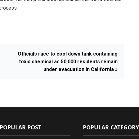
 process.
Officials race to cool down tank containing
toxic chemical as 50,000 residents remain
under evacuation in California »
POPULAR POST
POPULAR CATEGORY