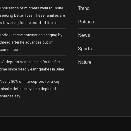
Trend
Thousands of migrants went to Ceuta
seeking better lives. These families are
Politics
still waiting for the proof-of-life call
News
Todd Blanche nomination hanging by
thread after he advances out of
Sports
committee
Nature
US deports Venezuelans for the first
time since deadly earthquakes in June
Nearly 80% of interceptors for a key
missile defense system depleted,
sources say