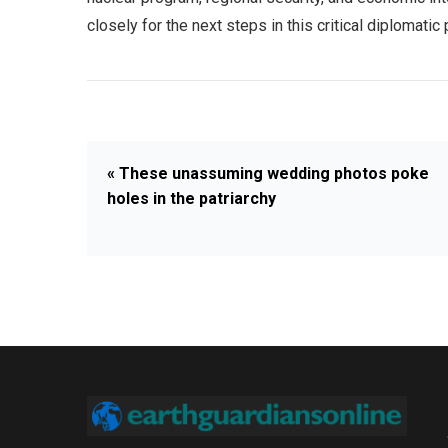
closely for the next steps in this critical diplomatic
« These unassuming wedding photos poke
holes in the patriarchy