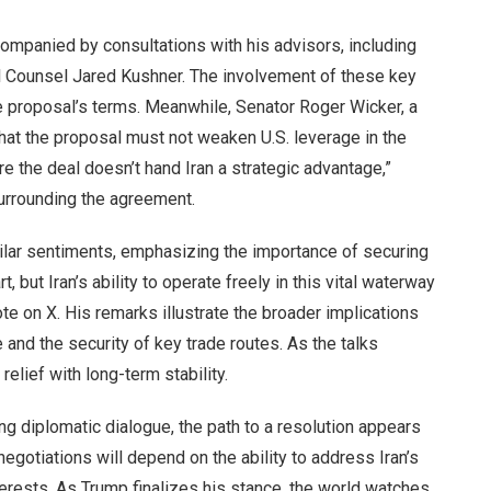
mpanied by consultations with his advisors, including
l Counsel Jared Kushner. The involvement of these key
he proposal’s terms. Meanwhile, Senator Roger Wicker, a
g that the proposal must not weaken U.S. leverage in the
re the deal doesn’t hand Iran a strategic advantage,”
surrounding the agreement.
lar sentiments, emphasizing the importance of securing
, but Iran’s ability to operate freely in this vital waterway
te on X. His remarks illustrate the broader implications
re and the security of key trade routes. As the talks
elief with long-term stability.
g diplomatic dialogue, the path to a resolution appears
egotiations will depend on the ability to address Iran’s
terests. As Trump finalizes his stance, the world watches