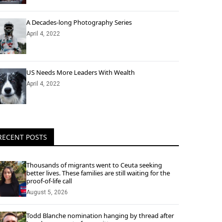
A Decades-long Photography Series
April 4, 2022
US Needs More Leaders With Wealth
April 4, 2022
RECENT POSTS
Thousands of migrants went to Ceuta seeking
better lives. These families are still waiting for the
proof-of-life call
August 5, 2026
Todd Blanche nomination hanging by thread after