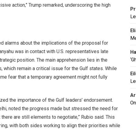
isive action,” Trump remarked, underscoring the high
Pr
Le
El
Me
d alarms about the implications of the proposal for
etanyahu was in contact with U.S. representatives late
Ha
‘G
strategic position. The main apprehension lies in the
, which remain a critical issue for the Gulf states. While
Ei
some fear that a temporary agreement might not fully
Le
Ar
ized the importance of the Gulf leaders’ endorsement.
On
lhi, noted the progress made but stressed the need for
there are still elements to negotiate,” Rubio said. This
g, with both sides working to align their priorities while