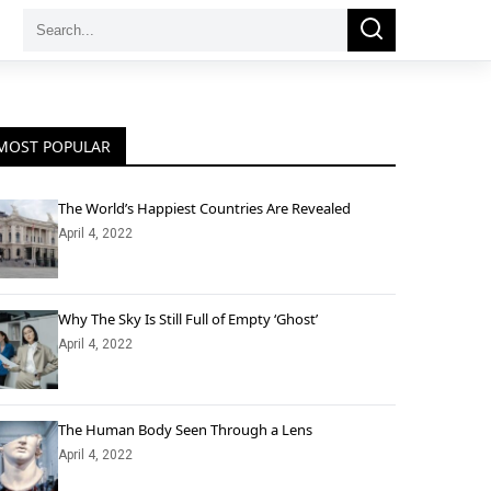
Search
Search
for:
MOST POPULAR
The World’s Happiest Countries Are Revealed
April 4, 2022
Why The Sky Is Still Full of Empty ‘Ghost’
April 4, 2022
The Human Body Seen Through a Lens
April 4, 2022