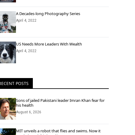
A Decades-long Photography Series
April 4, 2022
US Needs More Leaders With Wealth
April 4, 2022
RECENT POSTS
Sons of jailed Pakistani leader Imran Khan fear for
his health
August 6, 2026
MIT unveils a robot that flies and swims. Now it