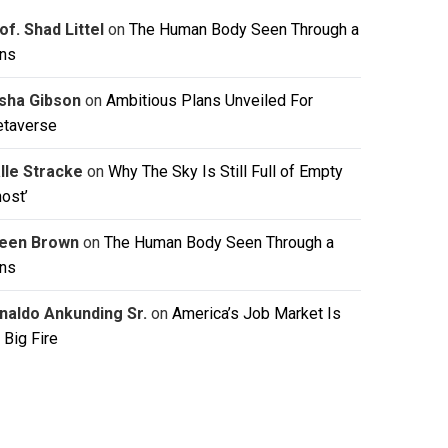
of. Shad Littel
on
The Human Body Seen Through a
ns
isha Gibson
on
Ambitious Plans Unveiled For
taverse
lle Stracke
on
Why The Sky Is Still Full of Empty
host’
leen Brown
on
The Human Body Seen Through a
ns
naldo Ankunding Sr.
on
America’s Job Market Is
 Big Fire