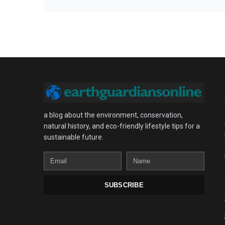
a blog about the environment, conservation,
natural history, and eco-friendly lifestyle tips for a
sustainable future.
Email
Name
SUBSCRIBE