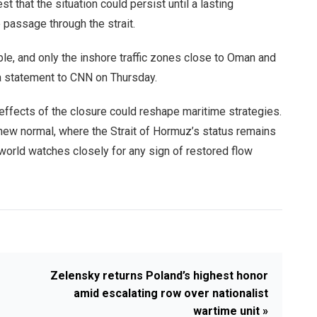
t that the situation could persist until a lasting
passage through the strait.
able, and only the inshore traffic zones close to Oman and
 a statement to CNN on Thursday.
effects of the closure could reshape maritime strategies.
 new normal, where the Strait of Hormuz’s status remains
e world watches closely for any sign of restored flow
Zelensky returns Poland’s highest honor
amid escalating row over nationalist
wartime unit »