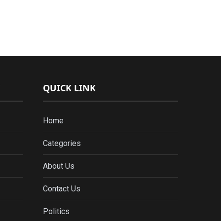
QUICK LINK
Home
Categories
About Us
Contact Us
Politics