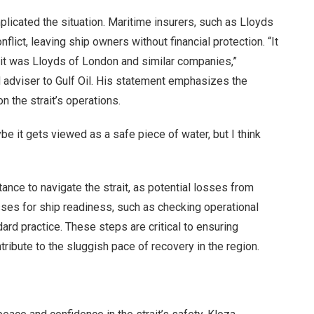
licated the situation. Maritime insurers, such as Lloyds
flict, leaving ship owners without financial protection. “It
; it was Lloyds of London and similar companies,”
 adviser to Gulf Oil. His statement emphasizes the
 the strait’s operations.
be it gets viewed as a safe piece of water, but I think
tance to navigate the strait, as potential losses from
sses for ship readiness, such as checking operational
ard practice. These steps are critical to ensuring
tribute to the sluggish pace of recovery in the region.