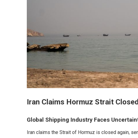
Iran Claims Hormuz Strait Closed
Global Shipping Industry Faces Uncertain
Iran claims the Strait of Hormuz is closed again, s