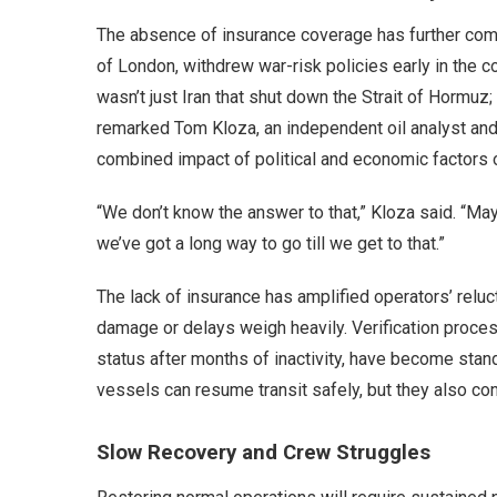
The absence of insurance coverage has further comp
of London, withdrew war-risk policies early in the con
wasn’t just Iran that shut down the Strait of Hormuz
remarked Tom Kloza, an independent oil analyst and
combined impact of political and economic factors on
“We don’t know the answer to that,” Kloza said. “May
we’ve got a long way to go till we get to that.”
The lack of insurance has amplified operators’ reluc
damage or delays weigh heavily. Verification proce
status after months of inactivity, have become stand
vessels can resume transit safely, but they also con
Slow Recovery and Crew Struggles