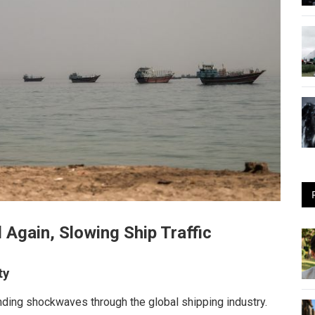
 Again, Slowing Ship Traffic
ty
ending shockwaves through the global shipping industry.