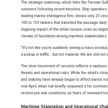
The strategic waterway, which links the Persian Gul
concerns following recent tensions. Ship operators h
leading marine intelligence firm, shows only 25 ves
100 to 120 tankers that transited the passage daily 
lingering impact of the initial closure, even as negot
climate of hesitation among maritime stakeholders.
“It’s not like you’re suddenly seeing a mass exodus,”
a pickup in traffic… but not material. We are still not
The slow movement of vessels reflects a cautious 
threats and operational risks. While the strait’s clos
and stability have already begun to affect transit v
mid-April, when Iran briefly reopened it for commer
restore pre-war conditions, as fears of renewed host
Maritime Stagnation and Operational Cha