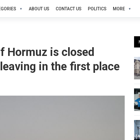
EGORIES
ABOUT US
CONTACT US
POLITICS
MORE
 of Hormuz is closed
eaving in the first place