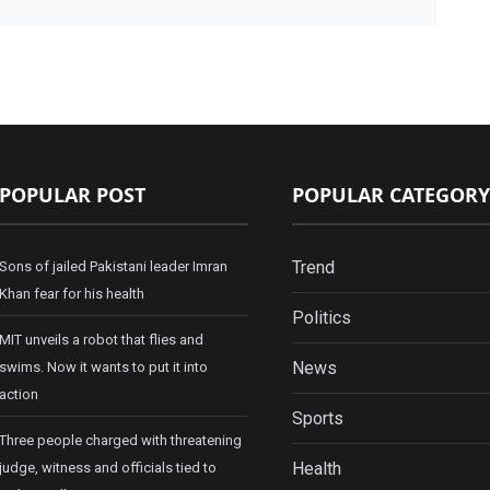
POPULAR POST
POPULAR CATEGORY
Trend
Sons of jailed Pakistani leader Imran
Khan fear for his health
Politics
MIT unveils a robot that flies and
News
swims. Now it wants to put it into
action
Sports
Three people charged with threatening
Health
judge, witness and officials tied to