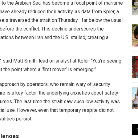
f to the Arabian Sea, has become a focal point of maritime
ave already reduced their activity, as data from Kpler, a
sels traversed the strait on Thursday—far below the usual
before the conflict. This decline underscores the
iations between Iran and the U.S. stalled, creating a
 said Matt Smith, lead oil analyst at Kpler. “You’re seeing
 at the point where a ‘first mover’ is emerging.”
approach by operators, who remain wary of security
ure is a key factor, the underlying anxieties about safety
olumes. The last time the strait saw such low activity was
cial use. However, even that temporary respite did not
ilities persist.
llenges