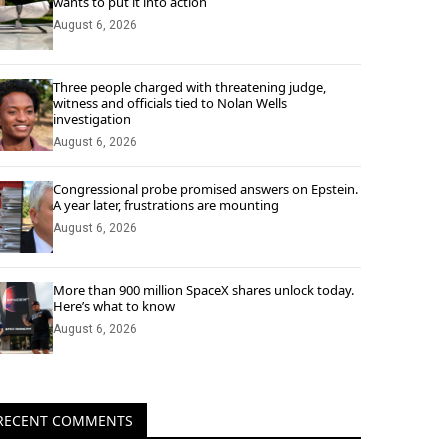
wants to put it into action
August 6, 2026
Three people charged with threatening judge,
witness and officials tied to Nolan Wells
investigation
August 6, 2026
Congressional probe promised answers on Epstein.
A year later, frustrations are mounting
August 6, 2026
More than 900 million SpaceX shares unlock today.
Here’s what to know
August 6, 2026
RECENT COMMENTS