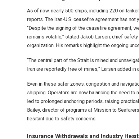
As of now, nearly 500 ships, including 220 oil tanker
reports. The Iran-U.S. ceasefire agreement has not y
“Despite the signing of the ceasefire agreement, we 
remains volatile,” stated Jakob Larsen, chief safety
organization. His remarks highlight the ongoing unce
“The central part of the Strait is mined and unnavig
Iran are reportedly free of mines,” Larsen added in
Even in these safer zones, congestion and navigation
shipping. Operators are now balancing the need to 
led to prolonged anchoring periods, raising practic
Bailey, director of programs at Mission to Seafarer
hesitant due to safety concerns.
Insurance Withdrawals and Industry Hesit