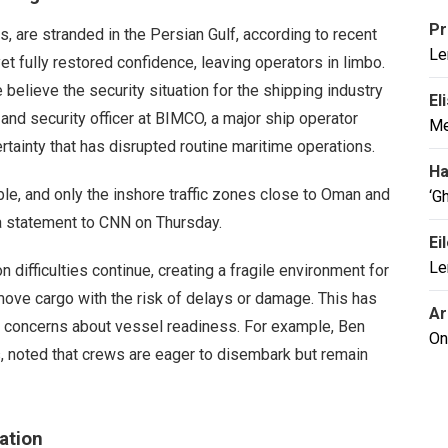
Pr
s, are stranded in the Persian Gulf, according to recent
Le
et fully restored confidence, leaving operators in limbo.
believe the security situation for the shipping industry
El
 and security officer at BIMCO, a major ship operator
Me
rtainty that has disrupted routine maritime operations.
Ha
able, and only the inshore traffic zones close to Oman and
‘G
 a statement to CNN on Thursday.
Ei
Le
 difficulties continue, creating a fragile environment for
move cargo with the risk of delays or damage. This has
Ar
al concerns about vessel readiness. For example, Ben
On
s, noted that crews are eager to disembark but remain
ation