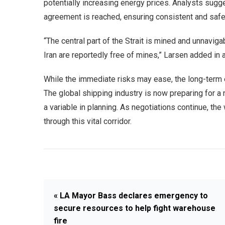
potentially increasing energy prices. Analysts sugges
agreement is reached, ensuring consistent and safe 
“The central part of the Strait is mined and unnavig
Iran are reportedly free of mines,” Larsen added in
While the immediate risks may ease, the long-term 
The global shipping industry is now preparing for a
a variable in planning. As negotiations continue, th
through this vital corridor.
« LA Mayor Bass declares emergency to
secure resources to help fight warehouse
fire