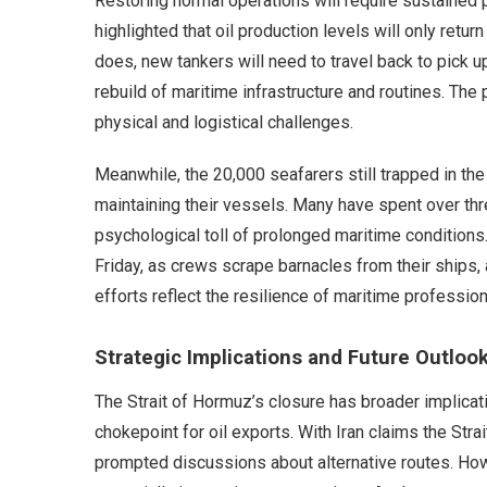
Restoring normal operations will require sustained p
highlighted that oil production levels will only retur
does, new tankers will need to travel back to pick 
rebuild of maritime infrastructure and routines. The
physical and logistical challenges.
Meanwhile, the 20,000 seafarers still trapped in th
maintaining their vessels. Many have spent over thr
psychological toll of prolonged maritime conditions.
Friday, as crews scrape barnacles from their ships,
efforts reflect the resilience of maritime professio
Strategic Implications and Future Outloo
The Strait of Hormuz’s closure has broader implication
chokepoint for oil exports. With Iran claims the Str
prompted discussions about alternative routes. Howe