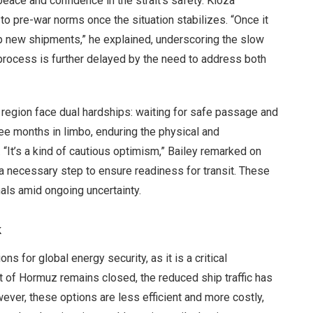
eace and confidence in the strait’s safety. Kloza
n to pre-war norms once the situation stabilizes. “Once it
up new shipments,” he explained, underscoring the slow
 process is further delayed by the need to address both
e region face dual hardships: waiting for safe passage and
ee months in limbo, enduring the physical and
 “It’s a kind of cautious optimism,” Bailey remarked on
 a necessary step to ensure readiness for transit. These
nals amid ongoing uncertainty.
k
s for global energy security, as it is a critical
ait of Hormuz remains closed, the reduced ship traffic has
ver, these options are less efficient and more costly,