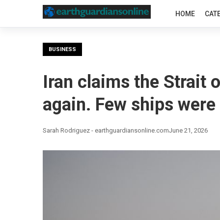
HOME
CAT
BUSINESS
Iran claims the Strait
again. Few ships were l
Sarah Rodriguez - earthguardiansonline.com
June 21, 2026