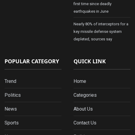
first time since deadly
earthquakes in June
Nearly 80% of interceptors for a
key missile defense system
depleted, sources say
POPULAR CATEGORY
QUICK LINK
Trend
Home
Politics
Categories
News
About Us
Sports
Contact Us