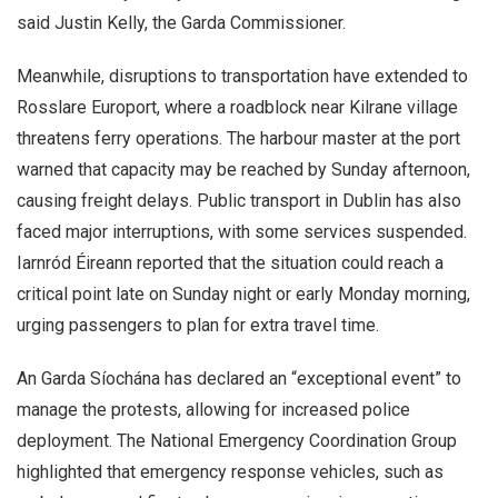
said Justin Kelly, the Garda Commissioner.
Meanwhile, disruptions to transportation have extended to
Rosslare Europort, where a roadblock near Kilrane village
threatens ferry operations. The harbour master at the port
warned that capacity may be reached by Sunday afternoon,
causing freight delays. Public transport in Dublin has also
faced major interruptions, with some services suspended.
Iarnród Éireann reported that the situation could reach a
critical point late on Sunday night or early Monday morning,
urging passengers to plan for extra travel time.
An Garda Síochána has declared an “exceptional event” to
manage the protests, allowing for increased police
deployment. The National Emergency Coordination Group
highlighted that emergency response vehicles, such as