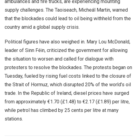
ambulances and fire trucks, are experiencing mounting
supply challenges. The Taoiseach, Micheál Martin, warned
that the blockades could lead to oil being withheld from the
country amid a global supply crisis.
Political figures have also weighed in. Mary Lou McDonald,
leader of Sinn Féin, criticized the government for allowing
the situation to worsen and called for dialogue with
protesters to resolve the blockades. The protests began on
Tuesday, fueled by rising fuel costs linked to the closure of
the Strait of Hormuz, which disrupted 20% of the world’s oil
trade. In the Republic of Ireland, diesel prices have surged
from approximately €1.70 (£1.48) to €2.17 (£1.89) per litre,
while petrol has climbed by 25 cents per litre at many
stations.