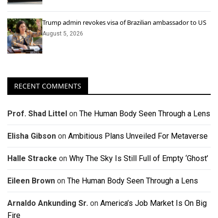
Trump admin revokes visa of Brazilian ambassador to US
August 5, 2026
RECENT COMMENTS
Prof. Shad Littel
on
The Human Body Seen Through a Lens
Elisha Gibson
on
Ambitious Plans Unveiled For Metaverse
Halle Stracke
on
Why The Sky Is Still Full of Empty ‘Ghost’
Eileen Brown
on
The Human Body Seen Through a Lens
Arnaldo Ankunding Sr.
on
America’s Job Market Is On Big
Fire