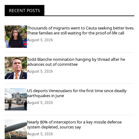
RECENT POSTS
Thousands of migrants went to Ceuta seeking better lives.
These families are still waiting for the proof-of-life call
August 5, 2026
Todd Blanche nomination hanging by thread after he
advances out of committee
August 5, 2026
US deports Venezuelans for the first time since deadly
earthquakes in June
August 5, 2026
Nearly 80% of interceptors for a key missile defense
system depleted, sources say
August 5, 2026