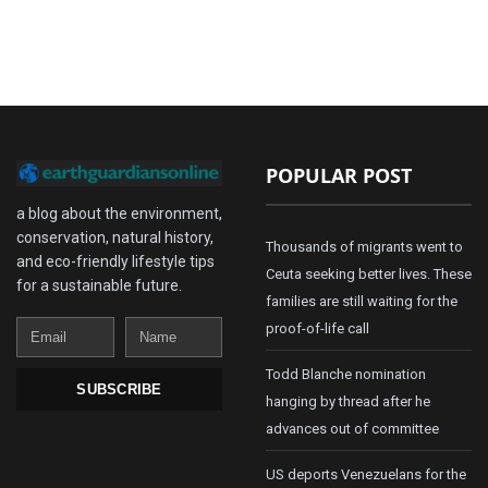
POPULAR POST
a blog about the environment,
conservation, natural history,
Thousands of migrants went to
and eco-friendly lifestyle tips
Ceuta seeking better lives. These
for a sustainable future.
families are still waiting for the
Email
Name
proof-of-life call
Todd Blanche nomination
SUBSCRIBE
hanging by thread after he
advances out of committee
US deports Venezuelans for the