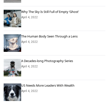
Why The Sky Is Still Full of Empty ‘Ghost’
April 4, 2022
The Human Body Seen Through a Lens
April 4, 2022
A Decades-long Photography Series
April 4, 2022
US Needs More Leaders With Wealth
April 4, 2022