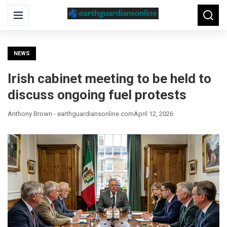
Search
Menu
Searc
for:
NEWS
Irish cabinet meeting to be held to
discuss ongoing fuel protests
Anthony Brown - earthguardiansonline.com
April 12, 2026