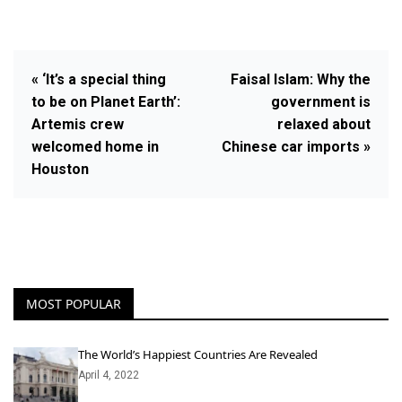
« ‘It’s a special thing
Faisal Islam: Why the
to be on Planet Earth’:
government is
Artemis crew
relaxed about
welcomed home in
Chinese car imports »
Houston
MOST POPULAR
The World’s Happiest Countries Are Revealed
April 4, 2022