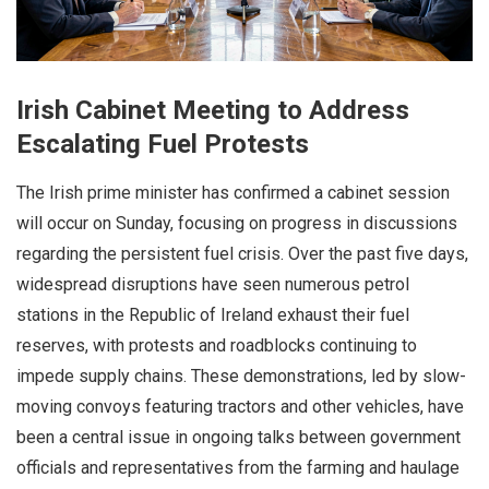
Irish Cabinet Meeting to Address
Escalating Fuel Protests
The Irish prime minister has confirmed a cabinet session
will occur on Sunday, focusing on progress in discussions
regarding the persistent fuel crisis. Over the past five days,
widespread disruptions have seen numerous petrol
stations in the Republic of Ireland exhaust their fuel
reserves, with protests and roadblocks continuing to
impede supply chains. These demonstrations, led by slow-
moving convoys featuring tractors and other vehicles, have
been a central issue in ongoing talks between government
officials and representatives from the farming and haulage