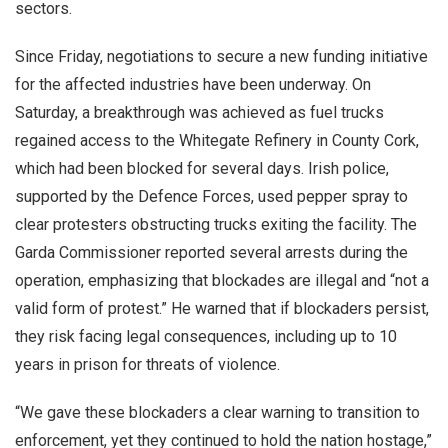
sectors.
Since Friday, negotiations to secure a new funding initiative
for the affected industries have been underway. On
Saturday, a breakthrough was achieved as fuel trucks
regained access to the Whitegate Refinery in County Cork,
which had been blocked for several days. Irish police,
supported by the Defence Forces, used pepper spray to
clear protesters obstructing trucks exiting the facility. The
Garda Commissioner reported several arrests during the
operation, emphasizing that blockades are illegal and “not a
valid form of protest.” He warned that if blockaders persist,
they risk facing legal consequences, including up to 10
years in prison for threats of violence.
“We gave these blockaders a clear warning to transition to
enforcement, yet they continued to hold the nation hostage,”