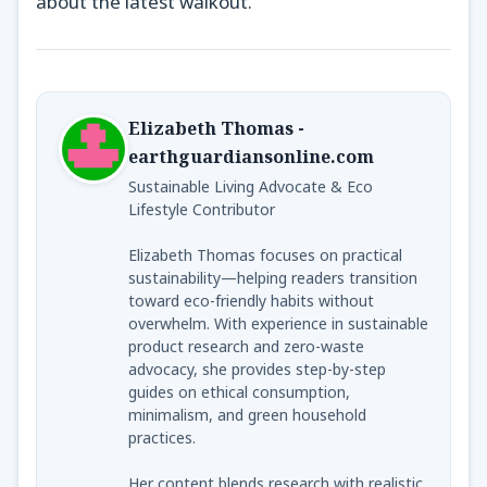
about the latest walkout.
Elizabeth Thomas -
earthguardiansonline.com
Sustainable Living Advocate & Eco
Lifestyle Contributor
Elizabeth Thomas focuses on practical
sustainability—helping readers transition
toward eco-friendly habits without
overwhelm. With experience in sustainable
product research and zero-waste
advocacy, she provides step-by-step
guides on ethical consumption,
minimalism, and green household
practices.
Her content blends research with realistic