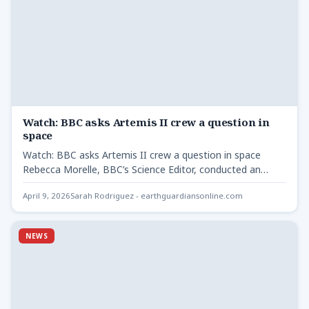
Watch: BBC asks Artemis II crew a question in
space
Watch: BBC asks Artemis II crew a question in space
Rebecca Morelle, BBC’s Science Editor, conducted an
interview…
April 9, 2026
Sarah Rodriguez - earthguardiansonline.com
NEWS