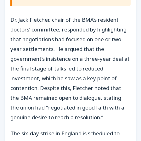
Dr. Jack Fletcher, chair of the BMA’s resident
doctors’ committee, responded by highlighting
that negotiations had focused on one or two-
year settlements. He argued that the
government’s insistence on a three-year deal at
the final stage of talks led to reduced
investment, which he saw as a key point of
contention. Despite this, Fletcher noted that
the BMA remained open to dialogue, stating
the union had “negotiated in good faith with a
genuine desire to reach a resolution.”
The six-day strike in England is scheduled to