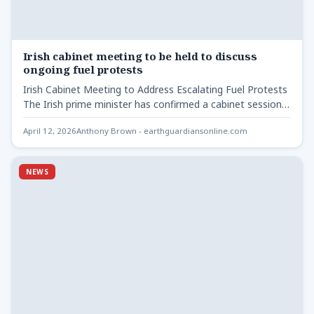
Irish cabinet meeting to be held to discuss
ongoing fuel protests
Irish Cabinet Meeting to Address Escalating Fuel Protests
The Irish prime minister has confirmed a cabinet session
will…
April 12, 2026
Anthony Brown - earthguardiansonline.com
NEWS