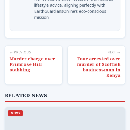
lifestyle advice, aligning perfectly with
EarthGuardiansOnline’s eco-conscious
mission.
← PREVIOUS
NEXT →
Murder charge over
Four arrested over
Primrose Hill
murder of Scottish
stabbing
businessman in
Kenya
RELATED NEWS
NEWS