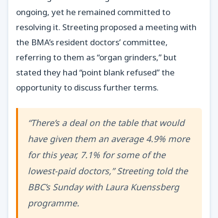
ongoing, yet he remained committed to
resolving it. Streeting proposed a meeting with
the BMA’s resident doctors’ committee,
referring to them as “organ grinders,” but
stated they had “point blank refused” the
opportunity to discuss further terms.
“There’s a deal on the table that would
have given them an average 4.9% more
for this year, 7.1% for some of the
lowest-paid doctors,” Streeting told the
BBC’s Sunday with Laura Kuenssberg
programme.