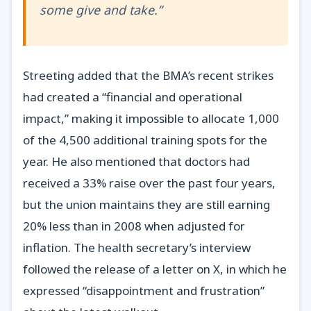
some give and take.”
Streeting added that the BMA’s recent strikes
had created a “financial and operational
impact,” making it impossible to allocate 1,000
of the 4,500 additional training spots for the
year. He also mentioned that doctors had
received a 33% raise over the past four years,
but the union maintains they are still earning
20% less than in 2008 when adjusted for
inflation. The health secretary’s interview
followed the release of a letter on X, in which he
expressed “disappointment and frustration”