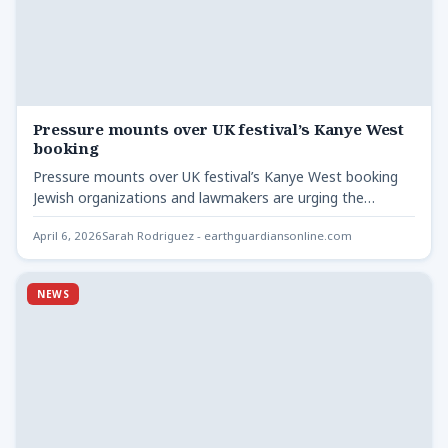
Pressure mounts over UK festival’s Kanye West
booking
Pressure mounts over UK festival’s Kanye West booking
Jewish organizations and lawmakers are urging the
Wireless Festival to…
April 6, 2026
Sarah Rodriguez - earthguardiansonline.com
NEWS