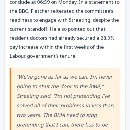
conclude at 06:59 on Monday. In a statement to
the BBC, Fletcher reiterated the committee’s
readiness to engage with Streeting, despite the
current standoff. He also pointed out that
resident doctors had already secured a 28.9%
pay increase within the first weeks of the
Labour government’s tenure.
“We’ve gone as far as we can, I’m never
going to shut the door to the BMA,”
Streeting said. “I’m not pretending I’ve
solved all of their problems in less than
two years. The BMA need to stop
pretending that I can, there has to be