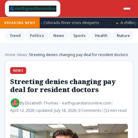
vel on record as Colorado River crisis deepens
A chilling costu
BREAKING NEWS
Trend
Politics
News
Sports
Health
Nature
Home
›
News
›
Streeting denies changing pay deal for resident doctors
NEWS
Streeting denies changing pay
deal for resident doctors
By
Elizabeth Thomas - earthguardiansonline.com
|
April 12, 2026
|
Updated:
July 18, 2026
|
0 Comments
|
2 min read