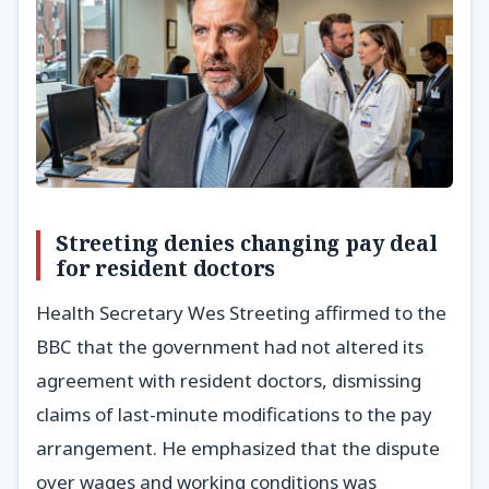
Streeting denies changing pay deal
for resident doctors
Health Secretary Wes Streeting affirmed to the
BBC that the government had not altered its
agreement with resident doctors, dismissing
claims of last-minute modifications to the pay
arrangement. He emphasized that the dispute
over wages and working conditions was