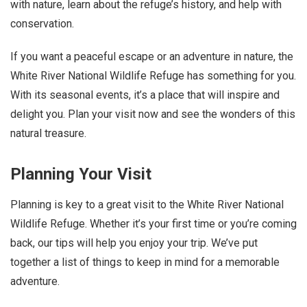
with nature, learn about the refuge’s history, and help with
conservation.
If you want a peaceful escape or an adventure in nature, the
White River National Wildlife Refuge has something for you.
With its seasonal events, it’s a place that will inspire and
delight you. Plan your visit now and see the wonders of this
natural treasure.
Planning Your Visit
Planning is key to a great visit to the White River National
Wildlife Refuge. Whether it’s your first time or you’re coming
back, our tips will help you enjoy your trip. We’ve put
together a list of things to keep in mind for a memorable
adventure.