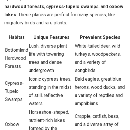
hardwood forests
,
cypress-tupelo swamps
, and
oxbow
lakes
. These places are perfect for many species, like
migratory birds and rare plants.
Habitat
Unique Features
Prevalent Species
Lush, diverse plant
White-tailed deer, wild
Bottomland
life with towering
turkeys, woodpeckers,
Hardwood
trees and dense
and a variety of
Forests
undergrowth
songbirds
Iconic cypress trees,
Bald eagles, great blue
Cypress-
standing in the midst
herons, wood ducks, and
Tupelo
of still, reflective
a variety of reptiles and
Swamps
waters
amphibians
Horseshoe-shaped,
Crappie, catfish, bass,
nutrient-rich lakes
Oxbow
and a diverse array of
formed by the