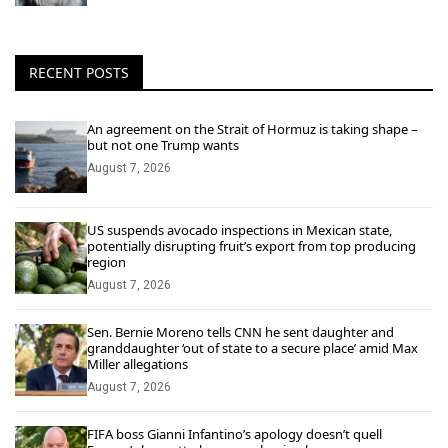
RECENT POSTS
An agreement on the Strait of Hormuz is taking shape –
but not one Trump wants
August 7, 2026
US suspends avocado inspections in Mexican state,
potentially disrupting fruit’s export from top producing
region
August 7, 2026
Sen. Bernie Moreno tells CNN he sent daughter and
granddaughter ‘out of state to a secure place’ amid Max
Miller allegations
August 7, 2026
FIFA boss Gianni Infantino’s apology doesn’t quell