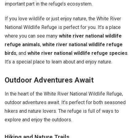
important part in the refuge’s ecosystem.
If you love wildlife or just enjoy nature, the White River
National Wildlife Refuge is perfect for you. It’s a place
where you can see many
white river national wildlife
refuge animals
,
white river national wildlife refuge
birds
, and
white river national wildlife refuge species
.
It’s a special place to learn about and enjoy nature.
Outdoor Adventures Await
In the heart of the White River National Wildlife Refuge,
outdoor adventures await. It’s perfect for both seasoned
hikers and nature lovers. The refuge is full of ways to
explore and enjoy the outdoors.
Hiking and Nature Trails