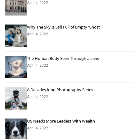
April 4, 2022
Why The Sky Is Still Full of Empty ‘Ghost’
April 4, 2022
The Human Body Seen Through a Lens
April 4, 2022
A Decades-long Photography Series
April 4, 2022
US Needs More Leaders With Wealth
April 4, 2022