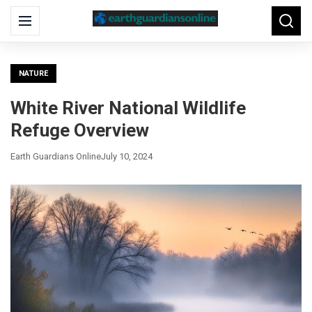
Search
Menu
Searc
for:
NATURE
White River National Wildlife
Refuge Overview
Earth Guardians Online
July 10, 2024