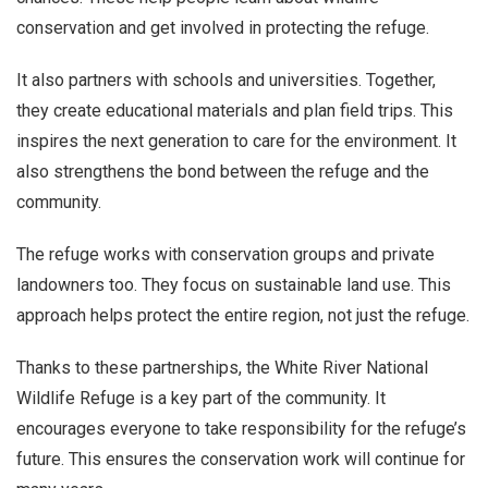
conservation and get involved in protecting the refuge.
It also partners with schools and universities. Together,
they create educational materials and plan field trips. This
inspires the next generation to care for the environment. It
also strengthens the bond between the refuge and the
community.
The refuge works with conservation groups and private
landowners too. They focus on sustainable land use. This
approach helps protect the entire region, not just the refuge.
Thanks to these partnerships, the White River National
Wildlife Refuge is a key part of the community. It
encourages everyone to take responsibility for the refuge’s
future. This ensures the conservation work will continue for