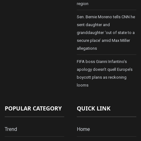
region
Sen. Bernie Moreno tells CNN he
sent daughter and
granddaughter ‘out of state to a
secure place’ amid Max Miller
allegations
FIFA boss Gianni Infantino’s
apology doesn’t quell Europe’s
boycott plans as reckoning
looms
POPULAR CATEGORY
QUICK LINK
Trend
Home