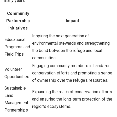
many years.
Community
Partnership
Impact
Initiatives
Inspiring the next generation of
Educational
environmental stewards and strengthening
Programs and
the bond between the refuge and local
Field Trips
communities.
Engaging community members in hands-on
Volunteer
conservation efforts and promoting a sense
Opportunities
of ownership over the refuge’s resources.
Sustainable
Expanding the reach of conservation efforts
Land
and ensuring the long-term protection of the
Management
region’s ecosystems.
Partnerships