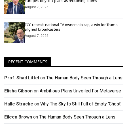
Europe’s boycott plans as reckoning looms
August 7, 2026
FCC repeals national TV ownership cap, a win for Trump-
aligned broadcasters
August 7, 2026
RECENT COMMENTS
Prof. Shad Littel
on
The Human Body Seen Through a Lens
Elisha Gibson
on
Ambitious Plans Unveiled For Metaverse
Halle Stracke
on
Why The Sky Is Still Full of Empty ‘Ghost’
Eileen Brown
on
The Human Body Seen Through a Lens