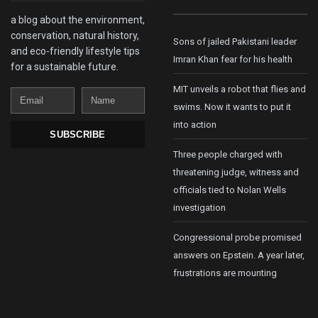
a blog about the environment,
conservation, natural history,
Sons of jailed Pakistani leader
and eco-friendly lifestyle tips
Imran Khan fear for his health
for a sustainable future.
MIT unveils a robot that flies and
Email
Name
swims. Now it wants to put it
into action
SUBSCRIBE
Three people charged with
threatening judge, witness and
officials tied to Nolan Wells
investigation
Congressional probe promised
answers on Epstein. A year later,
frustrations are mounting