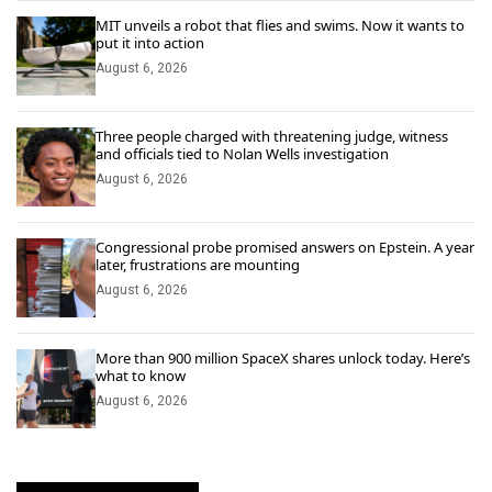
MIT unveils a robot that flies and swims. Now it wants to
put it into action
August 6, 2026
Three people charged with threatening judge, witness
and officials tied to Nolan Wells investigation
August 6, 2026
Congressional probe promised answers on Epstein. A year
later, frustrations are mounting
August 6, 2026
More than 900 million SpaceX shares unlock today. Here’s
what to know
August 6, 2026