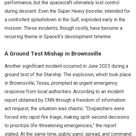
performance, but the spacecraft ultimately lost control
during descent. Even the Super Heavy booster, intended for
a controlled splashdown in the Gulf, exploded early in the
mission. These incidents, though costly, have become a
recurring theme in SpaceX’s development timeline.
A Ground Test Mishap in Brownsville
Another significant incident occurred in June 2025 during a
ground test of the Starship. The explosion, which took place
in Brownsville, Texas, prompted an urgent emergency
response from local authorities. According to an incident
report obtained by CNN through a freedom of information
act request, the situation was chaotic. “Dispatchers were
forced into rapid-fire triage, making split-second decisions
to prioritize life-threatening emergencies,” the report
stated. At the same time, public panic spread, and command