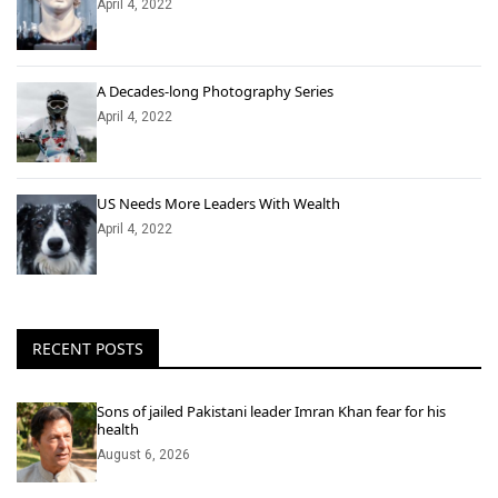
April 4, 2022
A Decades-long Photography Series
April 4, 2022
US Needs More Leaders With Wealth
April 4, 2022
RECENT POSTS
Sons of jailed Pakistani leader Imran Khan fear for his
health
August 6, 2026