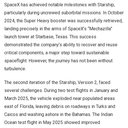
SpaceX has achieved notable milestones with Starship,
particularly during uncrewed suborbital missions. In October
2024, the Super Heavy booster was successfully retrieved,
landing precisely in the arms of SpaceX’s “Mechazilla”
launch tower at Starbase, Texas. This success
demonstrated the company’s ability to recover and reuse
critical components, a major step toward sustainable
spaceflight. However, the journey has not been without
turbulence.
The second iteration of the Starship, Version 2, faced
several challenges. During two test flights in January and
March 2025, the vehicle exploded near populated areas
east of Florida, leaving debris on roadways in Turks and
Caicos and washing ashore in the Bahamas. The Indian
Ocean test flight in May 2025 showed improved