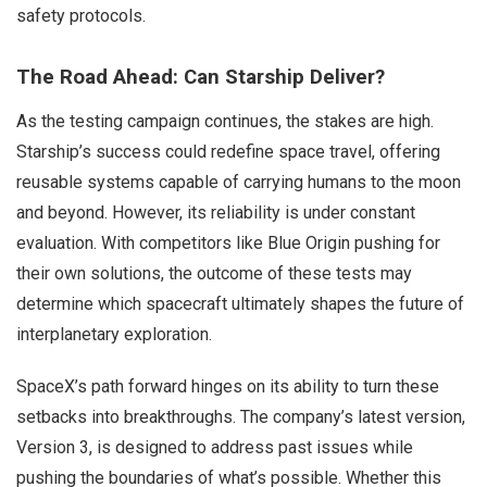
safety protocols.
The Road Ahead: Can Starship Deliver?
As the testing campaign continues, the stakes are high.
Starship’s success could redefine space travel, offering
reusable systems capable of carrying humans to the moon
and beyond. However, its reliability is under constant
evaluation. With competitors like Blue Origin pushing for
their own solutions, the outcome of these tests may
determine which spacecraft ultimately shapes the future of
interplanetary exploration.
SpaceX’s path forward hinges on its ability to turn these
setbacks into breakthroughs. The company’s latest version,
Version 3, is designed to address past issues while
pushing the boundaries of what’s possible. Whether this