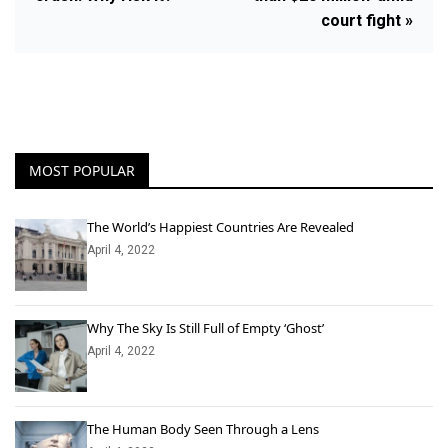
court fight »
MOST POPULAR
The World’s Happiest Countries Are Revealed
April 4, 2022
Why The Sky Is Still Full of Empty ‘Ghost’
April 4, 2022
The Human Body Seen Through a Lens