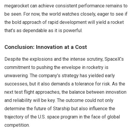
megarocket can achieve consistent performance remains to
be seen. For now, the world watches closely, eager to see if
the bold approach of rapid development will yield a rocket
that’s as dependable as it is powerful.
Conclusion: Innovation at a Cost
Despite the explosions and the intense scrutiny, SpaceX’s
commitment to pushing the envelope in rocketry is
unwavering. The company’s strategy has yielded early
successes, but it also demands a tolerance for risk. As the
next test flight approaches, the balance between innovation
and reliability will be key. The outcome could not only
determine the future of Starship but also influence the
trajectory of the U.S. space program in the face of global
competition.