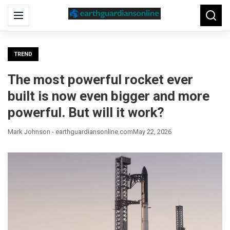
Search
Menu
Searc
for:
TREND
The most powerful rocket ever
built is now even bigger and more
powerful. But will it work?
Mark Johnson - earthguardiansonline.com
May 22, 2026