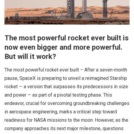
The most powerful rocket ever built is
now even bigger and more powerful.
But will it work?
The most powerful rocket ever built – After a seven-month
pause, SpaceX is preparing to unveil a reimagined Starship
rocket — a version that surpasses its predecessors in size
and power — as part of a pivotal testing phase. This
endeavor, crucial for overcoming groundbreaking challenges
in aerospace engineering, marks a critical step toward
readiness for NASA missions to the moon. However, as the
company approaches its next major milestone, questions