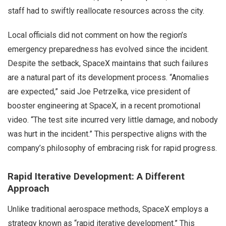
staff had to swiftly reallocate resources across the city.
Local officials did not comment on how the region’s
emergency preparedness has evolved since the incident.
Despite the setback, SpaceX maintains that such failures
are a natural part of its development process. “Anomalies
are expected,” said Joe Petrzelka, vice president of
booster engineering at SpaceX, in a recent promotional
video. “The test site incurred very little damage, and nobody
was hurt in the incident.” This perspective aligns with the
company’s philosophy of embracing risk for rapid progress.
Rapid Iterative Development: A Different
Approach
Unlike traditional aerospace methods, SpaceX employs a
strategy known as “rapid iterative development.” This