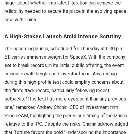
linger about whether this latest iteration can achieve the
reliability needed to secure its place in the evolving space
race with China.
A High-Stakes Launch Amid Intense Scrutiny
The upcoming launch, scheduled for Thursday at 6:30 p.m.
ET, carries immense weight for SpaceX. With the company
set to break records in its initial public offering, the event
coincides with heightened investor focus. Any mishap
during this high-profile test could amplify concerns about
the firm’s track record, particularly following recent
setbacks. “This test has more eyes on it than any previous
one,” remarked Andrew Chanin, CEO of investment firm
ProcureAM, highlighting the precarious timing of the launch
relative to the IPO. Despite the risks, Chanin acknowledged
that “fortune favors the bold,” underscoring the importance