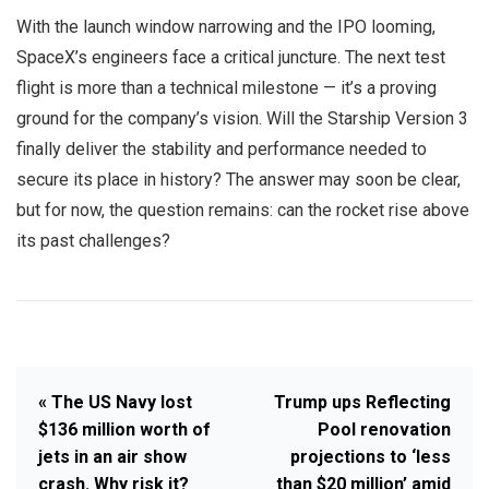
With the launch window narrowing and the IPO looming,
SpaceX’s engineers face a critical juncture. The next test
flight is more than a technical milestone — it’s a proving
ground for the company’s vision. Will the Starship Version 3
finally deliver the stability and performance needed to
secure its place in history? The answer may soon be clear,
but for now, the question remains: can the rocket rise above
its past challenges?
« The US Navy lost
Trump ups Reflecting
$136 million worth of
Pool renovation
jets in an air show
projections to ‘less
crash. Why risk it?
than $20 million’ amid