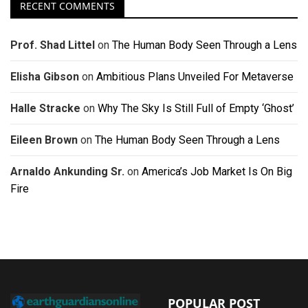
RECENT COMMENTS
Prof. Shad Littel
on
The Human Body Seen Through a Lens
Elisha Gibson
on
Ambitious Plans Unveiled For Metaverse
Halle Stracke
on
Why The Sky Is Still Full of Empty ‘Ghost’
Eileen Brown
on
The Human Body Seen Through a Lens
Arnaldo Ankunding Sr.
on
America’s Job Market Is On Big
Fire
POPULAR POST