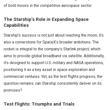
of bold moves in the competitive aerospace sector.
The Starship’s Role in Expanding Space
Capabilities
Starship’s success is not just about reaching the moon; it’s
also a cornerstone for SpaceX’s broader ambitions. The
rocket is integral to the company’s Starlink project, which
aims to provide global broadband via satellite. Additionally,
it’s designed to support U.S. military and NASA operations,
positioning it as a key asset in space exploration and
commercial ventures. Yet, as the test flights progress, the
question remains: can Starship consistently deliver on its
promises?
Test Flights: Triumphs and Trials