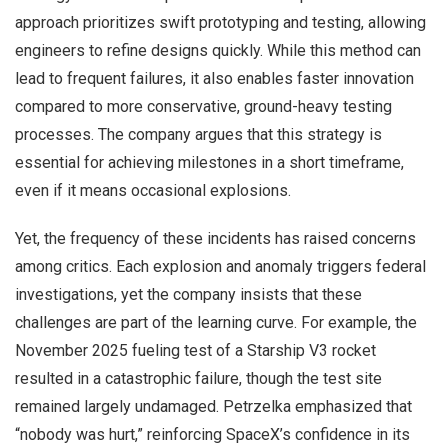
approach prioritizes swift prototyping and testing, allowing
engineers to refine designs quickly. While this method can
lead to frequent failures, it also enables faster innovation
compared to more conservative, ground-heavy testing
processes. The company argues that this strategy is
essential for achieving milestones in a short timeframe,
even if it means occasional explosions.
Yet, the frequency of these incidents has raised concerns
among critics. Each explosion and anomaly triggers federal
investigations, yet the company insists that these
challenges are part of the learning curve. For example, the
November 2025 fueling test of a Starship V3 rocket
resulted in a catastrophic failure, though the test site
remained largely undamaged. Petrzelka emphasized that
“nobody was hurt,” reinforcing SpaceX’s confidence in its